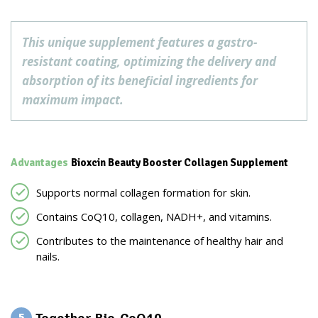
This unique supplement features a gastro-
resistant coating, optimizing the delivery and
absorption of its beneficial ingredients for
maximum impact.
Advantages
Bioxcin Beauty Booster Collagen Supplement
Supports normal collagen formation for skin.
Contains CoQ10, collagen, NADH+, and vitamins.
Contributes to the maintenance of healthy hair and
nails.
5