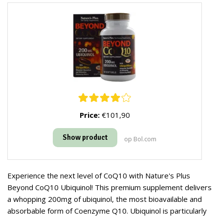
Price:
€101,90
Show product
op Bol.com
Experience the next level of CoQ10 with Nature's Plus
Beyond CoQ10 Ubiquinol! This premium supplement delivers
a whopping 200mg of ubiquinol, the most bioavailable and
absorbable form of Coenzyme Q10. Ubiquinol is particularly