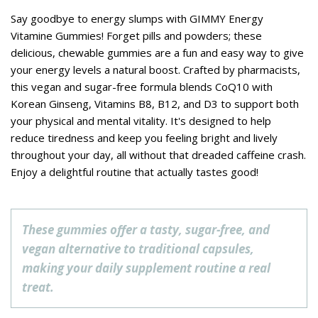
Say goodbye to energy slumps with GIMMY Energy
Vitamine Gummies! Forget pills and powders; these
delicious, chewable gummies are a fun and easy way to give
your energy levels a natural boost. Crafted by pharmacists,
this vegan and sugar-free formula blends CoQ10 with
Korean Ginseng, Vitamins B8, B12, and D3 to support both
your physical and mental vitality. It's designed to help
reduce tiredness and keep you feeling bright and lively
throughout your day, all without that dreaded caffeine crash.
Enjoy a delightful routine that actually tastes good!
These gummies offer a tasty, sugar-free, and
vegan alternative to traditional capsules,
making your daily supplement routine a real
treat.