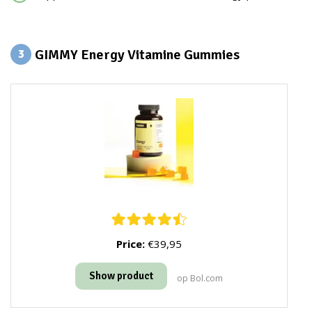
GIMMY Energy Vitamine Gummies
3
Price:
€39,95
Show product
op Bol.com