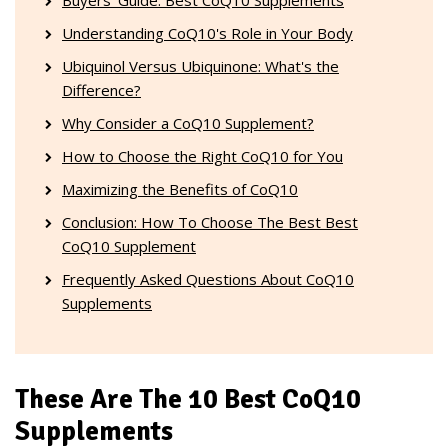
Understanding CoQ10's Role in Your Body
Ubiquinol Versus Ubiquinone: What's the
Difference?
Why Consider a CoQ10 Supplement?
How to Choose the Right CoQ10 for You
Maximizing the Benefits of CoQ10
Conclusion: How To Choose The Best Best
CoQ10 Supplement
Frequently Asked Questions About CoQ10
Supplements
These Are The 10 Best CoQ10
Supplements