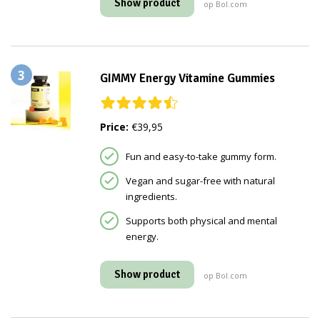
Show product
op Bol.com
3
GIMMY Energy Vitamine Gummies
Price:
€39,95
Fun and easy-to-take gummy form.
Vegan and sugar-free with natural
ingredients.
Supports both physical and mental
energy.
Show product
op Bol.com