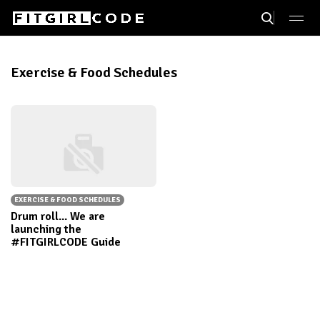
Exercise & Food Schedules
EXERCISE & FOOD SCHEDULES
Drum roll... We are
launching the
#FITGIRLCODE Guide