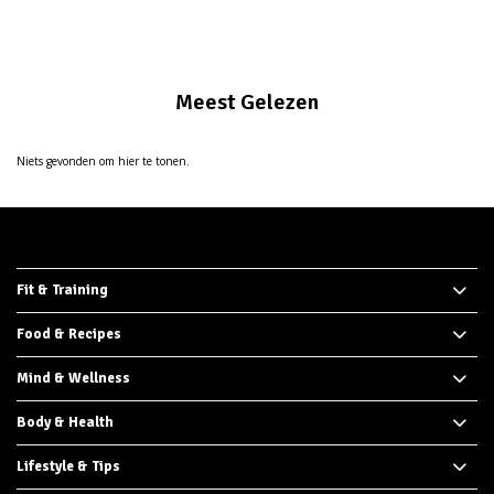
Meest Gelezen
Niets gevonden om hier te tonen.
Fit & Training
Food & Recipes
Mind & Wellness
Body & Health
Lifestyle & Tips