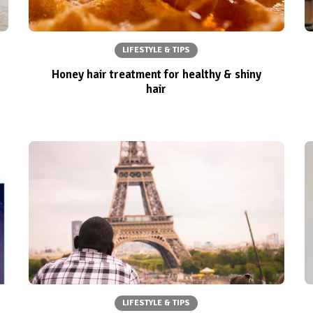
LIFESTYLE & TIPS
Honey hair treatment for healthy & shiny
hair
LIFESTYLE & TIPS