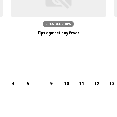
LIFESTYLE & TIPS
Tips against hay fever
4
5
9
10
11
12
13
…