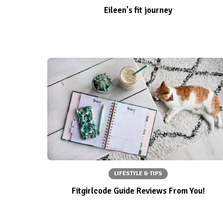
Eileen's fit journey
LIFESTYLE & TIPS
Fitgirlcode Guide Reviews From You!