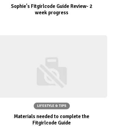
Sophie's Fitgirlcode Guide Review- 2
week progress
LIFESTYLE & TIPS
Materials needed to complete the
Fitgirlcode Guide