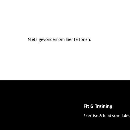
Niets gevonden om hier te tonen.
Fit & Training
Exercise & food schedule