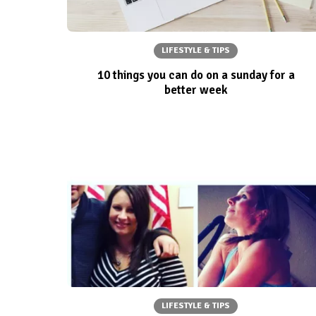
LIFESTYLE & TIPS
10 things you can do on a sunday for a
better week
LIFESTYLE & TIPS