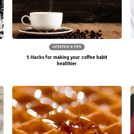
LIFESTYLE & TIPS
5 Hacks for making your coffee habit
healthier