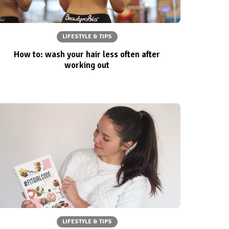
LIFESTYLE & TIPS
How to: wash your hair less often after
working out
LIFESTYLE & TIPS