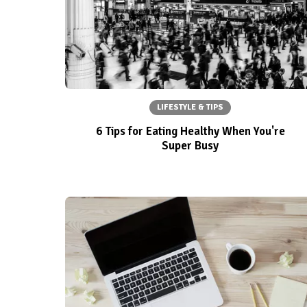
LIFESTYLE & TIPS
6 Tips for Eating Healthy When You're
Super Busy