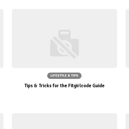
LIFESTYLE & TIPS
Tips & Tricks for the Fitgirlcode Guide