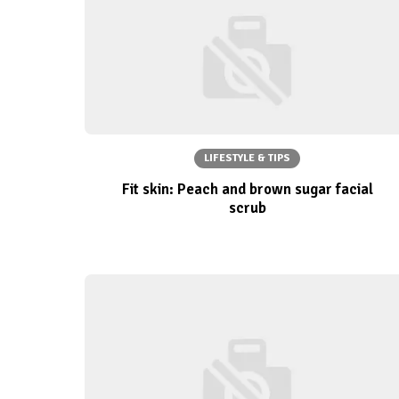
LIFESTYLE & TIPS
Fit skin: Peach and brown sugar facial
scrub