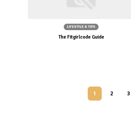
LIFESTYLE & TIPS
The Fitgirlcode Guide
1
2
3