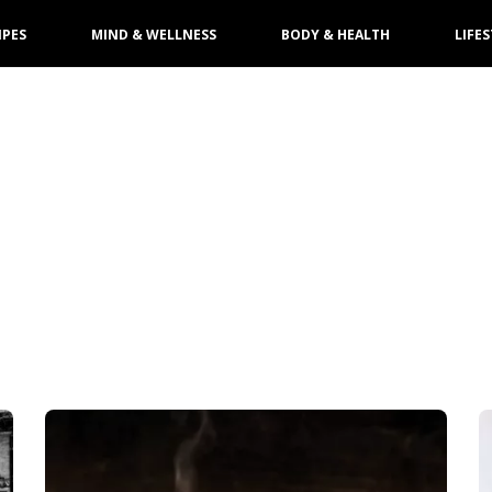
IPES
MIND & WELLNESS
BODY & HEALTH
LIFES