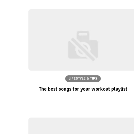
LIFESTYLE & TIPS
The best songs for your workout playlist