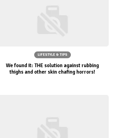
LIFESTYLE & TIPS
We found it: THE solution against rubbing
thighs and other skin chafing horrors!