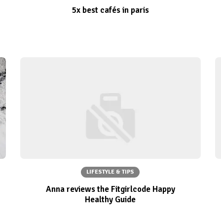
5x best cafés in paris
LIFESTYLE & TIPS
Anna reviews the Fitgirlcode Happy
Healthy Guide