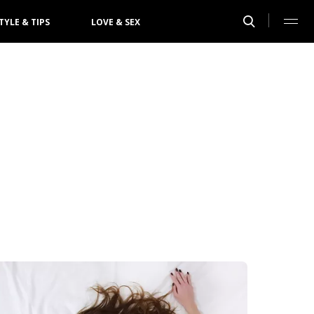
TYLE & TIPS
LOVE & SEX