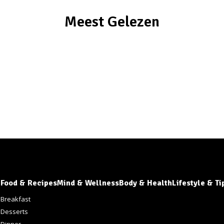
Meest Gelezen
Food & Recipes
Mind & Wellness
Body & Health
Lifestyle & Ti
s
Breakfast
Desserts