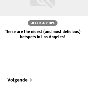
LIFESTYLE & TIPS
These are the nicest (and most delicious)
hotspots in Los Angeles!
Volgende