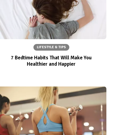
LIFESTYLE & TIPS
7 Bedtime Habits That Will Make You
Healthier and Happier