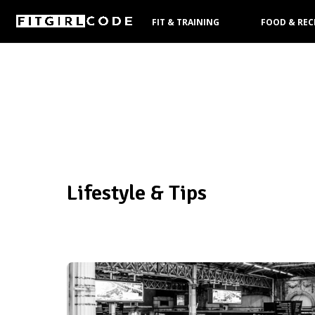
FIT & TRAINING
FOOD & REC
PRODUCTS
Lifestyle & Tips