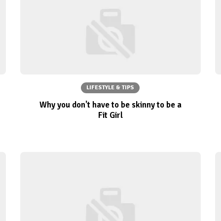
LIFESTYLE & TIPS
Why you don't have to be skinny to be a
Fit Girl