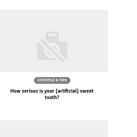
LIFESTYLE & TIPS
How serious is your (artificial) sweet
tooth?