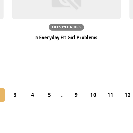
LIFESTYLE & TIPS
5 Everyday Fit Girl Problems
3
4
5
9
10
11
12
…