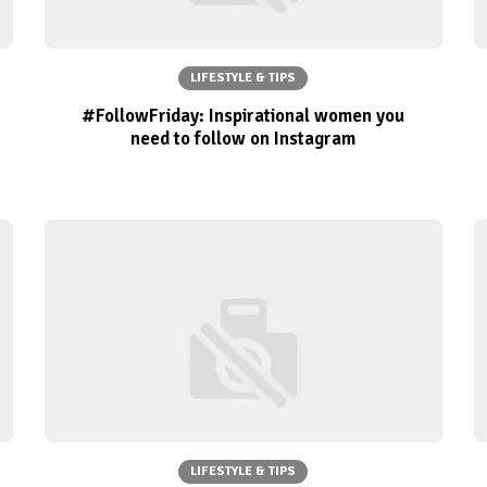
LIFESTYLE & TIPS
#FollowFriday: Inspirational women you
need to follow on Instagram
LIFESTYLE & TIPS