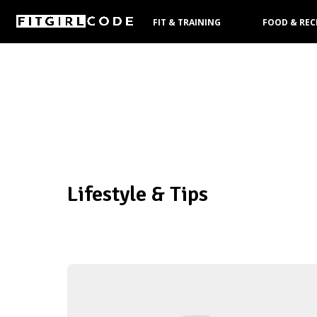
FIT & TRAINING
FOOD & REC
PRODUCTS
Lifestyle & Tips