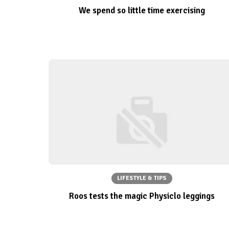
We spend so little time exercising
LIFESTYLE & TIPS
Roos tests the magic Physiclo leggings