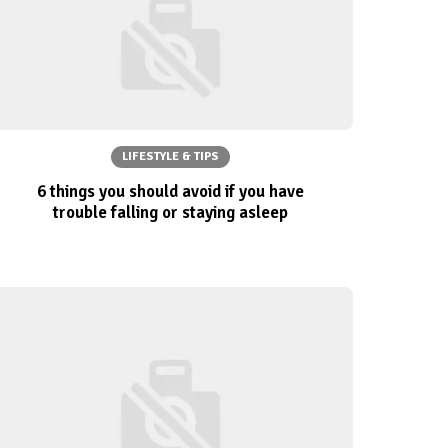
LIFESTYLE & TIPS
6 things you should avoid if you have
trouble falling or staying asleep