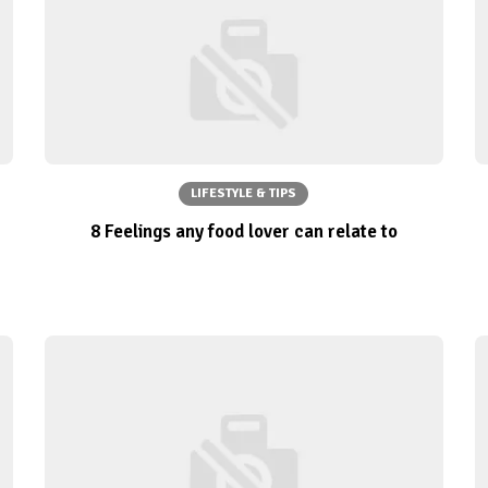
LIFESTYLE & TIPS
8 Feelings any food lover can relate to