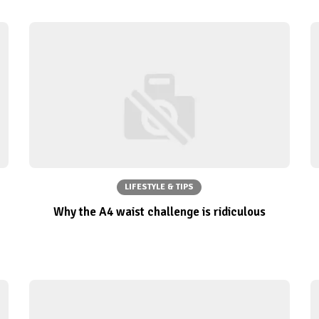
LIFESTYLE & TIPS
Why the A4 waist challenge is ridiculous