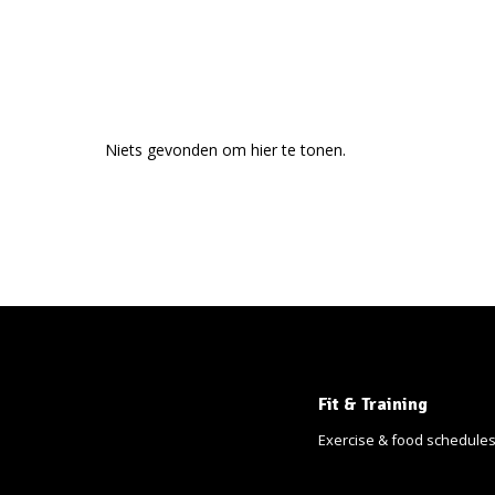
Niets gevonden om hier te tonen.
Fit & Training
Exercise & food schedule