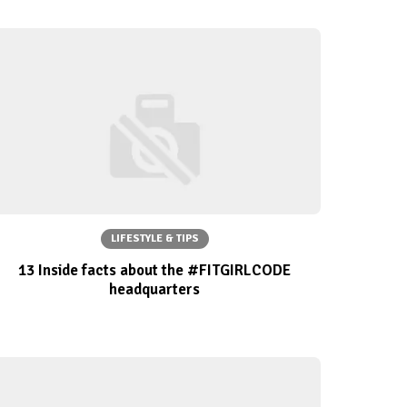
LIFESTYLE & TIPS
13 Inside facts about the #FITGIRLCODE
headquarters