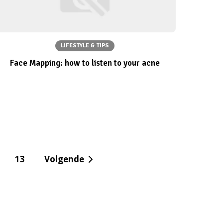
LIFESTYLE & TIPS
Face Mapping: how to listen to your acne
13
Volgende