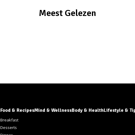
Meest Gelezen
Food & Recipes
Mind & Wellness
Body & Health
Lifestyle & Ti
s
Breakfast
Desserts