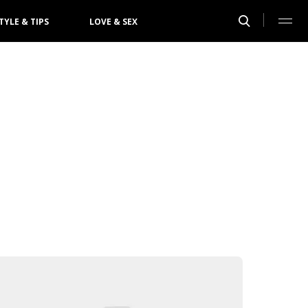
TYLE & TIPS
LOVE & SEX