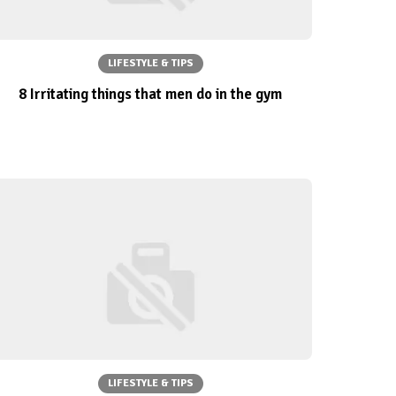
LIFESTYLE & TIPS
8 Irritating things that men do in the gym
LIFESTYLE & TIPS