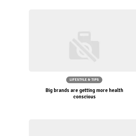
LIFESTYLE & TIPS
Big brands are getting more health
conscious