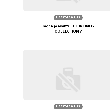
LIFESTYLE & TIPS
Jogha presents THE INFINITY
COLLECTION ?
LIFESTYLE & TIPS