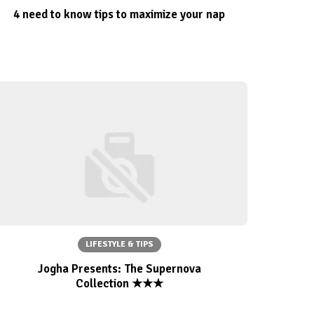
4 need to know tips to maximize your nap
LIFESTYLE & TIPS
Jogha Presents: The Supernova
Collection ★★★