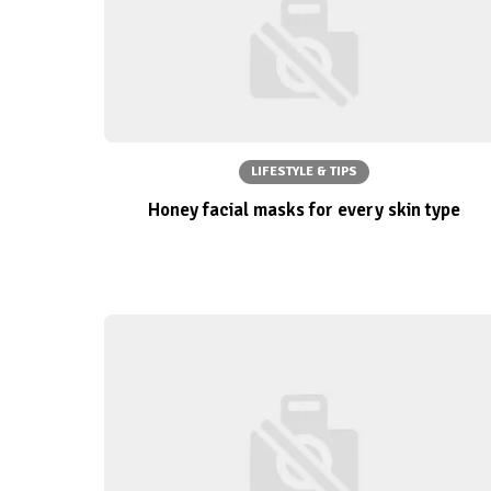
LIFESTYLE & TIPS
Honey facial masks for every skin type