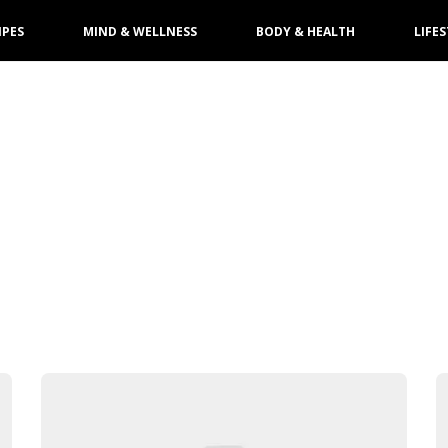
IPES
MIND & WELLNESS
BODY & HEALTH
LIFES