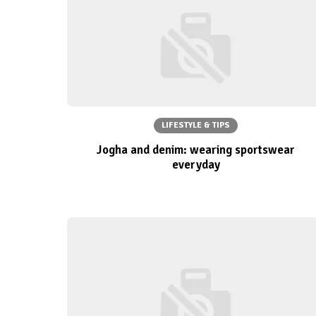
LIFESTYLE & TIPS
Jogha and denim: wearing sportswear
everyday