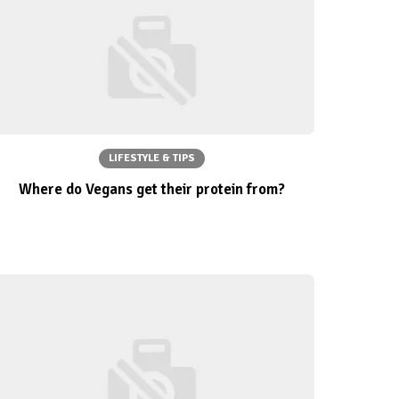
LIFESTYLE & TIPS
Where do Vegans get their protein from?