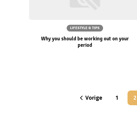
LIFESTYLE & TIPS
Why you should be working out on your
period
Vorige
1
2