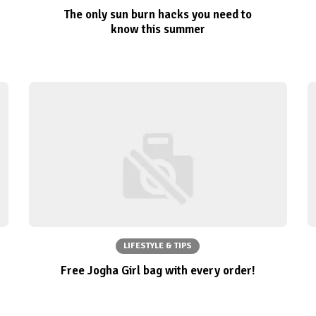
The only sun burn hacks you need to
know this summer
LIFESTYLE & TIPS
Free Jogha Girl bag with every order!