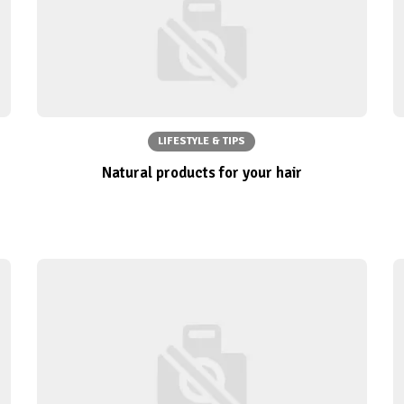
LIFESTYLE & TIPS
Natural products for your hair