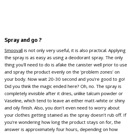
Spray and go ?
Smoovall
is not only very useful, it is also practical. Applying
the spray is as easy as using a deodorant spray. The only
thing you’ll need to do is afake the canister well prior to use
and spray the product evenly on the ‘problem zones’ on
your body. Now wait 20-30 second and you’re good to go!
Did you think the magic ended here? Oh, no. The spray is
completely invisible after it dries, unlike talcum powder or
Vaseline, which tend to leave an either matt-white or shiny
and oily finish. Also, you don’t even need to worry about
your clothes getting stained as the spray doesn’t rub off. If
you’re wondering how long the product stays on for, the
answer is approximately four hours, depending on how