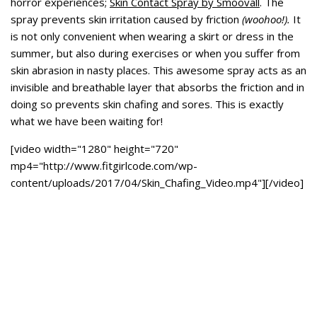
horror experiences;
Skin Contact Spray by Smoovall
. The
spray prevents skin irritation caused by friction
(woohoo!).
It
is not only convenient when wearing a skirt or dress in the
summer, but also during exercises or when you suffer from
skin abrasion in nasty places. This awesome spray acts as an
invisible and breathable layer that absorbs the friction and in
doing so prevents skin chafing and sores. This is exactly
what we have been waiting for!
[video width="1280" height="720"
mp4="http://www.fitgirlcode.com/wp-
content/uploads/2017/04/Skin_Chafing_Video.mp4"][/video]