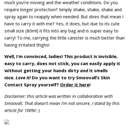
much you’re moving and the weather conditions. Do you
require longer protection? Simply shake, shake, shake and
spray again to reapply when needed. But does that mean I
have to carry it with me? Yes, it does, but due to its cute
small size (80ml) it fits into any bag and is super easy to
carry! To me, carrying the little canister is much better than
having irritated thighs!
Well, I’m convinced, ladies! This product is invisible,
easy to carry, does not stick, you can easily apply it
without getting your hands dirty
and
it smells
nice.
Love it!
Do you want to try Smoovall’s Skin
Contact Spray yourself?
Order it here
!
Disclaimer: this article was written in collaboration with
Smoovall. That doesn’t mean I’m not sincere, I stand by this
article for 100%! :)