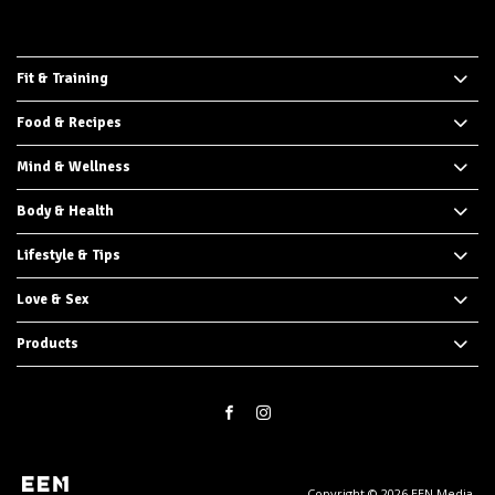
Fit & Training
Food & Recipes
Mind & Wellness
Body & Health
Lifestyle & Tips
Love & Sex
Products
Copyright © 2026 EEN Media