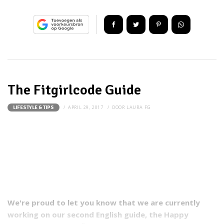
The Fitgirlcode Guide
APRIL 29, 2017
DOOR
LAURA FG
LIFESTYLE & TIPS
We're proud to let you know that we are currently
working on our second English guide, the Happy