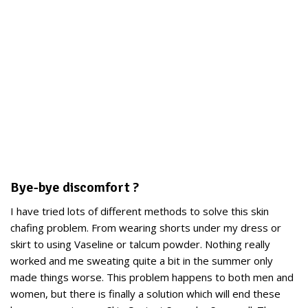
Bye-bye discomfort ?
I have tried lots of different methods to solve this skin
chafing problem. From wearing shorts under my dress or
skirt to using Vaseline or talcum powder. Nothing really
worked and me sweating quite a bit in the summer only
made things worse. This problem happens to both men and
women, but there is finally a solution which will end these