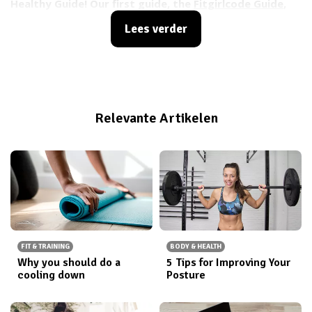
Healthy Guide! Our first guide, the
Fitgirlcode Guide
,
did so well that we decided it was time to make
Lees verder
another one. Before we introduce you to the Happy
Healthy Guide (which is coming soon!), we thought it
would be a good idea to remind everyone of what the
current Fitgirlcode Guide has to offer and let the
ones who havent gotten it yet catch up ;)
Relevante Artikelen
FIT & TRAINING
BODY & HEALTH
Why you should do a
5 Tips for Improving Your
cooling down
Posture