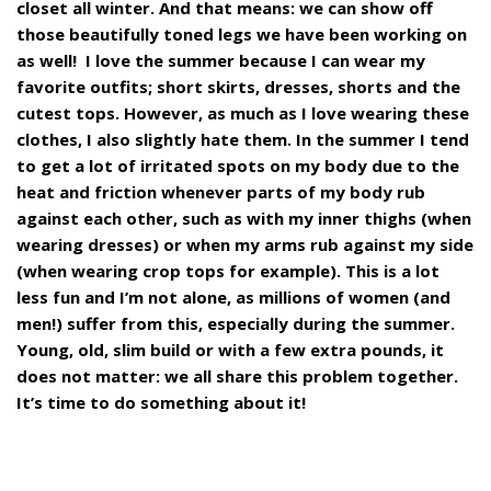
closet all winter. And that means: we can show off
those beautifully toned legs we have been working on
as well!
I love the summer because I can wear my
favorite outfits; short skirts, dresses, shorts and the
cutest tops. However, as much as I love wearing these
clothes, I also slightly hate them. In the summer I tend
to get a lot of irritated spots on my body due to the
heat and friction whenever parts of my body rub
against each other, such as with my inner thighs (when
wearing dresses) or when my arms rub against my side
(when wearing crop tops for example). This is a lot
less fun and I’m not alone, as millions of women (and
men!) suffer from this, especially during the summer.
Young, old, slim build or with a few extra pounds, it
does not matter: we all share this problem together.
It’s time to do something about it!