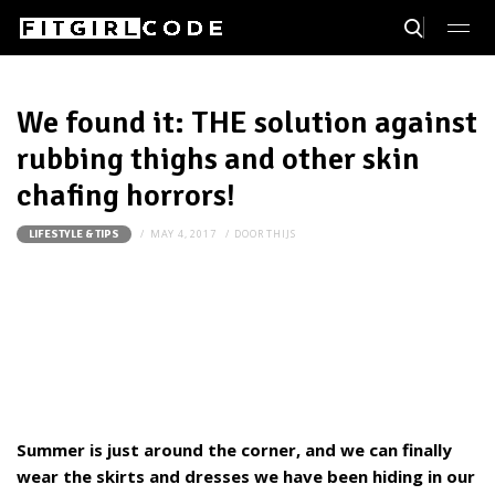
We found it: THE solution against
rubbing thighs and other skin
chafing horrors!
MAY 4, 2017
DOOR
THIJS
LIFESTYLE & TIPS
Summer is just around the corner, and we can finally
wear the skirts and dresses we have been hiding in our