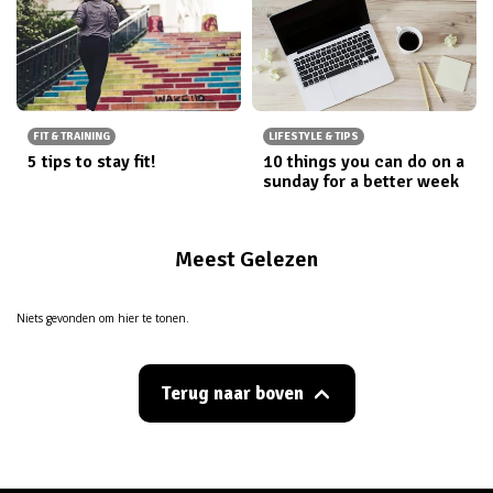
FIT & TRAINING
LIFESTYLE & TIPS
5 tips to stay fit!
10 things you can do on a
sunday for a better week
Meest Gelezen
Niets gevonden om hier te tonen.
Terug naar boven