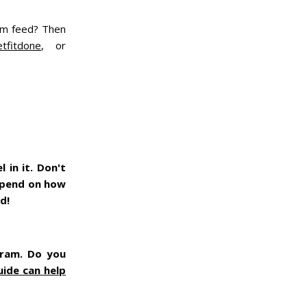
ram feed? Then
tfitdone
, or
 in it. Don't
depend on how
ed!
gram. Do you
uide can help