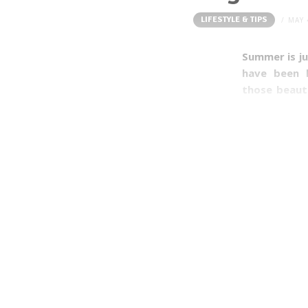
LIFESTYLE & TIPS
MAY 
Summer is ju
have been h
those beaut
because I ca
tops. Howeve
the summer I
friction whe
thighs (whe
crop tops fo
(and men!) s
with a few e
It’s time to