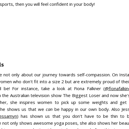
ports, then you will feel confident in your body!
ls
re not only about our journey towards self-compassion. On Ins
omen who don't fit into a size 2 but are extremely proud of their
d be! For instance, take a look at Fiona Falkner (
@fionafalkin
in the Australian television show The Biggest Loser and now she
rther, she inspires women to pick up some weights and get 
 she shows us that we
can
be happy in our own body. Also Jes
essamyn
) has shown us that you don't have to be thin to b
 not only shows awesome yoga poses, she also shows her beaut