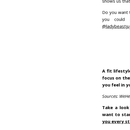
shows us that
Do you want t
you could
@ladybeastju
A fit lifest
focus on the
you feel in 
Sources: WeHea
Take a look 
want to sta
you every st