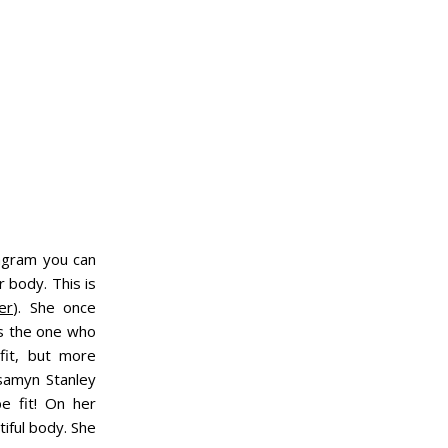
tagram you can
 body. This is
er
). She once
's the one who
fit, but more
samyn Stanley
e fit! On her
iful body. She