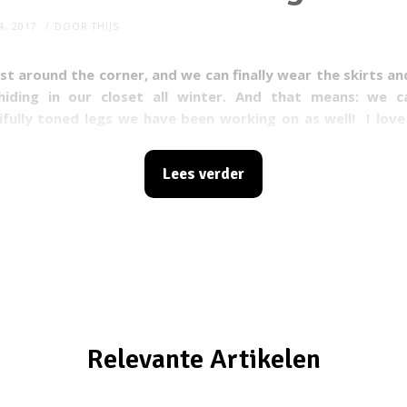
4, 2017
DOOR
THIJS
st around the corner, and we can finally wear the skirts a
iding in our closet all winter. And that means: we 
ifully toned legs we have been working on as well!
I lov
n wear my favorite outfits; short skirts, dresses, shorts a
r, as much as I love wearing these clothes, I also slightly 
Lees verder
 tend to get a lot of irritated spots on my body due to 
never parts of my body rub against each other, such as w
n wearing dresses) or when my arms rub against my side (
r example). This is a lot less fun and I’m not alone, as mill
uffer from this, especially during the summer. Young, old, 
xtra pounds, it does not matter: we all share this probl
 do something about it!
Relevante Artikelen