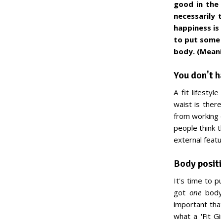
good in the 
necessarily t
happiness is
to put some 
body. (Meani
You don't h
A fit lifesty
waist is ther
from working o
people think th
external featu
Body positi
It's time to 
got
one
body 
important that
what a 'Fit G