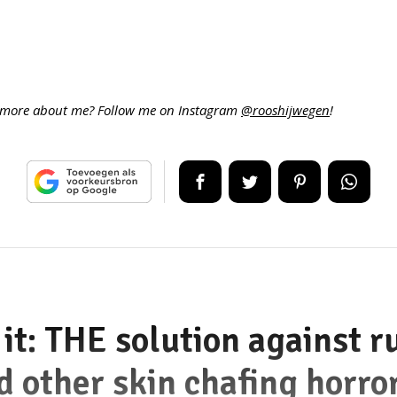
more about me? Follow me on Instagram
@rooshijwegen
!
it: THE solution against r
d other skin chafing horro