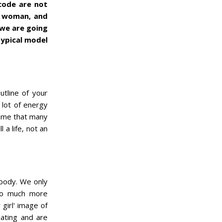
lcode are not
ppy woman, and
 we are going
typical model
utline of your
 lot of energy
shame that many
l a life, not an
 body. We only
 so much more
 girl' image of
eating and are