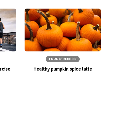
FOOD & RECIPES
rcise
Healthy pumpkin spice latte