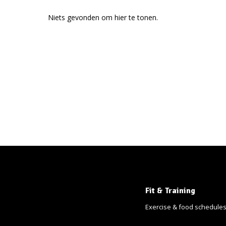
Niets gevonden om hier te tonen.
Fit & Training
Exercise & food schedule