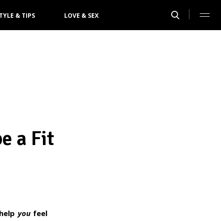
TYLE & TIPS
LOVE & SEX
e a Fit
 help
you
feel