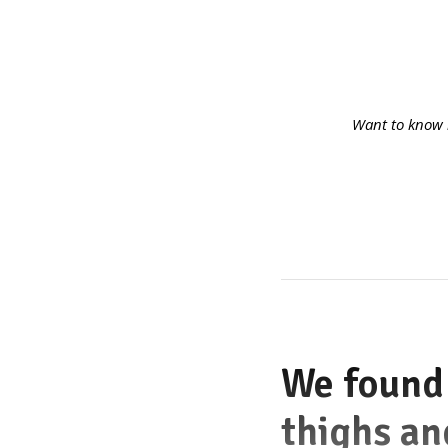
Want to know 
We found 
thighs an