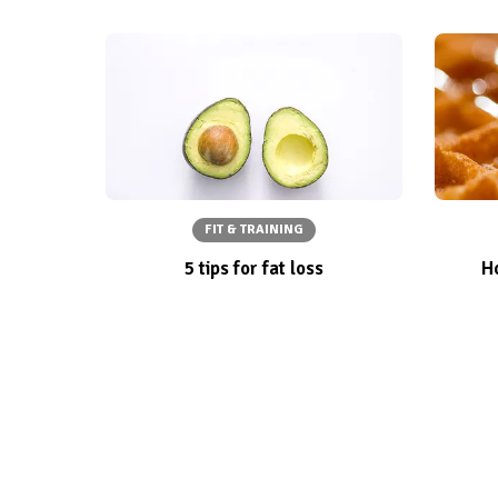
FIT & TRAINING
5 tips for fat loss
Ho