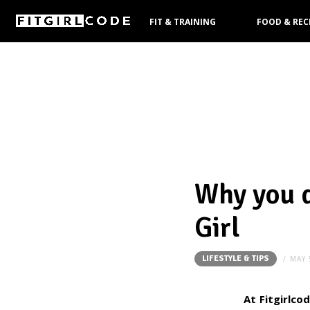
FIT & TRAINING
FOOD & REC
PRODUCTS
Why you d
Girl
LIFESTYLE & TIPS
MAY 
At Fitgirlco