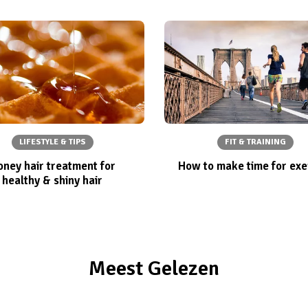
LIFESTYLE & TIPS
FIT & TRAINING
ney hair treatment for
How to make time for exe
healthy & shiny hair
Meest Gelezen