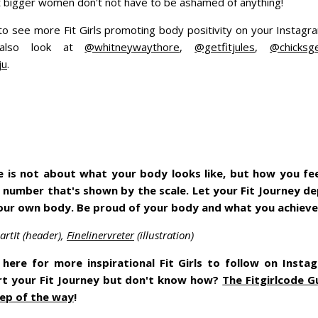
 bigger women don't not have to be ashamed of anything!
o see more Fit Girls promoting body positivity on your Instag
 also look at
@whitneywaythore
,
@getfitjules
,
@chicksge
ju
.
yle is not about what your body looks like, but how you feel
 number that's shown by the scale. Let your Fit Journey 
your own body. Be proud of your body and what you achiev
rtIt (header),
Finelinervreter
(illustration)
here for more inspirational Fit Girls to follow on Insta
rt your Fit Journey but don't know how?
The Fitgirlcode G
ep of the way
!