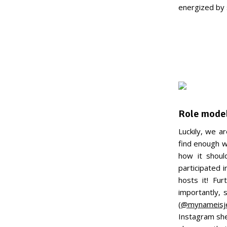
energized by s
Role mode
Luckily, we a
find enough w
how it shoul
participated 
hosts it! Fu
importantly,
(
@mynameisj
Instagram she