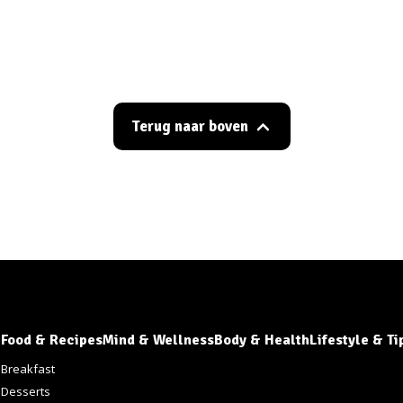
Terug naar boven
Food & Recipes
Mind & Wellness
Body & Health
Lifestyle & Ti
s
Breakfast
Desserts