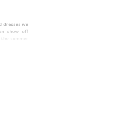
nd dresses we
can show off
e the summer
nd the cutest
hate them. In
the heat and
ith my inner
when wearing
ions of women
slim build or
em together.