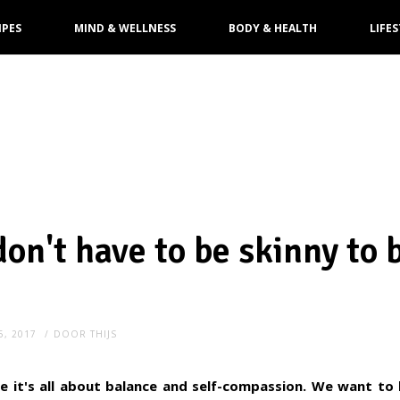
IPES
MIND & WELLNESS
BODY & HEALTH
LIFES
on't have to be skinny to b
5, 2017
DOOR
THIJS
de it's all about balance and self-compassion. We want to