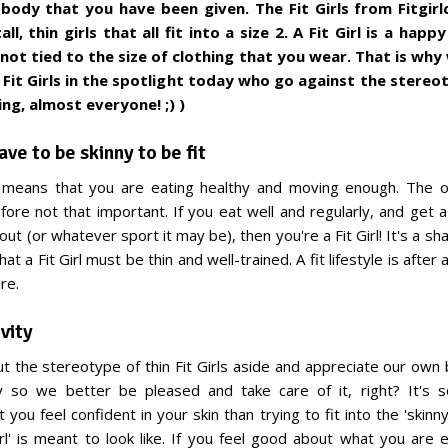
body that you have been given. The Fit Girls from Fitgir
all, thin girls that all fit into a size 2. A Fit Girl is a ha
 not tied to the size of clothing that you wear. That is why
Fit Girls in the spotlight today who go against the stereo
ng, almost everyone! ;) )
ave to be skinny to be fit
le means that you are eating healthy and moving enough. The o
efore not that important. If you eat well and regularly, and get a
ut (or whatever sport it may be), then you're a Fit Girl! It's a 
at a Fit Girl must be thin and well-trained. A fit lifestyle is after al
re.
vity
put the stereotype of thin Fit Girls aside and appreciate our own
so we better be pleased and take care of it, right? It's
 you feel confident in your skin than trying to fit into the 'skinny
irl' is meant to look like. If you feel good about what you are 