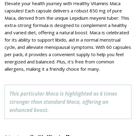
Elevate your health journey with Healthy Vitamins Maca
capsules! Each capsule delivers a robust 850 mg of pure
Maca, derived from the unique Lepidium meyenii tuber. This
extra-strong formula is designed to complement a healthy
and varied diet, offering a natural boost. Maca is celebrated
for its ability to support libido, aid in a normal menstrual
cycle, and alleviate menopausal symptoms. With 60 capsules
per pack, it provides a convenient supply to help you feel
energized and balanced. Plus, it's free from common
allergens, making it a friendly choice for many.
This particular Maca is highlighted as 6 times
stronger than standard Maca, offering an
enhanced boost.