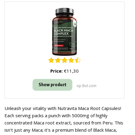
Price:
€11,30
Show product
op Bol.com
Unleash your vitality with Nutravita Maca Root Capsules!
Each serving packs a punch with 5000mg of highly
concentrated Maca root extract, sourced from Peru. This
isn't just any Maca; it's a premium blend of Black Maca,