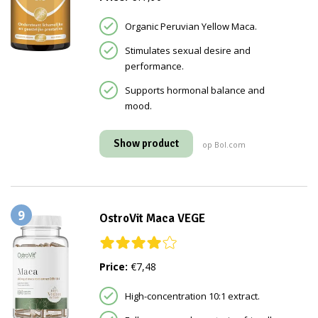
Organic Peruvian Yellow Maca.
Stimulates sexual desire and
performance.
Supports hormonal balance and
mood.
Show product
op Bol.com
9
OstroVit Maca VEGE
Price:
€7,48
High-concentration 10:1 extract.