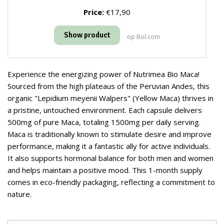
Price:
€17,90
Show product
op Bol.com
Experience the energizing power of Nutrimea Bio Maca!
Sourced from the high plateaus of the Peruvian Andes, this
organic "Lepidium meyenii Walpers" (Yellow Maca) thrives in
a pristine, untouched environment. Each capsule delivers
500mg of pure Maca, totaling 1500mg per daily serving.
Maca is traditionally known to stimulate desire and improve
performance, making it a fantastic ally for active individuals.
It also supports hormonal balance for both men and women
and helps maintain a positive mood. This 1-month supply
comes in eco-friendly packaging, reflecting a commitment to
nature.