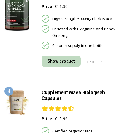
Price:
€11,30
High-strength 5000mg Black Maca.
Enriched with L-Arginine and Panax
Ginseng.
6-month supply in one bottle.
Show product
op Bol.com
4
Cupplement Maca Biologisch
Capsules
Price:
€15,96
Certified organic Maca.