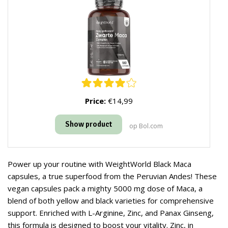
Price:
€14,99
Show product
op Bol.com
Power up your routine with WeightWorld Black Maca
capsules, a true superfood from the Peruvian Andes! These
vegan capsules pack a mighty 5000 mg dose of Maca, a
blend of both yellow and black varieties for comprehensive
support. Enriched with L-Arginine, Zinc, and Panax Ginseng,
this formula is designed to boost your vitality. Zinc, in