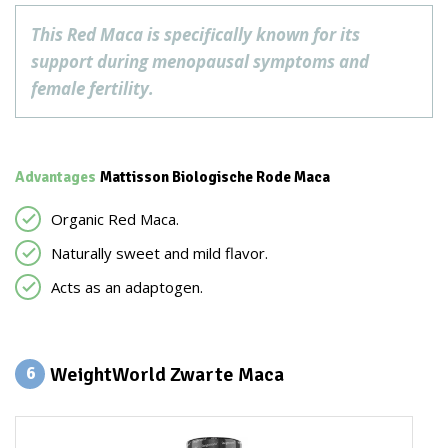
This Red Maca is specifically known for its
support during menopausal symptoms and
female fertility.
Advantages
Mattisson Biologische Rode Maca
Organic Red Maca.
Naturally sweet and mild flavor.
Acts as an adaptogen.
WeightWorld Zwarte Maca
6