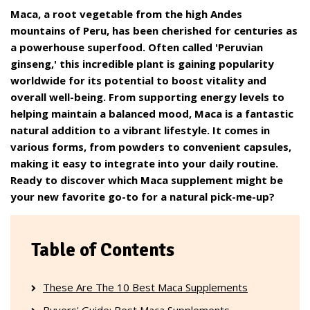
Maca, a root vegetable from the high Andes
mountains of Peru, has been cherished for centuries as
a powerhouse superfood. Often called 'Peruvian
ginseng,' this incredible plant is gaining popularity
worldwide for its potential to boost vitality and
overall well-being. From supporting energy levels to
helping maintain a balanced mood, Maca is a fantastic
natural addition to a vibrant lifestyle. It comes in
various forms, from powders to convenient capsules,
making it easy to integrate into your daily routine.
Ready to discover which Maca supplement might be
your new favorite go-to for a natural pick-me-up?
Table of Contents
These Are The 10 Best Maca Supplements
Buyers' Guide: Best Maca Supplements