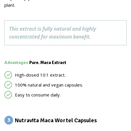
plant.
This extract is fully natural and highly
concentrated for maximum benefit.
Advantages
Pure. Maca Extract
High-dosed 10:1 extract.
100% natural and vegan capsules.
Easy to consume daily.
Nutravita Maca Wortel Capsules
3