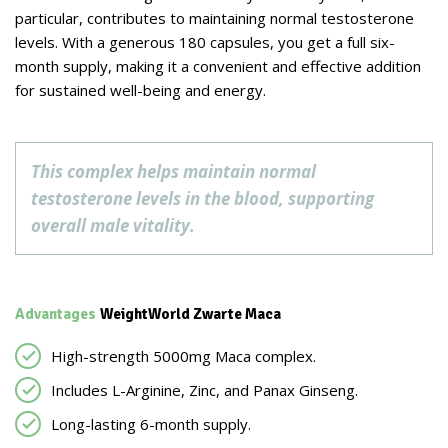
particular, contributes to maintaining normal testosterone
levels. With a generous 180 capsules, you get a full six-
month supply, making it a convenient and effective addition
for sustained well-being and energy.
This complex helps maintain normal
testosterone levels in the blood, supporting
overall male vitality.
Advantages
WeightWorld Zwarte Maca
High-strength 5000mg Maca complex.
Includes L-Arginine, Zinc, and Panax Ginseng.
Long-lasting 6-month supply.