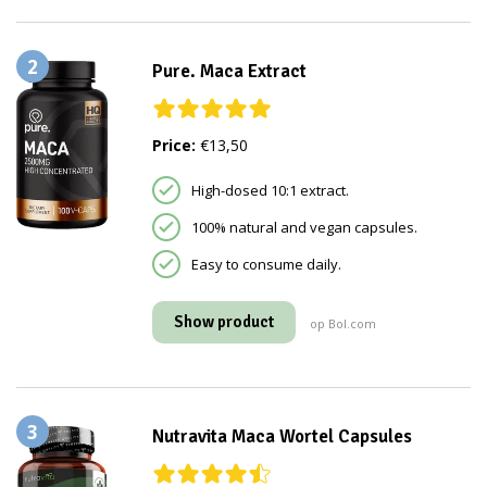
2
Pure. Maca Extract
Price:
€13,50
High-dosed 10:1 extract.
100% natural and vegan capsules.
Easy to consume daily.
Show product
op Bol.com
3
Nutravita Maca Wortel Capsules