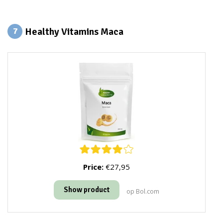
Healthy Vitamins Maca
7
Price:
€27,95
Show product
op Bol.com