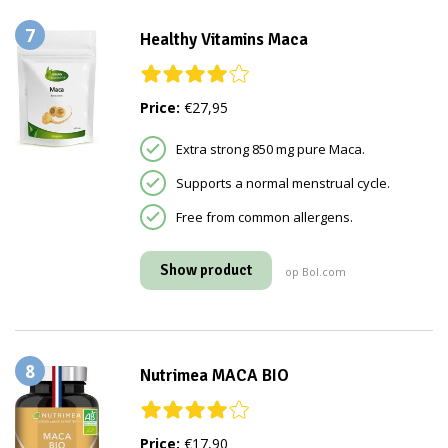
7
Healthy Vitamins Maca
Price:
€27,95
Extra strong 850 mg pure Maca.
Supports a normal menstrual cycle.
Free from common allergens.
Show product
op Bol.com
8
Nutrimea MACA BIO
Price:
€17,90