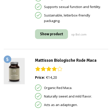
Supports sexual function and fertility.
Sustainable, letterbox-friendly
packaging.
Show product
op Bol.com
5
Mattisson Biologische Rode Maca
Price:
€14,20
Organic Red Maca.
Naturally sweet and mild flavor.
Acts as an adaptogen.