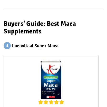
Buyers' Guide: Best Maca
Supplements
Lucovitaal Super Maca
1