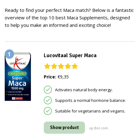
Ready to find your perfect Maca match? Below is a fantastic
overview of the top 10 best Maca Supplements, designed
to help you make an informed and exciting choice!
1
Lucovitaal Super Maca
Price:
€9,35
Activates natural body energy.
Supports a normal hormone balance.
Suitable for vegetarians and vegans.
Show product
op Bol.com