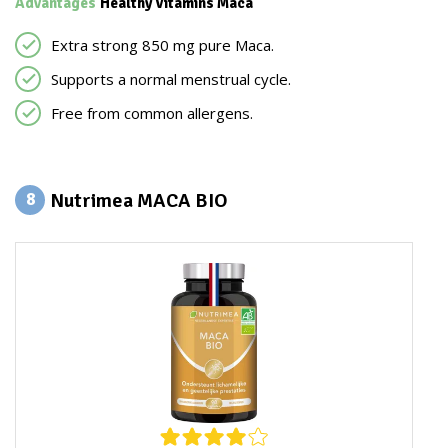
Advantages
Healthy Vitamins Maca
Extra strong 850 mg pure Maca.
Supports a normal menstrual cycle.
Free from common allergens.
Nutrimea MACA BIO
8