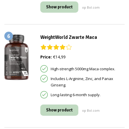
Show product
op Bol.com
6
WeightWorld Zwarte Maca
Price:
€14,99
High-strength 5000mg Maca complex.
Includes L-Arginine, Zinc, and Panax
Ginseng.
Long-lasting 6-month supply.
Show product
op Bol.com