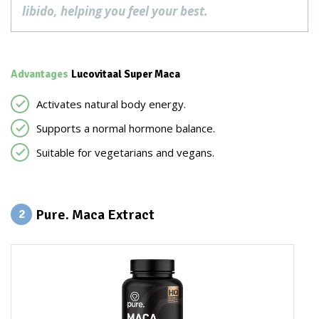
libido, helping you feel your best.
Advantages
Lucovitaal Super Maca
Activates natural body energy.
Supports a normal hormone balance.
Suitable for vegetarians and vegans.
Pure. Maca Extract
2