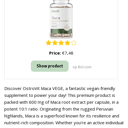
Price:
€7,48
Show product
op Bol.com
Discover OstroVit Maca VEGE, a fantastic vegan-friendly
supplement to power your day! This premium product is
packed with 600 mg of Maca root extract per capsule, in a
potent 10:1 ratio. Originating from the rugged Peruvian
highlands, Maca is a superfood known for its resilience and
nutrient-rich composition. Whether you're an active individual