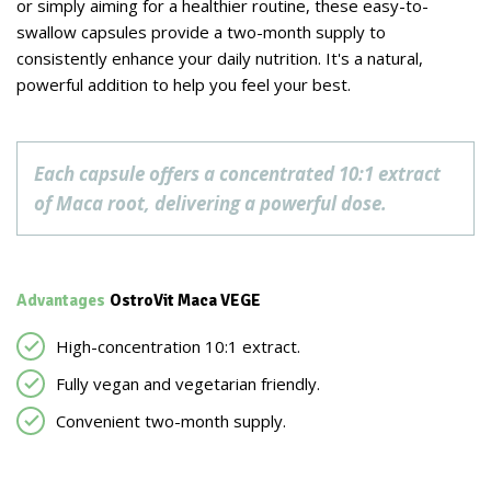
or simply aiming for a healthier routine, these easy-to-
swallow capsules provide a two-month supply to
consistently enhance your daily nutrition. It's a natural,
powerful addition to help you feel your best.
Each capsule offers a concentrated 10:1 extract
of Maca root, delivering a powerful dose.
Advantages
OstroVit Maca VEGE
High-concentration 10:1 extract.
Fully vegan and vegetarian friendly.
Convenient two-month supply.