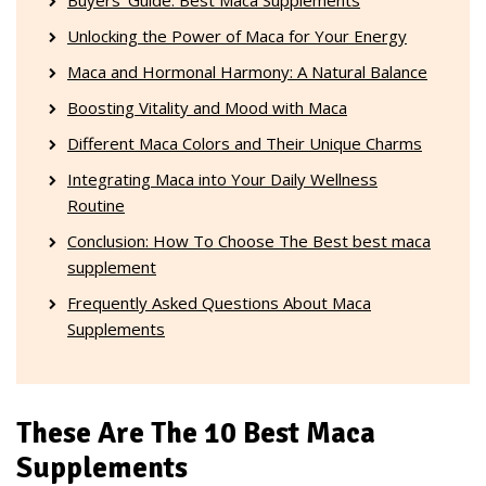
Unlocking the Power of Maca for Your Energy
Maca and Hormonal Harmony: A Natural Balance
Boosting Vitality and Mood with Maca
Different Maca Colors and Their Unique Charms
Integrating Maca into Your Daily Wellness
Routine
Conclusion: How To Choose The Best best maca
supplement
Frequently Asked Questions About Maca
Supplements
These Are The 10 Best Maca
Supplements