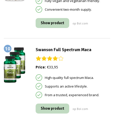
Fully vegan and vegetarian friendly.
Convenient two-month supply.
Show product
op Bol.com
10
Swanson Full Spectrum Maca
Price:
€33,95
High-quality full spectrum Maca.
Supports an active lifestyle.
From a trusted, experienced brand.
Show product
op Bol.com