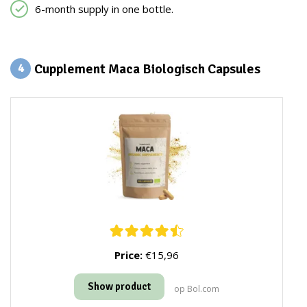
6-month supply in one bottle.
Cupplement Maca Biologisch Capsules
4
Price:
€15,96
Show product
op Bol.com