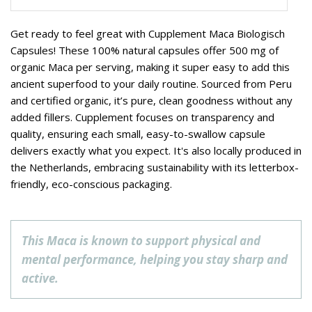
Get ready to feel great with Cupplement Maca Biologisch
Capsules! These 100% natural capsules offer 500 mg of
organic Maca per serving, making it super easy to add this
ancient superfood to your daily routine. Sourced from Peru
and certified organic, it’s pure, clean goodness without any
added fillers. Cupplement focuses on transparency and
quality, ensuring each small, easy-to-swallow capsule
delivers exactly what you expect. It's also locally produced in
the Netherlands, embracing sustainability with its letterbox-
friendly, eco-conscious packaging.
This Maca is known to support physical and
mental performance, helping you stay sharp and
active.