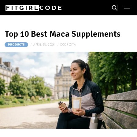
Top 10 Best Maca Supplements
APRIL 28, 2026
DOOR
ZITA
PRODUCTS