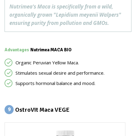
Nutrimea's Maca is specifically from a wild,
organically grown "Lepidium meyenii Walpers"
ensuring purity from pollution and GMOs.
Advantages
Nutrimea MACA BIO
Organic Peruvian Yellow Maca.
Stimulates sexual desire and performance.
Supports hormonal balance and mood.
OstroVit Maca VEGE
9