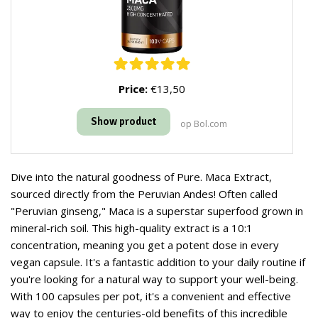
Price:
€13,50
Show product
op Bol.com
Dive into the natural goodness of Pure. Maca Extract,
sourced directly from the Peruvian Andes! Often called
"Peruvian ginseng," Maca is a superstar superfood grown in
mineral-rich soil. This high-quality extract is a 10:1
concentration, meaning you get a potent dose in every
vegan capsule. It's a fantastic addition to your daily routine if
you're looking for a natural way to support your well-being.
With 100 capsules per pot, it's a convenient and effective
way to enjoy the centuries-old benefits of this incredible