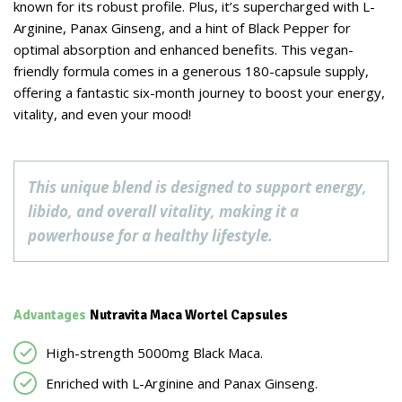
known for its robust profile. Plus, it’s supercharged with L-
Arginine, Panax Ginseng, and a hint of Black Pepper for
optimal absorption and enhanced benefits. This vegan-
friendly formula comes in a generous 180-capsule supply,
offering a fantastic six-month journey to boost your energy,
vitality, and even your mood!
This unique blend is designed to support energy,
libido, and overall vitality, making it a
powerhouse for a healthy lifestyle.
Advantages
Nutravita Maca Wortel Capsules
High-strength 5000mg Black Maca.
Enriched with L-Arginine and Panax Ginseng.