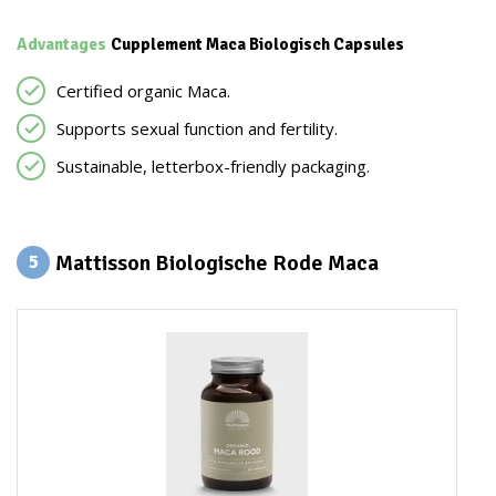
Advantages
Cupplement Maca Biologisch Capsules
Certified organic Maca.
Supports sexual function and fertility.
Sustainable, letterbox-friendly packaging.
Mattisson Biologische Rode Maca
5