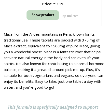
Price:
€9,35
Show product
op Bol.com
Maca from the Andes mountains in Peru, known for its
traditional use. These tablets are packed with 375 mg of
Maca extract, equivalent to 1500mg of pure Maca, giving
you a wonderful boost. Maca is a fantastic root that helps
activate natural energy in the body and can even lift your
spirits. It’s also known for contributing to a normal hormone
balance, making it a great all-around pick-me-up. Plus, it's
suitable for both vegetarians and vegans, so everyone can
enjoy its benefits. Easy to take, just one tablet a day with
water, and you're good to go!
This formula is specifically designed to support