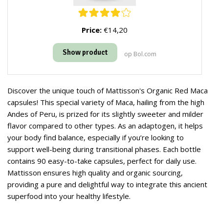
Price:
€14,20
Show product
op Bol.com
Discover the unique touch of Mattisson's Organic Red Maca
capsules! This special variety of Maca, hailing from the high
Andes of Peru, is prized for its slightly sweeter and milder
flavor compared to other types. As an adaptogen, it helps
your body find balance, especially if you’re looking to
support well-being during transitional phases. Each bottle
contains 90 easy-to-take capsules, perfect for daily use.
Mattisson ensures high quality and organic sourcing,
providing a pure and delightful way to integrate this ancient
superfood into your healthy lifestyle.