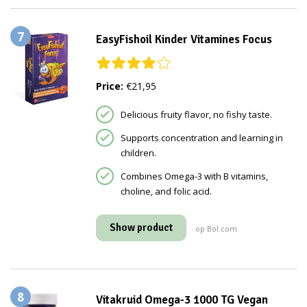
7
EasyFishoil Kinder Vitamines Focus
Price:
€21,95
Delicious fruity flavor, no fishy taste.
Supports concentration and learning in
children.
Combines Omega-3 with B vitamins,
choline, and folic acid.
Show product
op Bol.com
8
Vitakruid Omega-3 1000 TG Vegan