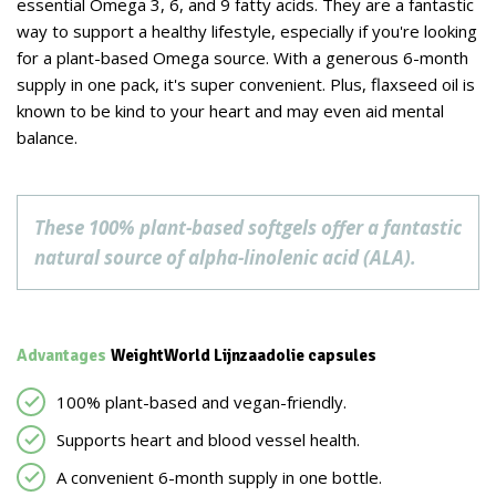
essential Omega 3, 6, and 9 fatty acids. They are a fantastic
way to support a healthy lifestyle, especially if you're looking
for a plant-based Omega source. With a generous 6-month
supply in one pack, it's super convenient. Plus, flaxseed oil is
known to be kind to your heart and may even aid mental
balance.
These 100% plant-based softgels offer a fantastic
natural source of alpha-linolenic acid (ALA).
Advantages
WeightWorld Lijnzaadolie capsules
100% plant-based and vegan-friendly.
Supports heart and blood vessel health.
A convenient 6-month supply in one bottle.