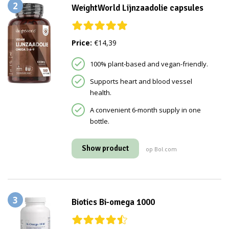
2
WeightWorld Lijnzaadolie capsules
Price:
€14,39
100% plant-based and vegan-friendly.
Supports heart and blood vessel
health.
A convenient 6-month supply in one
bottle.
Show product
op Bol.com
3
Biotics Bi-omega 1000