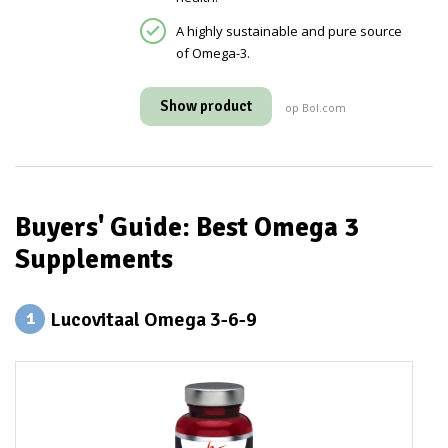
A highly sustainable and pure source
of Omega-3.
Show product
op Bol.com
Buyers' Guide: Best Omega 3
Supplements
Lucovitaal Omega 3-6-9
1