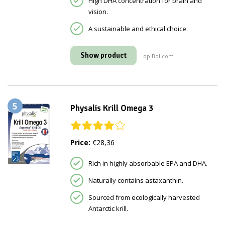
High DHA concentration for brain and
vision.
A sustainable and ethical choice.
Show product
op Bol.com
5
Physalis Krill Omega 3
Price:
€28,36
Rich in highly absorbable EPA and DHA.
Naturally contains astaxanthin.
Sourced from ecologically harvested
Antarctic krill.