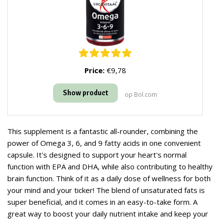
Price:
€9,78
Show product
op Bol.com
This supplement is a fantastic all-rounder, combining the
power of Omega 3, 6, and 9 fatty acids in one convenient
capsule. It's designed to support your heart's normal
function with EPA and DHA, while also contributing to healthy
brain function. Think of it as a daily dose of wellness for both
your mind and your ticker! The blend of unsaturated fats is
super beneficial, and it comes in an easy-to-take form. A
great way to boost your daily nutrient intake and keep your