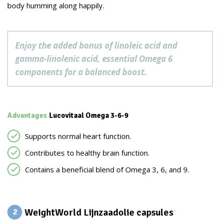
body humming along happily.
Enjoy the added bonus of linoleic acid and
gamma-linolenic acid, essential Omega 6
components for a balanced boost.
Advantages
Lucovitaal Omega 3-6-9
Supports normal heart function.
Contributes to healthy brain function.
Contains a beneficial blend of Omega 3, 6, and 9.
WeightWorld Lijnzaadolie capsules
2