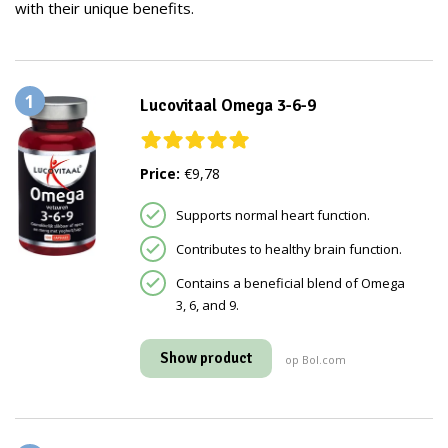
with their unique benefits.
1
Lucovitaal Omega 3-6-9
Price:
€9,78
Supports normal heart function.
Contributes to healthy brain function.
Contains a beneficial blend of Omega
3, 6, and 9.
Show product
op Bol.com