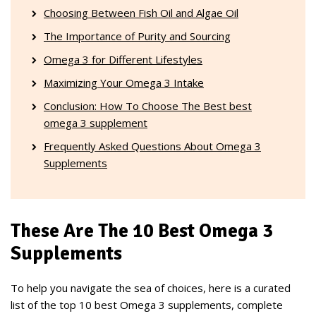
Choosing Between Fish Oil and Algae Oil
The Importance of Purity and Sourcing
Omega 3 for Different Lifestyles
Maximizing Your Omega 3 Intake
Conclusion: How To Choose The Best best
omega 3 supplement
Frequently Asked Questions About Omega 3
Supplements
These Are The 10 Best Omega 3
Supplements
To help you navigate the sea of choices, here is a curated
list of the top 10 best Omega 3 supplements, complete