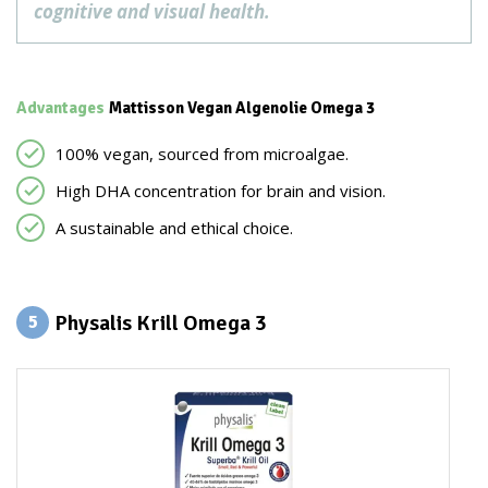
cognitive and visual health.
Advantages
Mattisson Vegan Algenolie Omega 3
100% vegan, sourced from microalgae.
High DHA concentration for brain and vision.
A sustainable and ethical choice.
Physalis Krill Omega 3
5