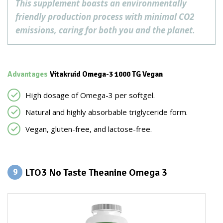
This supplement boasts an environmentally
friendly production process with minimal CO2
emissions, caring for both you and the planet.
Advantages
Vitakruid Omega-3 1000 TG Vegan
High dosage of Omega-3 per softgel.
Natural and highly absorbable triglyceride form.
Vegan, gluten-free, and lactose-free.
LTO3 No Taste Theanine Omega 3
9