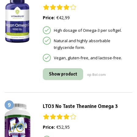
Price:
€42,99
High dosage of Omega-3 per softgel.
Natural and highly absorbable
triglyceride form.
Vegan, gluten-free, and lactose-free.
Show product
op Bol.com
9
LTO3 No Taste Theanine Omega 3
Price:
€52,95