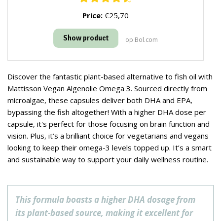
Price:
€25,70
Show product
op Bol.com
Discover the fantastic plant-based alternative to fish oil with
Mattisson Vegan Algenolie Omega 3. Sourced directly from
microalgae, these capsules deliver both DHA and EPA,
bypassing the fish altogether! With a higher DHA dose per
capsule, it's perfect for those focusing on brain function and
vision. Plus, it’s a brilliant choice for vegetarians and vegans
looking to keep their omega-3 levels topped up. It’s a smart
and sustainable way to support your daily wellness routine.
This formula boasts a higher DHA dosage from
its plant-based source, making it excellent for