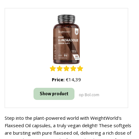
Price:
€14,39
Show product
op Bol.com
Step into the plant-powered world with WeightWorld's
Flaxseed Oil capsules, a truly vegan delight! These softgels
are bursting with pure flaxseed oil, delivering a rich dose of