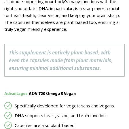
all about supporting your body’s many functions with the
right kind of fats. DHA, in particular, is a star player, crucial
for heart health, clear vision, and keeping your brain sharp.
The capsules themselves are plant-based too, ensuring a
truly vegan-friendly experience.
This supplement is entirely plant-based, with
even the capsules made from plant materials,
ensuring minimal additional substances.
Advantages
AOV 720 Omega 3 Vegan
Specifically developed for vegetarians and vegans.
DHA supports heart, vision, and brain function.
Capsules are also plant-based.