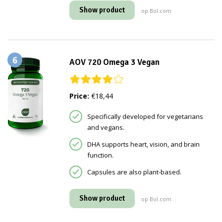
Show product
op Bol.com
6
AOV 720 Omega 3 Vegan
Price:
€18,44
Specifically developed for vegetarians
and vegans.
DHA supports heart, vision, and brain
function.
Capsules are also plant-based.
Show product
op Bol.com