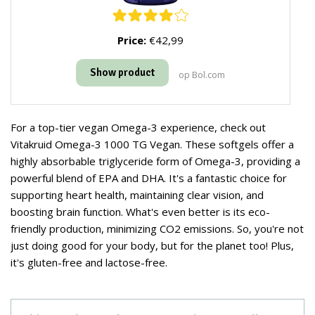
Price:
€42,99
Show product
op Bol.com
For a top-tier vegan Omega-3 experience, check out
Vitakruid Omega-3 1000 TG Vegan. These softgels offer a
highly absorbable triglyceride form of Omega-3, providing a
powerful blend of EPA and DHA. It's a fantastic choice for
supporting heart health, maintaining clear vision, and
boosting brain function. What's even better is its eco-
friendly production, minimizing CO2 emissions. So, you're not
just doing good for your body, but for the planet too! Plus,
it's gluten-free and lactose-free.