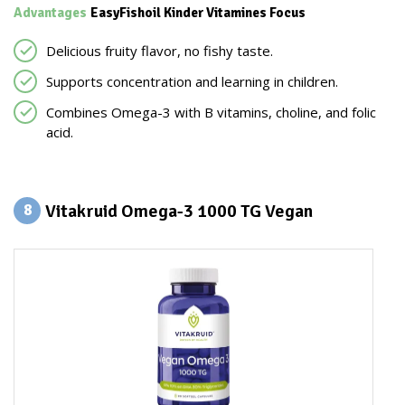
Advantages
EasyFishoil Kinder Vitamines Focus
Delicious fruity flavor, no fishy taste.
Supports concentration and learning in children.
Combines Omega-3 with B vitamins, choline, and folic
acid.
Vitakruid Omega-3 1000 TG Vegan
8