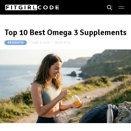
Top 10 Best Omega 3 Supplements
JUNE 9, 2026
DOOR
ZITA
PRODUCTS