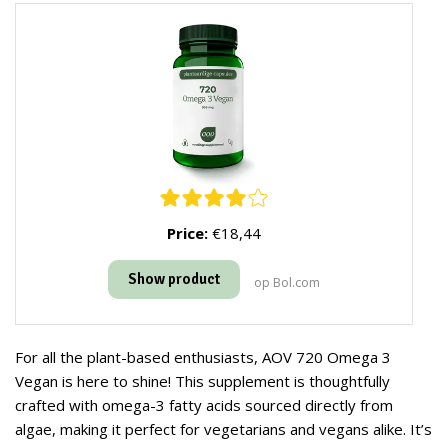
Price:
€18,44
Show product
op Bol.com
For all the plant-based enthusiasts, AOV 720 Omega 3
Vegan is here to shine! This supplement is thoughtfully
crafted with omega-3 fatty acids sourced directly from
algae, making it perfect for vegetarians and vegans alike. It’s