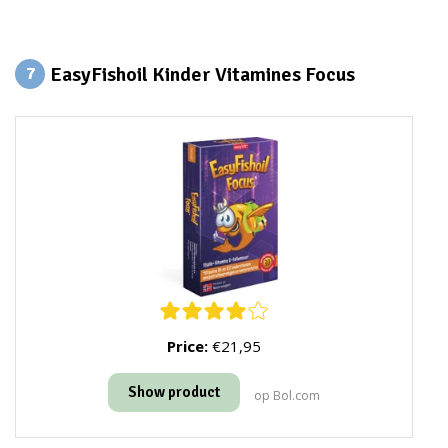
EasyFishoil Kinder Vitamines Focus
7
Price:
€21,95
Show product
op Bol.com