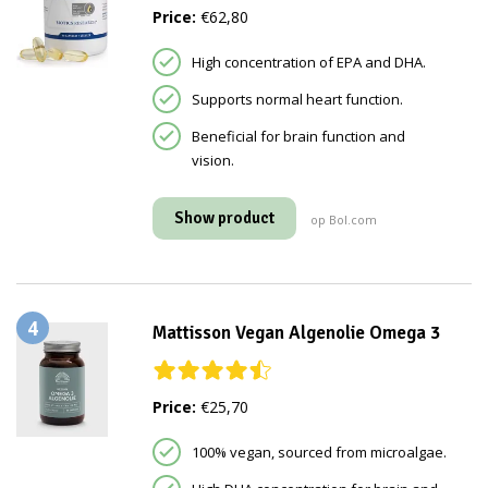
Price:
€62,80
High concentration of EPA and DHA.
Supports normal heart function.
Beneficial for brain function and
vision.
Show product
op Bol.com
4
Mattisson Vegan Algenolie Omega 3
Price:
€25,70
100% vegan, sourced from microalgae.