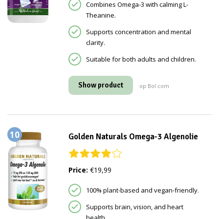
Combines Omega-3 with calming L-
Theanine.
Supports concentration and mental
clarity.
Suitable for both adults and children.
Show product
op Bol.com
10
Golden Naturals Omega-3 Algenolie
Price:
€19,99
100% plant-based and vegan-friendly.
Supports brain, vision, and heart
health.