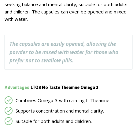
seeking balance and mental clarity, suitable for both adults
and children. The capsules can even be opened and mixed
with water.
The capsules are easily opened, allowing the
powder to be mixed with water for those who
prefer not to swallow pills.
Advantages
LTO3 No Taste Theanine Omega 3
Combines Omega-3 with calming L-Theanine.
Supports concentration and mental clarity.
Suitable for both adults and children.