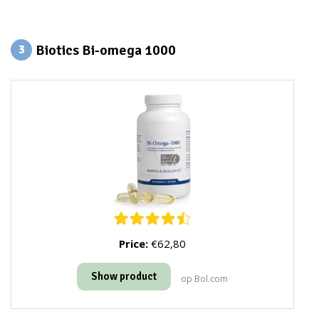
Biotics Bi-omega 1000
3
Price:
€62,80
Show product
op Bol.com