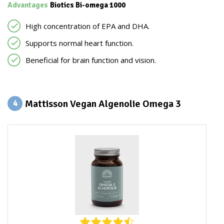
Advantages
Biotics Bi-omega 1000
High concentration of EPA and DHA.
Supports normal heart function.
Beneficial for brain function and vision.
Mattisson Vegan Algenolie Omega 3
4