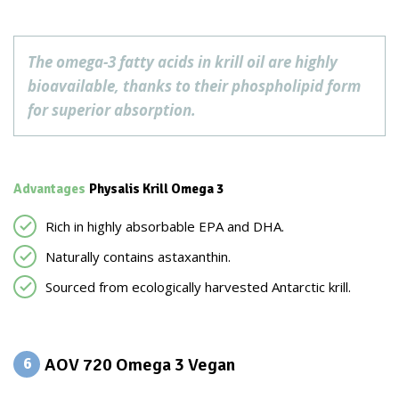
The omega-3 fatty acids in krill oil are highly
bioavailable, thanks to their phospholipid form
for superior absorption.
Advantages
Physalis Krill Omega 3
Rich in highly absorbable EPA and DHA.
Naturally contains astaxanthin.
Sourced from ecologically harvested Antarctic krill.
AOV 720 Omega 3 Vegan
6