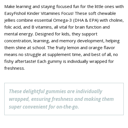
Make learning and staying focused fun for the little ones with
EasyFishoil Kinder Vitamines Focus! These soft chewable
jellies combine essential Omega-3 (DHA & EPA) with choline,
folic acid, and B vitamins, all vital for brain function and
mental energy. Designed for kids, they support
concentration, learning, and memory development, helping
them shine at school. The fruity lemon and orange flavor
means no struggle at supplement time, and best of all, no
fishy aftertaste! Each gummy is individually wrapped for
freshness.
These delightful gummies are individually
wrapped, ensuring freshness and making them
super convenient for on-the-go.