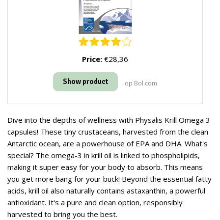
Price:
€28,36
Show product
op Bol.com
Dive into the depths of wellness with Physalis Krill Omega 3
capsules! These tiny crustaceans, harvested from the clean
Antarctic ocean, are a powerhouse of EPA and DHA. What's
special? The omega-3 in krill oil is linked to phospholipids,
making it super easy for your body to absorb. This means
you get more bang for your buck! Beyond the essential fatty
acids, krill oil also naturally contains astaxanthin, a powerful
antioxidant. It's a pure and clean option, responsibly
harvested to bring you the best.