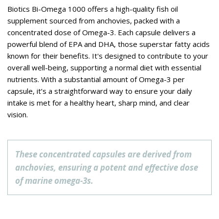
Biotics Bi-Omega 1000 offers a high-quality fish oil
supplement sourced from anchovies, packed with a
concentrated dose of Omega-3. Each capsule delivers a
powerful blend of EPA and DHA, those superstar fatty acids
known for their benefits. It's designed to contribute to your
overall well-being, supporting a normal diet with essential
nutrients. With a substantial amount of Omega-3 per
capsule, it’s a straightforward way to ensure your daily
intake is met for a healthy heart, sharp mind, and clear
vision.
These concentrated capsules are derived from
anchovies, ensuring a potent and effective dose
of marine omega-3s.