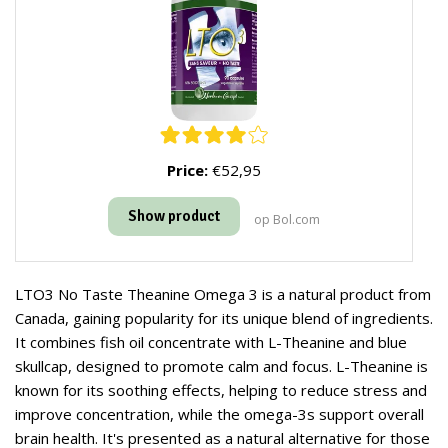
Price:
€52,95
Show product
op Bol.com
LTO3 No Taste Theanine Omega 3 is a natural product from
Canada, gaining popularity for its unique blend of ingredients.
It combines fish oil concentrate with L-Theanine and blue
skullcap, designed to promote calm and focus. L-Theanine is
known for its soothing effects, helping to reduce stress and
improve concentration, while the omega-3s support overall
brain health. It's presented as a natural alternative for those