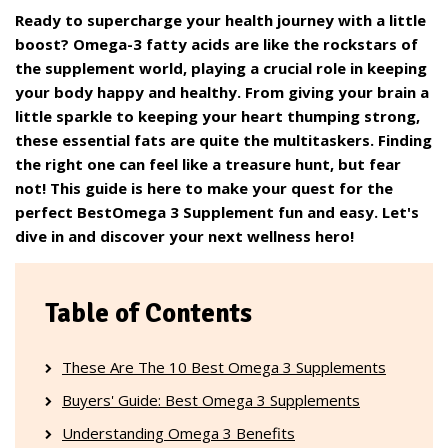
Ready to supercharge your health journey with a little
boost? Omega-3 fatty acids are like the rockstars of
the supplement world, playing a crucial role in keeping
your body happy and healthy. From giving your brain a
little sparkle to keeping your heart thumping strong,
these essential fats are quite the multitaskers. Finding
the right one can feel like a treasure hunt, but fear
not! This guide is here to make your quest for the
perfect BestOmega 3 Supplement fun and easy. Let's
dive in and discover your next wellness hero!
Table of Contents
These Are The 10 Best Omega 3 Supplements
Buyers' Guide: Best Omega 3 Supplements
Understanding Omega 3 Benefits