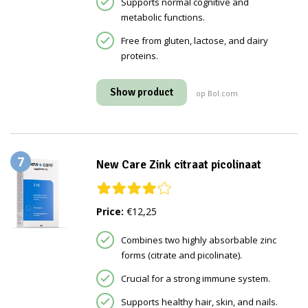
Supports normal cognitive and
metabolic functions.
Free from gluten, lactose, and dairy
proteins.
Show product
op Bol.com
7
New Care Zink citraat picolinaat
Price:
€12,25
Combines two highly absorbable zinc
forms (citrate and picolinate).
Crucial for a strong immune system.
Supports healthy hair, skin, and nails.