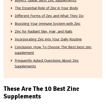
The Essential Role of Zinc in Your Body
Different Forms of Zinc and What They Do
Boosting Your Immune System with Zinc
Zinc for Radiant Skin, Hair, and Nails
Incorporating Zinc into Your Daily Routine
Conclusion: How To Choose The Best best zinc
supplement
Frequently Asked Questions About Zinc
Supplements
These Are The 10 Best Zinc
Supplements