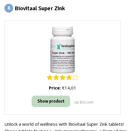
Biovitaal Super Zink
6
Price:
€14,01
Show product
op Bol.com
Unlock a world of wellness with Biovitaal Super Zink tablets!