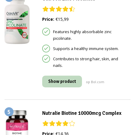
Price:
€15,99
Features highly absorbable zinc
picolinate.
Supports a healthy immune system.
Contributes to strong hair, skin, and
nails.
Show product
op Bol.com
5
Nutralie Biotine 10000mcg Complex
Price:
€14,36