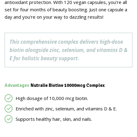
antioxidant protection. With 120 vegan capsules, you're all
set for four months of beauty boosting. Just one capsule a
day and you're on your way to dazzling results!
This comprehensive complex delivers high-dose
biotin alongside zinc, selenium, and vitamins D &
E for holistic beauty support.
Advantages
Nutralie Biotine 10000mcg Complex
High dosage of 10,000 mcg biotin.
Enriched with zinc, selenium, and vitamins D & E.
Supports healthy hair, skin, and nails.