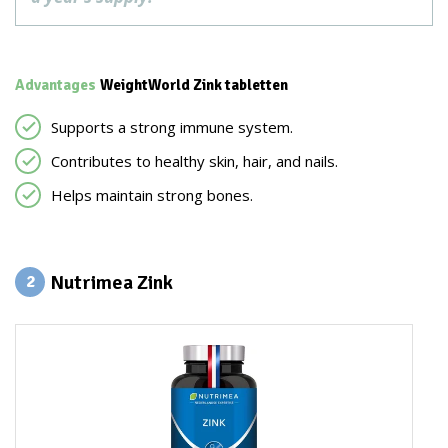
Advantages
WeightWorld Zink tabletten
Supports a strong immune system.
Contributes to healthy skin, hair, and nails.
Helps maintain strong bones.
Nutrimea Zink
2