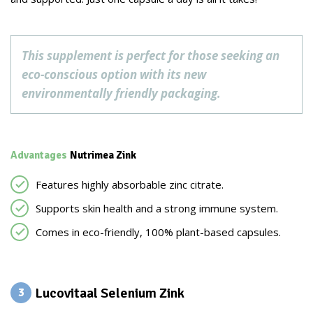
This supplement is perfect for those seeking an
eco-conscious option with its new
environmentally friendly packaging.
Advantages
Nutrimea Zink
Features highly absorbable zinc citrate.
Supports skin health and a strong immune system.
Comes in eco-friendly, 100% plant-based capsules.
Lucovitaal Selenium Zink
3