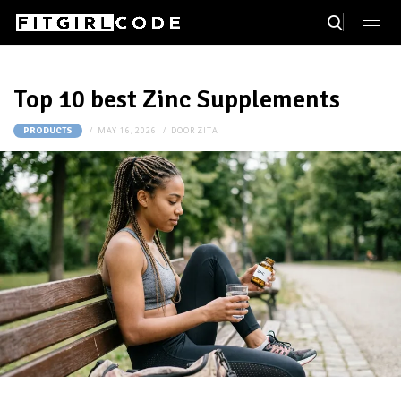
Top 10 best Zinc Supplements
MAY 16, 2026
DOOR
ZITA
PRODUCTS