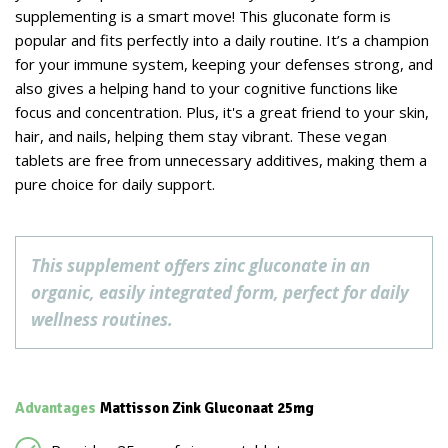
supplementing is a smart move! This gluconate form is
popular and fits perfectly into a daily routine. It’s a champion
for your immune system, keeping your defenses strong, and
also gives a helping hand to your cognitive functions like
focus and concentration. Plus, it's a great friend to your skin,
hair, and nails, helping them stay vibrant. These vegan
tablets are free from unnecessary additives, making them a
pure choice for daily support.
This supplement offers zinc gluconate in an
organic, easily integrated form, perfect for daily
wellness routines.
Advantages
Mattisson Zink Gluconaat 25mg