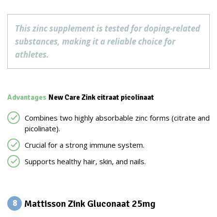
This zinc supplement is tested for doping-related
substances, making it a reliable choice for
athletes.
Advantages
New Care Zink citraat picolinaat
Combines two highly absorbable zinc forms (citrate and
picolinate).
Crucial for a strong immune system.
Supports healthy hair, skin, and nails.
Mattisson Zink Gluconaat 25mg
8