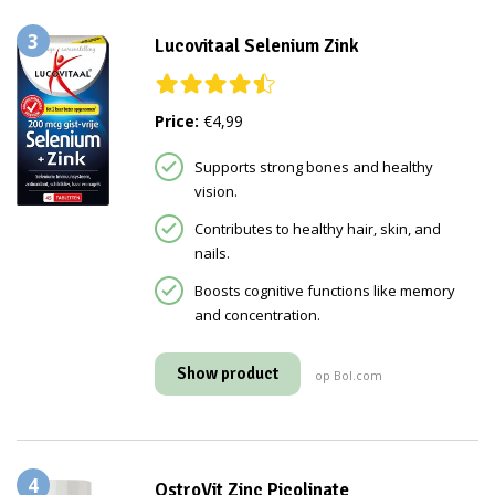
3
Lucovitaal Selenium Zink
Price:
€4,99
Supports strong bones and healthy
vision.
Contributes to healthy hair, skin, and
nails.
Boosts cognitive functions like memory
and concentration.
Show product
op Bol.com
4
OstroVit Zinc Picolinate