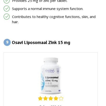
Provides 25 mg of zinc per tablet.
Supports a normal immune system function.
Contributes to healthy cognitive functions, skin, and
hair.
Osavi Liposomaal Zink 15 mg
9