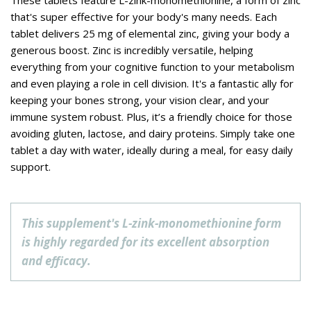
These tablets feature L-zink-monomethionine, a form of zinc
that's super effective for your body's many needs. Each
tablet delivers 25 mg of elemental zinc, giving your body a
generous boost. Zinc is incredibly versatile, helping
everything from your cognitive function to your metabolism
and even playing a role in cell division. It's a fantastic ally for
keeping your bones strong, your vision clear, and your
immune system robust. Plus, it’s a friendly choice for those
avoiding gluten, lactose, and dairy proteins. Simply take one
tablet a day with water, ideally during a meal, for easy daily
support.
This supplement's L-zink-monomethionine form
is highly regarded for its excellent absorption
and efficacy.