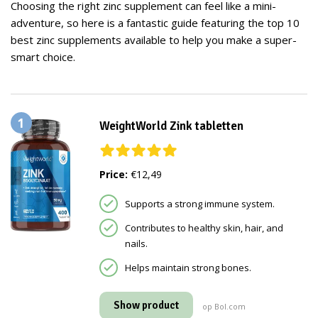
Choosing the right zinc supplement can feel like a mini-
adventure, so here is a fantastic guide featuring the top 10
best zinc supplements available to help you make a super-
smart choice.
1
WeightWorld Zink tabletten
Price:
€12,49
Supports a strong immune system.
Contributes to healthy skin, hair, and
nails.
Helps maintain strong bones.
Show product
op Bol.com