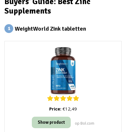
Buyers' Guide: Best Zinc
Supplements
WeightWorld Zink tabletten
1
Price:
€12,49
Show product
op Bol.com