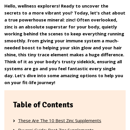
Hello, wellness explorers! Ready to uncover the
secrets to a more vibrant you? Today, let's chat about
a true powerhouse mineral: zinc! Often overlooked,
zinc is an absolute superstar for your body, quietly
working behind the scenes to keep everything running
smoothly. From giving your immune system a much-
needed boost to helping your skin glow and your hair
shine, this tiny trace element makes a huge difference.
Think of it as your body's trusty sidekick, ensuring all
systems are go and you feel fantastic every single
day. Let's dive into some amazing options to help you
on your fit-life journey!
Table of Contents
These Are The 10 Best Zinc Supplements
Buyers' Guide: Best Zinc Supplements