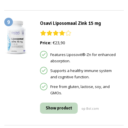
9
Osavi Liposomaal Zink 15 mg
Price:
€23,90
Features Liposovit®-Zn for enhanced
absorption.
Supports a healthy immune system
and cognitive function.
Free from gluten, lactose, soy, and
GMOs.
Show product
op Bol.com