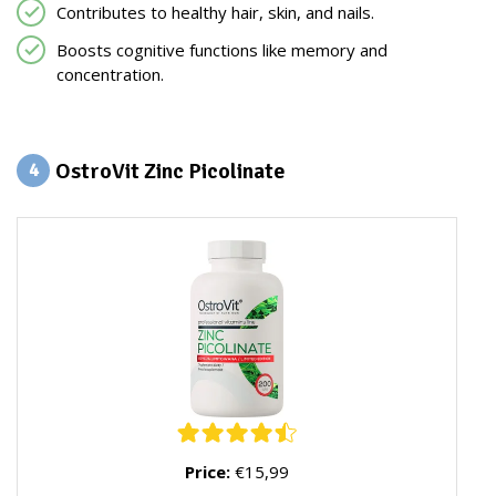
Contributes to healthy hair, skin, and nails.
Boosts cognitive functions like memory and
concentration.
OstroVit Zinc Picolinate
4
Price:
€15,99