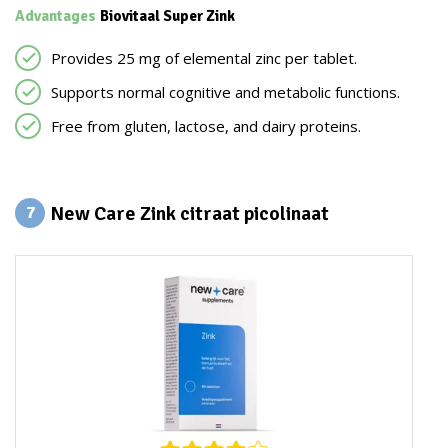
Advantages
Biovitaal Super Zink
Provides 25 mg of elemental zinc per tablet.
Supports normal cognitive and metabolic functions.
Free from gluten, lactose, and dairy proteins.
New Care Zink citraat picolinaat
7