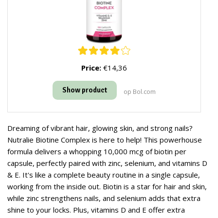
Price:
€14,36
Show product
op Bol.com
Dreaming of vibrant hair, glowing skin, and strong nails?
Nutralie Biotine Complex is here to help! This powerhouse
formula delivers a whopping 10,000 mcg of biotin per
capsule, perfectly paired with zinc, selenium, and vitamins D
& E. It's like a complete beauty routine in a single capsule,
working from the inside out. Biotin is a star for hair and skin,
while zinc strengthens nails, and selenium adds that extra
shine to your locks. Plus, vitamins D and E offer extra