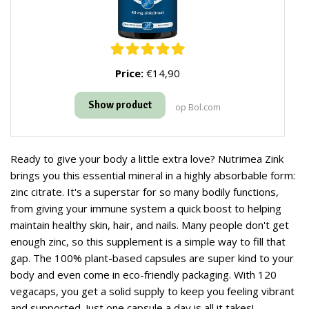
Price:
€14,90
Show product
op Bol.com
Ready to give your body a little extra love? Nutrimea Zink
brings you this essential mineral in a highly absorbable form:
zinc citrate. It's a superstar for so many bodily functions,
from giving your immune system a quick boost to helping
maintain healthy skin, hair, and nails. Many people don't get
enough zinc, so this supplement is a simple way to fill that
gap. The 100% plant-based capsules are super kind to your
body and even come in eco-friendly packaging. With 120
vegacaps, you get a solid supply to keep you feeling vibrant
and supported. Just one capsule a day is all it takes!