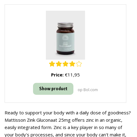
Price:
€11,95
Show product
op Bol.com
Ready to support your body with a daily dose of goodness?
Mattisson Zink Gluconaat 25mg offers zinc in an organic,
easily integrated form. Zinc is a key player in so many of
your body's processes, and since your body can't make it,