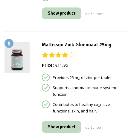
Show product
op Bol.com
8
Mattisson Zink Gluconaat 25mg
Price:
€11,95
Provides 25 mg of zinc per tablet.
Supports a normal immune system
function.
Contributes to healthy cognitive
functions, skin, and hair.
Show product
op Bol.com