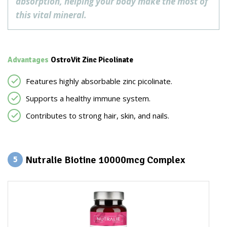
absorption, helping your body make the most of
this vital mineral.
Advantages
OstroVit Zinc Picolinate
Features highly absorbable zinc picolinate.
Supports a healthy immune system.
Contributes to strong hair, skin, and nails.
Nutralie Biotine 10000mcg Complex
5