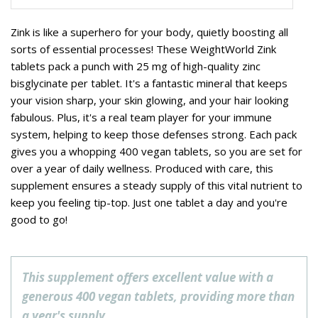
Zink is like a superhero for your body, quietly boosting all
sorts of essential processes! These WeightWorld Zink
tablets pack a punch with 25 mg of high-quality zinc
bisglycinate per tablet. It's a fantastic mineral that keeps
your vision sharp, your skin glowing, and your hair looking
fabulous. Plus, it's a real team player for your immune
system, helping to keep those defenses strong. Each pack
gives you a whopping 400 vegan tablets, so you are set for
over a year of daily wellness. Produced with care, this
supplement ensures a steady supply of this vital nutrient to
keep you feeling tip-top. Just one tablet a day and you're
good to go!
This supplement offers excellent value with a
generous 400 vegan tablets, providing more than
a year's supply.