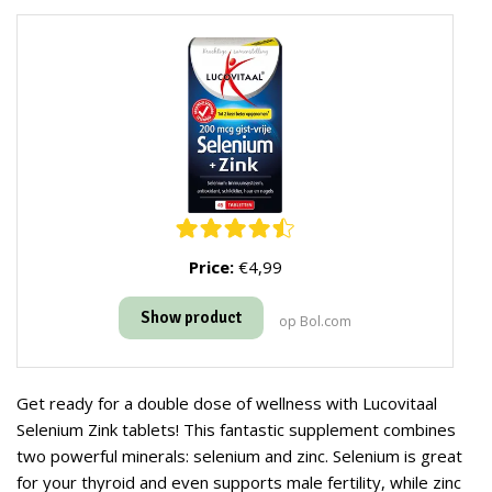
Price:
€4,99
Show product
op Bol.com
Get ready for a double dose of wellness with Lucovitaal
Selenium Zink tablets! This fantastic supplement combines
two powerful minerals: selenium and zinc. Selenium is great
for your thyroid and even supports male fertility, while zinc