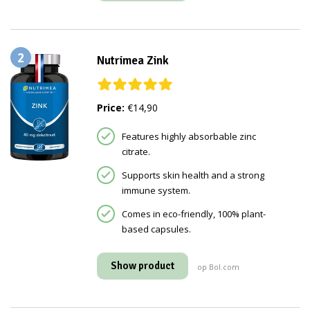
2
Nutrimea Zink
Price:
€14,90
Features highly absorbable zinc
citrate.
Supports skin health and a strong
immune system.
Comes in eco-friendly, 100% plant-
based capsules.
Show product
op Bol.com