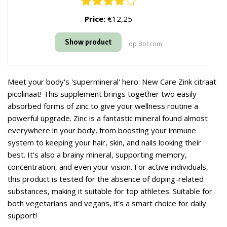
Price:
€12,25
Show product
op Bol.com
Meet your body's 'supermineral' hero: New Care Zink citraat
picolinaat! This supplement brings together two easily
absorbed forms of zinc to give your wellness routine a
powerful upgrade. Zinc is a fantastic mineral found almost
everywhere in your body, from boosting your immune
system to keeping your hair, skin, and nails looking their
best. It's also a brainy mineral, supporting memory,
concentration, and even your vision. For active individuals,
this product is tested for the absence of doping-related
substances, making it suitable for top athletes. Suitable for
both vegetarians and vegans, it's a smart choice for daily
support!