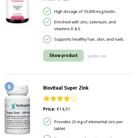
High dosage of 10,000 mcg biotin.
Enriched with zinc, selenium, and
vitamins D & E.
Supports healthy hair, skin, and nails.
Show product
op Bol.com
6
Biovitaal Super Zink
Price:
€14,01
Provides 25 mg of elemental zinc per
tablet.