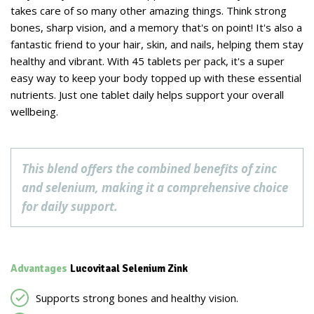
takes care of so many other amazing things. Think strong
bones, sharp vision, and a memory that's on point! It's also a
fantastic friend to your hair, skin, and nails, helping them stay
healthy and vibrant. With 45 tablets per pack, it's a super
easy way to keep your body topped up with these essential
nutrients. Just one tablet daily helps support your overall
wellbeing.
This blend offers the combined benefits of zinc
and selenium, making it a comprehensive choice
for daily support.
Advantages
Lucovitaal Selenium Zink
Supports strong bones and healthy vision.