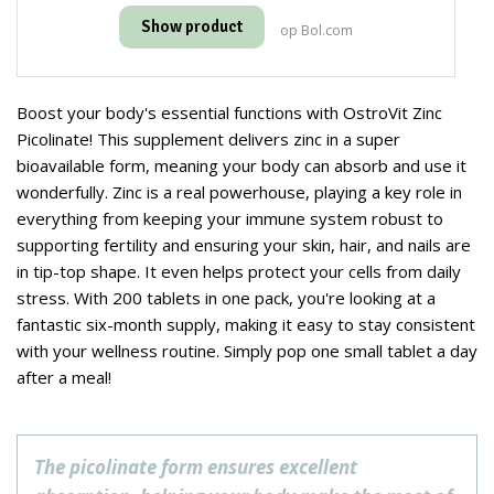
Show product
op Bol.com
Boost your body's essential functions with OstroVit Zinc
Picolinate! This supplement delivers zinc in a super
bioavailable form, meaning your body can absorb and use it
wonderfully. Zinc is a real powerhouse, playing a key role in
everything from keeping your immune system robust to
supporting fertility and ensuring your skin, hair, and nails are
in tip-top shape. It even helps protect your cells from daily
stress. With 200 tablets in one pack, you're looking at a
fantastic six-month supply, making it easy to stay consistent
with your wellness routine. Simply pop one small tablet a day
after a meal!
The picolinate form ensures excellent