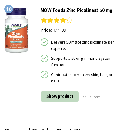
10
NOW Foods Zinc Picolinaat 50 mg
Price:
€11,99
Delivers 50 mg of zinc picolinate per
capsule.
Supports a strong immune system
function.
Contributes to healthy skin, hair, and
nails.
Show product
op Bol.com