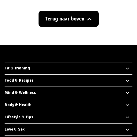
Terug naar boven
Fit & Training
Food & Recipes
Mind & Wellness
Body & Health
Lifestyle & Tips
Love & Sex