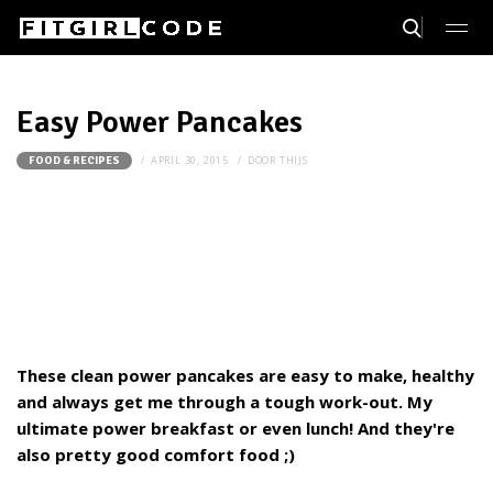
Easy Power Pancakes
APRIL 30, 2015
DOOR
THIJS
FOOD & RECIPES
These clean power pancakes are easy to make, healthy
and always get me through a tough work-out. My
ultimate power breakfast or even lunch! And they're
also pretty good comfort food ;)