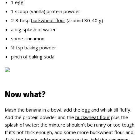
1 egg
1 scoop (vanilla) protein powder
2-3 tbsp
buckwheat flour
(around 30-40 g)
a big splash of water
some cinnamon
½ tsp baking powder
pinch of baking soda
Now what?
Mash the banana in a bowl, add the egg and whisk till fluffy.
Add the protein powder and the
buckwheat flour
plus the
splash of water; the mixture shouldn’t be runny or too tough.
If it’s not thick enough, add some more buckwheat flour and
if it's too tough, add some more water. Add the cinnamon,