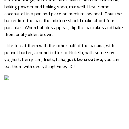
baking powder and baking soda, mix well. Heat some
coconut oil
in a pan and place on medium low heat. Pour the
batter into the pan; the mixture should make about four
pancakes. When bubbles appear, flip the pancakes and bake
them until golden brown.
I like to eat them with the other half of the banana, with
peanut butter, almond butter or Nutella, with some soy
yoghurt, berry jam, fruits; haha,
just be creative
, you can
eat them with everything! Enjoy :D !