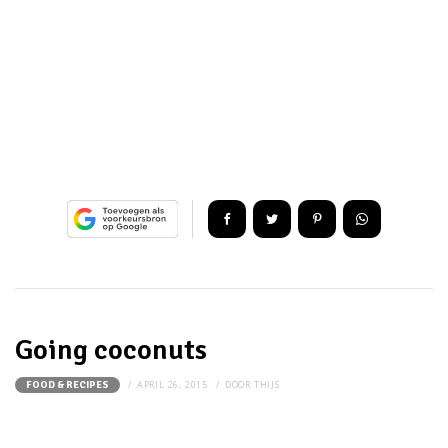
Going coconuts
APRIL 26, 2015
DOOR
THIJS
FOOD & RECIPES