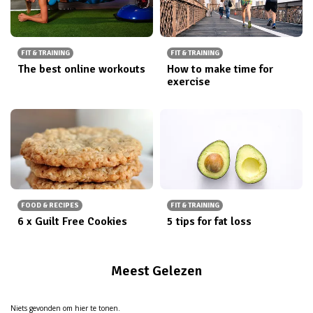
FIT & TRAINING
FIT & TRAINING
The best online workouts
How to make time for
exercise
FOOD & RECIPES
FIT & TRAINING
6 x Guilt Free Cookies
5 tips for fat loss
Meest Gelezen
Niets gevonden om hier te tonen.