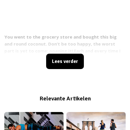
You went to the grocery store and bought this big
and round coconut. Don’t be too happy, the worst
part is yet to come: opening it! Each and every time I
struggle with that horrible thing, I'm going coconuts!
Lees verder
Relevante Artikelen