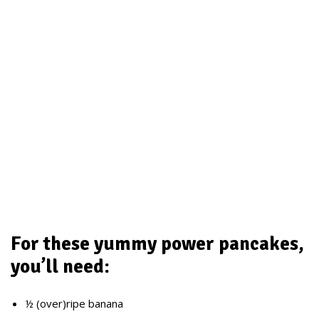
For these yummy power pancakes,
you’ll need:
½ (over)ripe banana