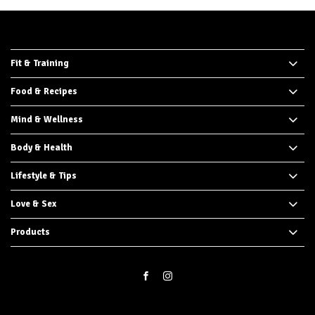
Fit & Training
Food & Recipes
Mind & Wellness
Body & Health
Lifestyle & Tips
Love & Sex
Products