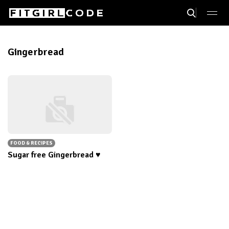
Gingerbread
FOOD & RECIPES
Sugar free Gingerbread ♥