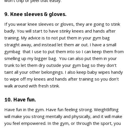
won’t chip or peel that easily.
9. Knee sleeves & gloves.
If you wear knee sleeves or gloves, they are going to stink
badly. You will start to have stinky knees and hands after
training. My advice is to not put them in your gym bag
straight away, and instead let them air out. I have a small
gymbag that I use to put them into so I can keep them from
smelling up my bigger bag. You can also put them in your
trunk to let them dry outside your gym bag so they don’t
taint all your other belongings. I also keep baby wipes handy
to wipe off my knees and hands after training so you don’t
walk around with fresh stink.
10. Have fun.
Have fun in the gym. Have fun feeling strong. Weightlifting
will make you strong mentally and physically, and it will make
you feel empowered. In the gym, or through the sport, you