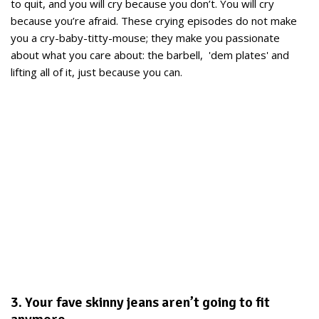
to quit, and you will cry because you don’t. You will cry
because you’re afraid. These crying episodes do not make
you a cry-baby-titty-mouse; they make you passionate
about what you care about: the barbell, 'dem plates' and
lifting all of it, just because you can.
3. Your fave skinny jeans aren’t going to fit