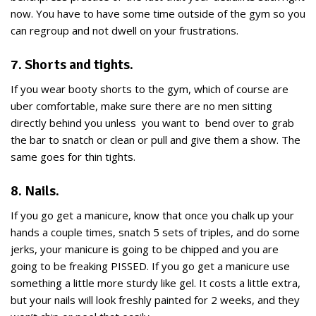
now. You have to have some time outside of the gym so you
can regroup and not dwell on your frustrations.
7. Shorts and tights.
If you wear booty shorts to the gym, which of course are
uber comfortable, make sure there are no men sitting
directly behind you unless you want to bend over to grab
the bar to snatch or clean or pull and give them a show. The
same goes for thin tights.
8. Nails.
If you go get a manicure, know that once you chalk up your
hands a couple times, snatch 5 sets of triples, and do some
jerks, your manicure is going to be chipped and you are
going to be freaking PISSED. If you go get a manicure use
something a little more sturdy like gel. It costs a little extra,
but your nails will look freshly painted for 2 weeks, and they