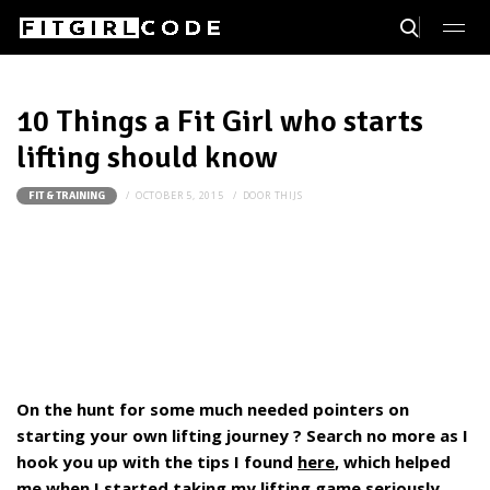
10 Things a Fit Girl who starts
lifting should know
OCTOBER 5, 2015
DOOR
THIJS
FIT & TRAINING
On the hunt for some much needed pointers on
starting your own lifting journey ? Search no more as I
hook you up with the tips I found
here
, which helped
me when I started taking my lifting game seriously.