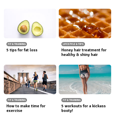
FIT & TRAINING
LIFESTYLE & TIPS
5 tips for fat loss
Honey hair treatment for
healthy & shiny hair
FIT & TRAINING
FIT & TRAINING
How to make time for
5 workouts for a kickass
exercise
booty!