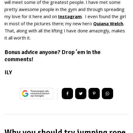
will meet some of the greatest people. I have met some
pretty awesome people in the gym and through spreading
my love for it here and on
Instagram
. I even found the girl
in most of the pictures there; my new hero
Quiana Welch
.
That, along with all the lifting I have done amazingly, makes
it all worth it.
Bonus advice anyone? Drop 'em in the
comments!
ILY
Why you should try jumping rope