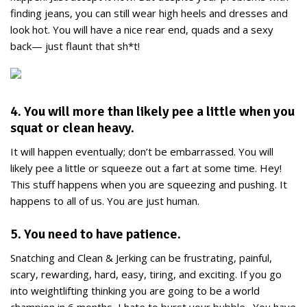
finding jeans, you can still wear high heels and dresses and
look hot. You will have a nice rear end, quads and a sexy
back— just flaunt that sh*t!
4. You will more than likely pee a little when you
squat or clean heavy.
It will happen eventually; don’t be embarrassed. You will
likely pee a little or squeeze out a fart at some time. Hey!
This stuff happens when you are squeezing and pushing. It
happens to all of us. You are just human.
5. You need to have patience.
Snatching and Clean & Jerking can be frustrating, painful,
scary, rewarding, hard, easy, tiring, and exciting. If you go
into weightlifting thinking you are going to be a world