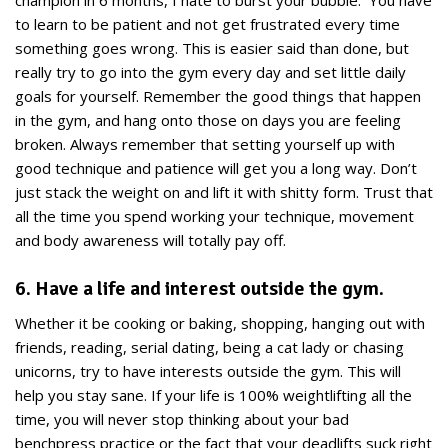
champion in 6 months, I hate to burst your bubble. You have
to learn to be patient and not get frustrated every time
something goes wrong. This is easier said than done, but
really try to go into the gym every day and set little daily
goals for yourself. Remember the good things that happen
in the gym, and hang onto those on days you are feeling
broken. Always remember that setting yourself up with
good technique and patience will get you a long way. Don’t
just stack the weight on and lift it with shitty form. Trust that
all the time you spend working your technique, movement
and body awareness will totally pay off.
6. Have a life and interest outside the gym.
Whether it be cooking or baking, shopping, hanging out with
friends, reading, serial dating, being a cat lady or chasing
unicorns, try to have interests outside the gym. This will
help you stay sane. If your life is 100% weightlifting all the
time, you will never stop thinking about your bad
benchpress practice or the fact that your deadlifts suck right