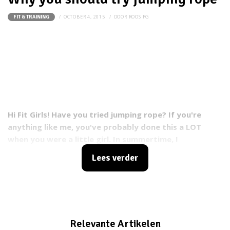
OCTOBER 4, 2015
DOOR
ROOS FG
FIT & TRAINING
Hi Fit Girls!
Have you tried jumping rope? If you're
anything like me, you've probably done this a LOT
when you were a little girl. In summertime, I
would often practice jumping rope with my girlfriends.
Lees verder
Going super fast, trying tricks and having a
BLAST!
Recently I've picked it up again and in this blog
I'll tell you why you should try jumping rope: a fun and
effective power cardio workout!
Relevante Artikelen