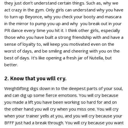
they just don’t understand certain things. Such as, why we
act crazy in the gym. Only girls can understand why you have
to turn up Beyonce, why you check your booty and mascara
in the mirror to pump you up and why you break out in your
PR dance every time you hit it. I think other girls, especially
those who you have built a strong friendship with and have a
sense of loyalty to, will keep you motivated even on the
worst of days, and be smiling and cheering with you on the
best of days. It’s like opening a fresh jar of Nutella, but
better.
2. Know that you will cry.
Weightlifting digs down in to the deepest parts of your soul,
and can dig up some fierce emotions. You will cry because
you made a lift you have been working so hard for and on
the other hand you will cry when you miss one. You will cry
when your trainer yells at you, and you will cry because your
BFFF just had a break through. You will cry because you want