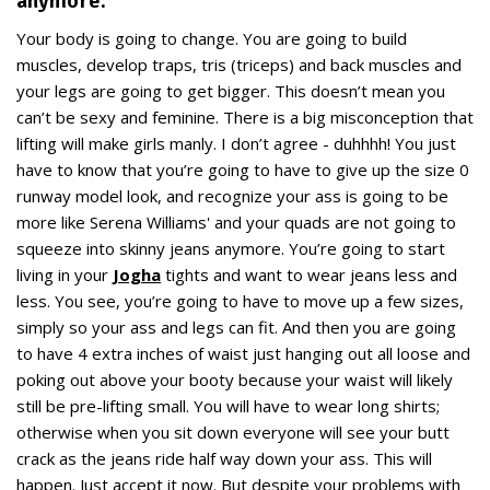
anymore.
Your body is going to change. You are going to build
muscles, develop traps, tris (triceps) and back muscles and
your legs are going to get bigger. This doesn’t mean you
can’t be sexy and feminine. There is a big misconception that
lifting will make girls manly. I don’t agree - duhhhh! You just
have to know that you’re going to have to give up the size 0
runway model look, and recognize your ass is going to be
more like Serena Williams' and your quads are not going to
squeeze into skinny jeans anymore. You’re going to start
living in your
Jogha
tights and want to wear jeans less and
less. You see, you’re going to have to move up a few sizes,
simply so your ass and legs can fit. And then you are going
to have 4 extra inches of waist just hanging out all loose and
poking out above your booty because your waist will likely
still be pre-lifting small. You will have to wear long shirts;
otherwise when you sit down everyone will see your butt
crack as the jeans ride half way down your ass. This will
happen. Just accept it now. But despite your problems with