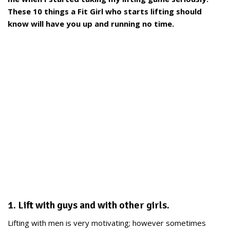
These 10 things a Fit Girl who starts lifting should
know will have you up and running no time.
1. Lift with guys and with other girls.
Lifting with men is very motivating; however sometimes