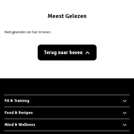
Meest Gelezen
Niets gevonden om hier te tonen.
Terug naar boven
Fit & Training
Food & Recipes
Mind & Wellness