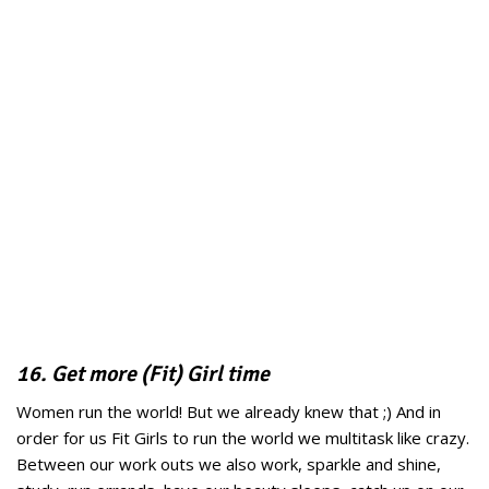
16. Get more (Fit) Girl time
Women run the world! But we already knew that ;) And in
order for us Fit Girls to run the world we multitask like crazy.
Between our work outs we also work, sparkle and shine,