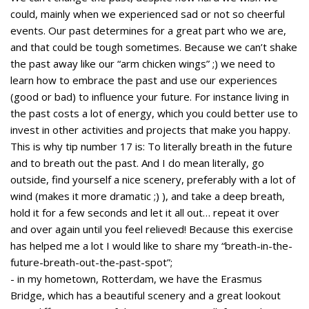
could, mainly when we experienced sad or not so cheerful
events. Our past determines for a great part who we are,
and that could be tough sometimes. Because we can’t shake
the past away like our “arm chicken wings” ;) we need to
learn how to embrace the past and use our experiences
(good or bad) to influence your future. For instance living in
the past costs a lot of energy, which you could better use to
invest in other activities and projects that make you happy.
This is why tip number 17 is: To literally breath in the future
and to breath out the past. And I do mean literally, go
outside, find yourself a nice scenery, preferably with a lot of
wind (makes it more dramatic ;) ), and take a deep breath,
hold it for a few seconds and let it all out… repeat it over
and over again until you feel relieved! Because this exercise
has helped me a lot I would like to share my “breath-in-the-
future-breath-out-the-past-spot”;
- in my hometown, Rotterdam, we have the Erasmus
Bridge, which has a beautiful scenery and a great lookout