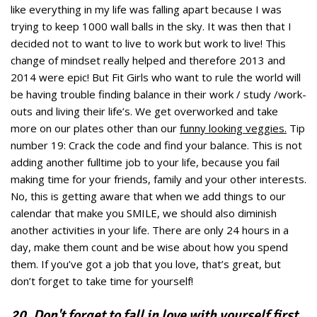
like everything in my life was falling apart because I was
trying to keep 1000 wall balls in the sky. It was then that I
decided not to want to live to work but work to live! This
change of mindset really helped and therefore 2013 and
2014 were epic! But Fit Girls who want to rule the world will
be having trouble finding balance in their work / study /work-
outs and living their life’s. We get overworked and take
more on our plates other than our
funny looking veggies.
Tip
number 19: Crack the code and find your balance. This is not
adding another fulltime job to your life, because you fail
making time for your friends, family and your other interests.
No, this is getting aware that when we add things to our
calendar that make you SMILE, we should also diminish
another activities in your life. There are only 24 hours in a
day, make them count and be wise about how you spend
them. If you’ve got a job that you love, that’s great, but
don’t forget to take time for yourself!
20. Don't forget to fall in love with yourself first