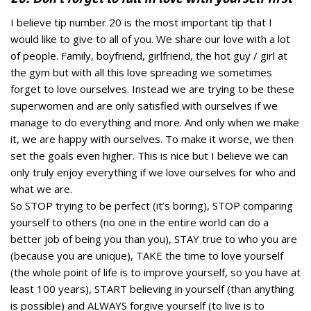
I believe tip number 20 is the most important tip that I
would like to give to all of you. We share our love with a lot
of people. Family, boyfriend, girlfriend, the hot guy / girl at
the gym but with all this love spreading we sometimes
forget to love ourselves. Instead we are trying to be these
superwomen and are only satisfied with ourselves if we
manage to do everything and more. And only when we make
it, we are happy with ourselves. To make it worse, we then
set the goals even higher. This is nice but I believe we can
only truly enjoy everything if we love ourselves for who and
what we are.
So STOP trying to be perfect (it’s boring), STOP comparing
yourself to others (no one in the entire world can do a
better job of being you than you), STAY true to who you are
(because you are unique), TAKE the time to love yourself
(the whole point of life is to improve yourself, so you have at
least 100 years), START believing in yourself (than anything
is possible) and ALWAYS forgive yourself (to live is to