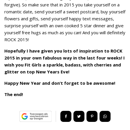
forgive). So make sure that in 2015 you take yourself on a
romantic date, send yourself a sweet postcard, buy yourself
flowers and gifts, send yourself happy text messages,
surprise yourself with an own cooked 5 star dinner and give
yourself free hugs as much as you can! And you will definitely
ROCK 2015!
Hopefully I have given you lots of inspiration to ROCK
2015 in your own fabulous way in the last four weeks! I
wish you Fit Girls a sparkle, badass, with cherries and
glitter on top New Years Eve!
Happy New Year and don’t forget to be awesome!
The end!