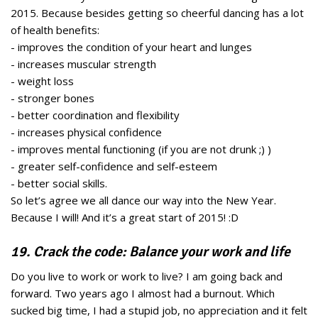
2015. Because besides getting so cheerful dancing has a lot
of health benefits:
- improves the condition of your heart and lunges
- increases muscular strength
- weight loss
- stronger bones
- better coordination and flexibility
- increases physical confidence
- improves mental functioning (if you are not drunk ;) )
- greater self-confidence and self-esteem
- better social skills.
So let’s agree we all dance our way into the New Year.
Because I will! And it’s a great start of 2015! :D
19. Crack the code: Balance your work and life
Do you live to work or work to live? I am going back and
forward. Two years ago I almost had a burnout. Which
sucked big time, I had a stupid job, no appreciation and it felt