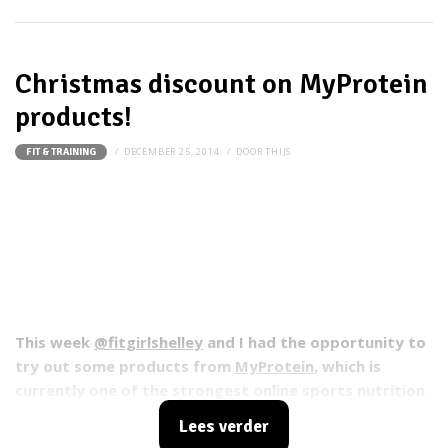
Christmas discount on MyProtein
products!
DECEMBER 25, 2014
DOOR
THIJS
FIT & TRAINING
This week
@fitgirlshelley
and I had the opportunity to
try out some products from
MyProtein
, which is
currently one of the strongest online sports nutrition
brands in Europe. You can find about 350 MyProtein
Lees verder
products on the website that can help you achieve