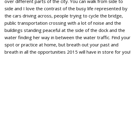
over different parts of the city. You can walk from side to
side and I love the contrast of the busy life represented by
the cars driving across, people trying to cycle the bridge,
public transportation crossing with a lot of noise and the
buildings standing peaceful at the side of the dock and the
water finding her way in between the water traffic. Find your
spot or practice at home, but breath out your past and
breath in all the opportunities 2015 will have in store for you!