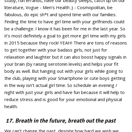
study, run errands, have our beauty sleeps, catch up on our
literature, Vogue - Men’s Health ;) - Cosmopolitan, be
fabulous, do epic sh*t and spend time with our families.
Finding the time to have girl time with your girlfriends could
be a challenge. I know it has been for me in the last year. So
it’s most definitely a goal to get more girl time with my girls
in 2015 because they rock! YEAH! There are tons of reasons
to get together with your badass girls, not just for
relaxation and laughter but it can also boost happy signals in
your brain (by raising serotonin levels) and helps your fit
body as well. But hanging out with your girls while going to
the club, playing with your Smartphone or cute boys getting
in the way isn’t actual girl time. So schedule an evening /
night with just your girls and have fun because it will help to
reduce stress and is good for your emotional and physical
health.
17. Breath in the future, breath out the past
We can’t change the past, despite how hard we wish we