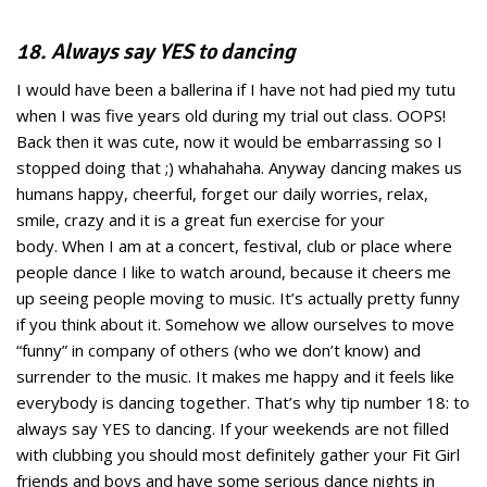
18. Always say YES to dancing
I would have been a ballerina if I have not had pied my tutu
when I was five years old during my trial out class. OOPS!
Back then it was cute, now it would be embarrassing so I
stopped doing that ;) whahahaha. Anyway dancing makes us
humans happy, cheerful, forget our daily worries, relax,
smile, crazy and it is a great fun exercise for your
body. When I am at a concert, festival, club or place where
people dance I like to watch around, because it cheers me
up seeing people moving to music. It’s actually pretty funny
if you think about it. Somehow we allow ourselves to move
“funny” in company of others (who we don’t know) and
surrender to the music. It makes me happy and it feels like
everybody is dancing together. That’s why tip number 18: to
always say YES to dancing. If your weekends are not filled
with clubbing you should most definitely gather your Fit Girl
friends and boys and have some serious dance nights in