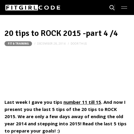
20 tips to ROCK 2015 -part 4 /4
DECEMBER 28, 2014
DOOR
THIJS
FIT & TRAINING
Last week I gave you tips
number 11 till 15
. And now I
present you the last 5 tips of the 20 tips to ROCK
2015.
We are only a few days away of ending the old
year 2014 and stepping into 2015! Read the last 5 tips
to prepare your goals! :)