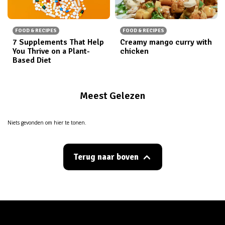
FOOD & RECIPES
FOOD & RECIPES
7 Supplements That Help
Creamy mango curry with
You Thrive on a Plant-
chicken
Based Diet
Meest Gelezen
Niets gevonden om hier te tonen.
Terug naar boven