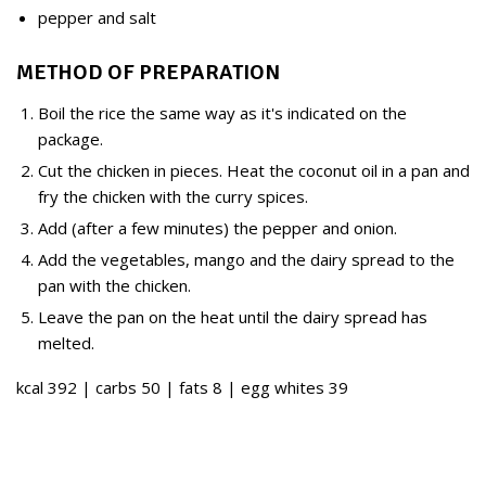
pepper and salt
METHOD OF PREPARATION
Boil the rice the same way as it's indicated on the
package.
Cut the chicken in pieces. Heat the coconut oil in a pan and
fry the chicken with the curry spices.
Add (after a few minutes) the pepper and onion.
Add the vegetables, mango and the dairy spread to the
pan with the chicken.
Leave the pan on the heat until the dairy spread has
melted.
kcal 392 | carbs 50 | fats 8 | egg whites 39