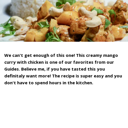
We can't get enough of this one! This creamy mango
curry with chicken is one of our favorites from our
Guides. Believe me, if you have tasted this you
definitaly want more! The recipe is super easy and you
don't have to spend hours in the kitchen.