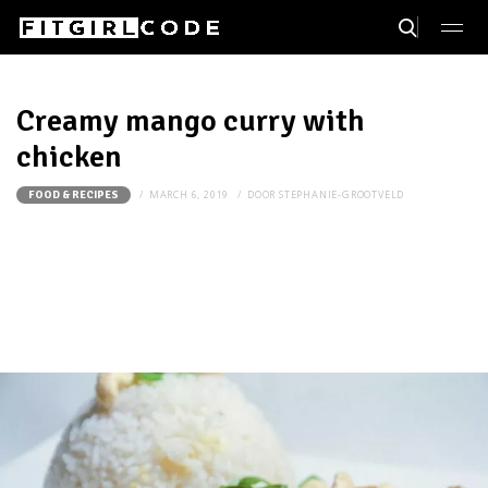
Creamy mango curry with
chicken
MARCH 6, 2019
DOOR
STEPHANIE-GROOTVELD
FOOD & RECIPES