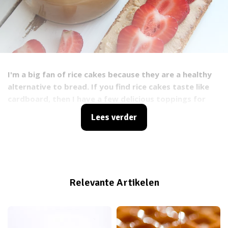
I'm a big fan of rice cakes because they are a healthy
alternative to bread. If you find rice cakes taste like
cardboard, then I have a few delicious toppings for
rice cakes so you can conjure up a delicious snack or
Lees verder
lunch. Let's face it: without toppings, rice cakes are
not very tasty. But they do have some very good
qualities: gluten free, vegan, one rice cake contains 25
calories, no saturated or trans fats, convenient to
carry and inexpensive!
Relevante Artikelen