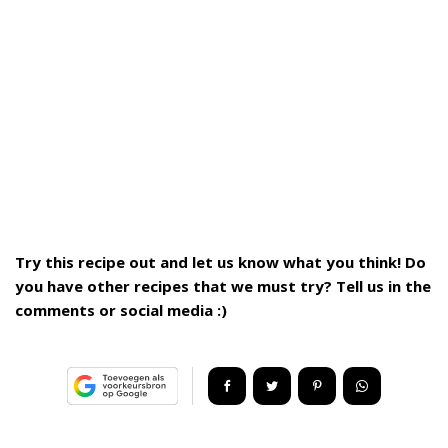
Try this recipe out and let us know what you think! Do
you have other recipes that we must try? Tell us in the
comments or social media :)