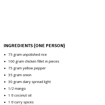
INGREDIENTS (ONE PERSON)
75 gram unpolished rice
100 gram chicken fillet in pieces
75 gram yellow pepper
35 gram onion
30 gram dairy spread light
1/2 mango
1 tl coconut oil
1 tl curry spices