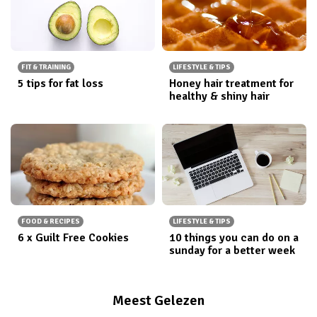
FIT & TRAINING
LIFESTYLE & TIPS
5 tips for fat loss
Honey hair treatment for
healthy & shiny hair
FOOD & RECIPES
LIFESTYLE & TIPS
6 x Guilt Free Cookies
10 things you can do on a
sunday for a better week
Meest Gelezen