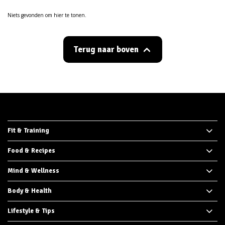
Niets gevonden om hier te tonen.
Terug naar boven
Fit & Training
Food & Recipes
Mind & Wellness
Body & Health
Lifestyle & Tips