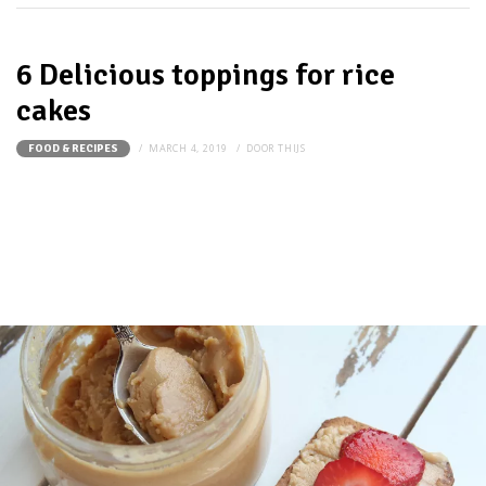
6 Delicious toppings for rice
cakes
MARCH 4, 2019
DOOR
THIJS
FOOD & RECIPES