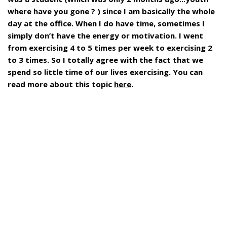
where have you gone ? ) since I am basically the whole
day at the office. When I do have time, sometimes I
simply don’t have the energy or motivation. I went
from exercising 4 to 5 times per week to exercising 2
to 3 times. So I totally agree with the fact that we
spend so little time of our lives exercising. You can
read more about this topic
here
.