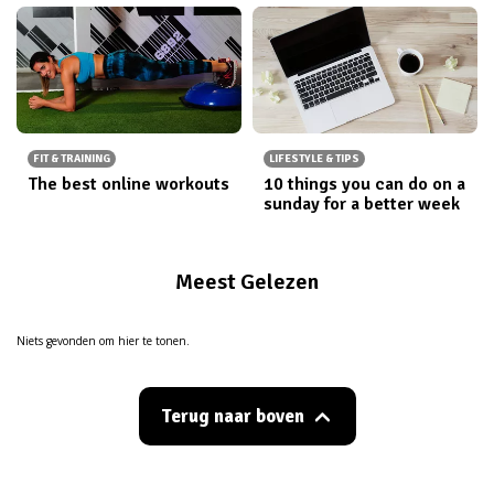
FIT & TRAINING
LIFESTYLE & TIPS
The best online workouts
10 things you can do on a
sunday for a better week
Meest Gelezen
Niets gevonden om hier te tonen.
Terug naar boven