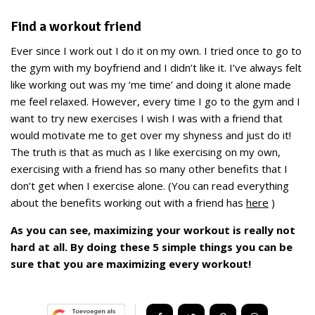
Find a workout friend
Ever since I work out I do it on my own. I tried once to go to
the gym with my boyfriend and I didn’t like it. I’ve always felt
like working out was my ‘me time’ and doing it alone made
me feel relaxed. However, every time I go to the gym and I
want to try new exercises I wish I was with a friend that
would motivate me to get over my shyness and just do it!
The truth is that as much as I like exercising on my own,
exercising with a friend has so many other benefits that I
don’t get when I exercise alone. (You can read everything
about the benefits working out with a friend has
here
)
As you can see, maximizing your workout is really not
hard at all. By doing these 5 simple things you can be
sure that you are maximizing every workout!