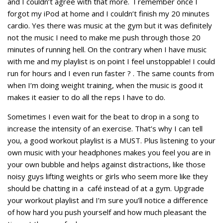
and I couldn’t agree with that more. I remember once I
forgot my iPod at home and I couldn’t finish my 20 minutes
cardio. Yes there was music at the gym but it was definitely
not the music I need to make me push through those 20
minutes of running hell. On the contrary when I have music
with me and my playlist is on point I feel unstoppable! I could
run for hours and I even run faster ? . The same counts from
when I’m doing weight training, when the music is good it
makes it easier to do all the reps I have to do.
Sometimes I even wait for the beat to drop in a song to
increase the intensity of an exercise. That’s why I can tell
you, a good workout playlist is a MUST. Plus listening to your
own music with your headphones makes you feel you are in
your own bubble and helps against distractions, like those
noisy guys lifting weights or girls who seem more like they
should be chatting in a café instead of at a gym. Upgrade
your workout playlist and I’m sure you’ll notice a difference
of how hard you push yourself and how much pleasant the