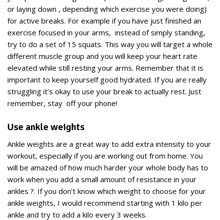
or laying down , depending which exercise you were doing)
for active breaks. For example if you have just finished an
exercise focused in your arms, instead of simply standing,
try to do a set of 15 squats. This way you will target a whole
different muscle group and you will keep your heart rate
elevated while still resting your arms. Remember that it is
important to keep yourself good hydrated. If you are really
struggling it’s okay to use your break to actually rest. Just
remember, stay off your phone!
Use ankle weights
Ankle weights are a great way to add extra intensity to your
workout, especially if you are working out from home. You
will be amazed of how much harder your whole body has to
work when you add a small amount of resistance in your
ankles ?. If you don’t know which weight to choose for your
ankle weights, I would recommend starting with 1 kilo per
ankle and try to add a kilo every 3 weeks.