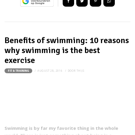
Benefits of swimming: 10 reasons
why swimming is the best
exercise
AUGUST 28, 2016
DOOR
THIJS
FIT & TRAINING
Swimming is by far my favorite thing in the whole