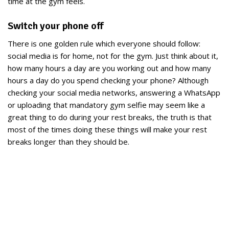
time at the gym feels.
Switch your phone off
There is one golden rule which everyone should follow:
social media is for home, not for the gym. Just think about it,
how many hours a day are you working out and how many
hours a day do you spend checking your phone? Although
checking your social media networks, answering a WhatsApp
or uploading that mandatory gym selfie may seem like a
great thing to do during your rest breaks, the truth is that
most of the times doing these things will make your rest
breaks longer than they should be.