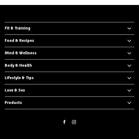
Fit & Training
Food & Recipes
Mind & Wellness
Body & Health
Lifestyle & Tips
Love & Sex
Products