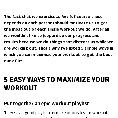
The fact that we exercise
so less
(of course these
depends on each person) should motivate us to get
the most out of each single workout we do. After all
we wouldn’t like to jeopardize our progress and
results because we do things that distract us while we
are working out. That’s why I’ve listed 5 simple ways in
which you can maximize your workout to get the best
out of it!
5 EASY WAYS TO MAXIMIZE YOUR
WORKOUT
Put together an epic workout playlist
They say a good playlist can make or break your workout