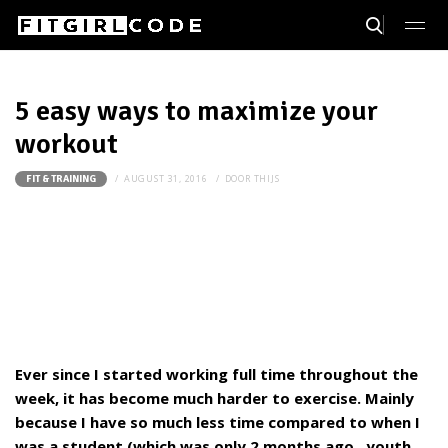
5 easy ways to maximize your
workout
AUGUST 31, 2016
DOOR
THIJS
FIT & TRAINING
Ever since I started working full time throughout the
week, it has become much harder to exercise. Mainly
because I have so much less time compared to when I
was a student (which was only 2 months ago...youth