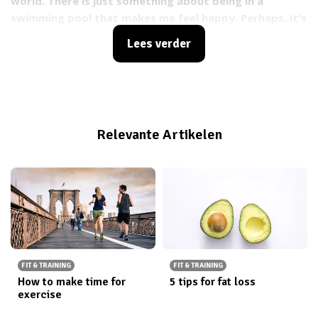
world. There is just something about being in a
swimming pool that makes me feel happy. Perhaps, it's
the proven fact that being in the water has countless
Lees verder
benefits on our mood? Or perhaps because I’ve always
wanted to be a mermaid?
Relevante Artikelen
FIT & TRAINING
FIT & TRAINING
How to make time for
5 tips for fat loss
exercise