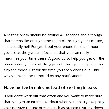
A resting break should be around 40 seconds and although
that seems like enough time to scroll through your timeline,
it is actually not! Forget about your phone for that 1 hour
you are at the gym and focus so that you can really
maximize your time there! A good tip to help you get off the
phone while you are at the gym is to turn your cellphone on
airplane mode just for the time you are working out. This
way you won’t be tempted by any notifications.
Have active breaks instead of resting breaks
If you don’t work out that often and you want to make sure
that you get an intense workout when you do, try swapping
your passive resting breaks (such as standing, sitting down,