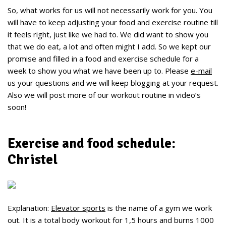
So, what works for us will not necessarily work for you. You
will have to keep adjusting your food and exercise routine till
it feels right, just like we had to. We did want to show you
that we do eat, a lot and often might I add. So we kept our
promise and filled in a food and exercise schedule for a
week to show you what we have been up to. Please
e-mail
us your questions and we will keep blogging at your request.
Also we will post more of our workout routine in video’s
soon!
Exercise and food schedule:
Christel
Explanation:
Elevator sports
is the name of a gym we work
out. It is a total body workout for 1,5 hours and burns 1000