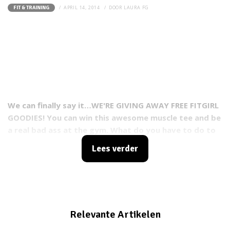
APRIL 14, 2014
DOOR
LAURA FG
FIT & TRAINING
We can finally say it…WE'RE GIVING AWAY FREE FITGIRL
GOODIES! You can win this awesome muscle tee and be
a real bad ass at the gym. What do you have to do to
enter the contest? It's real easy!
Lees verder
Relevante Artikelen