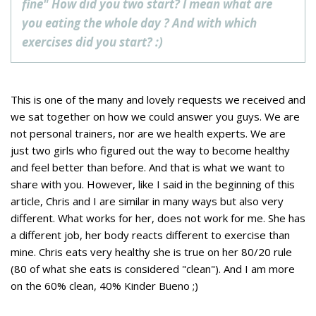
fine" How did you two start? I mean what are
you eating the whole day ? And with which
exercises did you start? :)
This is one of the many and lovely requests we received and
we sat together on how we could answer you guys. We are
not
personal trainers, nor are we health experts. We are
just two girls who figured out the way to become healthy
and feel better than before. And that is what we want to
share with you. However, like I said in the beginning of this
article, Chris and I are similar in many ways but also very
different. What works for her, does not work for me. She has
a different job, her body reacts different to exercise than
mine. Chris eats very healthy she is true on her 80/20 rule
(80 of what she eats is considered "clean"). And I am more
on the 60% clean, 40% Kinder Bueno ;)