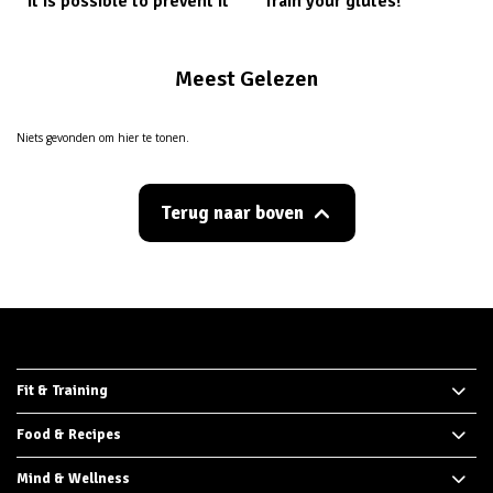
it is possible to prevent it
Train your glutes!
Meest Gelezen
Niets gevonden om hier te tonen.
Terug naar boven
Fit & Training
Food & Recipes
Mind & Wellness