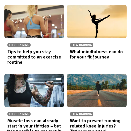
FIT & TRAINING
FIT & TRAINING
Tips to help you stay
What mindfulness can do
committed to an exercise
for your fit journey
routine
FIT & TRAINING
FIT & TRAINING
Muscle loss can already
Want to prevent running-
start in your thirties – but
related knee injuries?