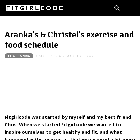
Aranka's & Christel's exercise and
food schedule
APRIL 17, 2014
DOOR
FITGIRLCODE
FIT & TRAINING
Fitgirlcode was started by myself and my best friend
Chris. When we started Fitgirlcode we wanted to
inspire ourselves to get healthy and fit, and what
happened in this process is that we inspired a lot more