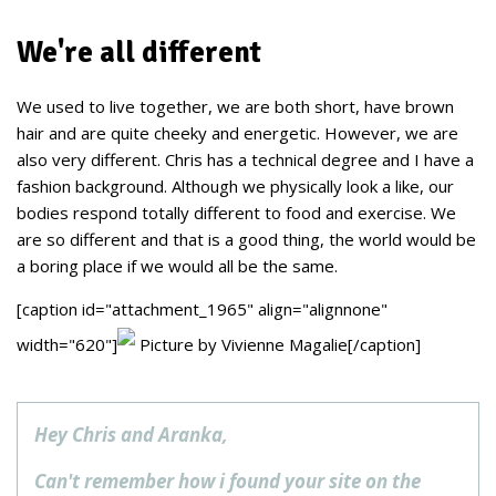
We're all different
We used to live together, we are both short, have brown
hair and are quite cheeky and energetic. However, we are
also very different. Chris has a technical degree and I have a
fashion background. Although we physically look a like, our
bodies respond totally different to food and exercise. We
are so different and that is a good thing, the world would be
a boring place if we would all be the same.
[caption id="attachment_1965" align="alignnone"
width="620"]
Picture by Vivienne Magalie[/caption]
Hey Chris and Aranka,
Can't remember how i found your site on the