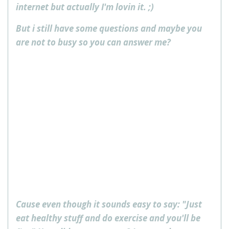
internet but actually I'm lovin it. ;)
But i still have some questions and maybe you
are not to busy so you can answer me?
Cause even though it sounds easy to say: "Just
eat healthy stuff and do exercise and you'll be