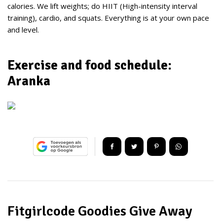
calories. We lift weights; do HIIT (High-intensity interval
training), cardio, and squats. Everything is at your own pace
and level.
Exercise and food schedule:
Aranka
Fitgirlcode Goodies Give Away