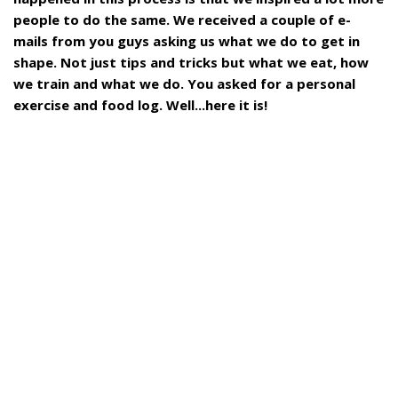
people to do the same. We received a couple of e-
mails from you guys asking us what we do to get in
shape. Not just tips and tricks but what we eat, how
we train and what we do. You asked for a personal
exercise and food log. Well...here it is!