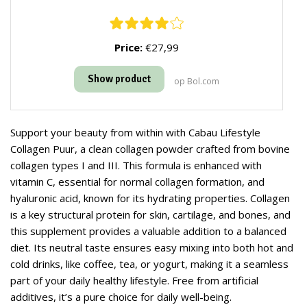
Price:
€27,99
Show product
op Bol.com
Support your beauty from within with Cabau Lifestyle
Collagen Puur, a clean collagen powder crafted from bovine
collagen types I and III. This formula is enhanced with
vitamin C, essential for normal collagen formation, and
hyaluronic acid, known for its hydrating properties. Collagen
is a key structural protein for skin, cartilage, and bones, and
this supplement provides a valuable addition to a balanced
diet. Its neutral taste ensures easy mixing into both hot and
cold drinks, like coffee, tea, or yogurt, making it a seamless
part of your daily healthy lifestyle. Free from artificial
additives, it’s a pure choice for daily well-being.