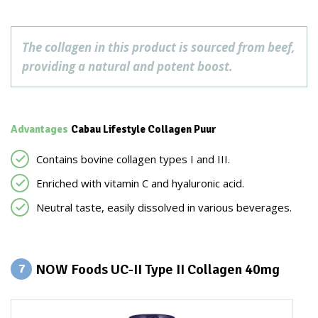
The collagen in this product is sourced from beef,
providing a natural and potent boost.
Advantages
Cabau Lifestyle Collagen Puur
Contains bovine collagen types I and III.
Enriched with vitamin C and hyaluronic acid.
Neutral taste, easily dissolved in various beverages.
NOW Foods UC-II Type II Collagen 40mg
7