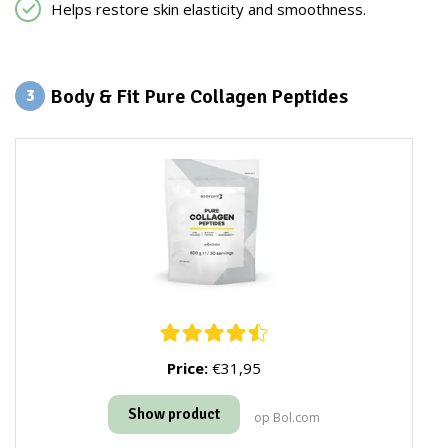
Helps restore skin elasticity and smoothness.
Body & Fit Pure Collagen Peptides
3
Price:
€31,95
Show product
op Bol.com