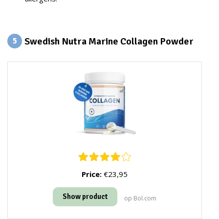
Swedish Nutra Marine Collagen Powder
5
Price:
€23,95
Show product
op Bol.com