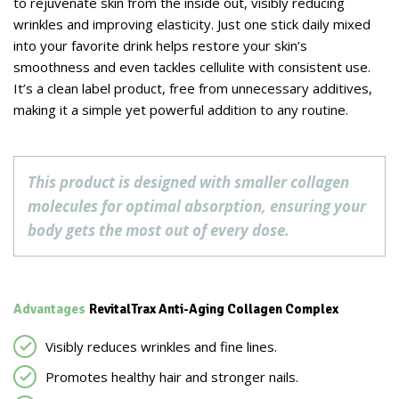
to rejuvenate skin from the inside out, visibly reducing
wrinkles and improving elasticity. Just one stick daily mixed
into your favorite drink helps restore your skin’s
smoothness and even tackles cellulite with consistent use.
It’s a clean label product, free from unnecessary additives,
making it a simple yet powerful addition to any routine.
This product is designed with smaller collagen
molecules for optimal absorption, ensuring your
body gets the most out of every dose.
Advantages
RevitalTrax Anti-Aging Collagen Complex
Visibly reduces wrinkles and fine lines.
Promotes healthy hair and stronger nails.