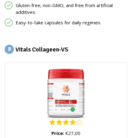
Gluten-free, non-GMO, and free from artificial
additives.
Easy-to-take capsules for daily regimen.
Vitals Collageen-VS
8
Price:
€27,00