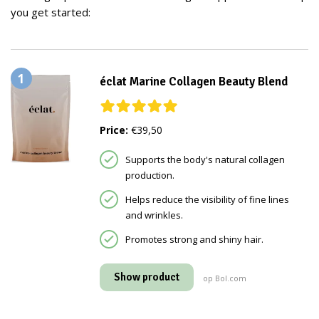
you get started:
1
éclat Marine Collagen Beauty Blend
Price:
€39,50
Supports the body's natural collagen
production.
Helps reduce the visibility of fine lines
and wrinkles.
Promotes strong and shiny hair.
Show product
op Bol.com