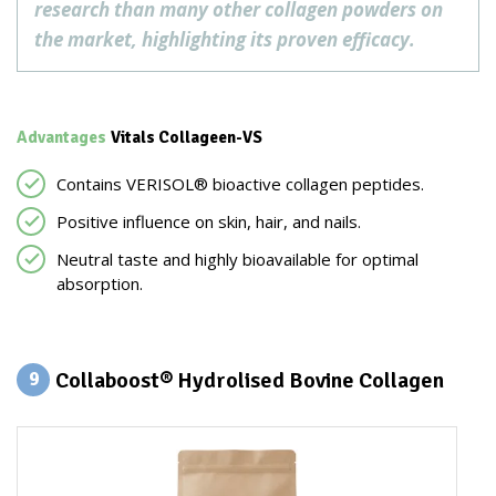
research than many other collagen powders on
the market, highlighting its proven efficacy.
Advantages
Vitals Collageen-VS
Contains VERISOL® bioactive collagen peptides.
Positive influence on skin, hair, and nails.
Neutral taste and highly bioavailable for optimal
absorption.
Collaboost® Hydrolised Bovine Collagen
9