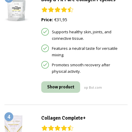
Price:
€31,95
Supports healthy skin, joints, and
connective tissue.
Features a neutral taste for versatile
mixing.
Promotes smooth recovery after
physical activity.
Show product
op Bol.com
4
Collagen Complete+