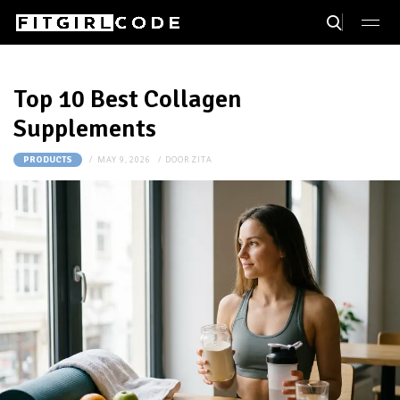
Top 10 Best Collagen
Supplements
MAY 9, 2026
DOOR
ZITA
PRODUCTS