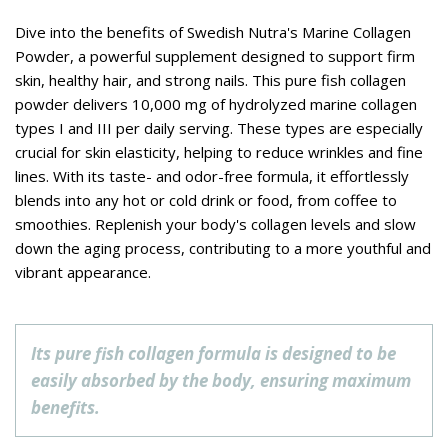
Dive into the benefits of Swedish Nutra's Marine Collagen
Powder, a powerful supplement designed to support firm
skin, healthy hair, and strong nails. This pure fish collagen
powder delivers 10,000 mg of hydrolyzed marine collagen
types I and III per daily serving. These types are especially
crucial for skin elasticity, helping to reduce wrinkles and fine
lines. With its taste- and odor-free formula, it effortlessly
blends into any hot or cold drink or food, from coffee to
smoothies. Replenish your body's collagen levels and slow
down the aging process, contributing to a more youthful and
vibrant appearance.
Its pure fish collagen formula is designed to be
easily absorbed by the body, ensuring maximum
benefits.