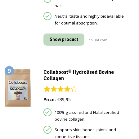
nails.
Neutral taste and highly bioavailable
for optimal absorption.
Show product
op Bol.com
9
Collaboost® Hydrolised Bovine
Collagen
Price:
€39,95
100% grass-fed and Halal certified
bovine collagen.
Supports skin, bones, joints, and
connective tissues.