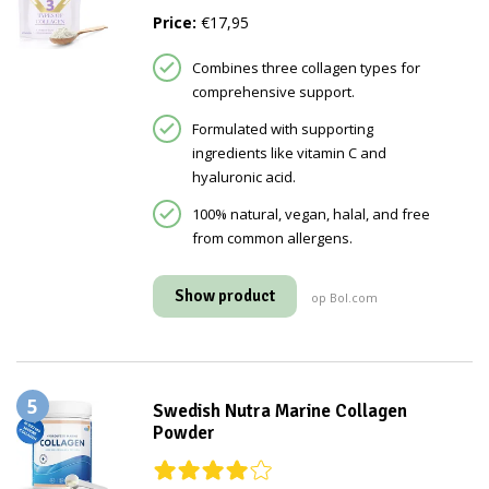
Price:
€17,95
Combines three collagen types for
comprehensive support.
Formulated with supporting
ingredients like vitamin C and
hyaluronic acid.
100% natural, vegan, halal, and free
from common allergens.
Show product
op Bol.com
5
Swedish Nutra Marine Collagen
Powder