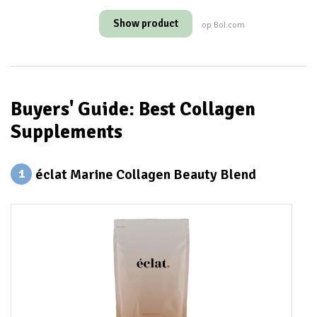
Show product
op Bol.com
Buyers' Guide: Best Collagen
Supplements
éclat Marine Collagen Beauty Blend
1