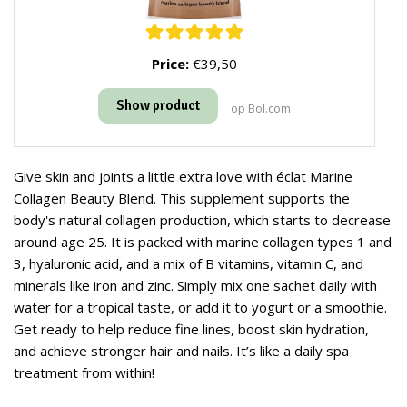
Price:
€39,50
Show product
op Bol.com
Give skin and joints a little extra love with éclat Marine
Collagen Beauty Blend. This supplement supports the
body's natural collagen production, which starts to decrease
around age 25. It is packed with marine collagen types 1 and
3, hyaluronic acid, and a mix of B vitamins, vitamin C, and
minerals like iron and zinc. Simply mix one sachet daily with
water for a tropical taste, or add it to yogurt or a smoothie.
Get ready to help reduce fine lines, boost skin hydration,
and achieve stronger hair and nails. It’s like a daily spa
treatment from within!