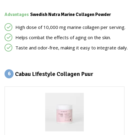
Advantages
Swedish Nutra Marine Collagen Powder
High dose of 10,000 mg marine collagen per serving.
Helps combat the effects of aging on the skin.
Taste and odor-free, making it easy to integrate daily.
Cabau Lifestyle Collagen Puur
6