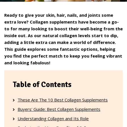
Ready to give your skin, hair, nails, and joints some
extra love? Collagen supplements have become a go-
to for many looking to boost their well-being from the
inside out. As our natural collagen levels start to dip,
adding a little extra can make a world of difference.
This guide explores some fantastic options, helping
you find the perfect match to keep you feeling vibrant
and looking fabulous!
Table of Contents
These Are The 10 Best Collagen Supplements
Buyers' Guide: Best Collagen Supplements
Understanding Collagen and Its Role