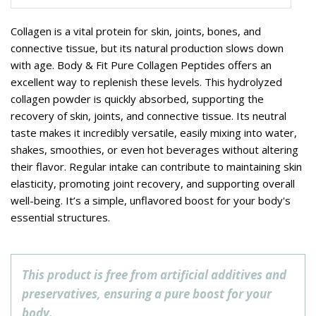
Collagen is a vital protein for skin, joints, bones, and
connective tissue, but its natural production slows down
with age. Body & Fit Pure Collagen Peptides offers an
excellent way to replenish these levels. This hydrolyzed
collagen powder is quickly absorbed, supporting the
recovery of skin, joints, and connective tissue. Its neutral
taste makes it incredibly versatile, easily mixing into water,
shakes, smoothies, or even hot beverages without altering
their flavor. Regular intake can contribute to maintaining skin
elasticity, promoting joint recovery, and supporting overall
well-being. It’s a simple, unflavored boost for your body's
essential structures.
This product is free from artificial additives and
preservatives, ensuring a pure boost for your
body.