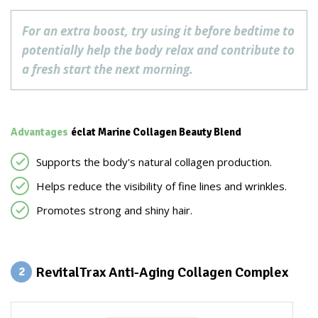
For an extra boost, try using it before bedtime to
potentially help the body relax and contribute to
a fresh start the next morning.
Advantages
éclat Marine Collagen Beauty Blend
Supports the body's natural collagen production.
Helps reduce the visibility of fine lines and wrinkles.
Promotes strong and shiny hair.
RevitalTrax Anti-Aging Collagen Complex
2