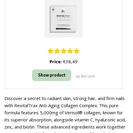
Price:
€38,49
Show product
op Bol.com
Discover a secret to radiant skin, strong hair, and firm nails
with RevitalTrax Anti-Aging Collagen Complex. This pure
formula features 5,000mg of Verisol® collagen, known for
its superior absorption, alongside vitamin C, hyaluronic acid,
zinc, and biotin. These advanced ingredients work together