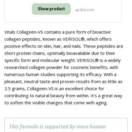
Show product
op Bol.com
Vitals Collageen-VS contains a pure form of bioactive
collagen peptides, known as VERISOL®, which offers
positive effects on skin, hair, and nails. These peptides are
short protein chains, optimally bioavailable due to their
specific form and molecular weight. VERISOL® is a widely
researched collagen powder for cosmetic benefits, with
numerous human studies supporting its efficacy. With a
pleasant, neutral taste and proven results from as little as
2.5 grams, Collageen-VS is an excellent choice for
contributing to natural beauty from within. It’s a great way
to soften the visible changes that come with aging.
This formula is supported by more human