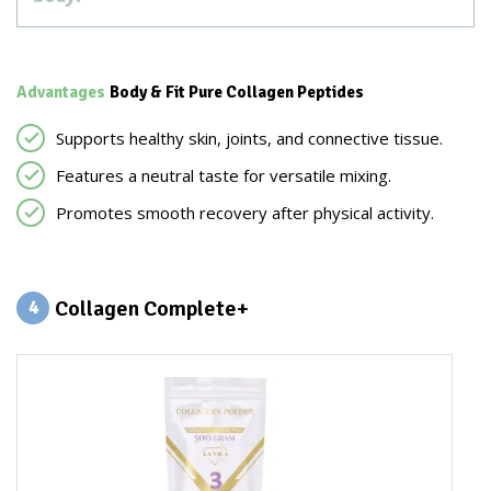
Advantages
Body & Fit Pure Collagen Peptides
Supports healthy skin, joints, and connective tissue.
Features a neutral taste for versatile mixing.
Promotes smooth recovery after physical activity.
Collagen Complete+
4