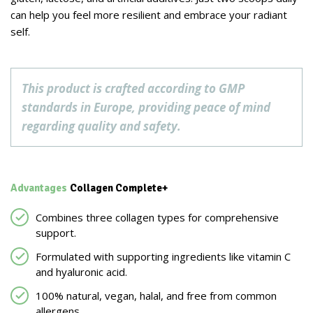
can help you feel more resilient and embrace your radiant
self.
This product is crafted according to GMP
standards in Europe, providing peace of mind
regarding quality and safety.
Advantages
Collagen Complete+
Combines three collagen types for comprehensive
support.
Formulated with supporting ingredients like vitamin C
and hyaluronic acid.
100% natural, vegan, halal, and free from common
allergens.