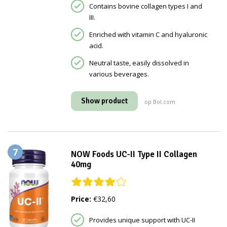
Contains bovine collagen types I and
III.
Enriched with vitamin C and hyaluronic
acid.
Neutral taste, easily dissolved in
various beverages.
Show product
op Bol.com
7
NOW Foods UC-II Type II Collagen
40mg
Price:
€32,60
Provides unique support with UC-II