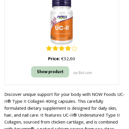
Price:
€32,60
Show product
op Bol.com
Discover unique support for your body with NOW Foods UC-
II® Type II Collagen 40mg capsules. This carefully
formulated dietary supplement is designed for daily skin,
hair, and nail care. It features UC-II® Undenatured Type II
Collagen, sourced from chicken cartilage, and is combined
with Aquamin®, a natural calcium source from sea algae.