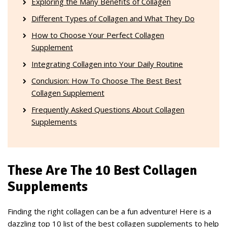
Exploring the Many Benefits of Collagen
Different Types of Collagen and What They Do
How to Choose Your Perfect Collagen
Supplement
Integrating Collagen into Your Daily Routine
Conclusion: How To Choose The Best Best
Collagen Supplement
Frequently Asked Questions About Collagen
Supplements
These Are The 10 Best Collagen
Supplements
Finding the right collagen can be a fun adventure! Here is a
dazzling top 10 list of the best collagen supplements to help