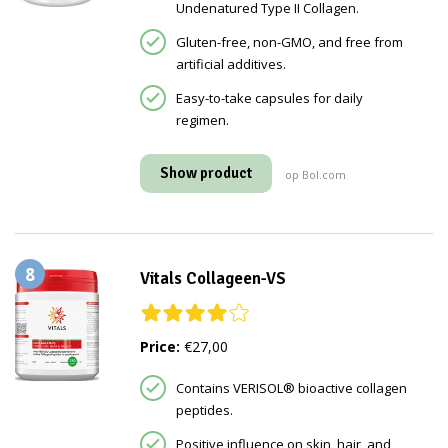
Undenatured Type II Collagen.
Gluten-free, non-GMO, and free from
artificial additives.
Easy-to-take capsules for daily
regimen.
Show product
op Bol.com
8
Vitals Collageen-VS
Price:
€27,00
Contains VERISOL® bioactive collagen
peptides.
Positive influence on skin, hair, and