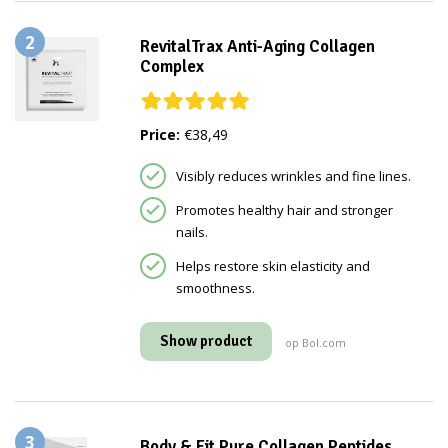
2
RevitalTrax Anti-Aging Collagen
Complex
Price:
€38,49
Visibly reduces wrinkles and fine lines.
Promotes healthy hair and stronger
nails.
Helps restore skin elasticity and
smoothness.
Show product
op Bol.com
3
Body & Fit Pure Collagen Peptides