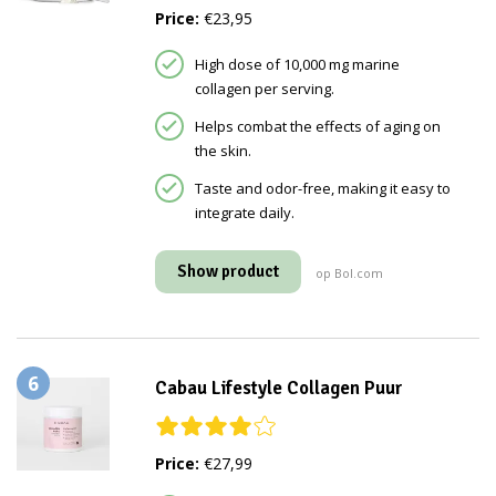
Price:
€23,95
High dose of 10,000 mg marine
collagen per serving.
Helps combat the effects of aging on
the skin.
Taste and odor-free, making it easy to
integrate daily.
Show product
op Bol.com
6
Cabau Lifestyle Collagen Puur
Price:
€27,99