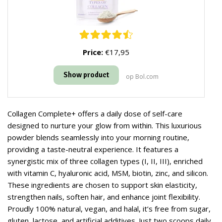
Price:
€17,95
Show product
op Bol.com
Collagen Complete+ offers a daily dose of self-care
designed to nurture your glow from within. This luxurious
powder blends seamlessly into your morning routine,
providing a taste-neutral experience. It features a
synergistic mix of three collagen types (I, II, III), enriched
with vitamin C, hyaluronic acid, MSM, biotin, zinc, and silicon.
These ingredients are chosen to support skin elasticity,
strengthen nails, soften hair, and enhance joint flexibility.
Proudly 100% natural, vegan, and halal, it’s free from sugar,
gluten, lactose, and artificial additives. Just two scoops daily