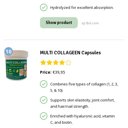
Hydrolyzed for excellent absorption.
Show product
op Bol.com
10
MULTI COLLAGEEN Capsules
Price:
€39,95
Combines five types of collagen (1, 2, 3,
5, & 10).
Supports skin elasticity, joint comfort,
and hair/nail strength.
Enriched with hyaluronic acid, vitamin
C, and biotin.