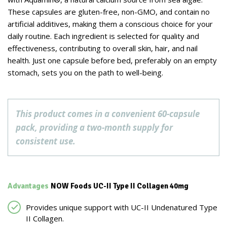
These capsules are gluten-free, non-GMO, and contain no
artificial additives, making them a conscious choice for your
daily routine. Each ingredient is selected for quality and
effectiveness, contributing to overall skin, hair, and nail
health. Just one capsule before bed, preferably on an empty
stomach, sets you on the path to well-being.
This product comes in a convenient 60-capsule
pack, providing a two-month supply for
consistent use.
Advantages
NOW Foods UC-II Type II Collagen 40mg
Provides unique support with UC-II Undenatured Type
II Collagen.