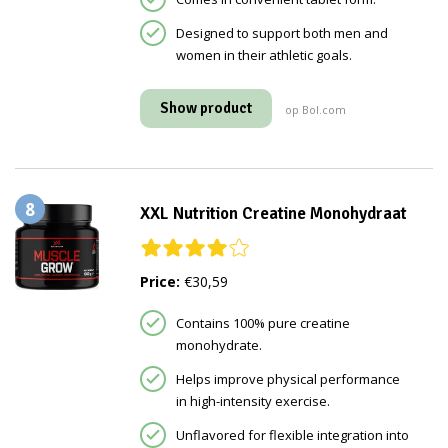
Designed to support both men and
women in their athletic goals.
Show product
op Bol.com
8
XXL Nutrition Creatine Monohydraat
Price:
€30,59
Contains 100% pure creatine
monohydrate.
Helps improve physical performance
in high-intensity exercise.
Unflavored for flexible integration into