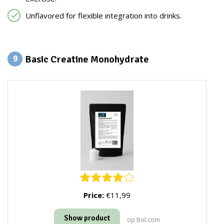
Unflavored for flexible integration into drinks.
Basic Creatine Monohydrate
9
Price:
€11,99
Show product
op Bol.com