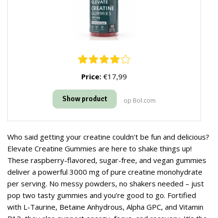
Price:
€17,99
Show product
op Bol.com
Who said getting your creatine couldn't be fun and delicious?
Elevate Creatine Gummies are here to shake things up!
These raspberry-flavored, sugar-free, and vegan gummies
deliver a powerful 3000 mg of pure creatine monohydrate
per serving. No messy powders, no shakers needed – just
pop two tasty gummies and you’re good to go. Fortified
with L-Taurine, Betaine Anhydrous, Alpha GPC, and Vitamin