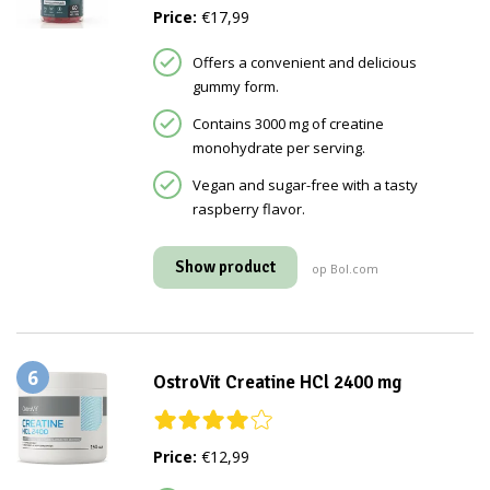
Price:
€17,99
Offers a convenient and delicious
gummy form.
Contains 3000 mg of creatine
monohydrate per serving.
Vegan and sugar-free with a tasty
raspberry flavor.
Show product
op Bol.com
6
OstroVit Creatine HCl 2400 mg
Price:
€12,99