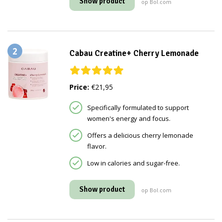
Show product
op Bol.com
2
Cabau Creatine+ Cherry Lemonade
Price:
€21,95
Specifically formulated to support
women's energy and focus.
Offers a delicious cherry lemonade
flavor.
Low in calories and sugar-free.
Show product
op Bol.com