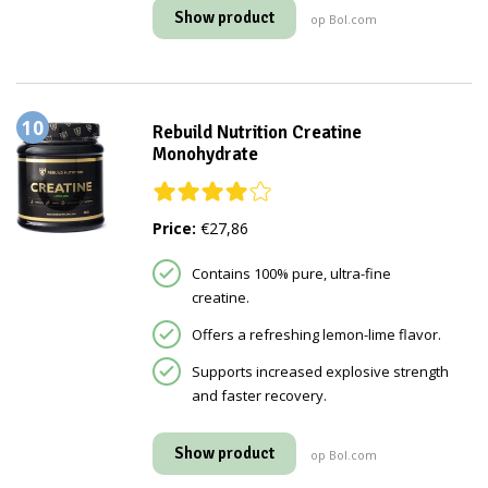
Show product
op Bol.com
10
Rebuild Nutrition Creatine
Monohydrate
Price:
€27,86
Contains 100% pure, ultra-fine
creatine.
Offers a refreshing lemon-lime flavor.
Supports increased explosive strength
and faster recovery.
Show product
op Bol.com