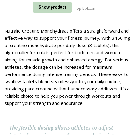
Show product
op Bol.com
Nutralie Creatine Monohydraat offers a straightforward and
effective way to support your fitness journey. With 3450 mg
of creatine monohydrate per daily dose (3 tablets), this
high-quality formula is perfect for both men and women
aiming for muscle growth and enhanced energy. For serious
athletes, the dosage can be increased for maximum
performance during intense training periods. These easy-to-
swallow tablets blend seamlessly into your daily routine,
providing pure creatine without unnecessary additives. It’s a
reliable choice to help you power through workouts and
support your strength and endurance.
The flexible dosing allows athletes to adjust