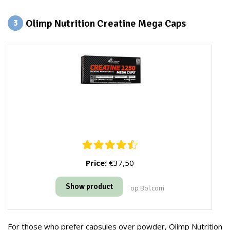
Olimp Nutrition Creatine Mega Caps
3
Price:
€37,50
Show product
op Bol.com
For those who prefer capsules over powder, Olimp Nutrition