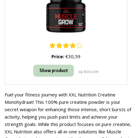
Price:
€30,59
Show product
op Bol.com
Fuel your fitness journey with XXL Nutrition Creatine
Monohydraat! This 100% pure creatine powder is your
secret weapon for enhancing those intense, short bursts of
activity, helping you push past limits and achieve your
strength goals. While this product focuses on pure creatine,
XXL Nutrition also offers all-in-one solutions like Muscle