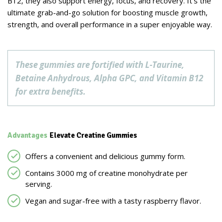
B12, they also support energy, focus, and recovery. It’s the
ultimate grab-and-go solution for boosting muscle growth,
strength, and overall performance in a super enjoyable way.
These gummies are fortified with L-Taurine,
Betaine Anhydrous, Alpha GPC, and Vitamin B12
for extra benefits.
Advantages
Elevate Creatine Gummies
Offers a convenient and delicious gummy form.
Contains 3000 mg of creatine monohydrate per
serving.
Vegan and sugar-free with a tasty raspberry flavor.