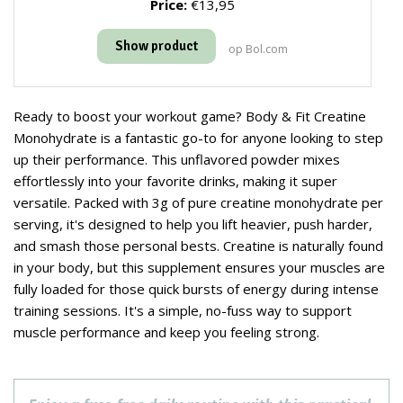
Price:
€13,95
Show product
op Bol.com
Ready to boost your workout game? Body & Fit Creatine
Monohydrate is a fantastic go-to for anyone looking to step
up their performance. This unflavored powder mixes
effortlessly into your favorite drinks, making it super
versatile. Packed with 3g of pure creatine monohydrate per
serving, it's designed to help you lift heavier, push harder,
and smash those personal bests. Creatine is naturally found
in your body, but this supplement ensures your muscles are
fully loaded for those quick bursts of energy during intense
training sessions. It's a simple, no-fuss way to support
muscle performance and keep you feeling strong.