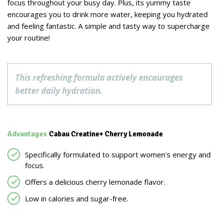
focus throughout your busy day. Plus, its yummy taste
encourages you to drink more water, keeping you hydrated
and feeling fantastic. A simple and tasty way to supercharge
your routine!
This refreshing formula actively encourages
better daily hydration.
Advantages
Cabau Creatine+ Cherry Lemonade
Specifically formulated to support women's energy and
focus.
Offers a delicious cherry lemonade flavor.
Low in calories and sugar-free.