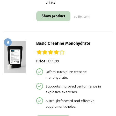
drinks.
Show product
op Bol.com
9
Basic Creatine Monohydrate
Price:
€11,99
Offers 100% pure creatine
monohydrate.
Supports improved performance in
explosive exercises.
A straightforward and effective
supplement choice.