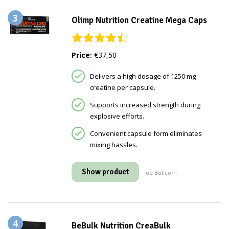
3
Olimp Nutrition Creatine Mega Caps
Price:
€37,50
Delivers a high dosage of 1250 mg
creatine per capsule.
Supports increased strength during
explosive efforts.
Convenient capsule form eliminates
mixing hassles.
Show product
op Bol.com
4
BeBulk Nutrition CreaBulk