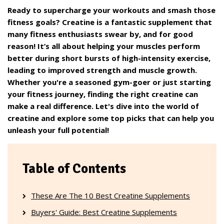
Ready to supercharge your workouts and smash those
fitness goals? Creatine is a fantastic supplement that
many fitness enthusiasts swear by, and for good
reason! It’s all about helping your muscles perform
better during short bursts of high-intensity exercise,
leading to improved strength and muscle growth.
Whether you're a seasoned gym-goer or just starting
your fitness journey, finding the right creatine can
make a real difference. Let's dive into the world of
creatine and explore some top picks that can help you
unleash your full potential!
Table of Contents
These Are The 10 Best Creatine Supplements
Buyers' Guide: Best Creatine Supplements