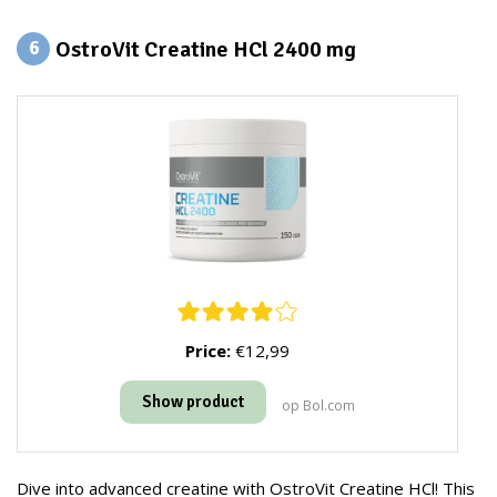
OstroVit Creatine HCl 2400 mg
6
Price:
€12,99
Show product
op Bol.com
Dive into advanced creatine with OstroVit Creatine HCl! This