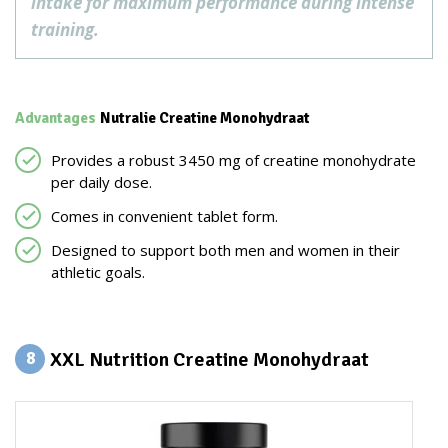
intake for maximum performance during intense
training.
Advantages
Nutralie Creatine Monohydraat
Provides a robust 3450 mg of creatine monohydrate
per daily dose.
Comes in convenient tablet form.
Designed to support both men and women in their
athletic goals.
XXL Nutrition Creatine Monohydraat
8