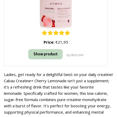
Price:
€21,95
Show product
op Bol.com
Ladies, get ready for a delightful twist on your daily creatine!
Cabau Creatine+ Cherry Lemonade isn't just a supplement;
it's a refreshing drink that tastes like your favorite
lemonade. Specifically crafted for women, this low-calorie,
sugar-free formula combines pure creatine monohydrate
with a burst of flavor. It's perfect for boosting your energy,
supporting physical performance, and enhancing mental