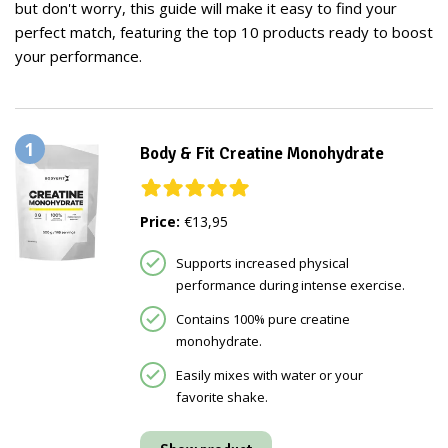
but don't worry, this guide will make it easy to find your
perfect match, featuring the top 10 products ready to boost
your performance.
1
Body & Fit Creatine Monohydrate
Price:
€13,95
Supports increased physical
performance during intense exercise.
Contains 100% pure creatine
monohydrate.
Easily mixes with water or your
favorite shake.