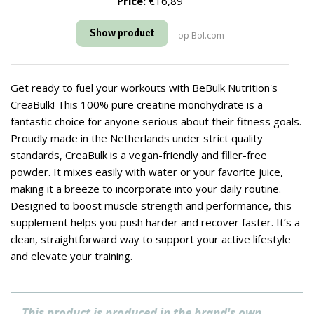
Price:
€16,89
Show product
op Bol.com
Get ready to fuel your workouts with BeBulk Nutrition's
CreaBulk! This 100% pure creatine monohydrate is a
fantastic choice for anyone serious about their fitness goals.
Proudly made in the Netherlands under strict quality
standards, CreaBulk is a vegan-friendly and filler-free
powder. It mixes easily with water or your favorite juice,
making it a breeze to incorporate into your daily routine.
Designed to boost muscle strength and performance, this
supplement helps you push harder and recover faster. It’s a
clean, straightforward way to support your active lifestyle
and elevate your training.
This product is produced in the brand's own