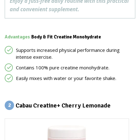
Enjoy a fuss-free daily routine with this practical
and convenient supplement.
Advantages
Body & Fit Creatine Monohydrate
Supports increased physical performance during
intense exercise.
Contains 100% pure creatine monohydrate.
Easily mixes with water or your favorite shake.
Cabau Creatine+ Cherry Lemonade
2