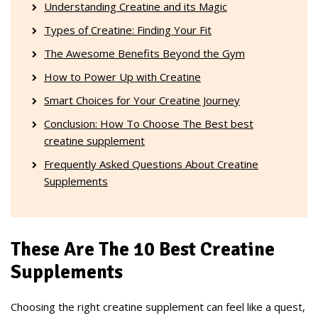
Understanding Creatine and its Magic
Types of Creatine: Finding Your Fit
The Awesome Benefits Beyond the Gym
How to Power Up with Creatine
Smart Choices for Your Creatine Journey
Conclusion: How To Choose The Best best
creatine supplement
Frequently Asked Questions About Creatine
Supplements
These Are The 10 Best Creatine
Supplements
Choosing the right creatine supplement can feel like a quest,