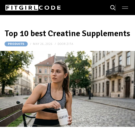
Top 10 best Creatine Supplements
MAY 26, 2026
DOOR
ZITA
PRODUCTS