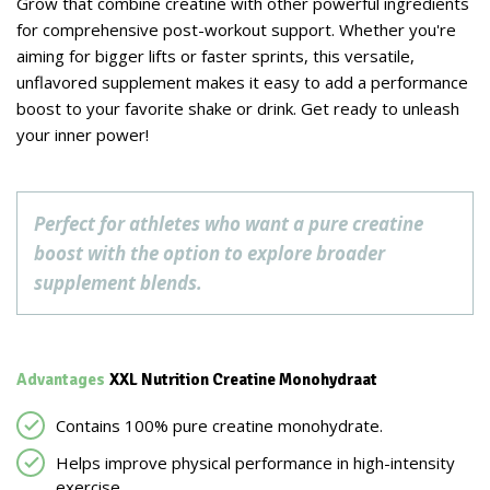
Grow that combine creatine with other powerful ingredients
for comprehensive post-workout support. Whether you're
aiming for bigger lifts or faster sprints, this versatile,
unflavored supplement makes it easy to add a performance
boost to your favorite shake or drink. Get ready to unleash
your inner power!
Perfect for athletes who want a pure creatine
boost with the option to explore broader
supplement blends.
Advantages
XXL Nutrition Creatine Monohydraat
Contains 100% pure creatine monohydrate.
Helps improve physical performance in high-intensity
exercise.