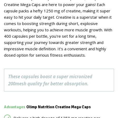
Creatine Mega Caps are here to power your gains! Each
capsule packs a hefty 1250 mg of creatine, making it super
easy to hit your daily target. Creatine is a superstar when it
comes to boosting strength during short, explosive
workouts, helping you to achieve more muscle growth. With
400 capsules per bottle, you're set for a long time,
supporting your journey towards greater strength and
impressive muscle definition. It’s a convenient and highly
dosed option for serious fitness enthusiasts.
These capsules boast a super micronized
200mesh quality for better absorption.
Advantages
Olimp Nutrition Creatine Mega Caps