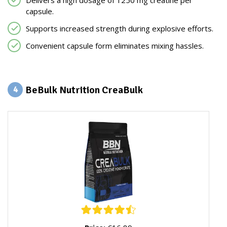
Delivers a high dosage of 1250 mg creatine per
capsule.
Supports increased strength during explosive efforts.
Convenient capsule form eliminates mixing hassles.
BeBulk Nutrition CreaBulk
4