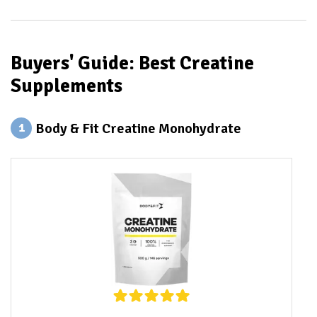
Buyers' Guide: Best Creatine
Supplements
Body & Fit Creatine Monohydrate
1