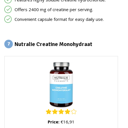
Offers 2400 mg of creatine per serving.
Convenient capsule format for easy daily use.
Nutralie Creatine Monohydraat
7
Price:
€16,91