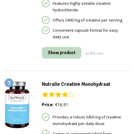
Features highly soluble creatine
hydrochloride.
Offers 2400 mg of creatine per serving.
Convenient capsule format for easy
daily use.
Show product
op Bol.com
7
Nutralie Creatine Monohydraat
Price:
€16,91
Provides a robust 3450 mg of creatine
monohydrate per daily dose.
Comes in convenient tablet form.