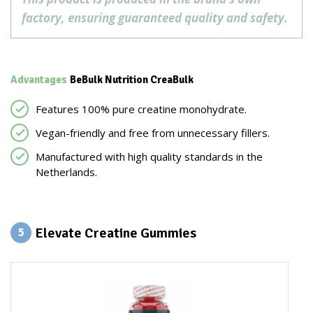
factory, ensuring guaranteed quality and safety.
Advantages
BeBulk Nutrition CreaBulk
Features 100% pure creatine monohydrate.
Vegan-friendly and free from unnecessary fillers.
Manufactured with high quality standards in the
Netherlands.
Elevate Creatine Gummies
5