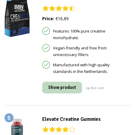
Price:
€16,89
Features 100% pure creatine
monohydrate.
Vegan-friendly and free from
unnecessary fillers.
Manufactured with high quality
standards in the Netherlands.
Show product
op Bol.com
5
Elevate Creatine Gummies