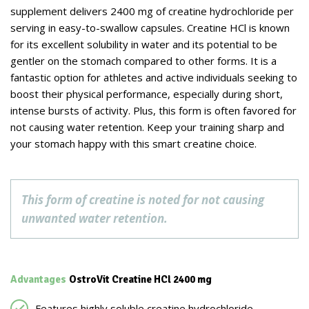
supplement delivers 2400 mg of creatine hydrochloride per
serving in easy-to-swallow capsules. Creatine HCl is known
for its excellent solubility in water and its potential to be
gentler on the stomach compared to other forms. It is a
fantastic option for athletes and active individuals seeking to
boost their physical performance, especially during short,
intense bursts of activity. Plus, this form is often favored for
not causing water retention. Keep your training sharp and
your stomach happy with this smart creatine choice.
This form of creatine is noted for not causing
unwanted water retention.
Advantages
OstroVit Creatine HCl 2400 mg
Features highly soluble creatine hydrochloride.