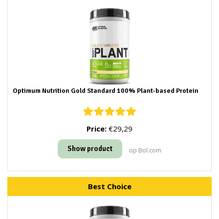
Optimum Nutrition Gold Standard 100% Plant-based Protein
Price:
€29,29
Show product
op Bol.com
Best Choice