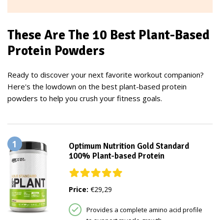
These Are The 10 Best Plant-Based
Protein Powders
Ready to discover your next favorite workout companion?
Here's the lowdown on the best plant-based protein
powders to help you crush your fitness goals.
1
Optimum Nutrition Gold Standard
100% Plant-based Protein
Price:
€29,29
Provides a complete amino acid profile