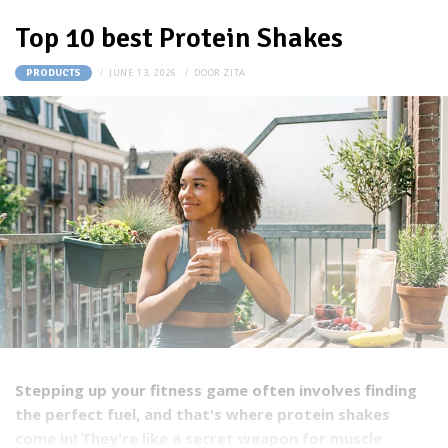
Top 10 best Protein Shakes
JUNE 13, 2026
DOOR
ZITA
PRODUCTS
Stepping up your fitness game often involves finding
the perfect fuel, and that's where protein shakes
come in! They're like a secret weapon for muscle