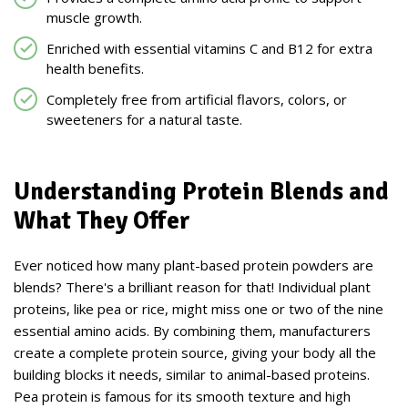
muscle growth.
Enriched with essential vitamins C and B12 for extra
health benefits.
Completely free from artificial flavors, colors, or
sweeteners for a natural taste.
Understanding Protein Blends and
What They Offer
Ever noticed how many plant-based protein powders are
blends? There's a brilliant reason for that! Individual plant
proteins, like pea or rice, might miss one or two of the nine
essential amino acids. By combining them, manufacturers
create a complete protein source, giving your body all the
building blocks it needs, similar to animal-based proteins.
Pea protein is famous for its smooth texture and high