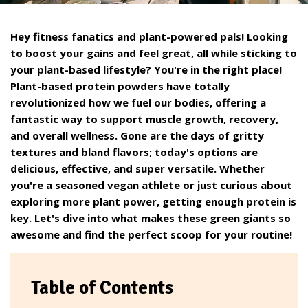
Hey fitness fanatics and plant-powered pals! Looking
to boost your gains and feel great, all while sticking to
your plant-based lifestyle? You're in the right place!
Plant-based protein powders have totally
revolutionized how we fuel our bodies, offering a
fantastic way to support muscle growth, recovery,
and overall wellness. Gone are the days of gritty
textures and bland flavors; today's options are
delicious, effective, and super versatile. Whether
you're a seasoned vegan athlete or just curious about
exploring more plant power, getting enough protein is
key. Let's dive into what makes these green giants so
awesome and find the perfect scoop for your routine!
Table of Contents