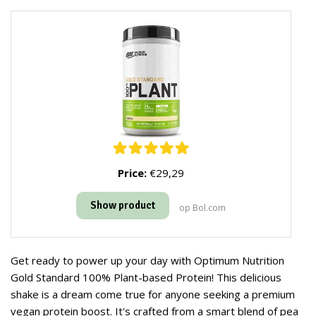
Price:
€29,29
Show product
op Bol.com
Get ready to power up your day with Optimum Nutrition
Gold Standard 100% Plant-based Protein! This delicious
shake is a dream come true for anyone seeking a premium
vegan protein boost. It's crafted from a smart blend of pea