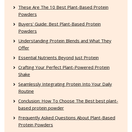
These Are The 10 Best Plant-Based Protein
Powders
Buyers' Guide: Best Plant-Based Protein
Powders
Understanding Protein Blends and What They
Offer
Essential Nutrients Beyond Just Protein
Crafting Your Perfect Plant-Powered Protein
Shake
Seamlessly Integrating Protein Into Your Daily
Routine
Conclusion: How To Choose The Best best plant-
based protein powder
Frequently Asked Questions About Plant-Based
Protein Powders