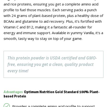
and rice proteins, ensuring you get a complete amino acid
profile to fuel those muscles. Each serving packs a punch
with 24 grams of plant-based protein, plus a healthy dose of
BCAAs and glutamine to aid recovery. Plus, it’s fortified with
Vitamin C and B12, making it a fantastic all-rounder for
energy and immune support. Available in yummy Vanilla, it's a
smooth, tasty way to stay on top of your game.
This protein powder is USDA certified and GMO-
free, ensuring you get a clean, quality product
every time!
Advantages
Optimum Nutrition Gold Standard 100% Plant-
based Protein
Provides a complete amino acid profile to support