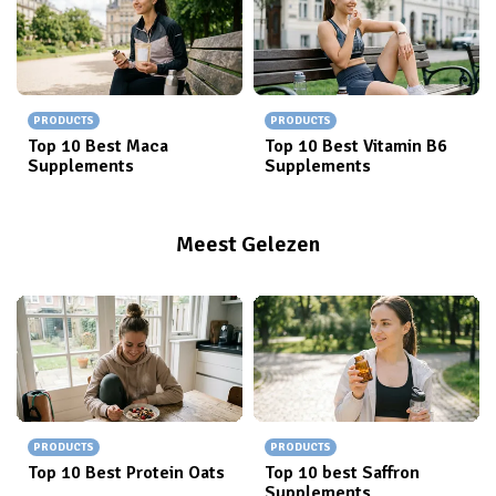
PRODUCTS
PRODUCTS
Top 10 Best Maca
Top 10 Best Vitamin B6
Supplements
Supplements
Meest Gelezen
PRODUCTS
PRODUCTS
Top 10 Best Protein Oats
Top 10 best Saffron
Supplements