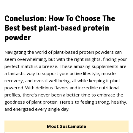
Conclusion: How To Choose The
Best best plant-based protein
powder
Navigating the world of plant-based protein powders can
seem overwhelming, but with the right insights, finding your
perfect match is a breeze. These amazing supplements are
a fantastic way to support your active lifestyle, muscle
recovery, and overall well-being, all while keeping it plant-
powered. With delicious flavors and incredible nutritional
profiles, there's never been a better time to embrace the
goodness of plant protein. Here's to feeling strong, healthy,
and energized every single day!
Most Sustainable