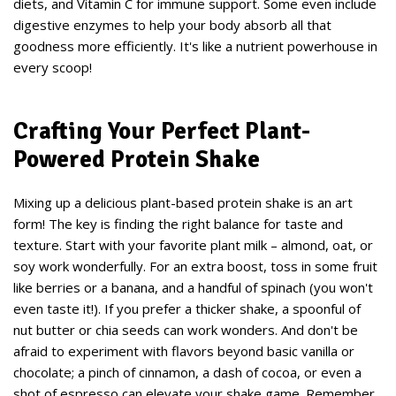
diets, and Vitamin C for immune support. Some even include
digestive enzymes to help your body absorb all that
goodness more efficiently. It's like a nutrient powerhouse in
every scoop!
Crafting Your Perfect Plant-
Powered Protein Shake
Mixing up a delicious plant-based protein shake is an art
form! The key is finding the right balance for taste and
texture. Start with your favorite plant milk – almond, oat, or
soy work wonderfully. For an extra boost, toss in some fruit
like berries or a banana, and a handful of spinach (you won't
even taste it!). If you prefer a thicker shake, a spoonful of
nut butter or chia seeds can work wonders. And don't be
afraid to experiment with flavors beyond basic vanilla or
chocolate; a pinch of cinnamon, a dash of cocoa, or even a
shot of espresso can elevate your shake game. Remember,