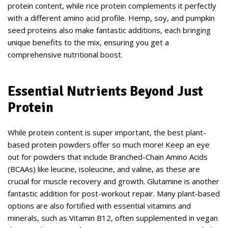
protein content, while rice protein complements it perfectly
with a different amino acid profile. Hemp, soy, and pumpkin
seed proteins also make fantastic additions, each bringing
unique benefits to the mix, ensuring you get a
comprehensive nutritional boost.
Essential Nutrients Beyond Just
Protein
While protein content is super important, the best plant-
based protein powders offer so much more! Keep an eye
out for powders that include Branched-Chain Amino Acids
(BCAAs) like leucine, isoleucine, and valine, as these are
crucial for muscle recovery and growth. Glutamine is another
fantastic addition for post-workout repair. Many plant-based
options are also fortified with essential vitamins and
minerals, such as Vitamin B12, often supplemented in vegan