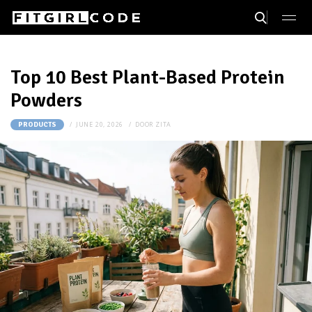
Top 10 Best Plant-Based Protein
Powders
JUNE 20, 2026
DOOR
ZITA
PRODUCTS