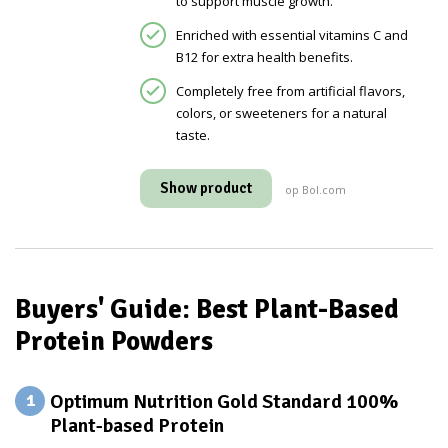
to support muscle growth.
Enriched with essential vitamins C and
B12 for extra health benefits.
Completely free from artificial flavors,
colors, or sweeteners for a natural
taste.
Show product
op Bol.com
Buyers' Guide: Best Plant-Based
Protein Powders
Optimum Nutrition Gold Standard 100%
1
Plant-based Protein