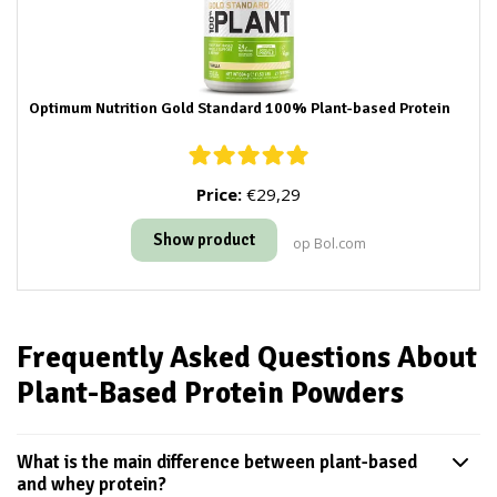
Optimum Nutrition Gold Standard 100% Plant-based Protein
Price:
€29,29
Show product
op Bol.com
Frequently Asked Questions About
Plant-Based Protein Powders
What is the main difference between plant-based
and whey protein?