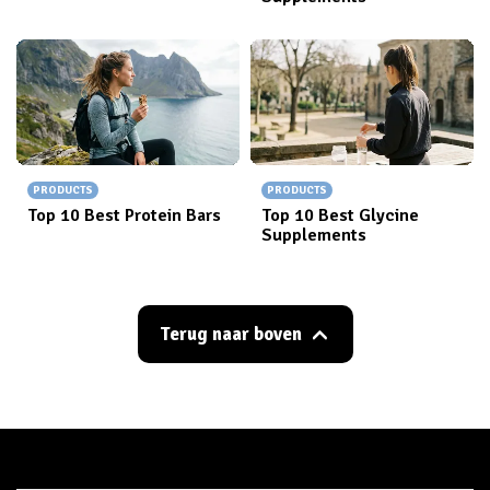
PRODUCTS
PRODUCTS
Top 10 Best Protein Bars
Top 10 Best Glycine
Supplements
Terug naar boven