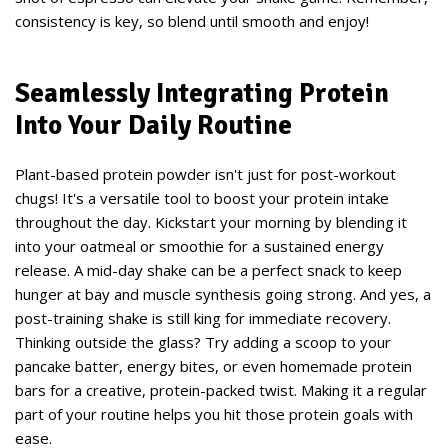
consistency is key, so blend until smooth and enjoy!
Seamlessly Integrating Protein
Into Your Daily Routine
Plant-based protein powder isn't just for post-workout
chugs! It's a versatile tool to boost your protein intake
throughout the day. Kickstart your morning by blending it
into your oatmeal or smoothie for a sustained energy
release. A mid-day shake can be a perfect snack to keep
hunger at bay and muscle synthesis going strong. And yes, a
post-training shake is still king for immediate recovery.
Thinking outside the glass? Try adding a scoop to your
pancake batter, energy bites, or even homemade protein
bars for a creative, protein-packed twist. Making it a regular
part of your routine helps you hit those protein goals with
ease.