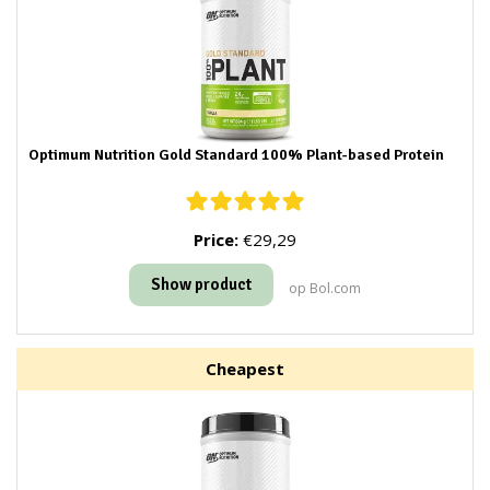
Optimum Nutrition Gold Standard 100% Plant-based Protein
Price:
€29,29
Show product
op Bol.com
Cheapest