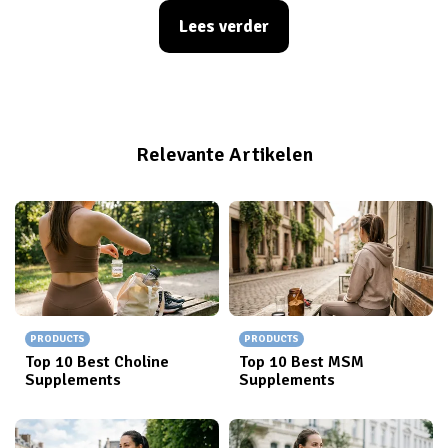
recovery, growth, and simply crushing those health
Lees verder
goals. But with so many options out there, how do you
pick the right one? Whether you're a seasoned gym-
goer or just starting your wellness journey, a great
protein shake or a reliable shaker can make all the
difference. Get ready to shake things up and find your
Relevante Artikelen
new favorite!
PRODUCTS
PRODUCTS
Top 10 Best Choline
Top 10 Best MSM
Supplements
Supplements