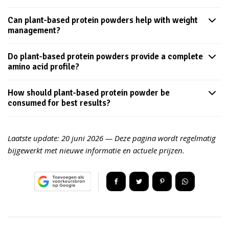
Can plant-based protein powders help with weight
management?
Do plant-based protein powders provide a complete
amino acid profile?
How should plant-based protein powder be
consumed for best results?
Laatste update:
20 juni 2026
— Deze pagina wordt regelmatig
bijgewerkt met nieuwe informatie en actuele prijzen.