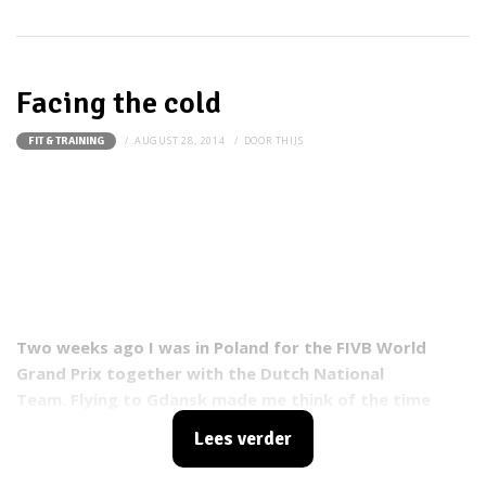
Facing the cold
AUGUST 28, 2014
DOOR
THIJS
FIT & TRAINING
Two weeks ago I was in Poland for the FIVB World
Grand Prix together with the Dutch National
Team. Flying to Gdansk made me think of the time
that I lived there, only hundred meters from the Baltic
Lees verder
sea. At the time I played for Atom Trefl Sopot (Polish
female volleyball team).
Me and my family were always