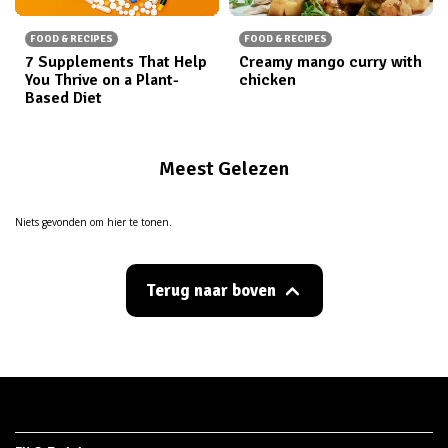
FOOD & RECIPES
FOOD & RECIPES
7 Supplements That Help
Creamy mango curry with
You Thrive on a Plant-
chicken
Based Diet
Meest Gelezen
Niets gevonden om hier te tonen.
Terug naar boven