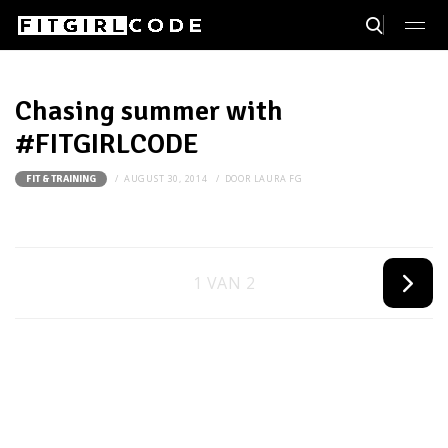
Chasing summer with
#FITGIRLCODE
AUGUST 30, 2014
DOOR
LAURA FG
FIT & TRAINING
1 VAN 2