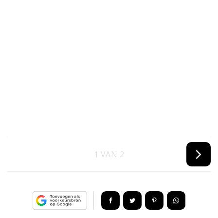
1 VAN 2