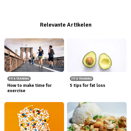
fond of swimming in seas or lakes, even though it was
cold. My father said it was proof of strong character.
Relevante Artikelen
FIT & TRAINING
FIT & TRAINING
How to make time for
5 tips for fat loss
exercise