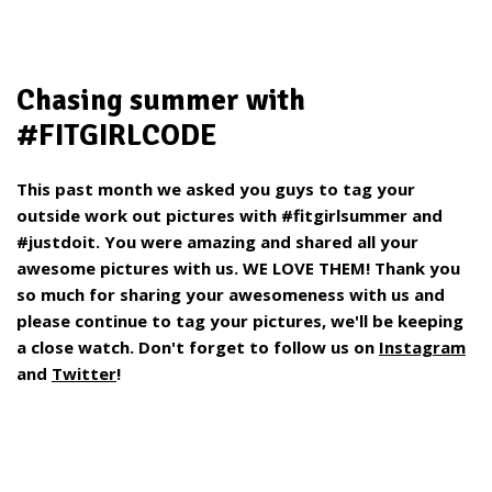
Chasing summer with
#FITGIRLCODE
This past month we asked you guys to tag your
outside work out pictures with #fitgirlsummer and
#justdoit. You were amazing and shared all your
awesome pictures with us. WE LOVE THEM! Thank you
so much for sharing your awesomeness with us and
please continue to tag your pictures, we'll be keeping
a close watch. Don't forget to follow us on
Instagram
and
Twitter
!