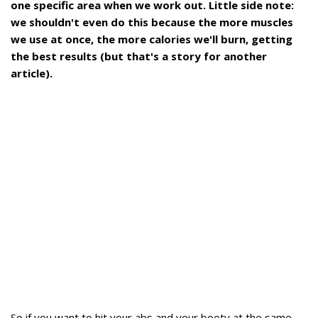
one specific area when we work out. Little side note:
we shouldn't even do this because the more muscles
we use at once, the more calories we'll burn, getting
the best results (but that's a story for another
article).
So if you want to hit your abs and your booty at the same