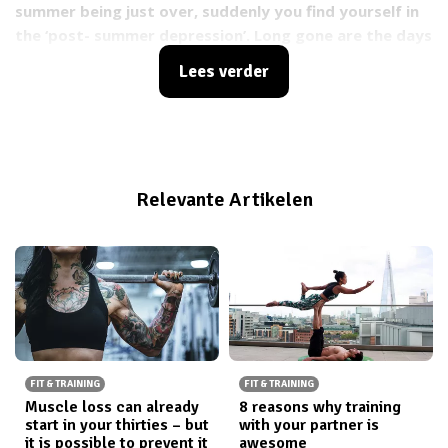
summer being just over, suddenly you find yourself in
the ‘post- summer depression’. Long gone are the days
of walking outside carelessly without a jacket. Bye –
Lees verder
bye summer, hello Fall ?
. The sudden change from
sunny warm, to rainy-cold days can make your
motivation to work out lower. So what do you do to
keep yourself motivated? You buy yourself new
workout outfits! And where do you do so? At
Relevante Artikelen
JOGHAWORLD of course
?
Specially when they have
their final round of sale which means starting tonight
at 7PM you can shop at
Jogha
with discounts up to
70%
FIT & TRAINING
FIT & TRAINING
Muscle loss can already
8 reasons why training
start in your thirties – but
with your partner is
it is possible to prevent it
awesome