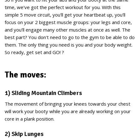
time, we've got the perfect workout for you. With this
simple 5 move circuit, you’ll get your heartbeat up, you’ll
focus on your 2 biggest muscle groups: your legs and core,
and you’ll engage many other muscles at once as well. The
best part? You don't need to go to the gym to be able to do
them. The only thing you need is you and your body weight.
So ready, get set and GO! ?
The moves:
1) Sliding Mountain Climbers
The movement of bringing your knees towards your chest
will work your booty while you are already working on your
core in a plank position.
2) Skip Lunges