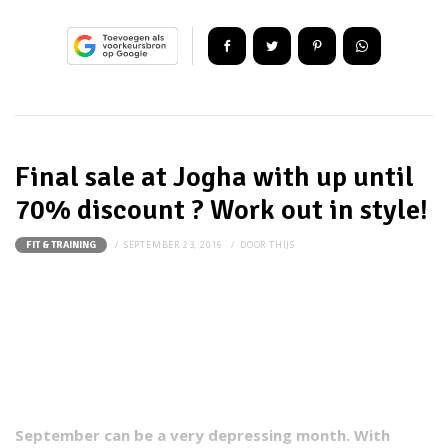
Final sale at Jogha with up until
70% discount ? Work out in style!
SEPTEMBER 23, 2016
DOOR
THIJS
FIT & TRAINING
September can be a very depressing month. With