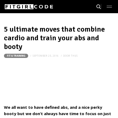
5 ultimate moves that combine
cardio and train your abs and
booty
SEPTEMBER 25, 2016
DOOR
THIJS
FIT & TRAINING
We all want to have defined abs, and a nice perky
booty but we don’t always have time to focus on just