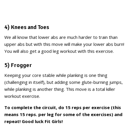
4) Knees and Toes
We all know that lower abs are much harder to train than
upper abs but with this move will make your lower abs burn!
You will also get a good leg workout with this exercise.
5) Frogger
Keeping your core stable while planking is one thing
(challenging in itself), but adding some glute-burning jumps,
while planking is another thing. This move is a total killer
workout exercise.
To complete the circuit, do 15 reps per exercise (this
means 15 reps. per leg for some of the exercises) and
repeat! Good luck Fit Girls!