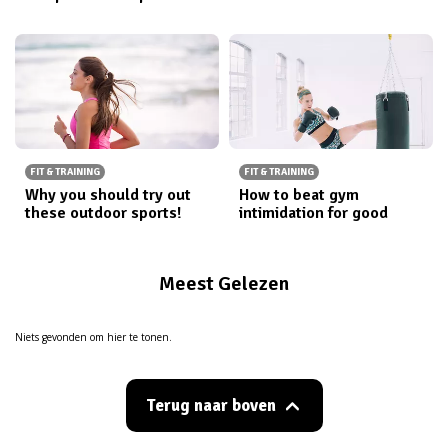
FIT & TRAINING
FIT & TRAINING
Why you should try out
How to beat gym
these outdoor sports!
intimidation for good
Meest Gelezen
Niets gevonden om hier te tonen.
Terug naar boven