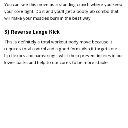
You can see this move as a standing crunch where you keep
your core tight. Do it and you’ll get a booty-ab combo that
will make your muscles burn in the best way.
3) Reverse Lunge Kick
This is definitely a total workout body move because it
requires total control and a good form. Also it targets our
hip flexors and hamstrings, which help prevent injuries in our
lower backs and help to our cores to be more stable.