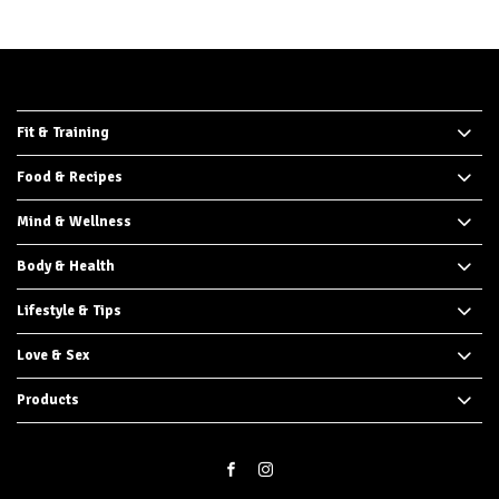
Fit & Training
Food & Recipes
Mind & Wellness
Body & Health
Lifestyle & Tips
Love & Sex
Products