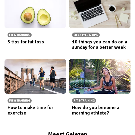
FIT & TRAINING
LIFESTYLE & TIPS
5 tips for fat loss
10 things you can do on a
sunday for a better week
FIT & TRAINING
FIT & TRAINING
How to make time for
How do you become a
exercise
morning athlete?
Meest Gelezen