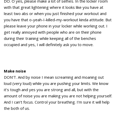
DO. O yes, please make a lot of selfies. In the locker room
with that great lightening where it looks like you have at
least two abs or when you just finished your workout and
you have that o-yeah-I-killed-my-workout kinda attitude. But
please leave your phone in your locker while working out. I
get really annoyed with people who are on their phone
during their training while keeping all of the benches
occupied and yes, I will definitely ask you to move.
Make noise
DON’T. And by noise I mean screaming and moaning out
loud (very loud) while you are pushing your limits. We know
it’s tough and yes you are strong and all, but with the
amount of noise you are making you are not helping yourself.
And I can’t focus. Control your breathing. I’m sure it will help
the both of us.