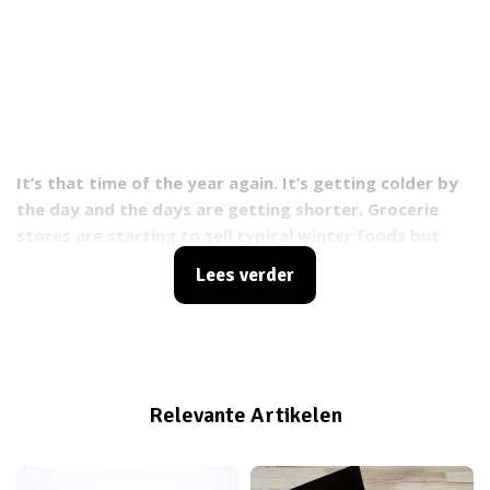
It’s that time of the year again. It’s getting colder by
the day and the days are getting shorter.
Grocerie
stores are starting to sell typical winter foods but
what are the essential vitamins that most of us lack
Lees verder
during winter season? And what foods do you need to
eat to keep your vitamin levels up.
Relevante Artikelen