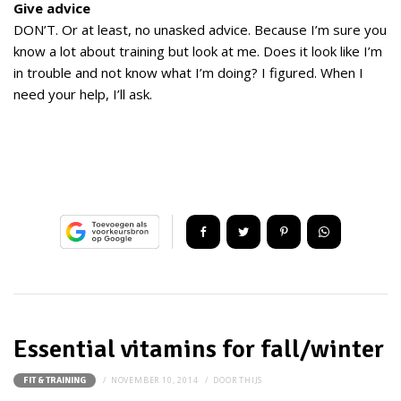
Give advice
DON’T. Or at least, no unasked advice. Because I’m sure you
know a lot about training but look at me. Does it look like I’m
in trouble and not know what I’m doing? I figured. When I
need your help, I’ll ask.
Essential vitamins for fall/winter
NOVEMBER 10, 2014
DOOR
THIJS
FIT & TRAINING