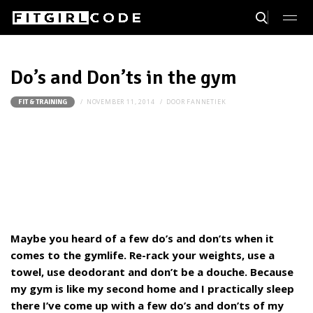
Do’s and Don’ts in the gym
NOVEMBER 11, 2014
DOOR
FANNETIEK
FIT & TRAINING
Maybe you heard of a few do’s and don’ts when it
comes to the gymlife. Re-rack your weights, use a
towel, use deodorant and don’t be a douche. Because
my gym is like my second home and I practically sleep
there I’ve come up with a few do’s and don’ts of my