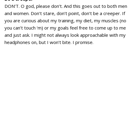
DON’T. O god, please don’t. And this goes out to both men
and women. Don’t stare, don’t point, don’t be a creeper. If
you are curious about my training, my diet, my muscles (no
you can’t touch ‘m) or my goals feel free to come up to me
and just ask. I might not always look approachable with my
headphones on, but I won’t bite. I promise.