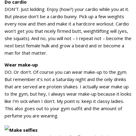
Do cardio
DON’T. Just kidding. Enjoy (how?) your cardio while you at it.
But please don’t be a cardio bunny. Pick up a few weights
every now and then and make it a hardcore workout. Cardio
won’t get you that nicely firmed butt, weightlifting will (yes,
she squats). And no, you will not – I repeat not – become the
next best female hulk and grow a beard and or become a
man for that matter.
Wear make-up
DO. Or don’t. Of course you can wear make-up to the gym.
But remember it’s not a Saturday night and the only drinks
that are served are protein shakes. I actually wear make up
to the gym, but hey, I always wear make-up because it looks
like I’m sick when I don’t. My point is: keep it classy ladies.
This also goes out to your gym outfit and the amount of
perfume you are wearing.
Make selfies