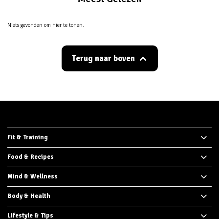
Niets gevonden om hier te tonen.
Terug naar boven
Fit & Training
Food & Recipes
Mind & Wellness
Body & Health
Lifestyle & Tips