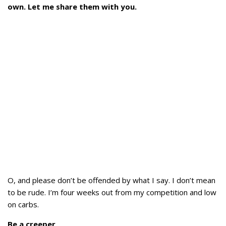
own. Let me share them with you.
O, and please don’t be offended by what I say. I don’t mean
to be rude. I’m four weeks out from my competition and low
on carbs.
Be a creeper