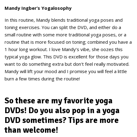
Mandy Ingber’s Yogalosophy
In this routine, Mandy blends traditional yoga poses and
toning exercises. You can split the DVD, and either do a
small routine with some more traditional yoga poses, or a
routine that is more focused on toning; combined you have a
1 hour long workout. I love Mandy’s vibe, she oozes this
typical yoga glow. This DVD is excellent for those days you
want to do something extra but don't feel really motivated.
Mandy will lift your mood and I promise you will feel a little
burn a few times during the routine!
So these are my favorite yoga
DVDs! Do you also pop in a yoga
DVD sometimes? Tips are more
than welcome!