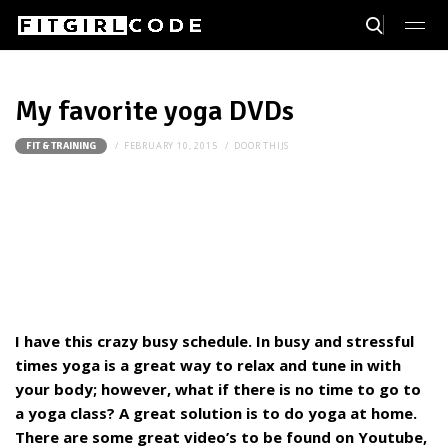
My favorite yoga DVDs
FEBRUARY 10, 2015
DOOR
THIJS
FIT & TRAINING
I have this crazy busy schedule. In busy and stressful
times yoga is a great way to relax and tune in with
your body; however, what if there is no time to go to
a yoga class? A great solution is to do yoga at home.
There are some great video’s to be found on Youtube,