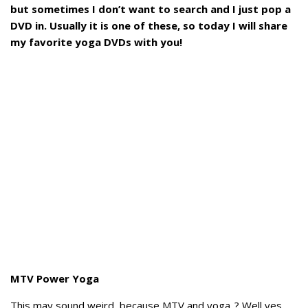
but sometimes I don’t want to search and I just pop a
DVD in. Usually it is one of these, so today I will share
my favorite yoga DVDs with you!
MTV Power Yoga
This may sound weird, because MTV and yoga..? Well yes