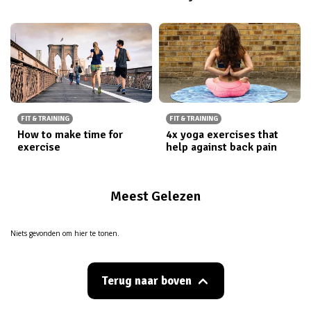
FIT & TRAINING
FIT & TRAINING
How to make time for
4x yoga exercises that
exercise
help against back pain
Meest Gelezen
Niets gevonden om hier te tonen.
Terug naar boven