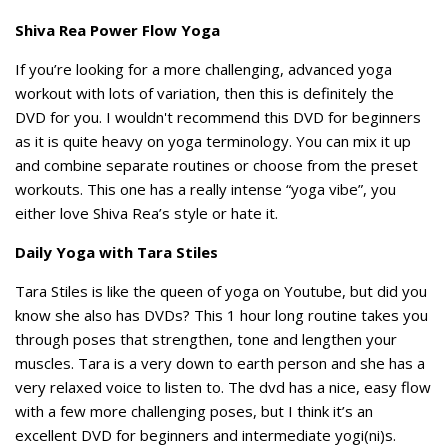
Shiva Rea Power Flow Yoga
If you’re looking for a more challenging, advanced yoga
workout with lots of variation, then this is definitely the
DVD for you. I wouldn't recommend this DVD for beginners
as it is quite heavy on yoga terminology. You can mix it up
and combine separate routines or choose from the preset
workouts. This one has a really intense “yoga vibe”, you
either love Shiva Rea’s style or hate it.
Daily Yoga with Tara Stiles
Tara Stiles is like the queen of yoga on Youtube, but did you
know she also has DVDs? This 1 hour long routine takes you
through poses that strengthen, tone and lengthen your
muscles. Tara is a very down to earth person and she has a
very relaxed voice to listen to. The dvd has a nice, easy flow
with a few more challenging poses, but I think it’s an
excellent DVD for beginners and intermediate yogi(ni)s.