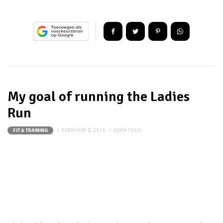
My goal of running the Ladies
Run
FEBRUARY 8, 2015
DOOR
THIJS
FIT & TRAINING