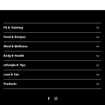
Fit & Training
Food & Recipes
Mind & Wellness
Body & Health
Lifestyle & Tips
Love & Sex
Products