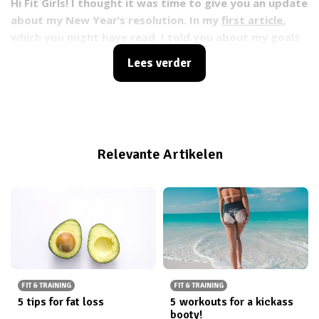
Hi Fit Girls! I thought it was time to give you an update
about my New Year’s resolution. In my
first article
,
which you might have read, I told you about my goals
for 2015. In that article I set myself a New Year’s
Lees verder
resolution to run the 7.5 km Ladiesrun Rotterdam on
June 14th.
Relevante Artikelen
FIT & TRAINING
FIT & TRAINING
5 tips for fat loss
5 workouts for a kickass
booty!