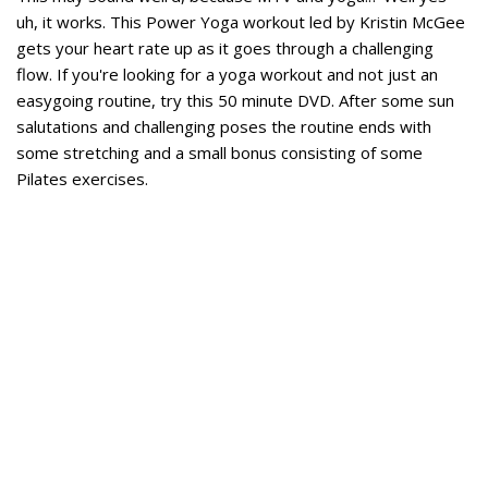
uh, it works. This Power Yoga workout led by Kristin McGee
gets your heart rate up as it goes through a challenging
flow. If you're looking for a yoga workout and not just an
easygoing routine, try this 50 minute DVD. After some sun
salutations and challenging poses the routine ends with
some stretching and a small bonus consisting of some
Pilates exercises.