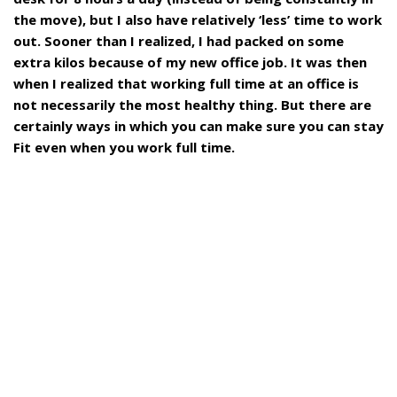
the move), but I also have relatively ‘less’ time to work
out. Sooner than I realized, I had packed on some
extra kilos because of my new office job. It was then
when I realized that working full time at an office is
not necessarily the most healthy thing. But there are
certainly ways in which you can make sure you can stay
Fit even when you work full time.