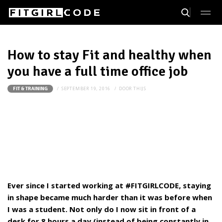
How to stay Fit and healthy when
you have a full time office job
SEPTEMBER 19, 2016
DOOR
THIJS
FIT & TRAINING
Ever since I started working at #FITGIRLCODE, staying
in shape became much harder than it was before when
I was a student. Not only do I now sit in front of a
desk for 8 hours a day (instead of being constantly in