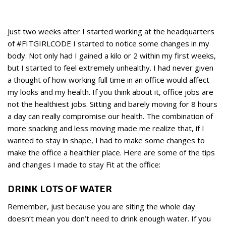
Just two weeks after I started working at the headquarters
of #FITGIRLCODE I started to notice some changes in my
body. Not only had I gained a kilo or 2 within my first weeks,
but I started to feel extremely unhealthy. I had never given
a thought of how working full time in an office would affect
my looks and my health. If you think about it, office jobs are
not the healthiest jobs. Sitting and barely moving for 8 hours
a day can really compromise our health. The combination of
more snacking and less moving made me realize that, if I
wanted to stay in shape, I had to make some changes to
make the office a healthier place. Here are some of the tips
and changes I made to stay Fit at the office:
DRINK LOTS OF WATER
Remember, just because you are siting the whole day
doesn’t mean you don’t need to drink enough water. If you