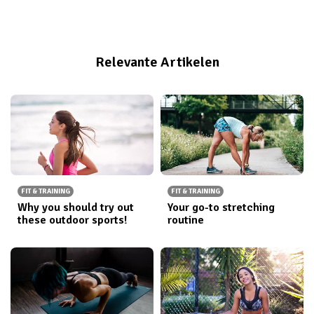
reduce the amount of water your body retains. But
before we go into the steps to prevent our bodies
from retaining liquids, we need to first understand
Relevante Artikelen
what water retention actually is.
FIT & TRAINING
FIT & TRAINING
Why you should try out
Your go-to stretching
these outdoor sports!
routine