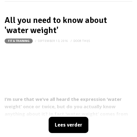
All you need to know about
'water weight'
SEPTEMBER 13, 2016
DOOR
THIJS
FIT & TRAINING
I’m sure that we’ve all heard the expression ‘water
weight’ once or twice, but do you actually know
anything about it? In fact ‘water weight’ comes from
our bodies retaining liquids, making us look and feel
Lees verder
bloated. Plenty of people are affected by it, but luckily
there are few things you can do to prevent it or