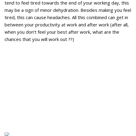
tend to feel tired towards the end of your working day, this
may be a sign of minor dehydration. Besides making you feel
tired, this can cause headaches. All this combined can get in
between your productivity at work and after work (after all,
when you don’t feel your best after work, what are the
chances that you will work out ??)