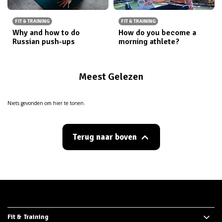
FIT & TRAINING
FIT & TRAINING
Why and how to do
How do you become a
Russian push-ups
morning athlete?
Meest Gelezen
Niets gevonden om hier te tonen.
Terug naar boven
Fit & Training