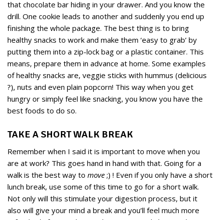
that chocolate bar hiding in your drawer. And you know the
drill. One cookie leads to another and suddenly you end up
finishing the whole package. The best thing is to bring
healthy snacks to work and make them ‘easy to grab’ by
putting them into a zip-lock bag or a plastic container. This
means, prepare them in advance at home. Some examples
of healthy snacks are, veggie sticks with hummus (delicious
?), nuts and even plain popcorn! This way when you get
hungry or simply feel like snacking, you know you have the
best foods to do so.
TAKE A SHORT WALK BREAK
Remember when I said it is important to move when you
are at work? This goes hand in hand with that. Going for a
walk is the best way to
move
;) ! Even if you only have a short
lunch break, use some of this time to go for a short walk.
Not only will this stimulate your digestion process, but it
also will give your mind a break and you’ll feel much more