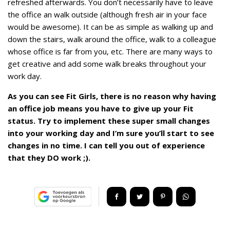
refreshed afterwards. You don’t necessarily have to leave
the office an walk outside (although fresh air in your face
would be awesome). It can be as simple as walking up and
down the stairs, walk around the office, walk to a colleague
whose office is far from you, etc. There are many ways to
get creative and add some walk breaks throughout your
work day.
As you can see Fit Girls, there is no reason why having
an office job means you have to give up your Fit
status. Try to implement these super small changes
into your working day and I’m sure you’ll start to see
changes in no time. I can tell you out of experience
that they DO work ;).