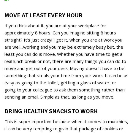
MOVE AT LEAST EVERY HOUR
If you think about it, you are at your workplace for
approximately 8 hours. Can you imagine sitting 8 hours
straight? It’s just crazy! I get it, when you are at work you
are well...working and you may be extremely busy but, the
least you can do is move. Whether you have time to get a
real lunch break or not, there are many things you can do to
move and get out of your desk. Moving doesn’t have to be
something that steals your time from your work. It can be as
easy as going to the toilet, getting a glass of water, or
going to your colleague to ask them something rather than
sending an email. Simple as that, as long as you move.
BRING HEALTHY SNACKS TO WORK
This is super important because when it comes to munchies,
it can be very tempting to grab that package of cookies or