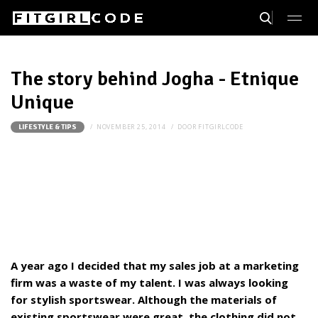
The story behind Jogha - Etnique
Unique
NOVEMBER 25, 2014
DOOR
FITGIRLCODE
LIFESTYLE & TIPS
A year ago I decided that my sales job at a marketing
firm was a waste of my talent. I was always looking
for stylish sportswear. Although the materials of
existing sportswear were great, the clothing did not