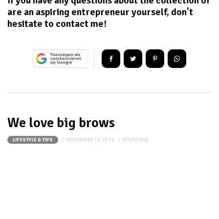
If you have any questions about the collection or
are an aspiring entrepreneur yourself, don't
hesitate to contact me!
We love big brows
NOVEMBER 19, 2014
DOOR
THIJS
LIFESTYLE & TIPS