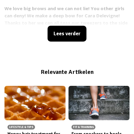
We love big brows and we can not lie! You other girls
can deny!
We make a deep bow for Cara Delevigne!
Thanks to her we can all toss our tweezers to the side
and let our brows grow back into their natural shape.
Lees verder
Relevante Artikelen
LIFESTYLE & TIPS
FIT & TRAINING
Honey hair treatment for
From sneakers to heels