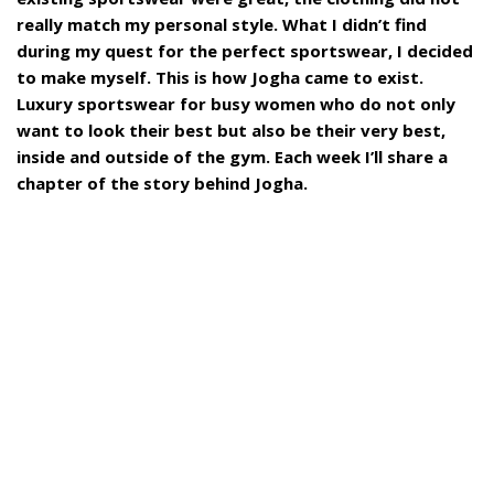
really match my personal style. What I didn’t find
during my quest for the perfect sportswear, I decided
to make myself. This is how Jogha came to exist.
Luxury sportswear for busy women who do not only
want to look their best but also be their very best,
inside and outside of the gym. Each week I’ll share a
chapter of the story behind Jogha.