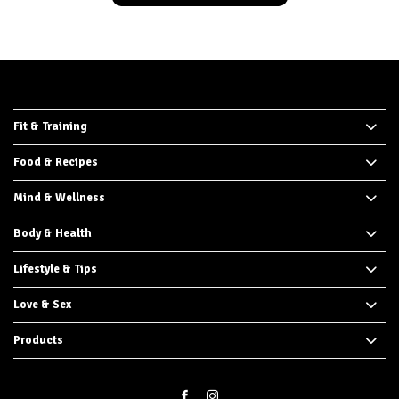
Fit & Training
Food & Recipes
Mind & Wellness
Body & Health
Lifestyle & Tips
Love & Sex
Products