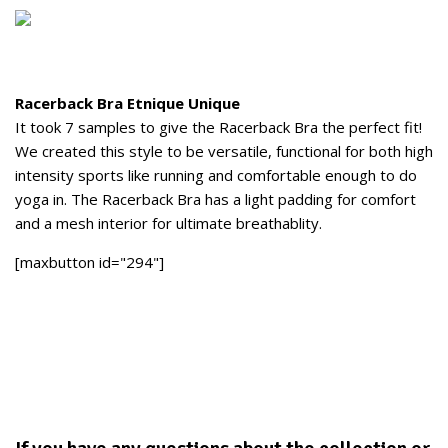
Racerback Bra Etnique Unique
It took 7 samples to give the Racerback Bra the perfect fit!
We created this style to be versatile, functional for both high
intensity sports like running and comfortable enough to do
yoga in. The Racerback Bra has a light padding for comfort
and a mesh interior for ultimate breathablity.
[maxbutton id="294"]