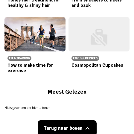
healthy & shiny hair
and back
FIT & TRAINING
FOOD & RECIPES
How to make time for
Cosmopolitan Cupcakes
exercise
Meest Gelezen
Niets gevonden om hier te tonen.
Terug naar boven