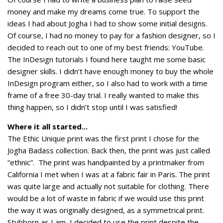
money and make my dreams come true. To support the
ideas I had about Jogha I had to show some initial designs.
Of course, I had no money to pay for a fashion designer, so I
decided to reach out to one of my best friends: YouTube.
The InDesign tutorials I found here taught me some basic
designer skills. I didn’t have enough money to buy the whole
InDesign program either, so I also had to work with a time
frame of a free 30-day trial. I really wanted to make this
thing happen, so I didn’t stop until I was satisfied!
Where it all started...
The Ethic Unique print was the first print I chose for the
Jogha Badass collection. Back then, the print was just called
“ethnic”. The print was handpainted by a printmaker from
California I met when I was at a fabric fair in Paris. The print
was quite large and actually not suitable for clothing. There
would be a lot of waste in fabric if we would use this print
the way it was originally designed, as a symmetrical print.
Stubborn as I am, I decided to use the print despite the