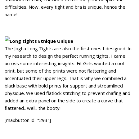
difficulties. Now, every tight and bra is unique, hence the
name!
Long tights Etnique Unique
The Jogha Long Tights are also the first ones I designed. In
my research to design the perfect running tights, I came
across some interesting insights. Fit Girls wanted a cool
print, but some of the prints were not flattering and
accentuated their upper legs. That is why we combined a
black base with bold prints for support and streamlined
physique. We used flatlock stitching to prevent chafing and
added an extra panel on the side to create a curve that
flattered.. well.. the booty!
[maxbutton id="293"]