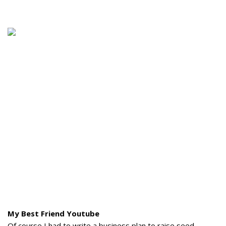
My Best Friend Youtube
Of course I had to write a business plan to raise seed