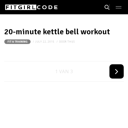
20-minute kettle bell workout
JULY 22, 2015
DOOR
THIJS
FIT & TRAINING
1 VAN 3