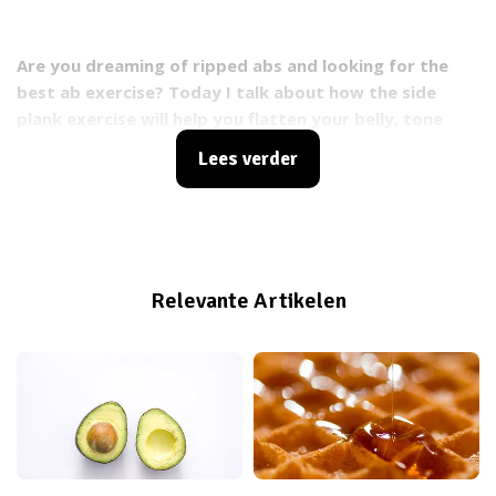
Are you dreaming of ripped abs and looking for the
best ab exercise? Today I talk about how the side
plank exercise will help you flatten your belly, tone
your core and burn fat. This exercise works the deep
Lees verder
abdominal muscles that many ab exercises don’t reach!
Relevante Artikelen