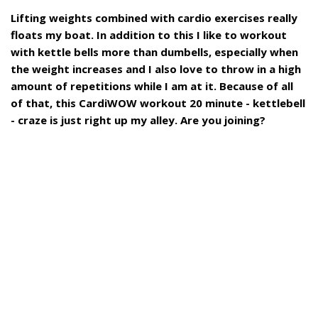
Lifting weights combined with cardio exercises really
floats my boat. In addition to this I like to workout
with kettle bells more than dumbells, especially when
the weight increases and I also love to throw in a high
amount of repetitions while I am at it. Because of all
of that, this CardiWOW workout 20 minute - kettlebell
- craze is just right up my alley. Are you joining?