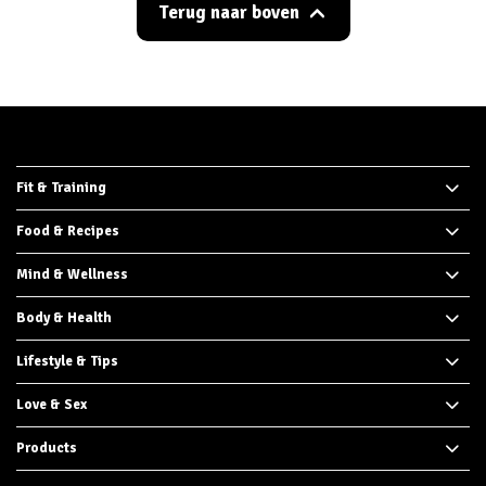
Terug naar boven
Fit & Training
Food & Recipes
Mind & Wellness
Body & Health
Lifestyle & Tips
Love & Sex
Products