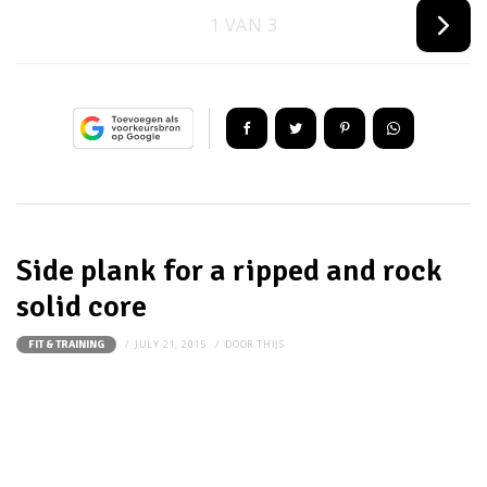
1 VAN 3
Side plank for a ripped and rock
solid core
JULY 21, 2015
DOOR
THIJS
FIT & TRAINING