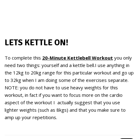
LETS KETTLE ON!
To complete this
20-Minute Kettlebell Workout
you only
need two things: yourself and a kettle bell.I use anything in
the 12kg to 20kg range for this particular workout and go up
to 32kg when I am doing some of the exercises separate.
NOTE: you do not have to use heavy weights for this
workout, in fact if you want to focus more on the cardio
aspect of the workout I actually suggest that you use
lighter weights (such as 8kgs) and that you make sure to
amp up your repetitions.