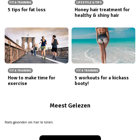
FIT & TRAINING
LIFESTYLE & TIPS
5 tips for fat loss
Honey hair treatment for
healthy & shiny hair
FIT & TRAINING
FIT & TRAINING
How to make time for
5 workouts for a kickass
exercise
booty!
Meest Gelezen
Niets gevonden om hier te tonen.