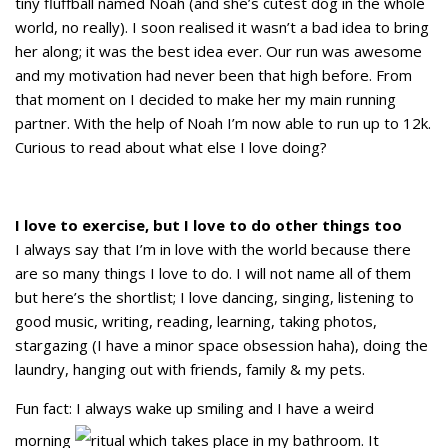
tiny fluffball named Noah (and she’s cutest dog in the whole
world, no really). I soon realised it wasn’t a bad idea to bring
her along; it was the best idea ever. Our run was awesome
and my motivation had never been that high before. From
that moment on I decided to make her my main running
partner. With the help of Noah I’m now able to run up to 12k.
Curious to read about what else I love doing?
I love to exercise, but I love to do other things too
I always say that I’m in love with the world because there
are so many things I love to do. I will not name all of them
but here’s the shortlist; I love dancing, singing, listening to
good music, writing, reading, learning, taking photos,
stargazing (I have a minor space obsession haha), doing the
laundry, hanging out with friends, family & my pets.
Fun fact: I always wake up smiling and I have a weird
morning
ritual which takes place in my bathroom. It