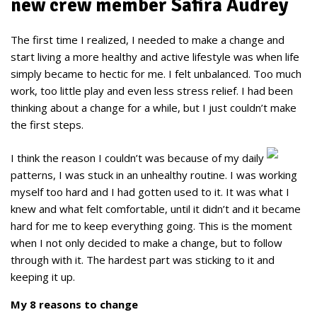
new crew member Safira Audrey
The first time I realized, I needed to make a change and
start living a more healthy and active lifestyle was when life
simply became to hectic for me. I felt unbalanced. Too much
work, too little play and even less stress relief. I had been
thinking about a change for a while, but I just couldn’t make
the first steps.
I think the reason I couldn’t was because of my daily
patterns, I was stuck in an unhealthy routine. I was working
myself too hard and I had gotten used to it. It was what I
knew and what felt comfortable, until it didn’t and it became
hard for me to keep everything going. This is the moment
when I not only decided to make a change, but to follow
through with it. The hardest part was sticking to it and
keeping it up.
My 8 reasons to change