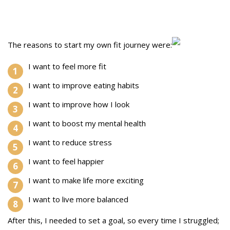
The reasons to start my own fit journey were:
I want to feel more fit
I want to improve eating habits
I want to improve how I look
I want to boost my mental health
I want to reduce stress
I want to feel happier
I want to make life more exciting
I want to live more balanced
After this, I needed to set a goal, so every time I struggled;