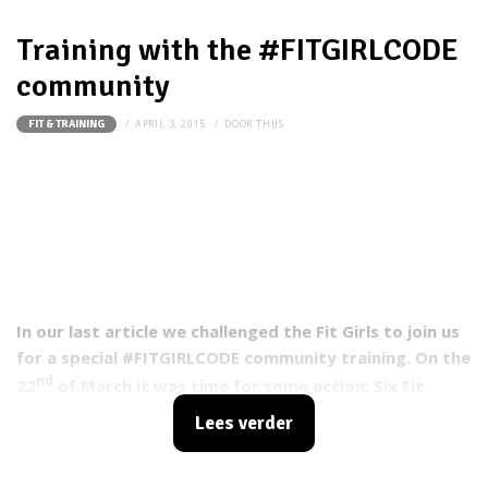
Training with the #FITGIRLCODE
community
APRIL 3, 2015
DOOR
THIJS
FIT & TRAINING
In our last article we challenged the Fit Girls to join us
for a special #FITGIRLCODE community training. On the
nd
22
of March it was time for some action: Six Fit
Girls accepted our challenge to release their
Lees verder
inner
badass and went for it!