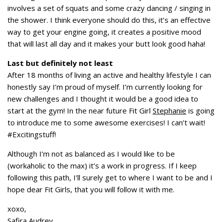
involves a set of squats and some crazy dancing / singing in
the shower. I think everyone should do this, it’s an effective
way to get your engine going, it creates a positive mood
that will last all day and it makes your butt look good haha!
Last but definitely not least
After 18 months of living an active and healthy lifestyle I can
honestly say I’m proud of myself. I’m currently looking for
new challenges and I thought it would be a good idea to
start at the gym! In the near future Fit Girl
Stephanie
is going
to introduce me to some awesome exercises! I can’t wait!
#Excitingstuff!
Although I’m not as balanced as I would like to be
(workaholic to the max) it’s a work in progress. If I keep
following this path, I’ll surely get to where I want to be and I
hope dear Fit Girls, that you will follow it with me.
xoxo,
Safira Audrey