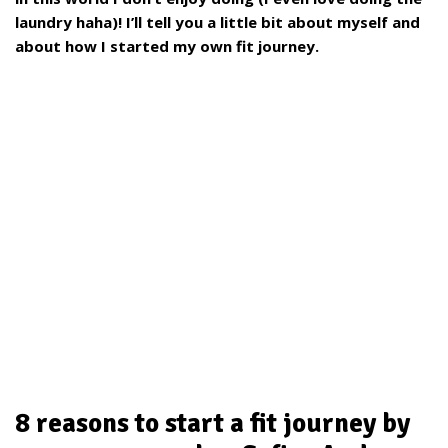
laundry haha)! I’ll tell you a little bit about myself and
about how I started my own fit journey.
8 reasons to start a fit journey by