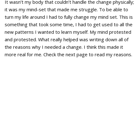
It wasn’t my body that couldn’t handle the change physically;
it was my mind-set that made me struggle. To be able to
turn my life around I had to fully change my mind set. This is
something that took some time, I had to get used to all the
new patterns I wanted to learn myself. My mind protested
and protested. What really helped was writing down all of
the reasons why I needed a change. I think this made it
more real for me. Check the next page to read my reasons.