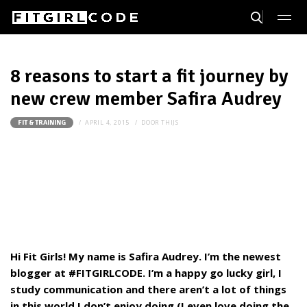
8 reasons to start a fit journey by
new crew member Safira Audrey
APRIL 4, 2015
DOOR
THIJS
FIT & TRAINING
Hi Fit Girls! My name is Safira Audrey. I’m the newest
blogger at #FITGIRLCODE. I’m a happy go lucky girl, I
study communication and there aren’t a lot of things
in this world I don’t enjoy doing (I even love doing the