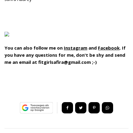
You can also follow me on
Instagram
and
Facebook
. If
you have any questions for me, don't be shy and send
me an email at fitgirlsafira@gmail.com ;-)