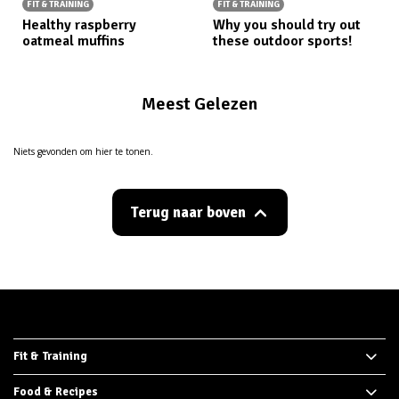
FIT & TRAINING
FIT & TRAINING
Healthy raspberry
Why you should try out
oatmeal muffins
these outdoor sports!
Meest Gelezen
Niets gevonden om hier te tonen.
Terug naar boven
Fit & Training
Food & Recipes