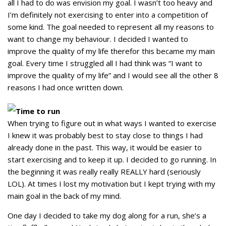
all I had to do was envision my goal. I wasn’t too heavy and
I’m definitely not exercising to enter into a competition of
some kind. The goal needed to represent all my reasons to
want to change my behaviour. I decided I wanted to
improve the quality of my life therefor this became my main
goal. Every time I struggled all I had think was “I want to
improve the quality of my life” and I would see all the other 8
reasons I had once written down.
Time to run
When trying to figure out in what ways I wanted to exercise
I knew it was probably best to stay close to things I had
already done in the past. This way, it would be easier to
start exercising and to keep it up. I decided to go running. In
the beginning it was really really REALLY hard (seriously
LOL). At times I lost my motivation but I kept trying with my
main goal in the back of my mind.
One day I decided to take my dog along for a run, she’s a