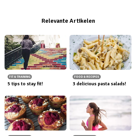
Relevante Artikelen
FIT & TRAINING
FOOD & RECIPES
5 tips to stay fit!
3 delicious pasta salads!