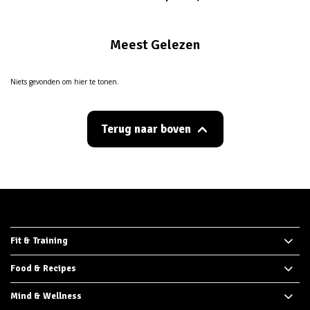
Meest Gelezen
Niets gevonden om hier te tonen.
Terug naar boven
Fit & Training
Food & Recipes
Mind & Wellness