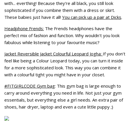
with... everthing! Because they're all black, you still look
sophisticated if you combine them with a dress or skirt.
These babies just have it all!
You can pick up a pair at Dicks
.
Headphone Frends:
The Frends headphones have the
perfect mix of fashion and function. Why wouldn't you look
fabulous while listening to your favourite music?
Jacket Reversible Jacket Colourful Leopard Jogha:
If you don't
feel like being a Colour Leopard today, you can turn it inside
for a more sophisticated look. This way you can combine it
with a colourful tight you might have in your closet.
#FITGIRLCODE Gym bag
: This gym bag is large enough to
carry around everything you need in life. Not just your gym
essentials, but everything else a girl needs. An extra pair of
shoes, hair dryer, laptop and even a cute little puppy ;)