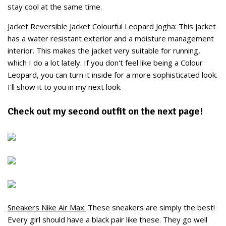
stay cool at the same time.
Jacket Reversible Jacket Colourful Leopard Jogha
: This jacket
has a water resistant exterior and a moisture management
interior. This makes the jacket very suitable for running,
which I do a lot lately. If you don't feel like being a Colour
Leopard, you can turn it inside for a more sophisticated look.
I'll show it to you in my next look.
Check out my second outfit on the next page!
Sneakers Nike Air Max:
These sneakers are simply the best!
Every girl should have a black pair like these. They go well