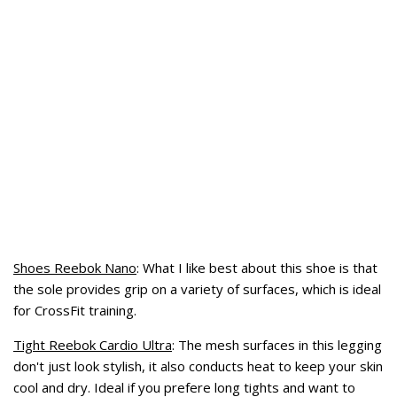
Shoes Reebok Nano
: What I like best about this shoe is
that
the sole provides
grip on
a variety of surfaces
, which is ideal
for CrossFit training.
Tight Reebok Cardio Ultra
: The mesh surfaces in this legging
don't just look stylish,
it also
conducts
heat
to keep your
skin
cool and dry
. Ideal if you prefere long tights and want to