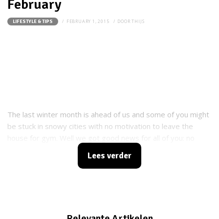
February
FEBRUARY 1, 2015
DOOR
THIJS
LIFESTYLE & TIPS
The last winter month is ahead of us and some of you might
be stuck in snowy cities with no motivation to leave the
house for gym. Well we got good news for all of you: no
need to go far in order to workout. Just grab a shovel and go
Lees verder
outside and make your yard clean and your body fit and
strong.
Relevante Artikelen