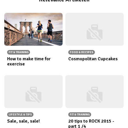
FIT & TRAINING
FOOD & RECIPES
How to make time for
Cosmopolitan Cupcakes
exercise
LIFESTYLE & TIPS
FIT & TRAINING
Sale, sale, sale!
20 tips to ROCK 2015 -
part 1 /4