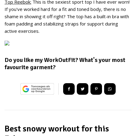
Top Reebok:
This is the sexiest sport top I have ever worn!
If you've worked hard for a fit and toned body, there is no
shame in showing it off right? The top has a b
uilt-in
bra
with
foam
padding
and
stabilizing
straps for
support during
active exercises
.
Do you like my WorkOutFit? What's your most
favourite garment?
Best snowy workout for this