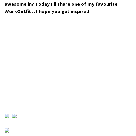
awesome in? Today I'll share one of my favourite
WorkOutfits. I hope you get inspired!