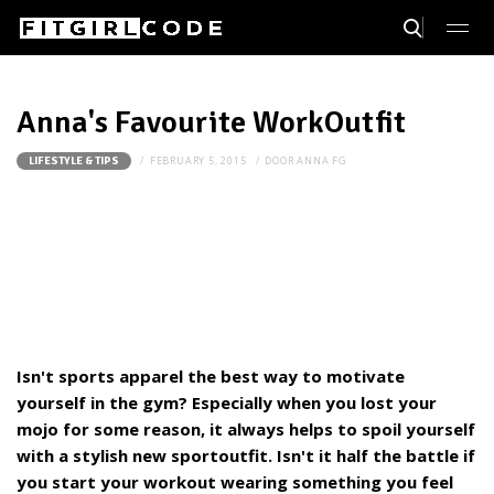
Anna's Favourite WorkOutfit
FEBRUARY 5, 2015
DOOR
ANNA FG
LIFESTYLE & TIPS
Isn't sports apparel the best way to motivate
yourself in the gym? Especially when you lost your
mojo for some reason, it always helps to spoil yourself
with a stylish new sportoutfit. Isn't it half the battle if
you start your workout wearing something you feel