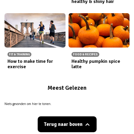
healthy & shiny hair
FIT & TRAINING
FOOD & RECIPES
How to make time for
Healthy pumpkin spice
exercise
latte
Meest Gelezen
Niets gevonden om hier te tonen.
Terug naar boven