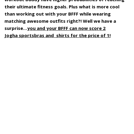
their ultimate fitness goals. Plus what is more cool
than working out with your BFFF while wearing
matching awesome outfits right?! Well we have a
surprise…
you and your BFFF can now score 2
Jogha sportsbras and shirts for the price of 1!