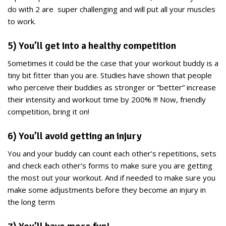
do with 2 are super challenging and will put all your muscles
to work.
5) You’ll get into a healthy competition
Sometimes it could be the case that your workout buddy is a
tiny bit fitter than you are. Studies have shown that people
who perceive their buddies as stronger or “better” increase
their intensity and workout time by 200% !!! Now, friendly
competition, bring it on!
6) You’ll avoid getting an injury
You and your buddy can count each other’s repetitions, sets
and check each other’s forms to make sure you are getting
the most out your workout. And if needed to make sure you
make some adjustments before they become an injury in
the long term