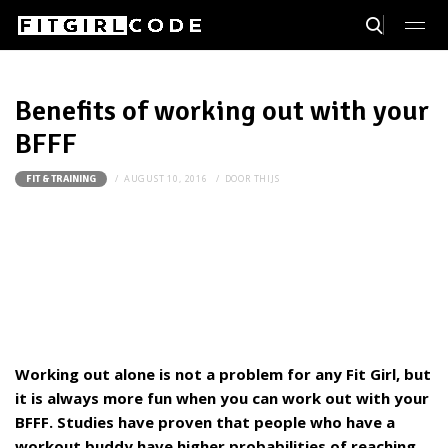
Benefits of working out with your
BFFF
AUGUST 10, 2016
DOOR
THIJS
FIT & TRAINING
Working out alone is not a problem for any Fit Girl, but
it is always more fun when you can work out with your
BFFF. Studies have proven that people who have a
workout buddy have higher probabilities of reaching