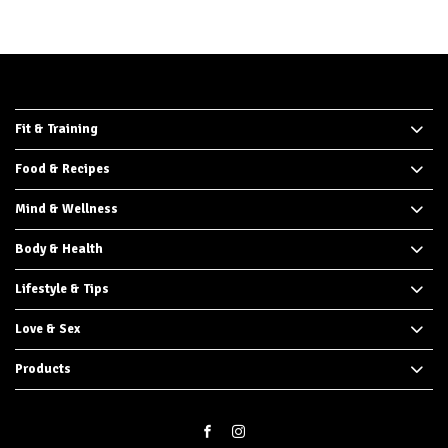
Fit & Training
Food & Recipes
Mind & Wellness
Body & Health
Lifestyle & Tips
Love & Sex
Products