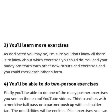
3) You’ll learn more exercises
As dedicated you may be, I’m sure you don’t know all there
is to know about which exercises you could do. You and your
buddy can teach each other new circuits and exercises and
you could check each other’s form.
4) You’ll be able to do two-person exercises
Finally you’ll be able to do one of the many partner exercises
you see on those cool YouTube videos. Think crunches with
a medicine ball pass or a partner push up with a shoulder
tap. The possibilities will be endless. Plus, exercises you can