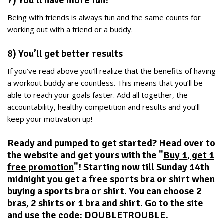
7) You’ll have more fun!
Being with friends is always fun and the same counts for
working out with a friend or a buddy.
8) You’ll get better results
If you’ve read above you’ll realize that the benefits of having
a workout buddy are countless. This means that you’ll be
able to reach your goals faster. Add all together, the
accountability, healthy competition and results and you’ll
keep your motivation up!
Ready and pumped to get started? Head over to
the website and get yours with the "
Buy 1, get 1
free promotion
"! Starting now till Sunday 14th
midnight you get a free sports bra or shirt when
buying a sports bra or shirt. You can choose 2
bras, 2 shirts or 1 bra and shirt. Go to the site
and use the code: DOUBLETROUBLE.