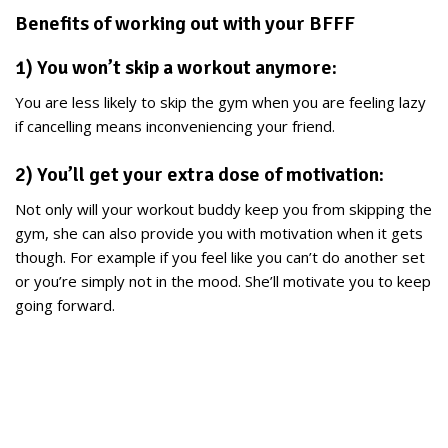
Benefits of working out with your BFFF
1) You won’t skip a workout anymore:
You are less likely to skip the gym when you are feeling lazy
if cancelling means inconveniencing your friend.
2) You’ll get your extra dose of motivation:
Not only will your workout buddy keep you from skipping the
gym, she can also provide you with motivation when it gets
though. For example if you feel like you can’t do another set
or you’re simply not in the mood. She’ll motivate you to keep
going forward.