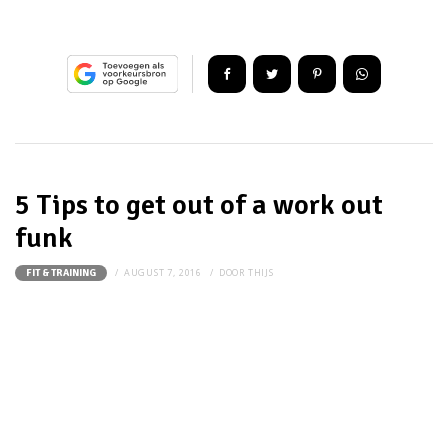
5 Tips to get out of a work out
funk
AUGUST 7, 2016
DOOR
THIJS
FIT & TRAINING