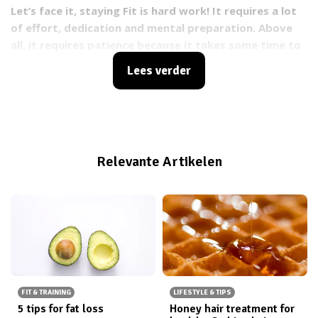
Let’s face it, staying Fit is hard work! It requires a lot
of effort, dedication and mental preparation. Above
all, it requires patience because it takes some time to
see the results we really want. Losing motivation is
Lees verder
really common for a lot of people. This is known as
being in a funk
.
Which means that you go from being
extremely motivated to not being motivated at
all. Ultimately, being in a funk is something that could
get in between you and your goals.
Relevante Artikelen
FIT & TRAINING
LIFESTYLE & TIPS
5 tips for fat loss
Honey hair treatment for