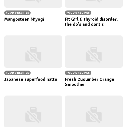
FOOD & RECIPES
FOOD & RECIPES
Mangosteen Miyogi
Fit Girl & thyroid disorder:
the do's and dont's
FOOD & RECIPES
FOOD & RECIPES
Japanese superfood natto
Fresh Cucumber Orange
Smoothie