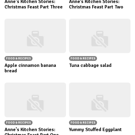
Anne's Kitchen Stories:
Anne’s Kitchen Stories:
Christmas Feast Part Three
Christmas Feast Part Two
FOOD & RECIPES
FOOD & RECIPES
Apple cinnamon banana
Tuna cabbage salad
bread
FOOD & RECIPES
FOOD & RECIPES
Anne's Kitchen Stories:
Yummy Stuffed Eggplant