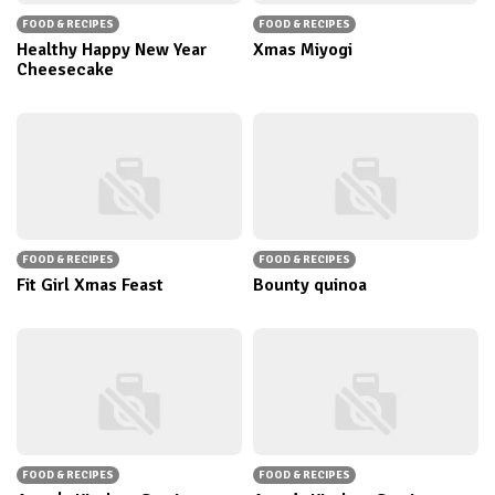
FOOD & RECIPES
FOOD & RECIPES
Healthy Happy New Year
Xmas Miyogi
Cheesecake
FOOD & RECIPES
FOOD & RECIPES
Fit Girl Xmas Feast
Bounty quinoa
FOOD & RECIPES
FOOD & RECIPES