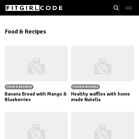
Food & Recipes
FOOD & RECIPES
FOOD & RECIPES
Banana Bread with Mango &
Healthy waffles with home
Blueberries
made Nutella