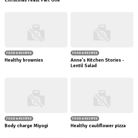
Christmas Feast Part One
FOOD & RECIPES
FOOD & RECIPES
Healthy brownies
Anne's Kitchen Stories -
Lentil Salad
FOOD & RECIPES
FOOD & RECIPES
Body charge Miyogi
Healthy cauliflower pizza