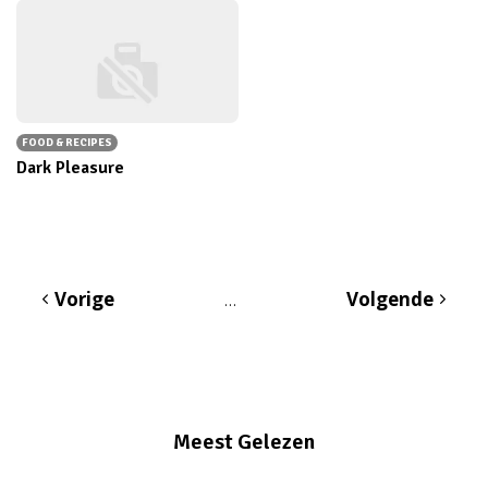
FOOD & RECIPES
Dark Pleasure
Vorige
Volgende
…
Meest Gelezen