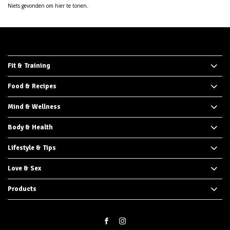
Niets gevonden om hier te tonen.
Fit & Training
Food & Recipes
Mind & Wellness
Body & Health
Lifestyle & Tips
Love & Sex
Products