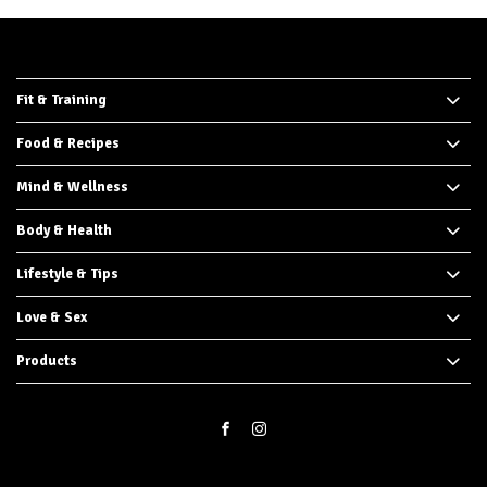
Fit & Training
Food & Recipes
Mind & Wellness
Body & Health
Lifestyle & Tips
Love & Sex
Products