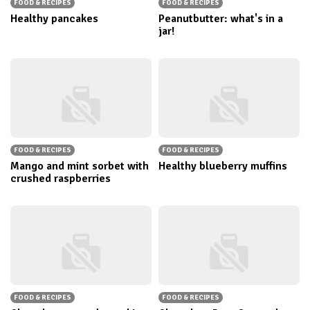
FOOD & RECIPES
FOOD & RECIPES
Healthy pancakes
Peanutbutter: what's in a
jar!
FOOD & RECIPES
FOOD & RECIPES
Mango and mint sorbet with
Healthy blueberry muffins
crushed raspberries
FOOD & RECIPES
FOOD & RECIPES