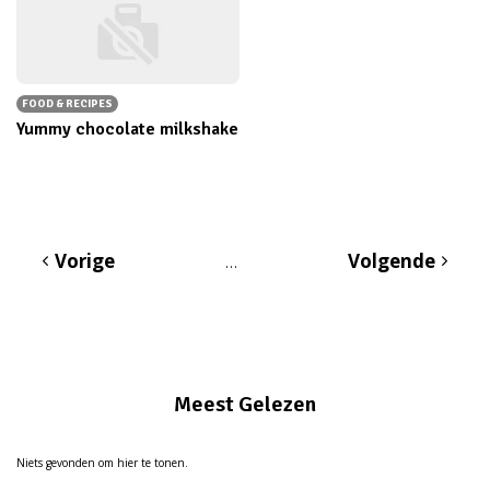
FOOD & RECIPES
Yummy chocolate milkshake
Vorige
Volgende
…
Meest Gelezen
Niets gevonden om hier te tonen.