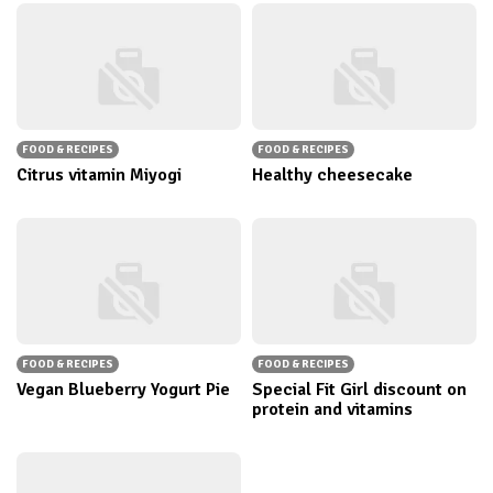
FOOD & RECIPES
FOOD & RECIPES
Citrus vitamin Miyogi
Healthy cheesecake
FOOD & RECIPES
FOOD & RECIPES
Vegan Blueberry Yogurt Pie
Special Fit Girl discount on
protein and vitamins