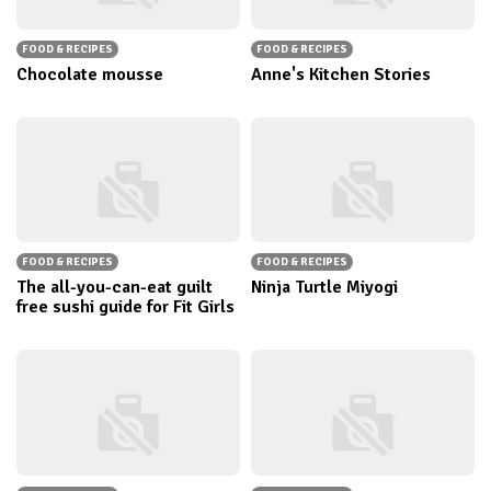
FOOD & RECIPES
FOOD & RECIPES
Chocolate mousse
Anne's Kitchen Stories
FOOD & RECIPES
FOOD & RECIPES
The all-you-can-eat guilt
Ninja Turtle Miyogi
free sushi guide for Fit Girls