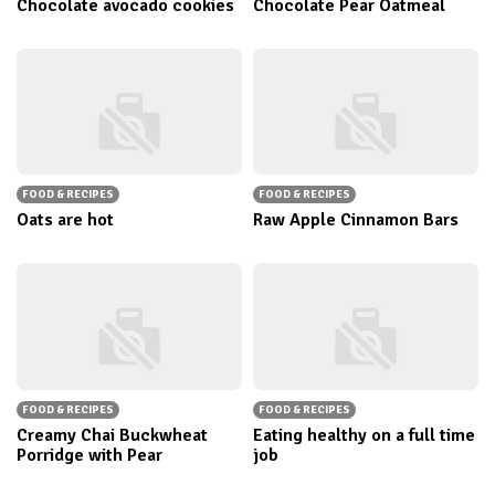
Chocolate avocado cookies
Chocolate Pear Oatmeal
FOOD & RECIPES
FOOD & RECIPES
Oats are hot
Raw Apple Cinnamon Bars
FOOD & RECIPES
FOOD & RECIPES
Creamy Chai Buckwheat
Eating healthy on a full time
Porridge with Pear
job