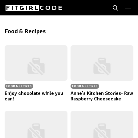
Food & Recipes
FOOD & RECIPES
FOOD & RECIPES
Enjoy chocolate while you
Anne's Kitchen Stories- Raw
can!
Raspberry Cheesecake