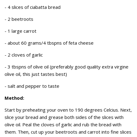
- 4 slices of ciabatta bread
- 2 beetroots
- 1 large carrot
- about 60 grams/4 tbspns of feta cheese
- 2 cloves of garlic
- 3 tbspns of olive oil (preferably good quality extra virgine
olive oil, this just tastes best)
- salt and pepper to taste
Method:
Start by preheating your oven to 190 degrees Celcius. Next,
slice your bread and grease both sides of the slices with
olive oil. Peal the cloves of garlic and rub the bread with
them. Then, cut up your beetroots and carrot into fine slices