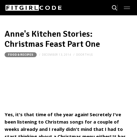
Anne's Kitchen Stories:
Christmas Feast Part One
DECEMBER 13, 2014
DOOR
THIJS
FOOD & RECIPES
Yes, it's that time of the year again! Secretely I've
been listening to Christmas songs for a couple of
weeks already and I really didn't mind that I had to
start thinking about a Christmas menu either! It has