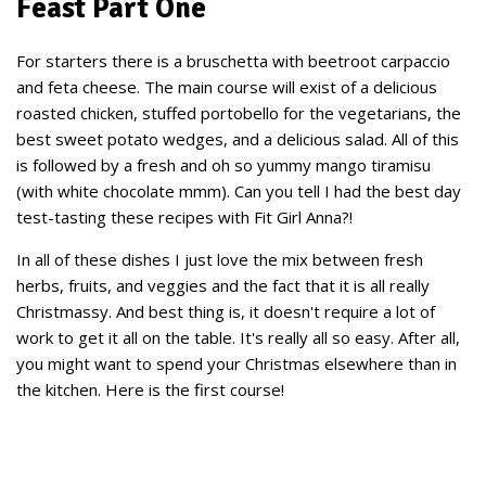
Feast Part One
For starters there is a bruschetta with beetroot carpaccio
and feta cheese. The main course will exist of a delicious
roasted chicken, stuffed portobello for the vegetarians, the
best sweet potato wedges, and a delicious salad. All of this
is followed by a fresh and oh so yummy mango tiramisu
(with white chocolate mmm). Can you tell I had the best day
test-tasting these recipes with Fit Girl Anna?!
In all of these dishes I just love the mix between fresh
herbs, fruits, and veggies and the fact that it is all really
Christmassy. And best thing is, it doesn't require a lot of
work to get it all on the table. It's really all so easy. After all,
you might want to spend your Christmas elsewhere than in
the kitchen. Here is the first course!