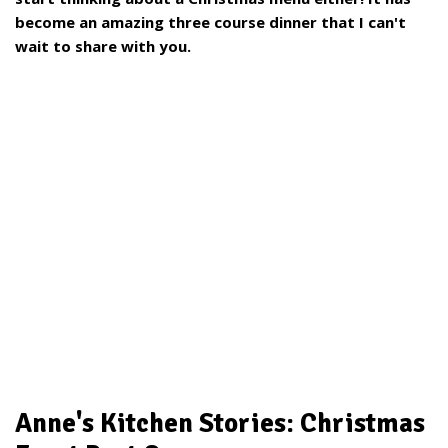
become an amazing three course dinner that I can't
wait to share with you.
Anne's Kitchen Stories: Christmas