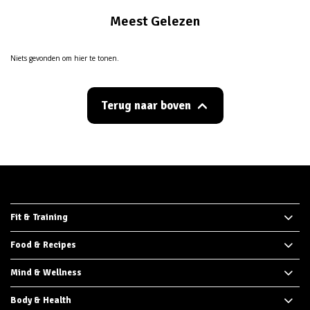
Meest Gelezen
Niets gevonden om hier te tonen.
Terug naar boven
Fit & Training
Food & Recipes
Mind & Wellness
Body & Health