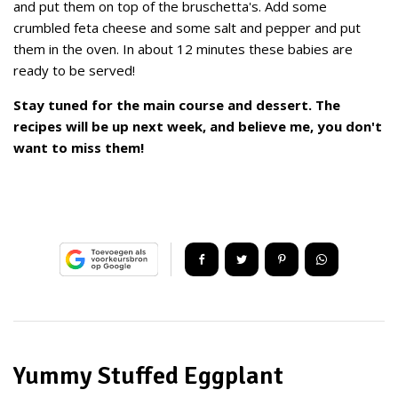
and put them on top of the bruschetta's. Add some
crumbled feta cheese and some salt and pepper and put
them in the oven. In about 12 minutes these babies are
ready to be served!
Stay tuned for the main course and dessert. The
recipes will be up next week, and believe me, you don't
want to miss them!
Yummy Stuffed Eggplant