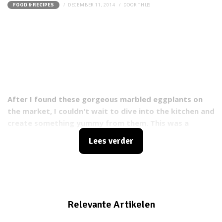
DECEMBER 11, 2014
DOOR
THIJS
FOOD & RECIPES
After I found these gorgeous marbled eggplants on
the market, I couldn't wait to dive into the kitchen and
create something yummy from them. This was a
success and because of that I want to share this
Lees verder
stuffed eggplant recipe with you guys!
Relevante Artikelen