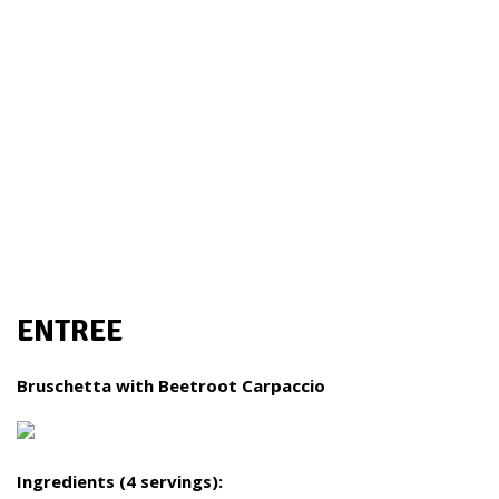
ENTREE
Bruschetta with Beetroot Carpaccio
Ingredients (4 servings):