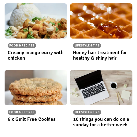
FOOD & RECIPES
LIFESTYLE & TIPS
Creamy mango curry with
Honey hair treatment for
chicken
healthy & shiny hair
FOOD & RECIPES
LIFESTYLE & TIPS
6 x Guilt Free Cookies
10 things you can do on a
sunday for a better week