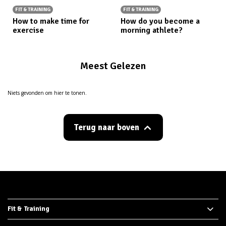
FIT & TRAINING
FIT & TRAINING
How to make time for
How do you become a
exercise
morning athlete?
Meest Gelezen
Niets gevonden om hier te tonen.
Terug naar boven
Fit & Training