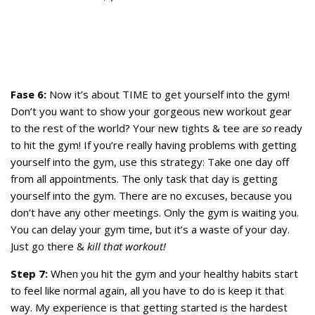
Fase 6:
Now it’s about TIME to get yourself into the gym!
Don’t you want to show your gorgeous new workout gear
to the rest of the world? Your new tights & tee are
so
ready
to hit the gym! If you’re really having problems with getting
yourself into the gym, use this strategy: Take one day off
from all appointments. The only task that day is getting
yourself into the gym. There are no excuses, because you
don’t have any other meetings. Only the gym is waiting you.
You can delay your gym time, but it’s a waste of your day.
Just go there &
kill that workout!
Step 7:
When you hit the gym and your healthy habits start
to feel like normal again, all you have to do is keep it that
way. My experience is that getting started is the hardest