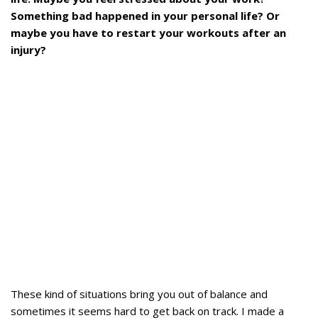
Something bad happened in your personal life? Or
maybe you have to restart your workouts after an
injury?
These kind of situations bring you out of balance and
sometimes it seems hard to get back on track. I made a