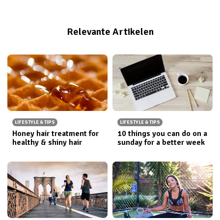
personal trainer, foodie, native New Yorker and
blogger! If you’re ready to shake, smile, move your
Relevante Artikelen
way to a more powerFULL self, come check out my
blog
,
Instagram
, and
Twitter
!
LIFESTYLE & TIPS
LIFESTYLE & TIPS
Honey hair treatment for
10 things you can do on a
healthy & shiny hair
sunday for a better week