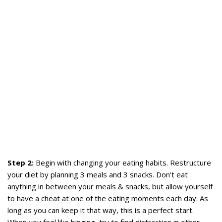
Step 2:
Begin with changing your eating habits. Restructure
your diet by planning 3 meals and 3 snacks. Don’t eat
anything in between your meals & snacks, but allow yourself
to have a cheat at one of the eating moments each day. As
long as you can keep it that way, this is a perfect start.