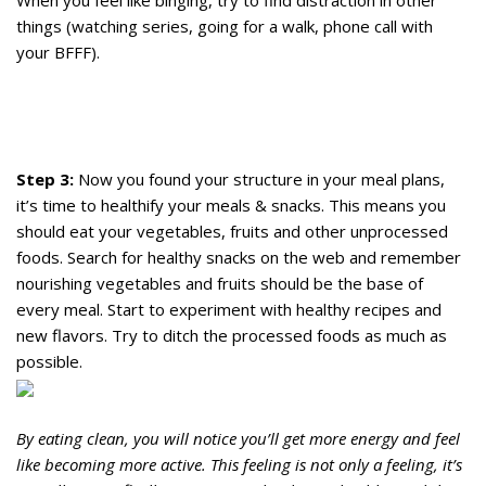
When you feel like binging, try to find distraction in other
things (watching series, going for a walk, phone call with
your BFFF).
Step 3:
Now you found your structure in your meal plans,
it’s time to healthify your meals & snacks. This means you
should eat your vegetables, fruits and other unprocessed
foods. Search for healthy snacks on the web and remember
nourishing vegetables and fruits should be the base of
every meal. Start to experiment with healthy recipes and
new flavors. Try to ditch the processed foods as much as
possible.
By eating clean, you will notice you’ll get more energy and feel
like becoming more active. This feeling is not only a feeling, it’s