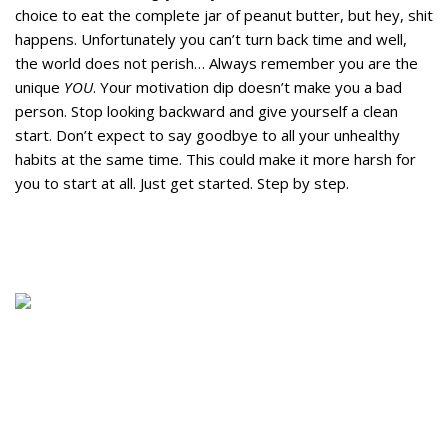
choice to eat the complete jar of peanut butter, but hey, shit
happens. Unfortunately you can’t turn back time and well,
the world does not perish… Always remember you are the
unique
YOU
. Your motivation dip doesn’t make you a bad
person. Stop looking backward and give yourself a clean
start. Don’t expect to say goodbye to all your unhealthy
habits at the same time. This could make it more harsh for
you to start at all. Just get started. Step by step.