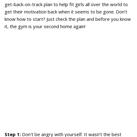
get-back-on-track plan to help fit girls all over the world to
get their motivation back when it seems to be gone. Don’t
know how to start? Just check the plan and before you know
it, the gym is your second home again!
Step 1:
Don’t be angry with yourself. It wasn’t the best