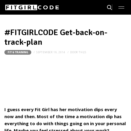
#FITGIRLCODE Get-back-on-
track-plan
SEPTEMBER 19, 2014
DOOR
THIJS
FIT & TRAINING
I guess every Fit Girl has her motivation dips every
now and then. Most of the time a motivation dip has
everything to do with things going on in your personal
life. Maybe you feel stressed about your work?