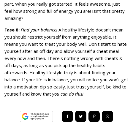
part. When you really got started, it feels awesome. Just
feel how strong and full of energy you are! Isn’t that pretty
amazing?
Fase 8:
Find your balance!
A healthy lifestyle doesn’t mean
you should restrict yourself from anything enjoyable. It
means you want to treat your body well. Don’t start to hate
yourself after an off day and allow yourself a cheat meal
every now and then. There’s nothing wrong with cheats &
off days, as long as you pick up the healthy habits
afterwards. Healthy lifestyle truly is about finding your
balance. If your life is in balance, you will notice you won’t get
into a motivation dip so easily. Just trust yourself, be kind to
yourself and know that
you can do this!