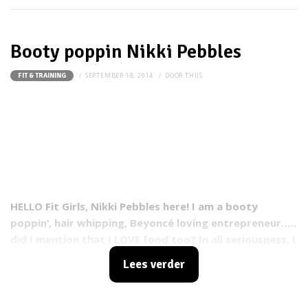
Booty poppin Nikki Pebbles
SEPTEMBER 18, 2014
DOOR
THIJS
FIT & TRAINING
HELLO Fit Girls, Nikki Pebbles here! I am a booty
poppin’, hair whipping, Beyoncé loving entrepreneur…..
did I mention that I LOVE food too? In all seriousness, I
am the Founder and CEO of Power(FULL) Girl, a place of
Lees verder
power for women of ALL ages. I am driven by the
notion that all women have a voice and its time to
hear us roar! I am also a group fitness instructor,