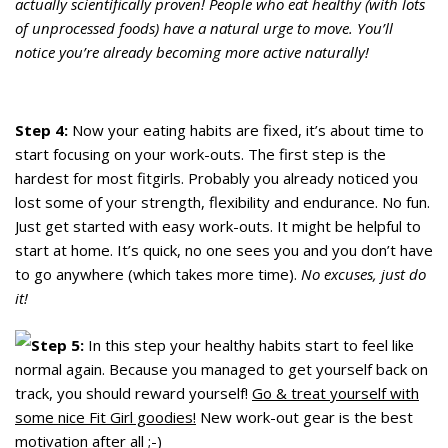
actually scientifically proven! People who eat healthy (with lots
of unprocessed foods) have a natural urge to move. You’ll
notice you’re already becoming more active naturally!
Step 4:
Now your eating habits are fixed, it’s about time to
start focusing on your work-outs. The first step is the
hardest for most fitgirls. Probably you already noticed you
lost some of your strength, flexibility and endurance. No fun.
Just get started with easy work-outs. It might be helpful to
start at home. It’s quick, no one sees you and you don’t have
to go anywhere (which takes more time).
No excuses, just do
it!
Step 5:
In this step your healthy habits start to feel like
normal again. Because you managed to get yourself back on
track, you should reward yourself!
Go & treat yourself with
some nice Fit Girl goodies!
New work-out gear is the best
motivation after all ;-)