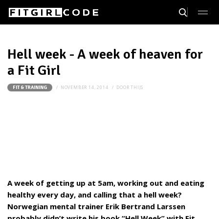
Hell week - A week of heaven for
a Fit Girl
NOVEMBER 14, 2014
DOOR
THIJS
FIT & TRAINING
A week of getting up at 5am, working out and eating
healthy every day, and calling that a hell week?
Norwegian mental trainer Erik Bertrand Larssen
probably didn’t write his book “Hell Week” with Fit