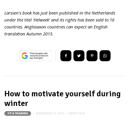
Larssen’s book has just been published in the Netherlands
under the titel ‘Helweek’ and its rights has been sold to 16
countries. Anglosaxon countries can expect an English
translation Autumn 2015.
How to motivate yourself during
winter
NOVEMBER 13, 2014
DOOR
THIJS
FIT & TRAINING