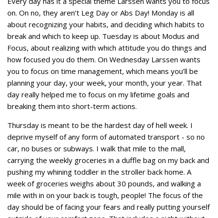
Every day has it a special theme Larssen wants you to focus
on. On no, they aren’t Leg Day or Abs Day! Monday is all
about recognizing your habits, and deciding which habits to
break and which to keep up. Tuesday is about Modus and
Focus, about realizing with which attitude you do things and
how focused you do them. On Wednesday Larssen wants
you to focus on time management, which means you’ll be
planning your day, your week, your month, your year. That
day really helped me to focus on my lifetime goals and
breaking them into short-term actions.
Thursday is meant to be the hardest day of hell week. I
deprive myself of any form of automated transport - so no
car, no buses or subways. I walk that mile to the mall,
carrying the weekly groceries in a duffle bag on my back and
pushing my whining toddler in the stroller back home. A
week of groceries weighs about 30 pounds, and walking a
mile with in on your back is tough, people! The focus of the
day should be of facing your fears and really putting yourself