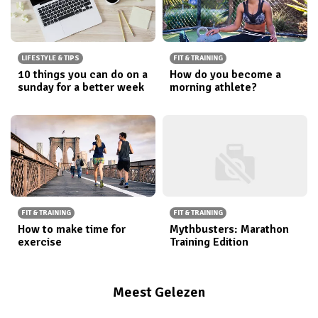
LIFESTYLE & TIPS
FIT & TRAINING
10 things you can do on a
How do you become a
sunday for a better week
morning athlete?
FIT & TRAINING
FIT & TRAINING
How to make time for
Mythbusters: Marathon
exercise
Training Edition
Meest Gelezen