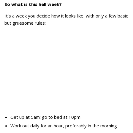
So what is this hell week?
It's a week you decide how it looks like, with only a few basic
but gruesome rules:
Get up at 5am; go to bed at 10pm
Work out daily for an hour, preferably in the morning