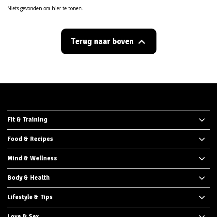
Niets gevonden om hier te tonen.
Terug naar boven
Fit & Training
Food & Recipes
Mind & Wellness
Body & Health
Lifestyle & Tips
Love & Sex