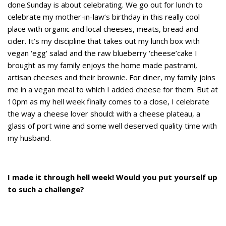
done.Sunday is about celebrating. We go out for lunch to
celebrate my mother-in-law’s birthday in this really cool
place with organic and local cheeses, meats, bread and
cider. It’s my discipline that takes out my lunch box with
vegan ‘egg’ salad and the raw blueberry ‘cheese’cake I
brought as my family enjoys the home made pastrami,
artisan cheeses and their brownie. For diner, my family joins
me in a vegan meal to which I added cheese for them. But at
10pm as my hell week finally comes to a close, I celebrate
the way a cheese lover should: with a cheese plateau, a
glass of port wine and some well deserved quality time with
my husband.
I made it through hell week! Would you put yourself up
to such a challenge?