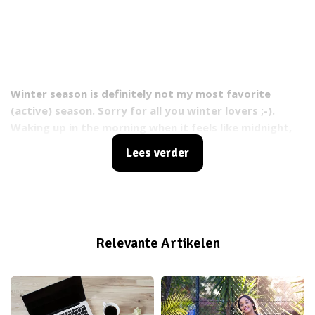
Winter season is definitely not my most favorite
(active) season. Sorry for all you winter lovers ;-).
Waking up in the morning when it feels like midnight,
driving to work when it’s still dark and then dark again
Lees verder
when I’m done working. My happy, sunshine character
turns into a lazy, couch hugging kind of type. But
thank God I’m a bootcamp and group fitness
instructor who will not give up so easily. People are
counting on me, waiting for a big dose of energy so
Relevante Artikelen
they feel powerful and good about themselves
afterwards. That thought alone makes my day and
brings the energy back in no time. So here’s some
motivation that will help you through that dark, rainy,
cold winter time...