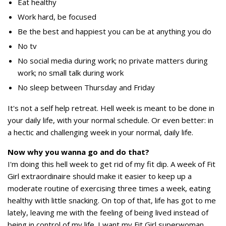
Eat healthy
Work hard, be focused
Be the best and happiest you can be at anything you do
No tv
No social media during work; no private matters during
work; no small talk during work
No sleep between Thursday and Friday
It's not a self help retreat. Hell week is meant to be done in
your daily life, with your normal schedule. Or even better: in
a hectic and challenging week in your normal, daily life.
Now why you wanna go and do that?
I'm doing this hell week to get rid of my fit dip. A week of Fit
Girl extraordinaire should make it easier to keep up a
moderate routine of exercising three times a week, eating
healthy with little snacking. On top of that, life has got to me
lately, leaving me with the feeling of being lived instead of
being in control of my life. I want my Fit Girl superwoman