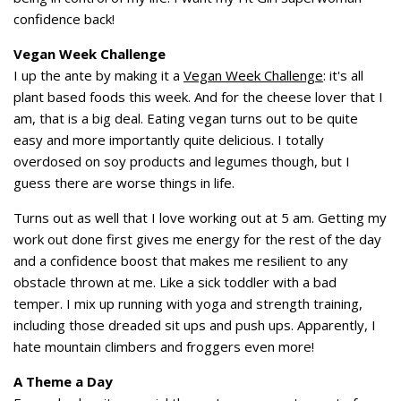
confidence back!
Vegan Week Challenge
I up the ante by making it a
Vegan Week Challenge
: it's all
plant based foods this week. And for the cheese lover that I
am, that is a big deal. Eating vegan turns out to be quite
easy and more importantly quite delicious. I totally
overdosed on soy products and legumes though, but I
guess there are worse things in life.
Turns out as well that I love working out at 5 am. Getting my
work out done first gives me energy for the rest of the day
and a confidence boost that makes me resilient to any
obstacle thrown at me. Like a sick toddler with a bad
temper. I mix up running with yoga and strength training,
including those dreaded sit ups and push ups. Apparently, I
hate mountain climbers and froggers even more!
A Theme a Day