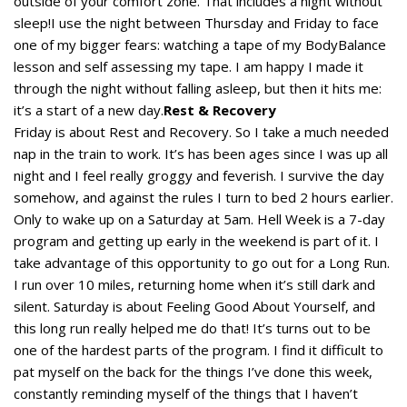
outside of your comfort zone. That includes a night without
sleep!I use the night between Thursday and Friday to face
one of my bigger fears: watching a tape of my BodyBalance
lesson and self assessing my tape. I am happy I made it
through the night without falling asleep, but then it hits me:
it’s a start of a new day.
Rest & Recovery
Friday is about Rest and Recovery. So I take a much needed
nap in the train to work. It’s has been ages since I was up all
night and I feel really groggy and feverish. I survive the day
somehow, and against the rules I turn to bed 2 hours earlier.
Only to wake up on a Saturday at 5am. Hell Week is a 7-day
program and getting up early in the weekend is part of it. I
take advantage of this opportunity to go out for a Long Run.
I run over 10 miles, returning home when it’s still dark and
silent. Saturday is about Feeling Good About Yourself, and
this long run really helped me do that! It’s turns out to be
one of the hardest parts of the program. I find it difficult to
pat myself on the back for the things I’ve done this week,
constantly reminding myself of the things that I haven’t