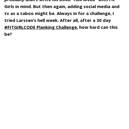
Girls in mind. But then again, adding social media and
tv as a taboo might be. Always in for a challenge, I
tried Larssen’s hell week. After all, after a 30 day
#FITGIRLCODE Planking Challenge
, how hard can this
be?