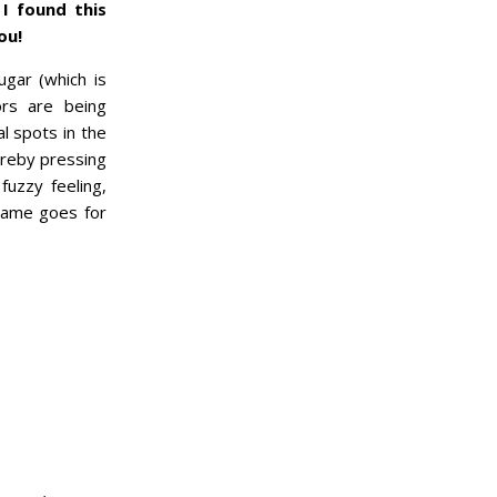
I found this
ou!
gar (which is
ors are being
l spots in the
ereby pressing
uzzy feeling,
 same goes for