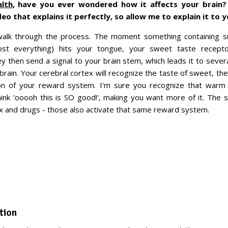
alth
, have you ever wondered how it affects your brain? 
o that explains it perfectly, so allow me to explain it to y
 walk through the process. The moment something containing su
most everything) hits your tongue, your sweet taste recept
ey then send a signal to your brain stem, which leads it to severa
ebrain. Your cerebral cortex will recognize the taste of sweet, th
n of your reward system. I'm sure you recognize that warm f
ink 'ooooh this is SO good!', making you want more of it. The
sex and drugs - those also activate that same reward system.
tion