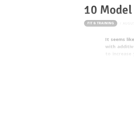
10 Model 
FIT & TRAINING
AUGUS
It seems lik
with additi
to increase 
food compan
Everything i
“high”. The
improve you
consuming f