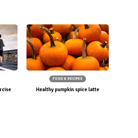
FOOD & RECIPES
rcise
Healthy pumpkin spice latte