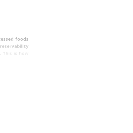
cessed foods
reservability
. This is how
e purchased.
 a short term
 you want to
 it comes to