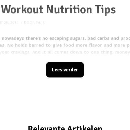
Workout Nutrition Tips
T 25, 2014
DOOR
THIJS
e nowadays there’s no escaping sugars, bad carbs and pro
ves. No holds barred to give food more flavor and more
p
your cravings. And it all comes down to one thing, money
ies think: the more taste food has, the more it will b
s meant to trigger certain parts in your brain and give you
Lees verder
y eliminate the good process and development of food. Do
r health and lifestyle?
Model Workout
has 10 tips when
oods.
Relevante Artikelen