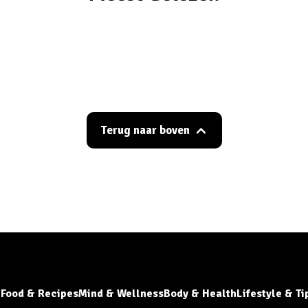
Terug naar boven
Food & Recipes
Mind & Wellness
Body & Health
Lifestyle & Ti