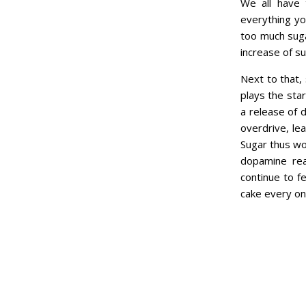
We all have 
everything yo
too much sugar
increase of su
Next to that,
plays the star
a release of 
overdrive, le
Sugar thus wo
dopamine reac
continue to f
cake every onc