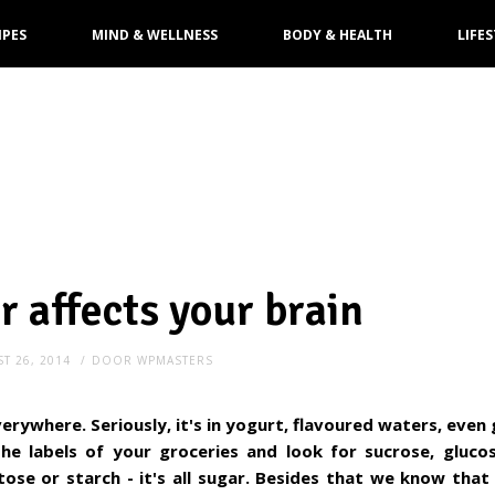
IPES
MIND & WELLNESS
BODY & HEALTH
LIFES
 affects your brain
T 26, 2014
DOOR
WPMASTERS
verywhere. Seriously, it's in yogurt, flavoured waters, even
he labels of your groceries and look for sucrose, glucos
tose or starch - it's all sugar. Besides that we know tha