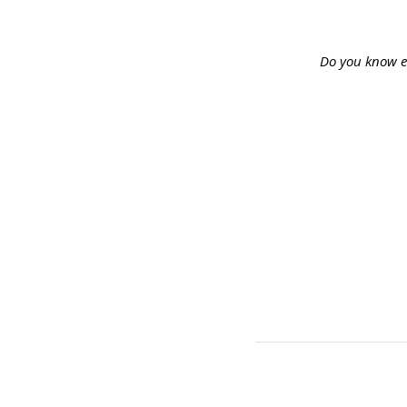
Do you know e