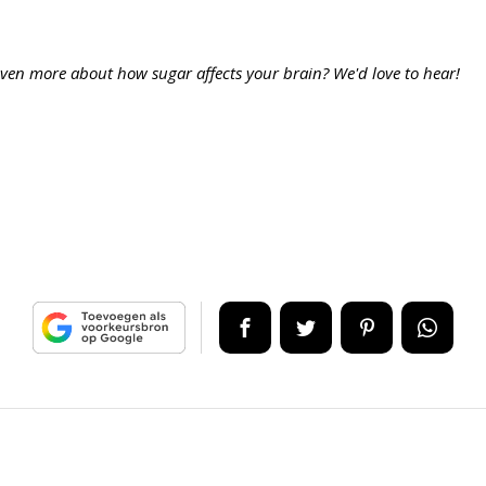
ven more about how sugar affects your brain? We'd love to hear!