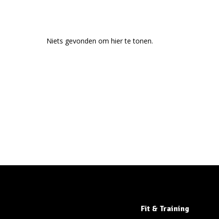
Niets gevonden om hier te tonen.
Fit & Training