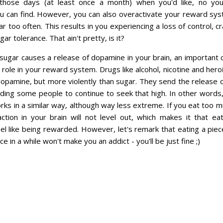
those days (at least once a month) when you'd like, no y
u can find. However, you can also overactivate your reward sys
 too often. This results in you experiencing a loss of control, c
gar tolerance. That ain't pretty, is it?
 sugar causes a release of dopamine in your brain, an important 
 role in your reward system. Drugs like alcohol, nicotine and her
dopamine, but more violently than sugar. They send the release 
ading some people to continue to seek that high. In other words, i
rks in a similar way, although way less extreme. If you eat too m
tion in your brain will not level out, which makes it that eat
eel like being rewarded. However, let's remark that eating a piec
e in a while won't make you an addict - you'll be just fine ;)