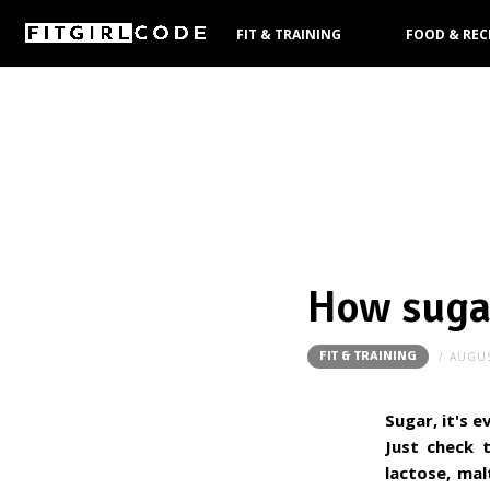
FIT & TRAINING
FOOD & REC
PRODUCTS
How sugar
FIT & TRAINING
AUGUS
Sugar, it's e
Just check t
lactose, mal