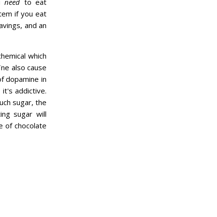
ou
need
to eat
tem if you eat
ravings, and an
chemical which
oïne also cause
of dopamine in
t's addictive.
uch sugar, the
ing sugar will
e of chocolate