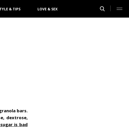
TYLE & TIPS
LOVE & SEX
 granola bars.
e, dextrose,
t
sugar is bad