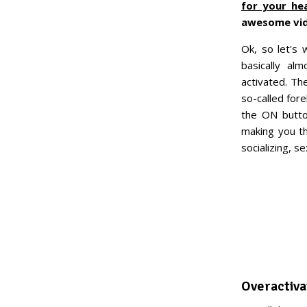
for your he
awesome vide
Ok, so let's
basically al
activated. Th
so-called for
the ON butto
making you th
socializing, 
Overactiva