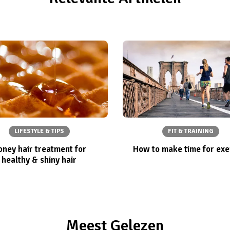
LIFESTYLE & TIPS
FIT & TRAINING
ney hair treatment for
How to make time for exe
healthy & shiny hair
Meest Gelezen