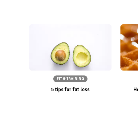
FIT & TRAINING
5 tips for fat loss
Ho