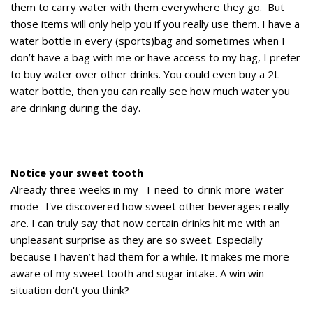
them to carry water with them everywhere they go. But
those items will only help you if you really use them. I have a
water bottle in every (sports)bag and sometimes when I
don’t have a bag with me or have access to my bag, I prefer
to buy water over other drinks. You could even buy a 2L
water bottle, then you can really see how much water you
are drinking during the day.
Notice your sweet tooth
Already three weeks in my –I-need-to-drink-more-water-
mode- I've discovered how sweet other beverages really
are. I can truly say that now certain drinks hit me with an
unpleasant surprise as they are so sweet. Especially
because I haven’t had them for a while. It makes me more
aware of my sweet tooth and sugar intake. A win win
situation don't you think?