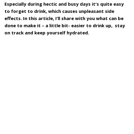
Especially during hectic and busy days it's quite easy
to forget to drink, which causes unpleasant side
effects. In this article, I’ll share with you what can be
done to make it – a little bit- easier to drink up, stay
on track and keep yourself hydrated.