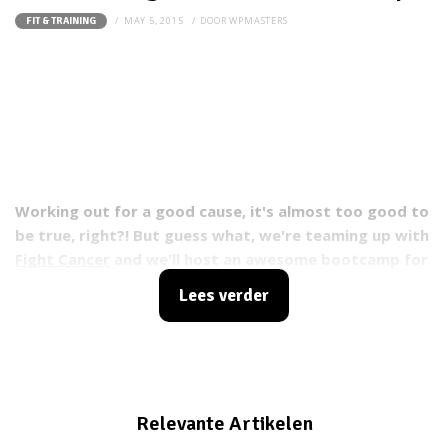
MAY 5, 2015
DOOR
WPMASTERS
FIT & TRAINING
Working out for a good cause, it's almost too good to
be true, right?! But guess what, we're teaming up with
Fight Cancer
and we'll host an awesome bootcamp for
you Fit Girls, of which all revenue will go to cancer
Lees verder
research.
Relevante Artikelen