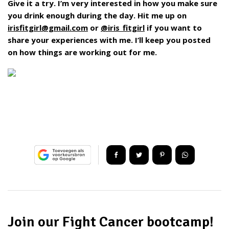
Give it a try. I’m very interested in how you make sure
you drink enough during the day. Hit me up on
irisfitgirl@gmail.com
or
@iris_fitgirl
if you want to
share your experiences with me. I’ll keep you posted
on how things are working out for me.
Join our Fight Cancer bootcamp!