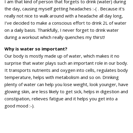
I am that kind of person that forgets to drink (water) during
the day, causing myself getting headaches :-( . Because it's
really not nice to walk around with a headache all day long,
I’ve decided to make a conscious effort to drink 2L of water
on a daily basis. Thankfully, I never forget to drink water
during a workout which really quenches my thirst!
Why is water so important?
Our body is mostly made up of water, which makes it no
surprise that water plays such an important role in our body.
It transports nutrients and oxygen into cells, regulates body
temperature, helps with metabolism and so on. Drinking
plenty of water can help you lose weight, look younger, have
glowing skin, are less likely to get sick, helps in digestion and
constipation, relieves fatigue and it helps you get into a
good mood :-).