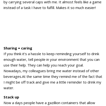
by carrying several caps with me. It almost feels like a game
instead of a task I have to fulfill. Makes it so much easier!
Sharing = caring
If you think it’s a hassle to keep reminding yourself to drink
enough water, tell people in your environment that you can
use their help. They can help you reach your goal.
Nowadays, my colleagues bring me water instead of other
beverages.At the same time they remind me of the fact that
I might be off track and give me a little reminder to drink my
water.
Stack up
Now a days people have a gazillion containers that allow