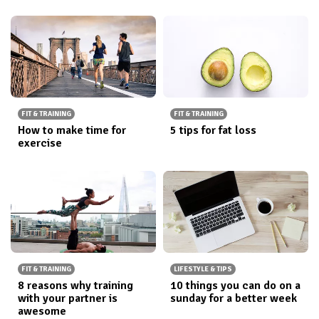
FIT & TRAINING
FIT & TRAINING
How to make time for
5 tips for fat loss
exercise
FIT & TRAINING
LIFESTYLE & TIPS
8 reasons why training
10 things you can do on a
with your partner is
sunday for a better week
awesome