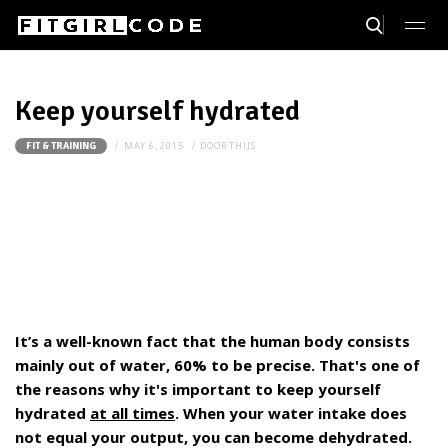
Keep yourself hydrated
MAY 6, 2015
DOOR
THIJS
FIT & TRAINING
It’s a well-known fact that the human body consists
mainly out of water, 60% to be precise. That's one of
the reasons why it's important to keep yourself
hydrated
at all times
. When your water intake does
not equal your output, you can become dehydrated.