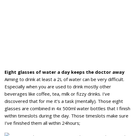
Eight glasses of water a day keeps the doctor away
Aiming to drink at least a 2L of water can be very difficult.
Especially when you are used to drink mostly other
beverages like coffee, tea, milk or fizzy drinks. I’ve
discovered that for me it’s a task (mentally). Those eight
glasses are combined in 4x 500ml water bottles that I finish
within timeslots during the day. Those timeslots make sure
I’ve finished them all within 24hours;