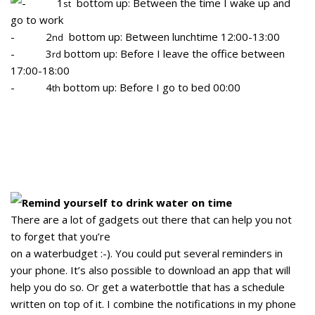
- 1
bottom up: Between the time I wake up and
st
go to work
- 2
bottom up: Between lunchtime 12:00-13:00
nd
- 3
bottom up: Before I leave the office between
rd
17:00-18:00
- 4
bottom up: Before I go to bed 00:00
th
Remind yourself to drink water on time
There are a lot of gadgets out there that can help you not
to forget that you’re
on a waterbudget :-). You could put several reminders in
your phone. It’s also possible to download an app that will
help you do so. Or get a waterbottle that has a schedule
written on top of it. I combine the notifications in my phone