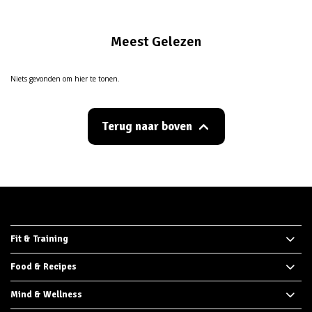
Meest Gelezen
Niets gevonden om hier te tonen.
Terug naar boven
Fit & Training
Food & Recipes
Mind & Wellness