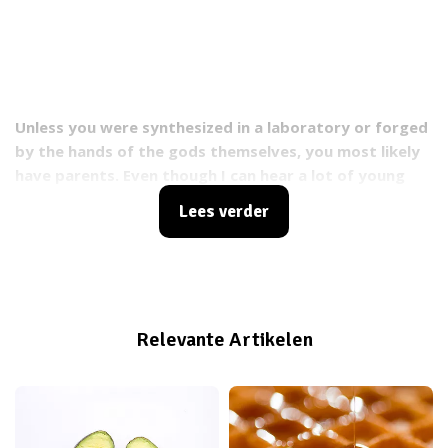
Unless you were synthesized in a laboratory or forged
by the hands of the gods themselves, you most likely
have parents. Even though I can hear a lot of young
people think “gosh, my parents are like, super
Lees verder
annoying”, having parents is pretty awesome. For
starters, you wouldn’t be walking this earth if it
weren’t for them, but you also don’t have to worry
about paying rent, insurance, cooking your food and if
you’re lucky, cleaning your room and washing your
Relevante Artikelen
dirty underwear. That sounds like a sweet deal to me.