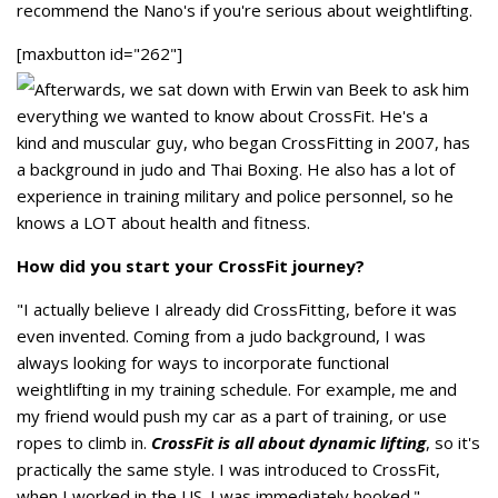
recommend the Nano's if you're serious about weightlifting.
[maxbutton id="262"]
Afterwards, we sat down with Erwin van Beek to ask him
everything we wanted to know about CrossFit. He's a
kind and muscular guy, who began CrossFitting in 2007, has
a background in judo and Thai Boxing. He also has a lot of
experience in training military and police personnel, so he
knows a LOT about health and fitness.
How did you start your CrossFit journey?
"I actually believe I already did CrossFitting, before it was
even invented. Coming from a judo background, I was
always looking for ways to incorporate functional
weightlifting in my training schedule. For example, me and
my friend would push my car as a part of training, or use
ropes to climb in.
CrossFit is all about dynamic lifting
, so it's
practically the same style. I was introduced to CrossFit,
when I worked in the US. I was immediately hooked."