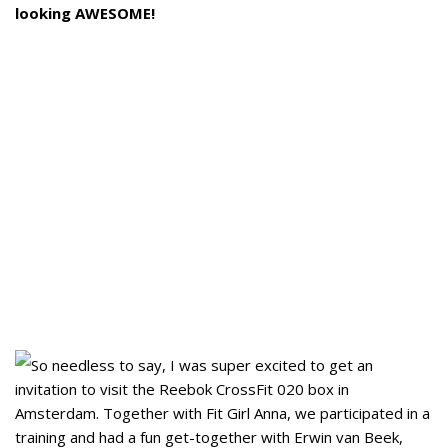
looking AWESOME!
So needless to say, I was super excited to get an
invitation to visit the Reebok CrossFit 020 box in
Amsterdam. Together with Fit Girl Anna, we participated in a
training and had a fun get-together with Erwin van Beek,