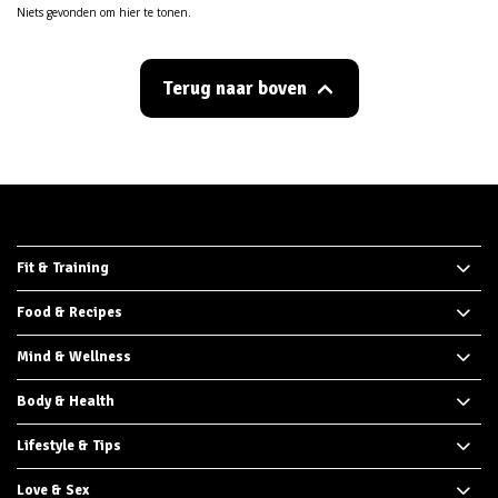
Niets gevonden om hier te tonen.
Terug naar boven
Fit & Training
Food & Recipes
Mind & Wellness
Body & Health
Lifestyle & Tips
Love & Sex