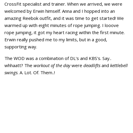
CrossFit specialist and trainer. When we arrived, we were
welcomed by Erwin himself. Anna and I hopped into an
amazing Reebok outfit, and it was time to get started! We
warmed up with eight minutes of rope jumping. I looove
rope jumping, it got my heart racing within the first minute.
Erwin really pushed me to my limits, but in a good,
supporting way.
The WOD was a combination of DL's and KBS's. Say..
whhaatt? The
workout of the day
were
deadlifts
and
kettlebell
swings
. A. Lot. Of. Them..!