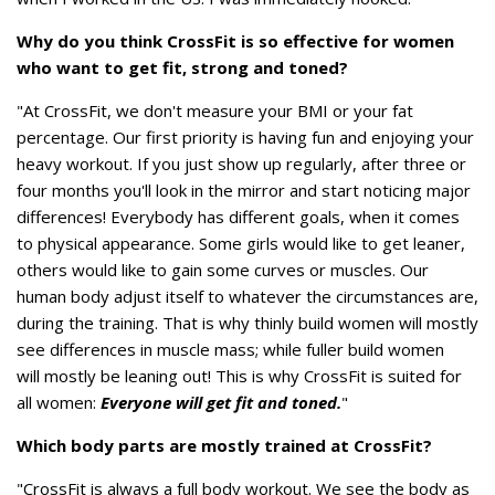
Why do you think CrossFit is so effective for women
who want to get fit, strong and toned?
"At CrossFit, we don't measure your BMI or your fat
percentage. Our first priority is having fun and enjoying your
heavy workout. If you just show up regularly, after three or
four months you'll look in the mirror and start noticing major
differences! Everybody has different goals, when it comes
to physical appearance. Some girls would like to get leaner,
others would like to gain some curves or muscles. Our
human body adjust itself to whatever the circumstances are,
during the training. That is why thinly build women will mostly
see differences in muscle mass; while fuller build women
will mostly be leaning out! This is why CrossFit is suited for
all women:
Everyone will get fit and toned.
"
Which body parts are mostly trained at CrossFit?
"CrossFit is always a full body workout. We see the body as