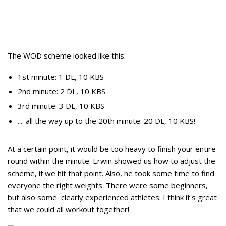
The WOD scheme looked like this:
1st minute: 1 DL, 10 KBS
2nd minute: 2 DL, 10 KBS
3rd minute: 3 DL, 10 KBS
.... all the way up to the 20th minute: 20 DL, 10 KBS!
At a certain point, it would be too heavy to finish your entire
round within the minute. Erwin showed us how to adjust the
scheme, if we hit that point. Also, he took some time to find
everyone the right weights. There were some beginners,
but also some clearly experienced athletes: I think it's great
that we could all workout together!