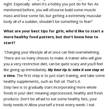
night. Especially when it's a hobby you just do for fun. As
mentioned before, you will ofcourse build some muscle
mass and lose some fat, but getting a extremely muscular
body all of a sudden, shouldn't be something to fear!"
What are your best tips for girls, who'd like to start a
more healthy food pattern, but don't know how to
start?
"Changing your lifestyle all at once can feel overwhelming.
There are so many choices to make. A trainer who will give
you a very restrictive diet, can be quite scary and you'll feel
like giving up immediately.
My best tip is: take it one step at
a time.
The first step is to just start training, and take some
healthy supplements, such as fish oil. That's it.
Step two is to gradually start incorporating more whole
foods in your diet: meaning unprocessed, healthy and fresh
products. Don't be afraid to eat some healthy fats, your
body needs it! Allow yourself a treat every week. I eat