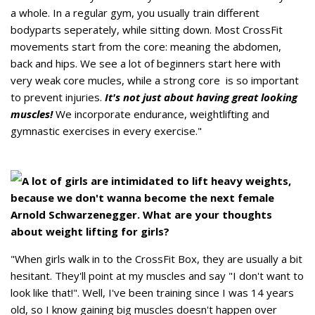
a whole. In a regular gym, you usually train different
bodyparts seperately, while sitting down. Most CrossFit
movements start from the core: meaning the abdomen,
back and hips. We see a lot of beginners start here with
very weak core mucles, while a strong core is so important
to prevent injuries.
It's not just about having great looking
muscles!
We incorporate endurance, weightlifting and
gymnastic exercises in every exercise."
A lot of girls are intimidated to lift heavy weights,
because we don't wanna become the next female
Arnold Schwarzenegger. What are your thoughts
about weight lifting for girls?
"When girls walk in to the CrossFit Box, they are usually a bit
hesitant. They'll point at my muscles and say "I don't want to
look like that!". Well, I've been training since I was 14 years
old, so I know gaining big muscles doesn't happen over