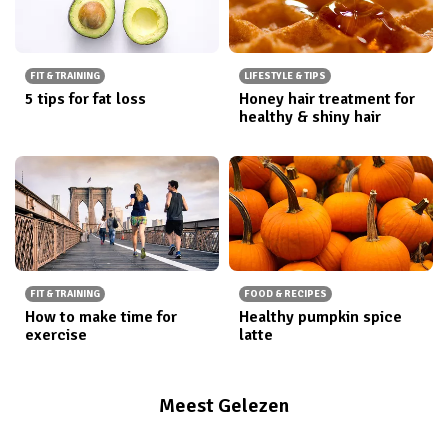
FIT & TRAINING
LIFESTYLE & TIPS
5 tips for fat loss
Honey hair treatment for
healthy & shiny hair
FIT & TRAINING
FOOD & RECIPES
How to make time for
Healthy pumpkin spice
exercise
latte
Meest Gelezen