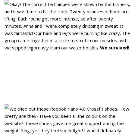
Okay! The correct techniques were shown by the trainers,
and it was time to hit the clock. Twenty minutes of hardcore
lifting! Each round got more intense, so after twenty
minutes, Anna and I were completely dripping in sweat. It
was fantastic! Our back and legs were burning like crazy. The
group came together in a circle to stretch our muscles and
we sipped vigorously from our water bottles.
We survived!
We tried out these Reebok Nano 4.0 Crossfit shoes. How
pretty are they? Have you seen all the colours on the
website? These shoes gave me great support during the
weightlifting, yet they feel super light! I would definately