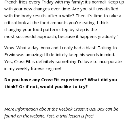
French fries every Friday with my family: it's normal! Keep up
with your new changes over time. Are you still unsatisfied
with the body results after a while? Then it's time to take a
critical look at the food amounts you're eating. I think
changing your food pattern step by step is the
most successful approach, because it happens gradually."
Wow. What a day. Anna and I really had a blast! Talking to
Erwin was amazing: I'll definitely keep his words in mind.
Yes, CrossFit is definitely something I'd love to incorporate
in my weekly fitness regime!
Do you have any CrossFit experience? What did you
think? Or if not, would you like to try?
More information about the Reebok CrossFit 020 Box
can be
found on the website.
Psst, a trial lesson is free!