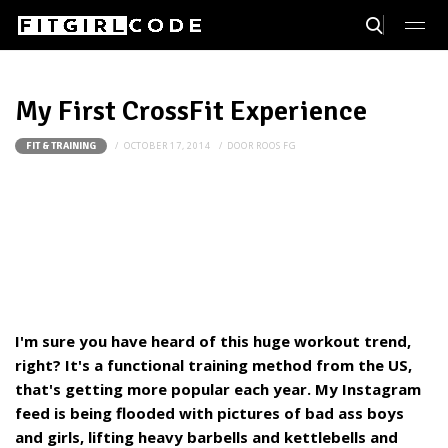
My First CrossFit Experience
OCTOBER 17, 2014
DOOR
ROOS FG
FIT & TRAINING
I'm sure you have heard of this huge workout trend,
right? It's a functional training method from the US,
that's getting more popular each year. My Instagram
feed is being flooded with pictures of bad ass boys
and girls, lifting heavy barbells and kettlebells and