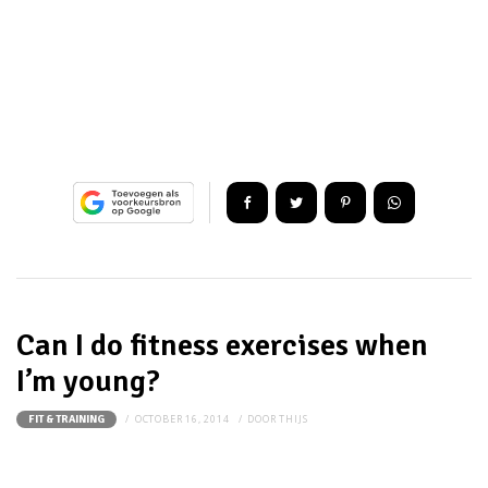
Can I do fitness exercises when
I’m young?
OCTOBER 16, 2014
DOOR
THIJS
FIT & TRAINING