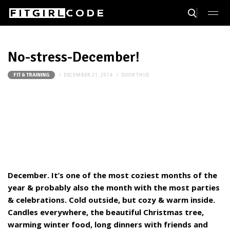
No-stress-December!
DECEMBER 21, 2014
DOOR
THIJS
FIT & TRAINING
December. It’s one of the most coziest months of the
year & probably also the month with the most parties
& celebrations. Cold outside, but cozy & warm inside.
Candles everywhere, the beautiful Christmas tree,
warming winter food, long dinners with friends and