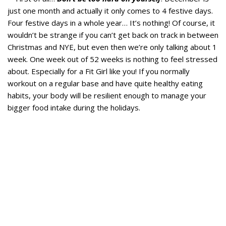
just one month and actually it only comes to 4 festive days.
Four festive days in a whole year… It’s nothing! Of course, it
wouldn’t be strange if you can’t get back on track in between
Christmas and NYE, but even then we’re only talking about 1
week. One week out of 52 weeks is nothing to feel stressed
about. Especially for a Fit Girl like you! If you normally
workout on a regular base and have quite healthy eating
habits, your body will be resilient enough to manage your
bigger food intake during the holidays.