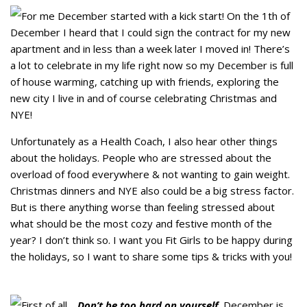
For me December started with a kick start! On the 1th of
December I heard that I could sign the contract for my new
apartment and in less than a week later I moved in! There’s
a lot to celebrate in my life right now so my December is full
of house warming, catching up with friends, exploring the
new city I live in and of course celebrating Christmas and
NYE!
Unfortunately as a Health Coach, I also hear other things
about the holidays. People who are stressed about the
overload of food everywhere & not wanting to gain weight.
Christmas dinners and NYE also could be a big stress factor.
But is there anything worse than feeling stressed about
what should be the most cozy and festive month of the
year? I don’t think so. I want you Fit Girls to be happy during
the holidays, so I want to share some tips & tricks with you!
First of all…
Don’t be too hard on yourself
. December is