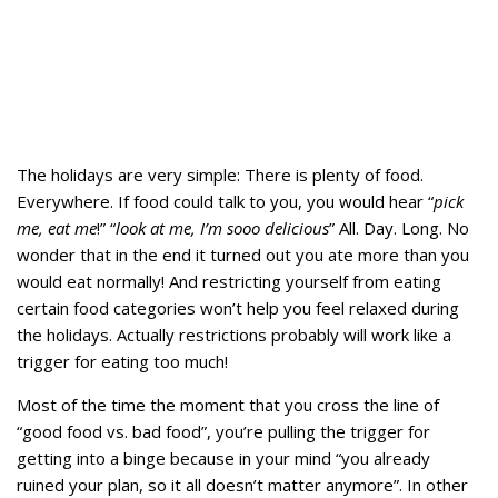
The holidays are very simple: There is plenty of food.
Everywhere. If food could talk to you, you would hear “
pick
me, eat me
!” “
look at me, I’m sooo delicious
” All. Day. Long. No
wonder that in the end it turned out you ate more than you
would eat normally! And restricting yourself from eating
certain food categories won’t help you feel relaxed during
the holidays. Actually restrictions probably will work like a
trigger for eating too much!
Most of the time the moment that you cross the line of
“good food vs. bad food”, you’re pulling the trigger for
getting into a binge because in your mind “you already
ruined your plan, so it all doesn’t matter anymore”. In other