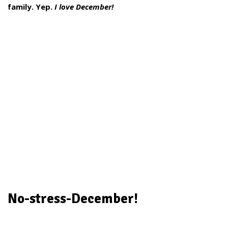
family. Yep.
I love December!
No-stress-December!