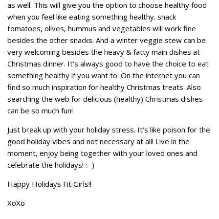
as well. This will give you the option to choose healthy food
when you feel like eating something healthy. snack
tomatoes, olives, hummus and vegetables will work fine
besides the other snacks. And a winter veggie stew can be
very welcoming besides the heavy & fatty main dishes at
Christmas dinner. It’s always good to have the choice to eat
something healthy if you want to. On the internet you can
find so much inspiration for healthy Christmas treats. Also
searching the web for delicious (healthy) Christmas dishes
can be so much fun!
Just break up with your holiday stress. It’s like poison for the
good holiday vibes and not necessary at all! Live in the
moment, enjoy being together with your loved ones and
celebrate the holidays! :- )
Happy Holidays Fit Girls!!
XoXo