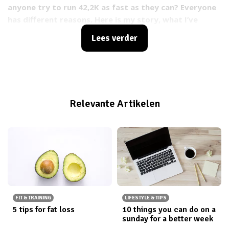
anyone try to run 42,2K as fast as they can? Everyone
has different reasons. Here is my story, what I’ve
learned so so and my tips for anyone running a
Lees verder
marathon or similar race.
Relevante Artikelen
FIT & TRAINING
LIFESTYLE & TIPS
5 tips for fat loss
10 things you can do on a
sunday for a better week