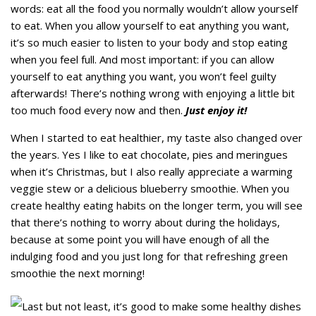
words: eat all the food you normally wouldn’t allow yourself
to eat. When you allow yourself to eat anything you want,
it’s so much easier to listen to your body and stop eating
when you feel full. And most important: if you can allow
yourself to eat anything you want, you won’t feel guilty
afterwards! There’s nothing wrong with enjoying a little bit
too much food every now and then.
Just enjoy it!
When I started to eat healthier, my taste also changed over
the years. Yes I like to eat chocolate, pies and meringues
when it’s Christmas, but I also really appreciate a warming
veggie stew or a delicious blueberry smoothie. When you
create healthy eating habits on the longer term, you will see
that there’s nothing to worry about during the holidays,
because at some point you will have enough of all the
indulging food and you just long for that refreshing green
smoothie the next morning!
Last but not least, it’s good to make some healthy dishes