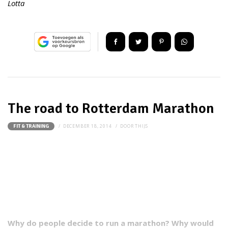
Lotta
The road to Rotterdam Marathon
DECEMBER 18, 2014
DOOR
THIJS
FIT & TRAINING
Why do people decide to run a marathon? Why would