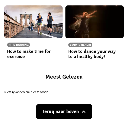
FIT & TRAINING
BODY & HEALTH
How to make time for
How to dance your way
exercise
to a healthy body!
Meest Gelezen
Niets gevonden om hier te tonen.
Terug naar boven