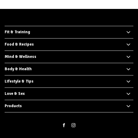
Fit & Training
Food & Recipes
Mind & Wellness
Body & Health
Lifestyle & Tips
Love & Sex
Products