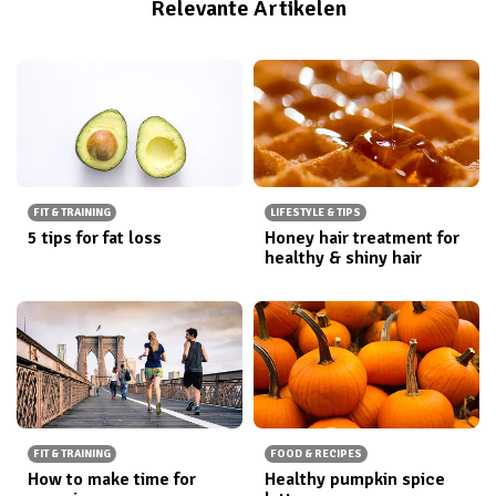
Relevante Artikelen
FIT & TRAINING
LIFESTYLE & TIPS
5 tips for fat loss
Honey hair treatment for
healthy & shiny hair
FIT & TRAINING
FOOD & RECIPES
How to make time for
Healthy pumpkin spice