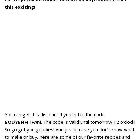
this exciting!
You can get this discount if you enter the code
BODYENFITFAN
. The code is valid until tomorrow 12 o’clock!
So go get you goodies! And just in case you don’t know what
to make or buy, here are some of our favorite recipes and