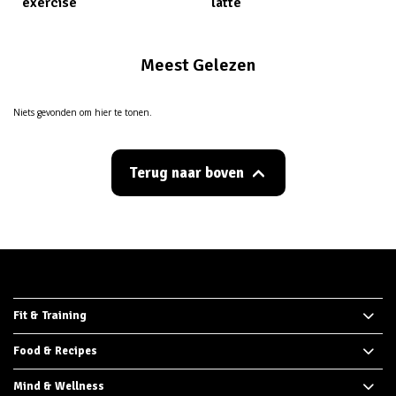
exercise
latte
Meest Gelezen
Niets gevonden om hier te tonen.
Terug naar boven
Fit & Training
Food & Recipes
Mind & Wellness