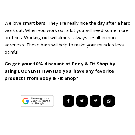
We love smart bars. They are really nice the day after a hard
work out. When you work out a lot you will need some more
proteins. Working out will almost always result in more
soreness. These bars will help to make your muscles less
painful.
Go get your 10% discount at
Body & Fit Shop
by
using BODYENFITFAN! Do you have any favorite
products from Body & Fit Shop?