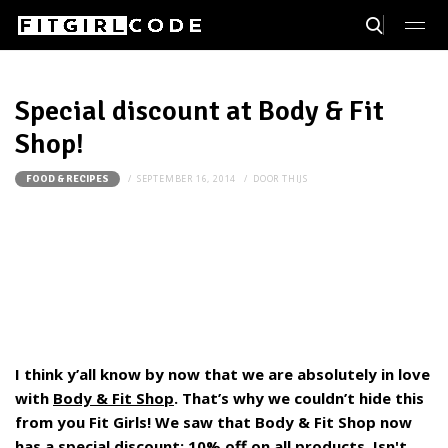
Special discount at Body & Fit
Shop!
SEPTEMBER 16, 2014
DOOR
THIJS
FOOD & RECIPES
I think y’all know by now that we are absolutely in love
with
Body & Fit Shop
. That’s why we couldn’t hide this
from you Fit Girls! We saw that Body & Fit Shop now
has a special discount:
10% off on all products
. Isn't