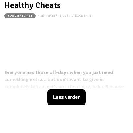
Healthy Cheats
SEPTEMBER 15, 2014
DOOR
THIJS
FOOD & RECIPES
Everyone has those off-days when you just need
something extra… but don’t want to give in
completely because it’s not cheat day, haha. Because
these next options are healthy, they’re not really
Lees verder
"cheats", but still damn good, maybe even just as
good and sometimes even better..