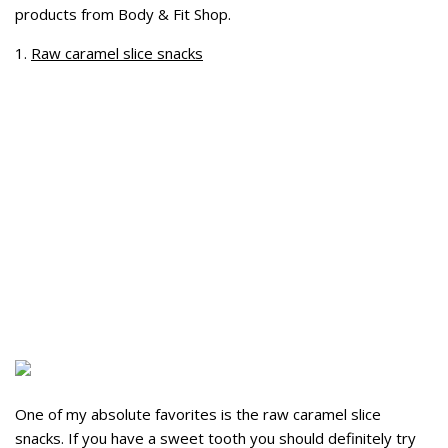
products from Body & Fit Shop.
1.
Raw caramel slice snacks
One of my absolute favorites is the raw caramel slice
snacks. If you have a sweet tooth you should definitely try