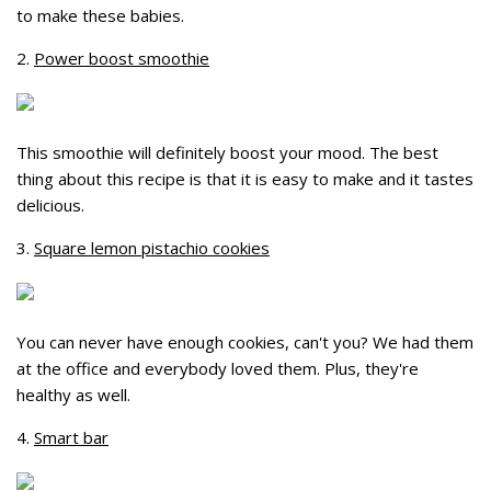
to make these babies.
2.
Power boost smoothie
This smoothie will definitely boost your mood. The best
thing about this recipe is that it is easy to make and it tastes
delicious.
3.
Square lemon pistachio cookies
You can never have enough cookies, can't you? We had them
at the office and everybody loved them. Plus, they're
healthy as well.
4.
Smart bar