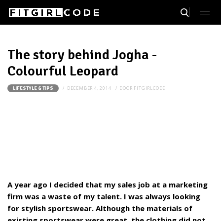
The story behind Jogha -
Colourful Leopard
DECEMBER 4, 2014
DOOR
FITGIRLCODE
LIFESTYLE & TIPS
A year ago I decided that my sales job at a marketing
firm was a waste of my talent. I was always looking
for stylish sportswear. Although the materials of
existing sportswear were great, the clothing did not