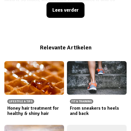
share it with you!
Lees verder
Relevante Artikelen
LIFESTYLE & TIPS
FIT & TRAINING
Honey hair treatment for
From sneakers to heels
healthy & shiny hair
and back