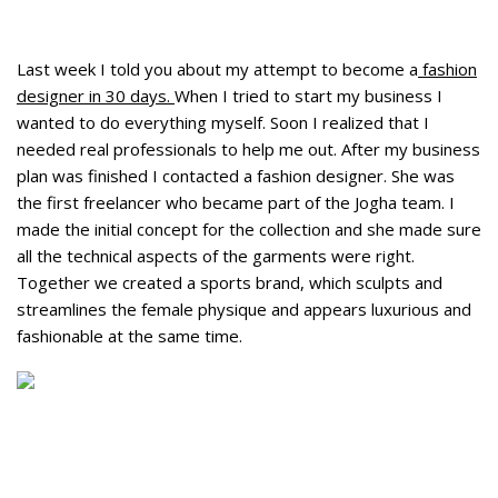
Last week I told you about my attempt to become a
fashion
designer in 30 days.
When I tried to start my business I
wanted to do everything myself. Soon I realized that I
needed real professionals to help me out. After my business
plan was finished I contacted a fashion designer. She was
the first freelancer who became part of the Jogha team. I
made the initial concept for the collection and she made sure
all the technical aspects of the garments were right.
Together we created a sports brand, which sculpts and
streamlines the female physique and appears luxurious and
fashionable at the same time.