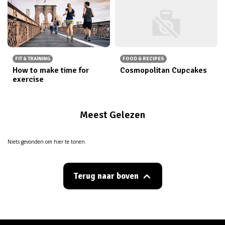
FIT & TRAINING
FOOD & RECIPES
How to make time for
Cosmopolitan Cupcakes
exercise
Meest Gelezen
Niets gevonden om hier te tonen.
Terug naar boven