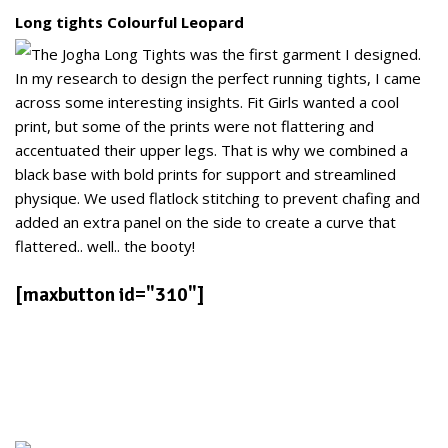
Long tights Colourful Leopard
The Jogha Long Tights was the first garment I designed.
In my research to design the perfect running tights, I came
across some interesting insights. Fit Girls wanted a cool
print, but some of the prints were not flattering and
accentuated their upper legs. That is why we combined a
black base with bold prints for support and streamlined
physique. We used flatlock stitching to prevent chafing and
added an extra panel on the side to create a curve that
flattered.. well.. the booty!
[maxbutton id="310"]