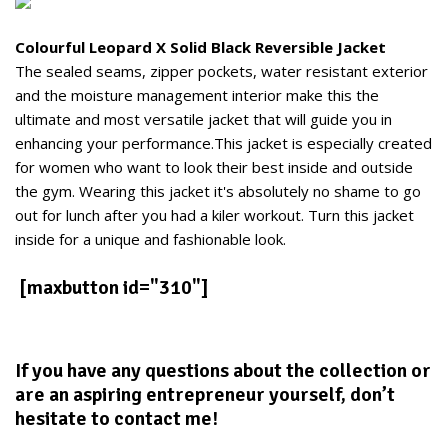
Colourful Leopard X Solid Black Reversible Jacket
The sealed seams, zipper pockets, water resistant exterior
and the moisture management interior make this the
ultimate and most versatile jacket that will guide you in
enhancing your performance.This jacket is especially created
for women who want to look their best inside and outside
the gym. Wearing this jacket it's absolutely no shame to go
out for lunch after you had a kiler workout. Turn this jacket
inside for a unique and fashionable look.
[maxbutton id="310"]
If you have any questions about the collection or
are an aspiring entrepreneur yourself, don’t
hesitate to contact me!