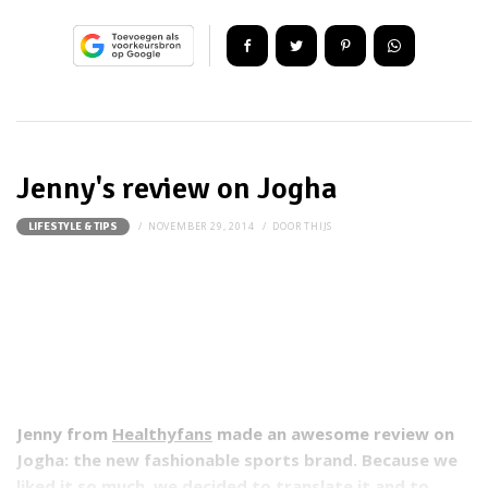
Jenny's review on Jogha
NOVEMBER 29, 2014
DOOR
THIJS
LIFESTYLE & TIPS
Jenny from
Healthyfans
made an awesome review on
Jogha: the new fashionable sports brand. Because we
liked it so much, we decided to translate it and to