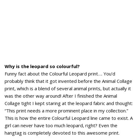
Why is the leopard so colourful?
Funny fact about the Colourful Leopard print…. You’d
probably think that it got invented before the Animal Collage
print, which is a blend of several animal prints, but actually it
was the other way around! After I finished the Animal
Collage tight I kept staring at the leopard fabric and thought:
“This print needs a more prominent place in my collection.”
This is how the entire Colourful Leopard line came to exist. A
girl can never have too much leopard, right? Even the
hangtag is completely devoted to this awesome print.