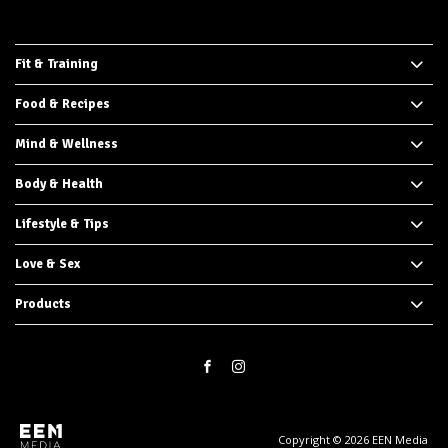
Fit & Training
Food & Recipes
Mind & Wellness
Body & Health
Lifestyle & Tips
Love & Sex
Products
Copyright © 2026 EEN Media