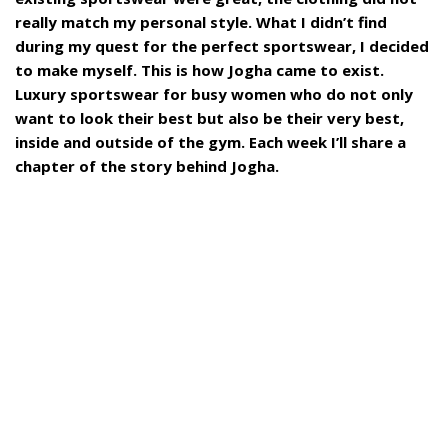
really match my personal style. What I didn’t find
during my quest for the perfect sportswear, I decided
to make myself. This is how Jogha came to exist.
Luxury sportswear for busy women who do not only
want to look their best but also be their very best,
inside and outside of the gym. Each week I’ll share a
chapter of the story behind Jogha.