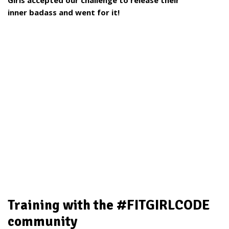
Girls accepted our challenge to release their
inner
badass and went for it!
Training with the #FITGIRLCODE
community