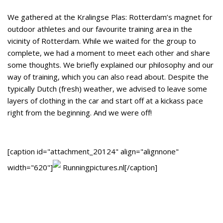
We gathered at the Kralingse Plas: Rotterdam’s magnet for
outdoor athletes and our favourite training area in the
vicinity of Rotterdam. While we waited for the group to
complete, we had a moment to meet each other and share
some thoughts. We briefly explained our philosophy and our
way of training, which you can also read about. Despite the
typically Dutch (fresh) weather, we advised to leave some
layers of clothing in the car and start off at a kickass pace
right from the beginning. And we were off!
[caption id="attachment_20124" align="alignnone"
width="620"]
Runningpictures.nl[/caption]