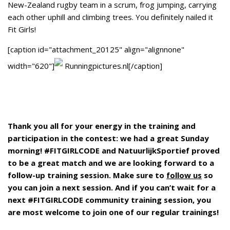
New-Zealand rugby team in a scrum, frog jumping, carrying
each other uphill and climbing trees. You definitely nailed it
Fit Girls!
[caption id="attachment_20125" align="alignnone"
width="620"]
Runningpictures.nl[/caption]
Thank you all for your energy in the training and
participation in the contest: we had a great Sunday
morning! #FITGIRLCODE and NatuurlijkSportief proved
to be a great match and we are looking forward to a
follow-up training session. Make sure to
follow us
so
you can join a next session. And if you can’t wait for a
next #FITGIRLCODE community training session, you
are most welcome to join one of our regular trainings!