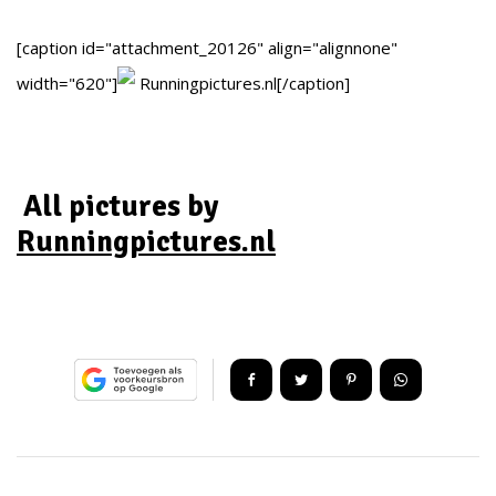
[caption id="attachment_20126" align="alignnone"
width="620"]
Runningpictures.nl[/caption]
All pictures by
Runningpictures.nl