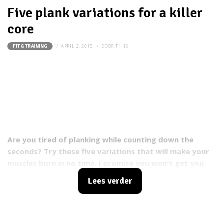
Five plank variations for a killer
core
APRIL 2, 2015
DOOR
THIJS
FIT & TRAINING
Are you tired of planking while counting down the
seconds? Try these five variations that will make your
muscles burn in no time. I promise you won't get you
bored within the first 10 seconds.
Lees verder