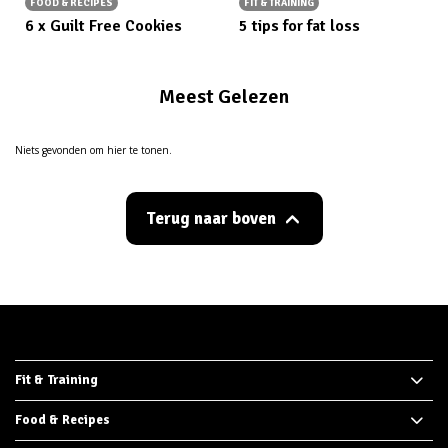
FOOD & RECIPES
FIT & TRAINING
6 x Guilt Free Cookies
5 tips for fat loss
Meest Gelezen
Niets gevonden om hier te tonen.
Terug naar boven
Fit & Training
Food & Recipes