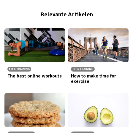
Relevante Artikelen
FIT & TRAINING
FIT & TRAINING
The best online workouts
How to make time for
exercise