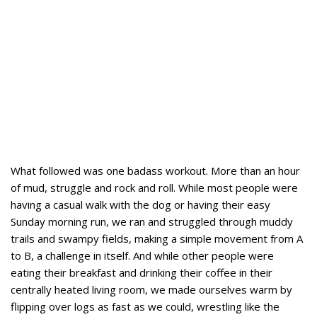
What followed was one badass workout. More than an hour
of mud, struggle and rock and roll. While most people were
having a casual walk with the dog or having their easy
Sunday morning run, we ran and struggled through muddy
trails and swampy fields, making a simple movement from A
to B, a challenge in itself. And while other people were
eating their breakfast and drinking their coffee in their
centrally heated living room, we made ourselves warm by
flipping over logs as fast as we could, wrestling like the