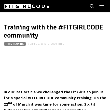
Training with the #FITGIRLCODE
community
APRIL 3, 2015
DOOR
THIJS
FIT & TRAINING
In our last article we challenged the Fit Girls to join us
for a special #FITGIRLCODE community training. On the
nd
22
of March it was time for some action: Six Fit