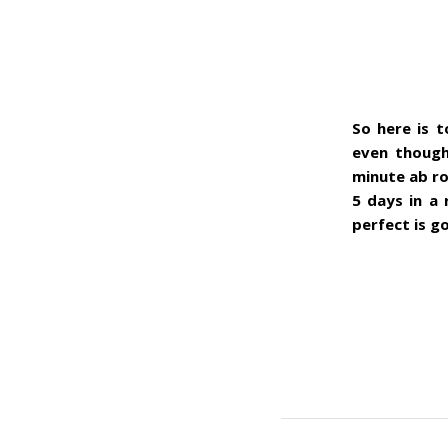
So here is t
even though
minute ab ro
5 days in a 
perfect is g