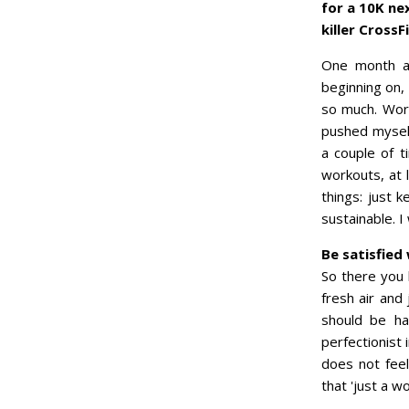
for a 10K ne
killer CrossF
One month a
beginning on, 
so much. Work
pushed myself
a couple of 
workouts, at 
things: just 
sustainable. I
Be satisfied
So there you 
fresh air and 
should be hap
perfectionist 
does not feel
that 'just a w