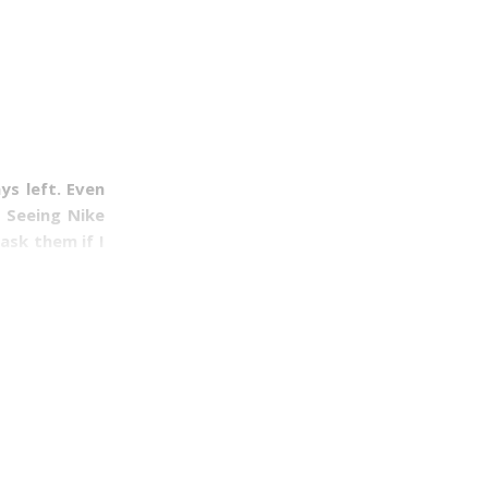
ys left. Even
. Seeing Nike
ask them if I
e weekends of