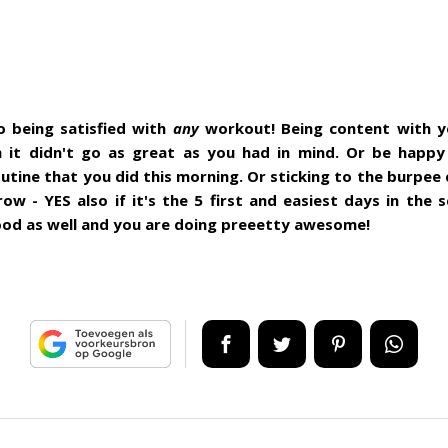
o being satisfied with
any
workout! Being content with 
 it didn't go as great as you had in mind. Or be happy
utine that you did this morning. Or sticking to the burpee 
row - YES also if it's the 5 first and easiest days in the 
ood as well and you are doing preeetty awesome!