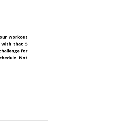
your workout
 with that 5
challenge for
schedule. Not