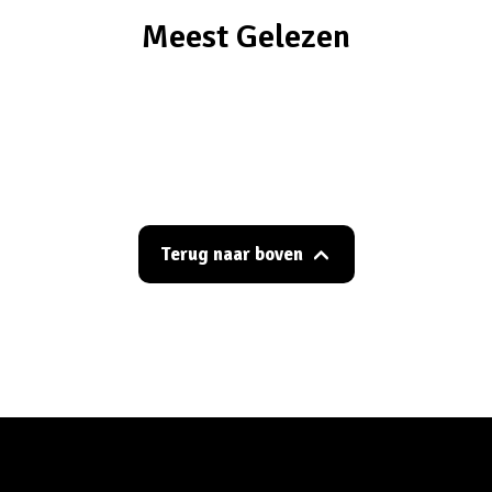
Meest Gelezen
Terug naar boven