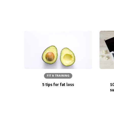
FIT & TRAINING
5 tips for fat loss
10
su