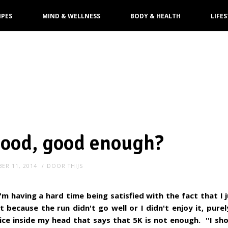
IPES
MIND & WELLNESS
BODY & HEALTH
LIFES
good, good enough?
ER 11, 2014
DOOR
THIJS
m having a hard time being satisfied with the fact that I 
t because the run didn't go well or I didn't enjoy it, pure
voice inside my head that says that 5K is not enough. ''I sho