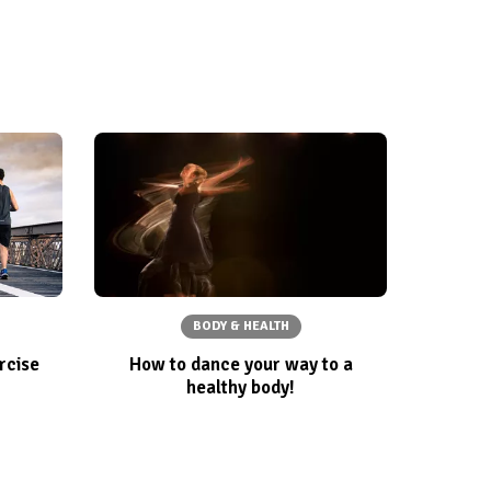
BODY & HEALTH
rcise
How to dance your way to a
healthy body!