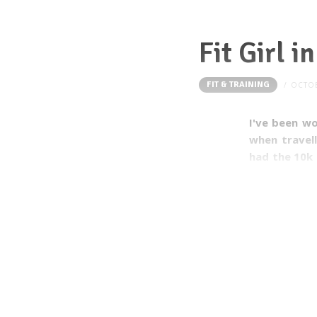
Fit Girl i
FIT & TRAINING
OCTOB
I've been wo
when travell
had the 10k 
could join. 
this year!