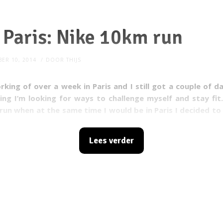
n Paris: Nike 10km run
ER 10, 2014
DOOR
THIJS
rking of over a week in Paris and I still got a couple of da
ing I’m looking for ways to challenge myself and stay fit
run when at the same time I would be in Paris I decided to 
I did not realize I would be having one of the most awesom
Lees verder