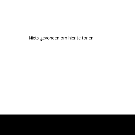
Niets gevonden om hier te tonen.