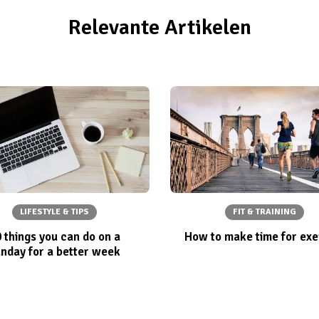
Relevante Artikelen
LIFESTYLE & TIPS
FIT & TRAINING
 things you can do on a
How to make time for exe
nday for a better week