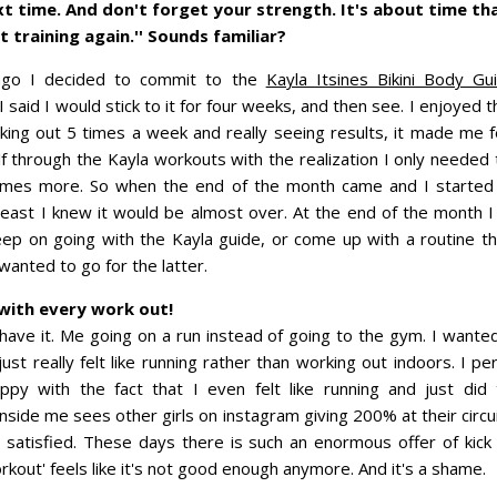
xt time. And don't forget your strength. It's about time th
it training again.'' Sounds familiar?
go I decided to commit to the
Kayla Itsines Bikini Body Gu
I said I would stick to it for four weeks, and then see. I enjoyed
ing out 5 times a week and really seeing results, it made me f
 through the Kayla workouts with the realization I only needed t
times more. So when the end of the month came and I started t
least I knew it would be almost over. At the end of the month I
keep on going with the Kayla guide, or come up with a routine t
 wanted to go for the latter.
 with every work out!
have it. Me going on a run instead of going to the gym. I want
just really felt like running rather than working out indoors. I per
py with the fact that I even felt like running and just did 
inside me sees other girls on instagram giving 200% at their circui
 satisfied. These days there is such an enormous offer of kic
orkout' feels like it's not good enough anymore. And it's a shame.