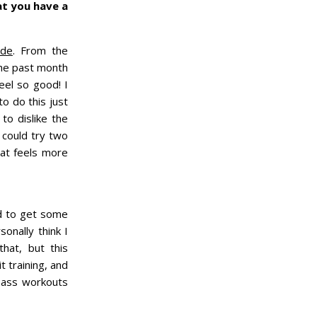
at you have a
ide
. From the
 the past month
eel so good! I
o do this just
o dislike the
 could try two
hat feels more
ed to get some
sonally think I
that, but this
t training, and
k ass workouts