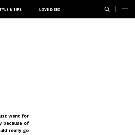
TYLE & TIPS
LOVE & SEX
just went for
ly because of
uld really go