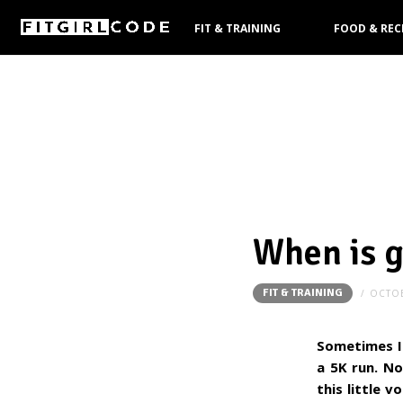
FIT & TRAINING
FOOD & REC
PRODUCTS
When is 
FIT & TRAINING
OCTOB
Sometimes I'
a 5K run. No
this little 