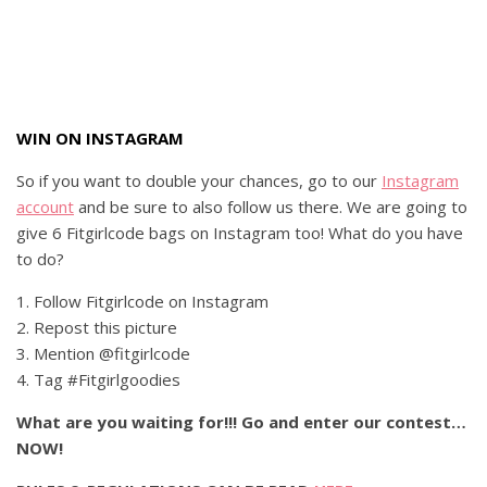
WIN ON INSTAGRAM
So if you want to double your chances, go to our
Instagram
account
and be sure to also follow us there. We are going to
give 6 Fitgirlcode bags on Instagram too! What do you have
to do?
1. Follow Fitgirlcode on Instagram
2. Repost this picture
3. Mention @fitgirlcode
4. Tag #Fitgirlgoodies
What are you waiting for!!! Go and enter our contest…
NOW!