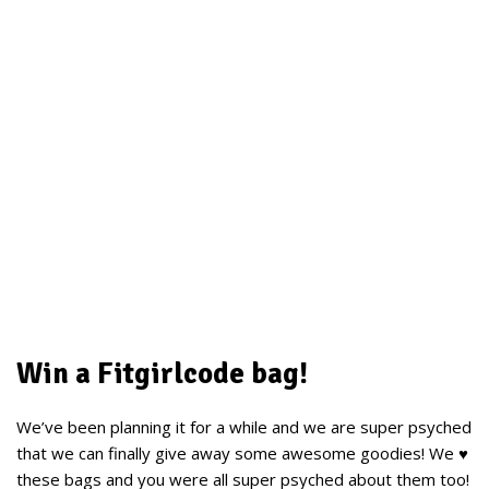
Win a Fitgirlcode bag!
We’ve been planning it for a while and we are super psyched
that we can finally give away some awesome goodies! We ♥
these bags and you were all super psyched about them too!