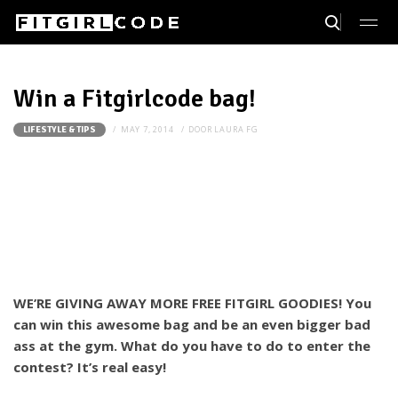
Win a Fitgirlcode bag!
MAY 7, 2014
DOOR
LAURA FG
LIFESTYLE & TIPS
WE’RE GIVING AWAY MORE FREE FITGIRL GOODIES! You
can win this awesome bag and be an even bigger bad
ass at the gym. What do you have to do to enter the
contest? It’s real easy!