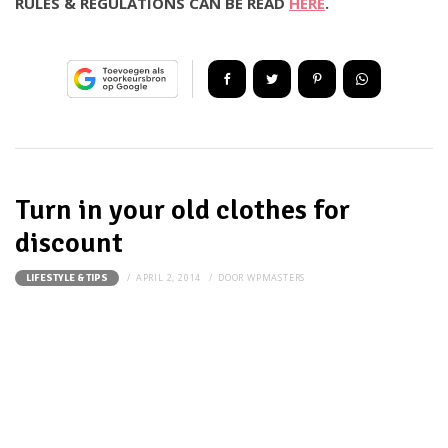
RULES & REGULATIONS CAN BE READ
HERE
.
Turn in your old clothes for
discount
APRIL 2, 2014
DOOR
WPMASTERS
LIFESTYLE & TIPS