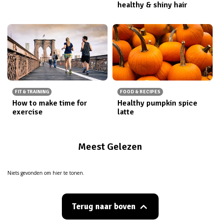
healthy & shiny hair
FIT & TRAINING
FOOD & RECIPES
How to make time for
Healthy pumpkin spice
exercise
latte
Meest Gelezen
Niets gevonden om hier te tonen.
Terug naar boven