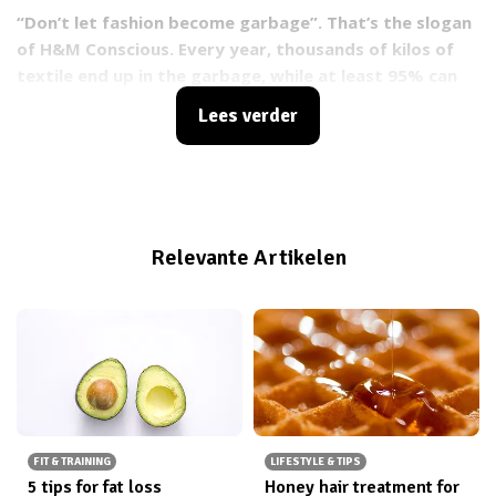
“Don’t let fashion become garbage”. That’s the slogan
of H&M Conscious. Every year, thousands of kilos of
textile end up in the garbage, while at least 95% can
be re-used. H&M wants to decrease the impact the
Lees verder
fashion industry has on the environment and
therefore launched an initiative to collect old clothes
with the goal of using them for a new purpose.
Relevante Artikelen
FIT & TRAINING
LIFESTYLE & TIPS
5 tips for fat loss
Honey hair treatment for