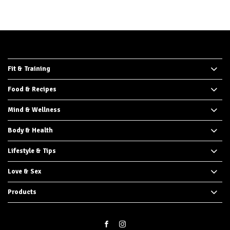
Fit & Training
Food & Recipes
Mind & Wellness
Body & Health
Lifestyle & Tips
Love & Sex
Products