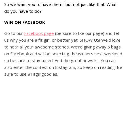
So we want you to have them…but not just like that. What
do you have to do?
WIN ON FACEBOOK
Go to our
Facebook page
(be sure to like our page) and tell
us why you are a fit girl, or better yet: SHOW US! We’d love
to hear all your awesome stories. We’re giving away 6 bags
on Facebook and will be selecting the winners next weekend
so be sure to stay tuned! And the great news is…You can
also enter the contest on Instagram, so keep on reading! Be
sure to use #Fitgirlgoodies.