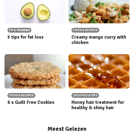
FIT & TRAINING
FOOD & RECIPES
5 tips for fat loss
Creamy mango curry with
chicken
FOOD & RECIPES
LIFESTYLE & TIPS
6 x Guilt Free Cookies
Honey hair treatment for
healthy & shiny hair
Meest Gelezen