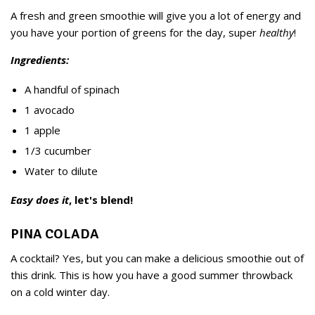
A fresh and green smoothie will give you a lot of energy and
you have your portion of greens for the day, super
healthy
!
Ingredients:
A handful of spinach
1 avocado
1 apple
1/3 cucumber
Water to dilute
Easy does it
, let's blend!
PINA COLADA
A cocktail? Yes, but you can make a delicious smoothie out of
this drink. This is how you have a good summer throwback
on a cold winter day.