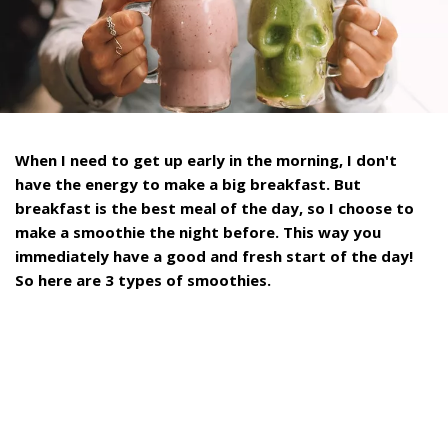
When I need to get up early in the morning, I don't
have the energy to make a big breakfast. But
breakfast is the best meal of the day, so I choose to
make a smoothie the night before. This way you
immediately have a good and fresh start of the day!
So here are 3 types of smoothies.