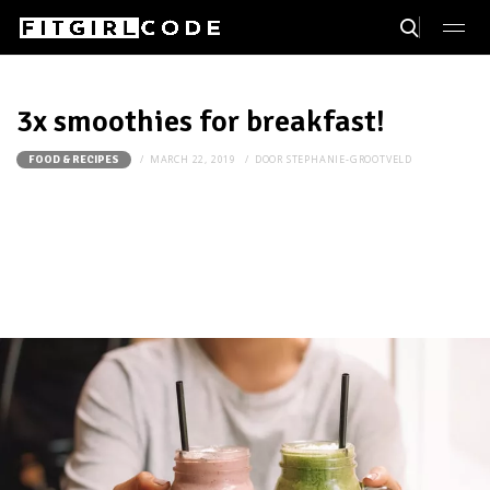
3x smoothies for breakfast!
MARCH 22, 2019
DOOR
STEPHANIE-GROOTVELD
FOOD & RECIPES