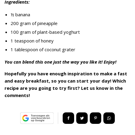
Ingredients:
½ banana
200 gram of pineapple
100 gram of plant-based yoghurt
1 teaspoon of honey
1 tablespoon of coconut grater
You can blend this one just the way you like it! Enjoy!
Hopefully you have enough inspiration to make a fast
and easy breakfast, so you can start your day! Which
recipe are you going to try first? Let us know in the
comments!