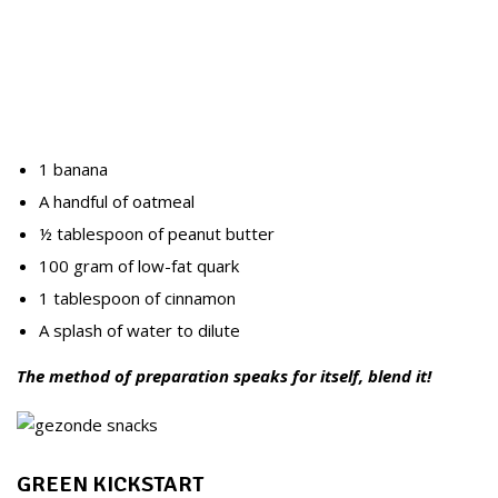
1 banana
A handful of oatmeal
½ tablespoon of peanut butter
100 gram of low-fat quark
1 tablespoon of cinnamon
A splash of water to dilute
The method of preparation speaks for itself, blend it!
GREEN KICKSTART