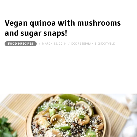
Vegan quinoa with mushrooms
and sugar snaps!
MARCH 15, 2019
DOOR
STEPHANIE-GROOTVELD
FOOD & RECIPES