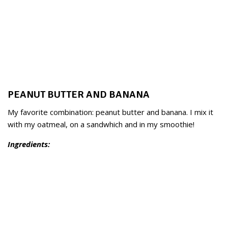
PEANUT BUTTER AND BANANA
My favorite combination: peanut butter and banana. I mix it
with my oatmeal, on a sandwhich and in my smoothie!
Ingredients: