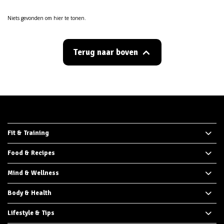
Niets gevonden om hier te tonen.
Terug naar boven
Fit & Training
Food & Recipes
Mind & Wellness
Body & Health
Lifestyle & Tips