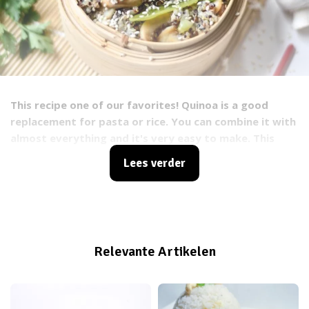
This recipe one of our favorites! Quinoa is a good
replacement for pasta or rice. You can combine it with
almost everything and it's very easy to make. This
time we will show you a recipe with thai vegetables, so
Lees verder
you keep on eating your greens ;). All the ingredients
all completely vegan. Try it out and let us know what
you think!
Relevante Artikelen