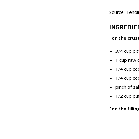
Source: Tendi
INGREDIE
For the crus
3/4 cup pi
1 cup raw
1/4 cup c
1/4 cup co
pinch of sal
1/2 cup puf
For the fillin