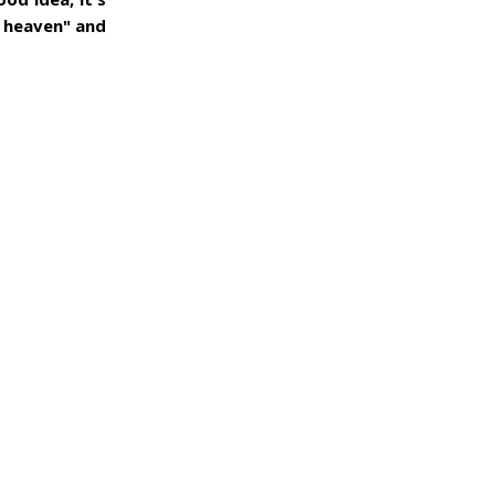
r heaven" and