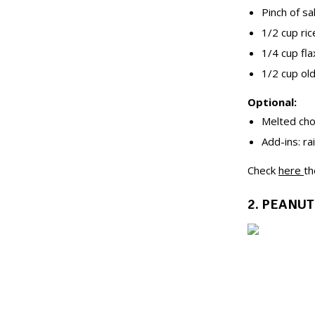
Pinch of sa
1/2 cup ric
1/4 cup fla
1/2 cup ol
Optional:
Melted choc
Add-ins: ra
Check
here
th
2. PEANUT