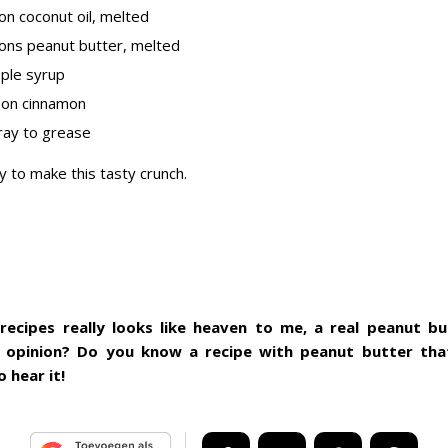
on coconut oil, melted
ons peanut butter, melted
ple syrup
oon cinnamon
ray to grease
y to make this tasty crunch.
 recipes really looks like heaven to me, a real peanut b
 opinion? Do you know a recipe with peanut butter that
o hear it!