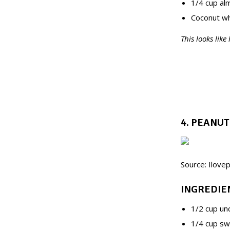
1/4 cup alm
Coconut wh
This looks like
4. PEANU
Source: Ilove
INGREDIE
1/2 cup un
1/4 cup sw