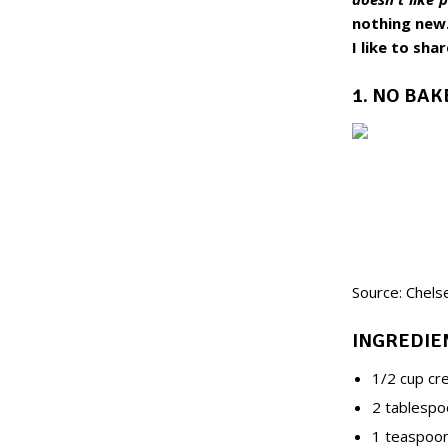
nothing new.
I like to sha
1. NO BA
Source: Chels
INGREDIE
1/2 cup cr
2 tablespo
1 teaspoon 