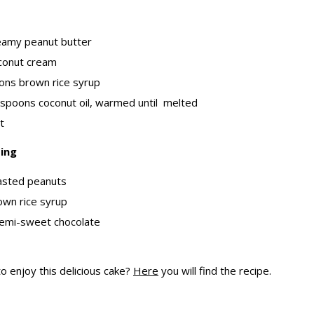
eamy peanut butter
conut cream
ons brown rice syrup
espoons coconut oil, warmed until melted
t
ing
asted peanuts
own rice syrup
emi-sweet chocolate
o enjoy this delicious cake?
Here
you will find the recipe.