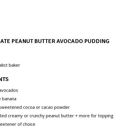
LATE PEANUT BUTTER AVOCADO PUDDING
alist baker
NTS
 avocados
pe banana
nsweetened cocoa or cacao powder
lted creamy or crunchy peanut butter + more for topping
eetener of choice