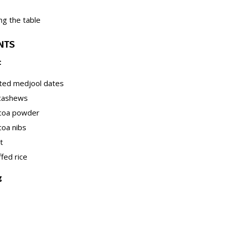
ng the table
NTS
t
tted medjool dates
 cashews
ocoa powder
coa nibs
t
fed rice
g