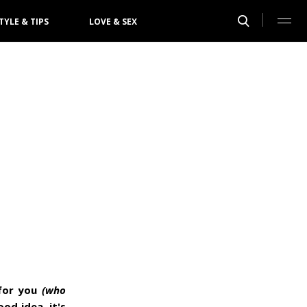
TYLE & TIPS
LOVE & SEX
 for you
(who
ood idea, it's