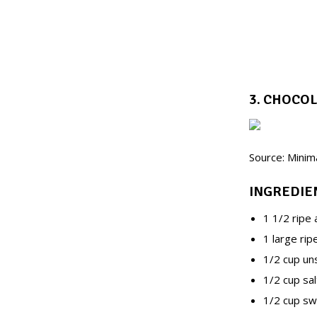
3. CHOCO
Source: Minim
INGREDIE
1 1/2 ripe
1 large ri
1/2 cup u
1/2 cup sa
1/2 cup sw