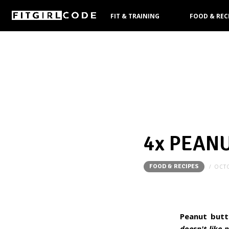
FIT & TRAINING
FOOD & REC
PRODUCTS
4x PEAN
FOOD & RECIPES
OCTO
Peanut butt
doesn't like 