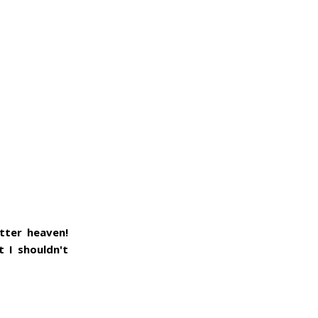
utter heaven!
 I shouldn't