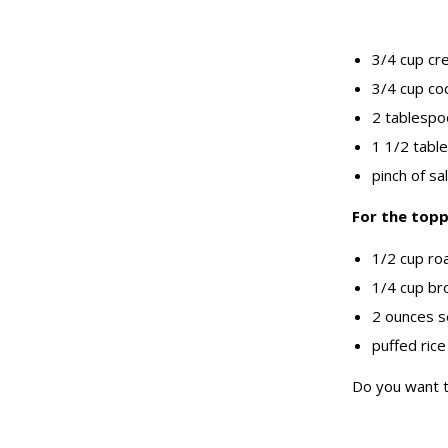
3/4 cup cr
3/4 cup co
2 tablespo
1 1/2 tabl
pinch of sal
For the topp
1/2 cup ro
1/4 cup br
2 ounces s
puffed rice
Do you want t