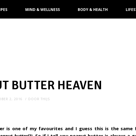
IPES
MIND & WELLNESS
BODY & HEALTH
LIFES
UT BUTTER HEAVEN
BER 2, 2016
DOOR
THIJS
er is one of my favourites and I guess this is the same
peanut butter!?).
So if I tell you peanut butter is always a g