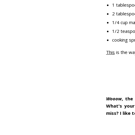
1 tablespo
2 tablespo
1/4 cup ma
1/2 teasp
cooking sp
This
is the wa
Wooow
, the
What's your
miss? I like t