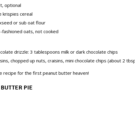
lt, optional
e krispies cereal
xseed or sub oat flour
d-fashioned oats, not cooked
olate drizzle: 3 tablespoons milk or dark chocolate chips
isins, chopped up nuts, craisins, mini chocolate chips (about 2 tbsp
e recipe for the first peanut butter heaven!
 BUTTER PIE