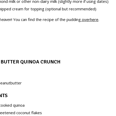
ond milk or other non-dairy milk (slightly more if using dates)
ipped cream for topping (optional but recommended)
 heaven
! You can find the recipe of the pudding
overhere
.
T BUTTER QUINOA CRUNCH
peanutbutter
NTS
cooked quinoa
eetened coconut flakes