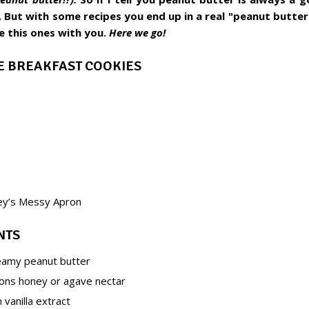
 But with some recipes you end up in a real "peanut butte
re this ones with you.
Here we go!
KE BREAKFAST COOKIES
ey’s Messy Apron
NTS
eamy peanut butter
ons honey or agave nectar
vanilla extract