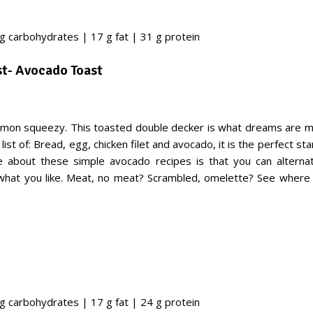
 g carbohydrates | 17 g fat | 31 g protein
st- Avocado Toast
mon squeezy. This toasted double decker is what dreams are m
list of: Bread, egg, chicken filet and avocado, it is the perfect sta
 about these simple avocado recipes is that you can alternat
 what you like. Meat, no meat? Scrambled, omelette? See where
 g carbohydrates | 17 g fat | 24 g protein