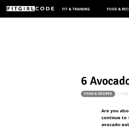
FIT & TRAINING
FOOD & REC
PRODUCTS
6 Avocado
FOOD & RECIPES
FEBR
Are you also
continue to 
avocado-eat