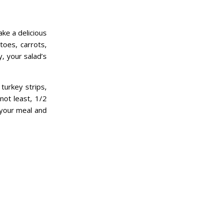
ke a delicious
toes, carrots,
y, your salad’s
turkey strips,
not least, 1/2
 your meal and