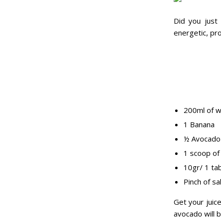
Did you just
energetic, pro
200ml of w
1 Banana
½ Avocado
1 scoop of
10gr/ 1 ta
Pinch of sa
Get your juic
avocado will 