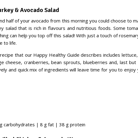
Turkey & Avocado Salad
nd half of your avocado from this morning you could choose to ma
y salad that is rich in flavours and nutritious foods. Some toma
ing can help you top off this salad! With just a touch of rosemar
 to life.
recipe that our Happy Healthy Guide describes includes lettuce, 
ge cheese, cranberries, bean sprouts, blueberries and, last but 
vely and quick mix of ingredients will leave time for you to enjoy
 g carbohydrates | 8 g fat | 38 g protein