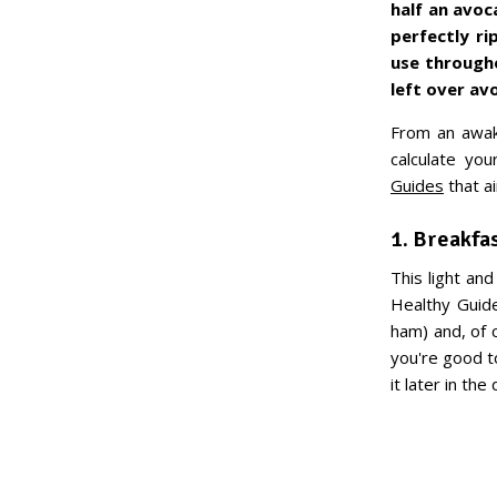
half an avoc
perfectly r
use througho
left over a
From an awake
calculate yo
Guides
that a
1. Breakfa
This light an
Healthy Guide
ham) and, of 
you're good t
it later in the 