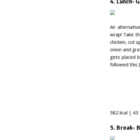
4. Lunch- 
An alternativ
wrap! Take tha
chicken, cut 
onion and gra
gets placed b
followed this
582 kcal | 43 
5. Break- 