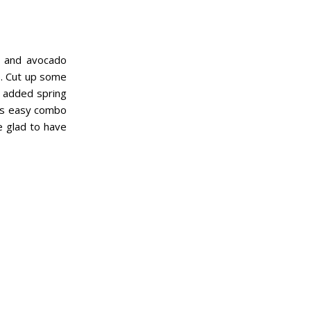
en and avocado
g). Cut up some
e added spring
his easy combo
e glad to have