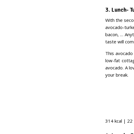
3. Lunch- 
With the seco
avocado-turke
bacon, … Anyth
taste will come
This avocado 
low-fat cotta
avocado. A lo
your break.
314 kcal | 22