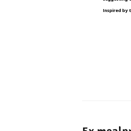
Inspired by 