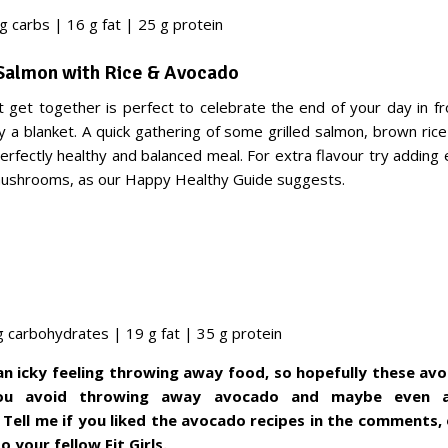
g carbs | 16 g fat | 25 g protein
 Salmon with Rice & Avocado
ht get together is perfect to celebrate the end of your day in fr
 a blanket. A quick gathering of some grilled salmon, brown ric
erfectly healthy and balanced meal. For extra flavour try adding e
mushrooms, as our Happy Healthy Guide suggests.
g carbohydrates | 19 g fat | 35 g protein
 an icky feeling throwing away food, so hopefully these av
you avoid throwing away avocado and maybe even
 Tell me if you liked the avocado recipes in the comments,
 your fellow Fit Girls.