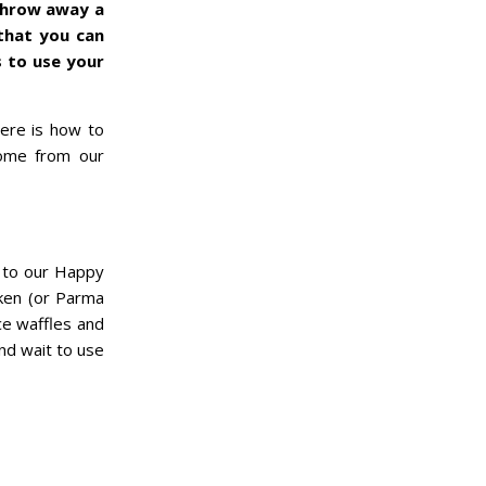
 throw away a
that you can
 to use your
Here is how to
come from our
g to our Happy
cken (or Parma
ce waffles and
nd wait to use