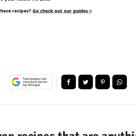
these recipes?
Go check out our guides >