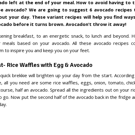
ado left at the end of your meal. How to avoid having to
ipe avocado? We are going to suggest 6 avocado recipes 
ut your day. These variant recipes will help you find
ways
vocado
before it turns brown. Avocadon’t throw it away!
ning breakfast, to an energetic snack, to lunch and beyond. 
ur meals based on your avocado. All these avocado recipes 
im to inspire you and keep you on your feet.
st- Rice Waffles with Egg & Avocado
d quick brekkie will brighten up your day from the start. Accordin
, all you need are some rice waffles, eggs, onion, tomato, chi
course, half an avocado. Spread all the ingredients out on your ri
o go. Now put the second half of the avocado back in the fridge a
day.