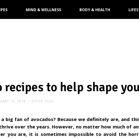
IPES
MIND & WELLNESS
BODY & HEALTH
LIFES
 recipes to help shape yo
UARY 13, 2018
DOOR
THIJS
 a big fan of avocados? Because we definitely are, and th
thrive over the years. However, no matter how much of an
er you are, it is sometimes impossible to avoid the horr