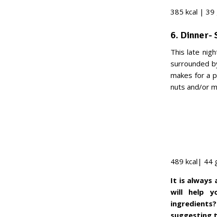
385 kcal | 39 
6. Dinner-
This late nig
surrounded by
makes for a p
nuts and/or 
489 kcal| 44 
It is always
will help 
ingredients?
suggesting to