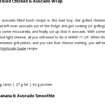
Grilled Chicken & Avocado Wrap
e avocado-filled lunch recipe is this bad boy, the grilled chick
t left over avocado out of the fridge and get cooking (or grillin
up some mozzarella, and finally cut up that ½ avocado. With som
ted light cheese, all you still need to do is WRAP IT UP. When t
etween grill plates, and you see that cheese melting, you will b
Fitgirlcode Guide
recipe.
g carbs | 27 g fat | 42 g protein
Banana & Avocado Smoothie