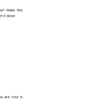
ow? Make this
t it done:
ou are. Your ½