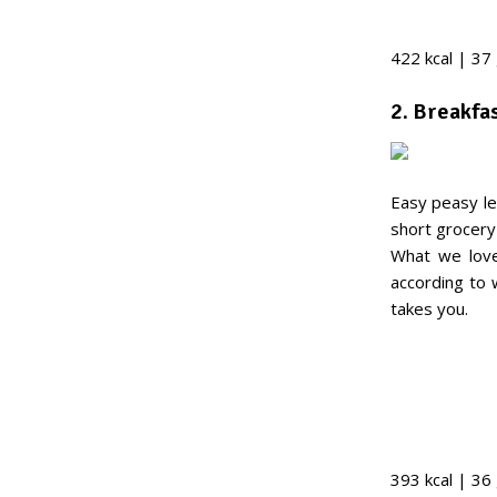
422 kcal | 37
2. Breakfa
Easy peasy le
short grocery 
What we love
according to
takes you.
393 kcal | 36