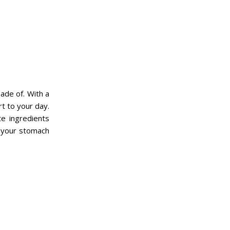
ade of. With a
rt to your day.
e ingredients
 your stomach