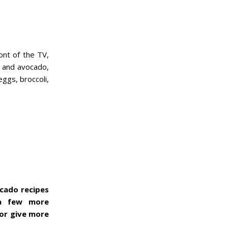
ont of the TV,
e and avocado,
ggs, broccoli,
ocado recipes
 a few more
 or give more