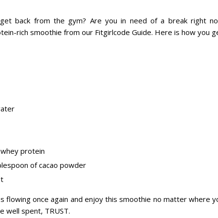
 get back from the gym? Are you in need of a break right n
tein-rich smoothie from our Fitgirlcode Guide. Here is how you ge
ater
 whey protein
blespoon of cacao powder
lt
es flowing once again and enjoy this smoothie no matter where y
be well spent, TRUST.