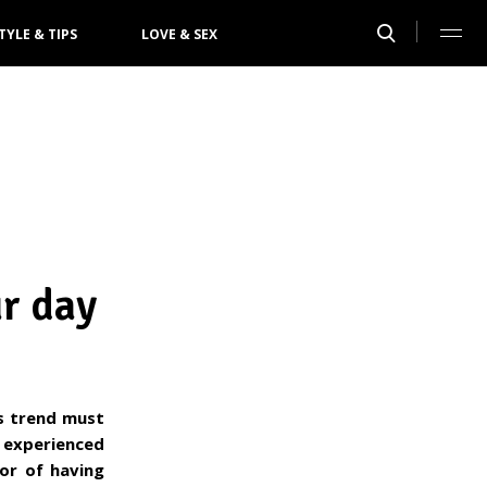
TYLE & TIPS
LOVE & SEX
ur day
is trend must
 experienced
or of having