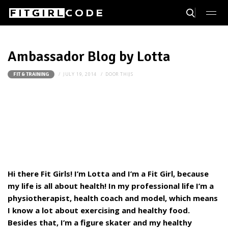
Ambassador Blog by Lotta
JULY 19, 2014
DOOR
THIJS
FIT & TRAINING
Hi there Fit Girls! I’m Lotta and I’m a Fit Girl, because
my life is all about health! In my professional life I’m a
physiotherapist, health coach and model, which means
I know a lot about exercising and healthy food.
Besides that, I’m a figure skater and my healthy