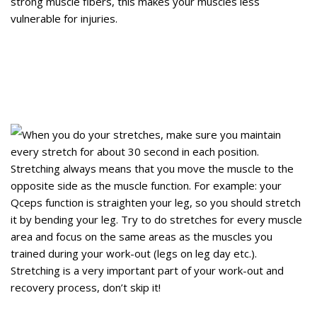
strong muscle fibers, this makes your muscles less
vulnerable for injuries.
When you do your stretches, make sure you maintain
every stretch for about 30 second in each position.
Stretching always means that you move the muscle to the
opposite side as the muscle function. For example: your
Qceps function is straighten your leg, so you should stretch
it by bending your leg. Try to do stretches for every muscle
area and focus on the same areas as the muscles you
trained during your work-out (legs on leg day etc.).
Stretching is a very important part of your work-out and
recovery process, don’t skip it!