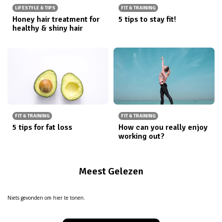
LIFESTYLE & TIPS
FIT & TRAINING
Honey hair treatment for
5 tips to stay fit!
healthy & shiny hair
FIT & TRAINING
FIT & TRAINING
5 tips for fat loss
How can you really enjoy
working out?
Meest Gelezen
Niets gevonden om hier te tonen.