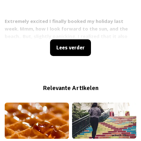
Extremely excited I finally booked my holiday last
week. Mmm, how I look forward to the sun, and the
beach.. But, slightly panicking, I realized that it also
means: bikini time! I've set up a last minute bikini
Lees verder
action plan that might be helpful to you as well :) !
Relevante Artikelen