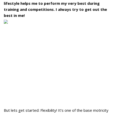
lifestyle helps me to perform my very best during
training and competitions. I always try to get out the
best in me!
But lets get started: Flexibility! It’s one of the base motricity