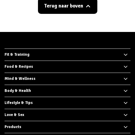
Terug naar boven
Fit & Training
Food & Recipes
Mind & Wellness
Body & Health
Lifestyle & Tips
Love & Sex
Products