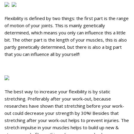
Flexibility is defined by two things: the first part is the range
of motion of your joints. This is mainly genetically
determined, which means you only can influence this a little
bit. The other part is the length of your muscles, this is also
partly genetically determined, but there is also a big part
that you can influence all by yourself!
The best way to increase your flexibility is by static
stretching. Preferably after your work-out, because
researches have shown that stretching before your work-
out could decrease your strength by 30%! Besides that
stretching after your work-out helps to prevent injuries. The
stretch impulse in your muscles helps to build up new &