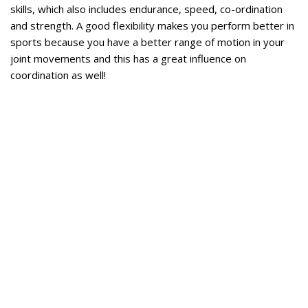
skills, which also includes endurance, speed, co-ordination
and strength. A good flexibility makes you perform better in
sports because you have a better range of motion in your
joint movements and this has a great influence on
coordination as well!