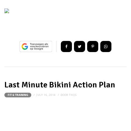
Last Minute Bikini Action Plan
JULY 16, 2014
DOOR
THIJS
FIT & TRAINING