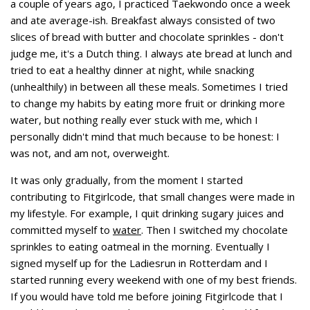
a couple of years ago, I practiced Taekwondo once a week
and ate average-ish. Breakfast always consisted of two
slices of bread with butter and chocolate sprinkles - don't
judge me, it's a Dutch thing. I always ate bread at lunch and
tried to eat a healthy dinner at night, while snacking
(unhealthily) in between all these meals. Sometimes I tried
to change my habits by eating more fruit or drinking more
water, but nothing really ever stuck with me, which I
personally didn't mind that much because to be honest: I
was not, and am not, overweight.
It was only gradually, from the moment I started
contributing to Fitgirlcode, that small changes were made in
my lifestyle. For example, I quit drinking sugary juices and
committed myself to
water
. Then I switched my chocolate
sprinkles to eating oatmeal in the morning. Eventually I
signed myself up for the Ladiesrun in Rotterdam and I
started running every weekend with one of my best friends.
If you would have told me before joining Fitgirlcode that I