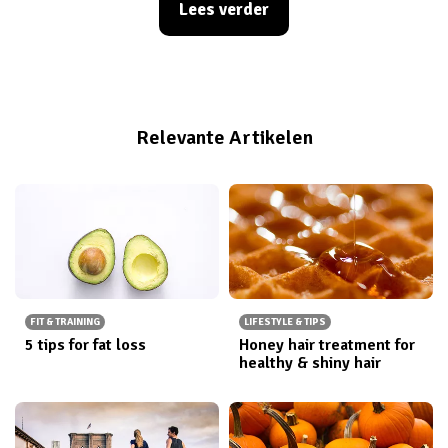
Lees verder
sugar cravings dropping. I did some research and
found the main benefits of drinking more water which
I think you should know about. Here is my personal top
8.
Relevante Artikelen
FIT & TRAINING
LIFESTYLE & TIPS
5 tips for fat loss
Honey hair treatment for
healthy & shiny hair