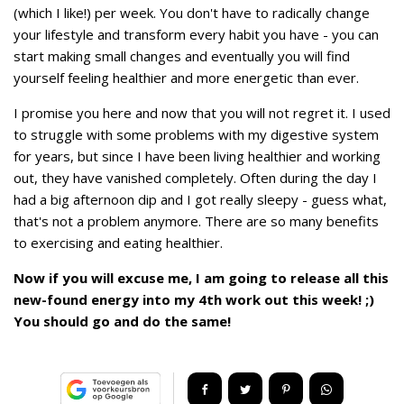
(which I like!) per week. You don't have to radically change
your lifestyle and transform every habit you have - you can
start making small changes and eventually you will find
yourself feeling healthier and more energetic than ever.
I promise you here and now that you will not regret it. I used
to struggle with some problems with my digestive system
for years, but since I have been living healthier and working
out, they have vanished completely. Often during the day I
had a big afternoon dip and I got really sleepy - guess what,
that's not a problem anymore. There are so many benefits
to exercising and eating healthier.
Now if you will excuse me, I am going to release all this
new-found energy into my 4th work out this week! ;)
You should go and do the same!