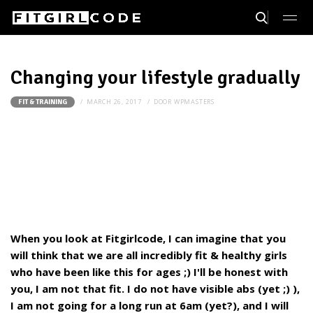
Changing your lifestyle gradually
MARCH 26, 2017
DOOR
WPMASTERS
FIT & TRAINING
When you look at Fitgirlcode, I can imagine that you
will think that we are all incredibly fit & healthy girls
who have been like this for ages ;) I'll be honest with
you, I am not that fit. I do not have visible abs (yet ;) ),
I am not going for a long run at 6am (yet?), and I will