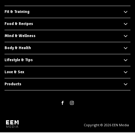
Fit & Training
Food & Recipes
Mind & Wellness
Body & Health
Lifestyle & Tips
Love & Sex
Products
Copyright © 2026 EEN Media