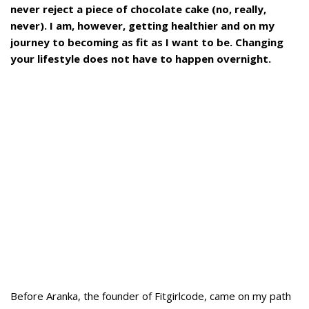
never reject a piece of chocolate cake (no, really,
never).
I am, however, getting healthier and on my
journey to becoming as fit as I want to be. Changing
your lifestyle does not have to happen overnight.
Before Aranka, the founder of Fitgirlcode, came on my path