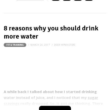
8 reasons why you should drink
more water
MARCH 24, 2017
DOOR
WPMASTERS
FIT & TRAINING
A while back I talked about how I started drinking
water instead of juice, and I noticed that my
sugar
cravings
really dropped. So, it got me thinking. There
must be more benefits to drinking water than just my