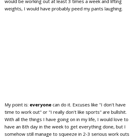
would be working out at least 3 times a week and lifting
weights, I would have probably peed my pants laughing.
My point is:
everyone
can do it. Excuses like "I don't have
time to work out" or "I really don't like sports" are bullshit.
With all the things I have going on in my life, I would love to
have an 8th day in the week to get everything done, but I
somehow still manage to squeeze in 2-3 serious work outs