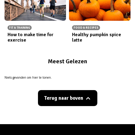
FIT & TRAINING
FOOD & RECIPES
How to make time for
Healthy pumpkin spice
exercise
latte
Meest Gelezen
Niets gevonden om hier te tonen.
Terug naar boven