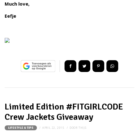
Much love,
Eefje
Limited Edition #FITGIRLCODE
Crew Jackets Giveaway
APRIL 22, 2015
DOOR
THIJS
LIFESTYLE & TIPS