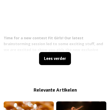
Time for a new contest Fit Girls! Our latest
brainstorming session led to some exciting stuff, and
we are excited to show you girls the new exclusive
#FITGIRLCODE Crew Jackets. Only a few dozens of
Lees verder
these bad boys will go into production, so open up
your ears and listen closely, because you can win
jackets for you and your BFFF!
Relevante Artikelen