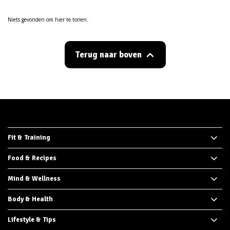
Niets gevonden om hier te tonen.
Terug naar boven
Fit & Training
Food & Recipes
Mind & Wellness
Body & Health
Lifestyle & Tips