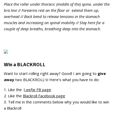
Place the roller under thoracic (middle of the) spine, under the
bra line //
Forearms rest on the floor or extend them up,
overhead // B
ack bend to release tensions in the stomach
muscles and increasing on spinal mobility //
Stay here for a
couple of deep breaths, breathing deep into the stomach.
Win a BLACKROLL
Want to start rolling right away? Good! I am going to
give
away
two BLACKROLL’s! Here's what you have to do:
1. Like the
l-eefje FB page
2. Like the
Blackroll Facebook page
3. Tell me in the comments below why you would like to win
a Blackroll