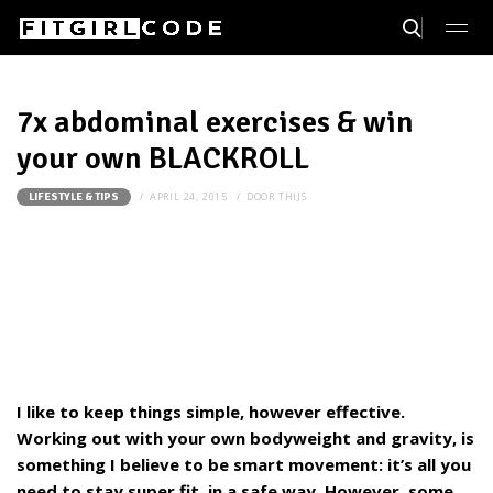
7x abdominal exercises & win
your own BLACKROLL
APRIL 24, 2015
DOOR
THIJS
LIFESTYLE & TIPS
I like to keep things simple, however effective.
Working out with your own bodyweight and gravity, is
something I believe to be smart movement: it’s all you
need to stay super fit, in a safe way. However, some