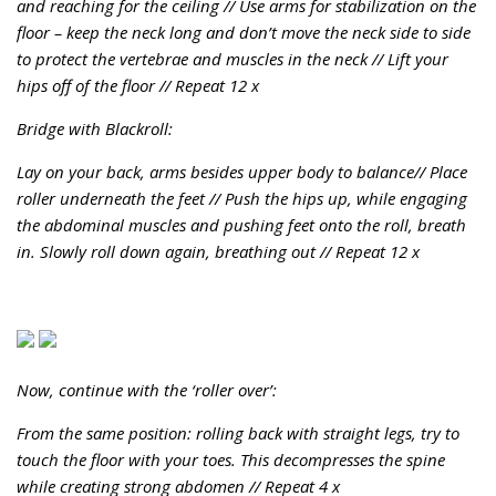
and reaching for the ceiling //
Use arms for stabilization on the
floor – keep the neck long and don’t move the neck side to side
to protect the vertebrae and muscles in the neck //
Lift your
hips off of the floor //
Repeat 12 x
Bridge with Blackroll:
Lay on your back, arms besides upper body to balance//
Place
roller underneath the feet //
Push the hips up, while engaging
the abdominal muscles and pushing feet onto the roll, breath
in. Slowly roll down again, breathing out //
Repeat 12 x
Now, continue with the ‘roller over’:
From the same position: rolling back with straight legs, try to
touch the floor with your toes. This decompresses the spine
while creating strong abdomen //
Repeat 4 x