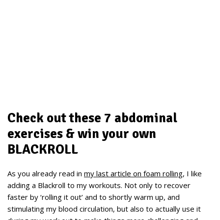
Check out these 7 abdominal
exercises & win your own
BLACKROLL
As you already read in
my last article on foam rolling
, I like
adding a Blackroll to my workouts. Not only to recover
faster by ‘rolling it out’ and to shortly warm up, and
stimulating my blood circulation, but also to actually use it