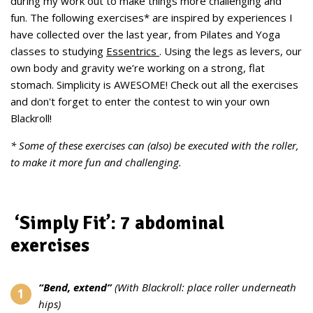
during my work out to make things more challenging and
fun. The following exercises* are inspired by experiences I
have collected over the last year, from Pilates and Yoga
classes to studying
Essentrics
. Using the legs as levers, our
own body and gravity we’re working on a strong, flat
stomach. Simplicity is AWESOME! Check out all the exercises
and don't forget to enter the contest to win your own
Blackroll!
* Some of these exercises can (also) be executed with the roller,
to make it more fun and challenging.
‘Simply Fit’: 7 abdominal
exercises
“Bend, extend”
(With Blackroll: place roller underneath
hips)