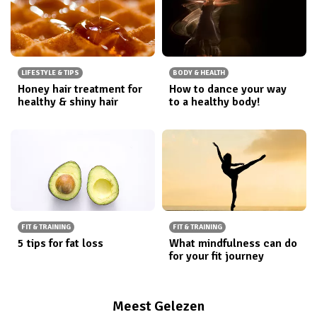
LIFESTYLE & TIPS
BODY & HEALTH
Honey hair treatment for
How to dance your way
healthy & shiny hair
to a healthy body!
FIT & TRAINING
FIT & TRAINING
5 tips for fat loss
What mindfulness can do
for your fit journey
Meest Gelezen