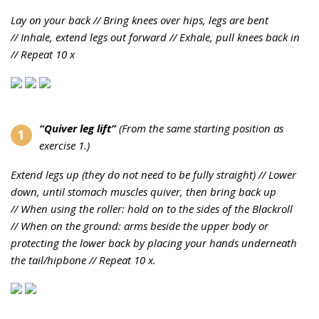
Lay on your back //
Bring knees over hips, legs are bent
//
Inhale, extend legs out forward //
Exhale, pull knees back in
//
Repeat 10 x
“Quiver leg lift”
(
From the same starting position as
exercise 1.)
Extend legs up (they do not need to be fully straight) //
Lower
down, until stomach muscles quiver, then bring back up
//
When using the roller: hold on to the sides of the Blackroll
//
When on the ground: arms beside the upper body or
protecting the lower back by placing your hands underneath
the tail/hipbone //
Repeat 10 x.