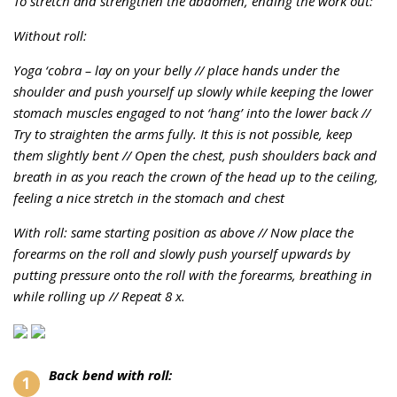
To stretch and strengthen the abdomen, ending the work out:
Without roll:
Yoga ‘cobra – lay on your belly //
place hands under the
shoulder and push yourself up slowly while keeping the lower
stomach muscles engaged to not ‘hang’ into the lower back //
T
ry to straighten the arms fully. It this is not possible, keep
them slightly bent //
Open the chest, push shoulders back and
breath in as you reach the crown of the head up to the ceiling,
feeling a nice stretch in the stomach and chest
With roll: same starting position as above //
Now place the
forearms on the roll and slowly push yourself upwards by
putting pressure onto the roll with the forearms, breathing in
while rolling up //
Repeat 8 x.
Back bend with roll: