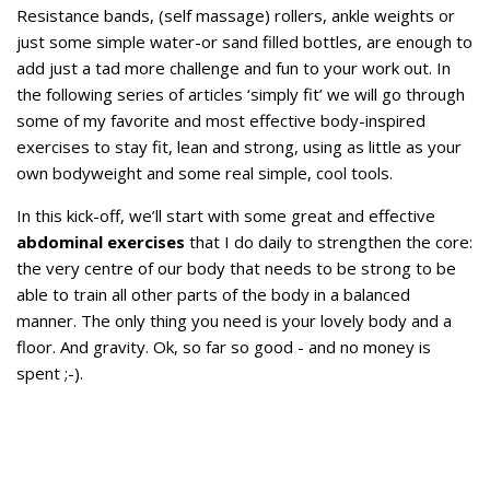
Resistance bands, (self massage) rollers, ankle weights or
just some simple water-or sand filled bottles, are enough to
add just a tad more challenge and fun to your work out. In
the following series of articles ‘simply fit’ we will go through
some of my favorite and most effective body-inspired
exercises to stay fit, lean and strong, using as little as your
own bodyweight and some real simple, cool tools.
In this kick-off, we’ll start with some great and effective
abdominal exercises
that I do daily to strengthen the core:
the very centre of our body that needs to be strong to be
able to train all other parts of the body in a balanced
manner. The only thing you need is your lovely body and a
floor. And gravity. Ok, so far so good - and no money is
spent ;-).