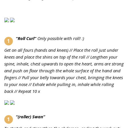
“Roll Curl”
Only possible with roll! :)
Get on all fours (hands and knees) //
Place the roll just under
knees and place the shins on top of the roll //
Lengthen your
spine, inhale, chest upwards to open the heart, arms are strong
and push on floor through the whole surface of the hand and
fingers //
Pull your belly towards your chest, bringing the knees
to your nose //
Exhale while pulling in, inhale while rolling
back //
Repeat 10 x
“(roller) Swan”