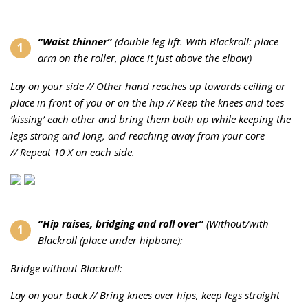
“Waist thinner”
(double leg lift.
With Blackroll: place
arm on the roller, place it just above the elbow)
Lay on your side //
Other hand reaches up towards ceiling or
place in front of you or on the hip //
Keep the knees and toes
‘kissing’ each other and bring them both up while keeping the
legs strong and long, and reaching away from your core
//
Repeat 10 X on each side.
“Hip raises, bridging and roll over”
(
Without/with
Blackroll (place under hipbone):
Bridge without Blackroll:
Lay on your back //
Bring knees over hips, keep legs straight