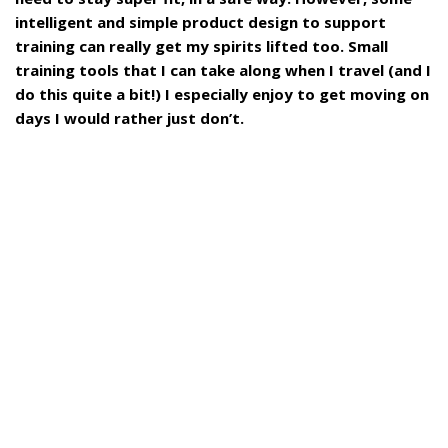
intelligent and simple product design to support
training can really get my spirits lifted too. Small
training tools that I can take along when I travel (and I
do this quite a bit!) I especially enjoy to get moving on
days I would rather just don’t.