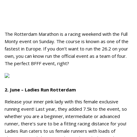
The Rotterdam Marathon is a racing weekend with the Full
Monty event on Sunday. The course is known as one of the
fastest in Europe. If you don’t want to run the 26.2 on your
own, you can know run the official event as a team of four.
The perfect BFFF event, right?
2. June – Ladies Run Rotterdam
Release your inner pink lady with this female exclusive
running event! Last year, they added 7.5k to the event, so
whether you are a beginner, intermediate or advanced
runner, there’s sure to be a fitting racing distance for you!
Ladies Run caters to us female runners with loads of