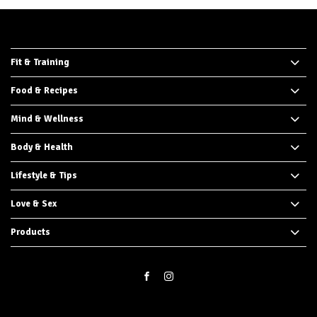
Fit & Training
Food & Recipes
Mind & Wellness
Body & Health
Lifestyle & Tips
Love & Sex
Products