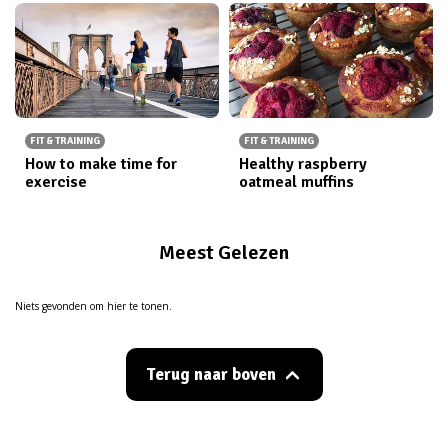
FIT & TRAINING
FIT & TRAINING
How to make time for
Healthy raspberry
exercise
oatmeal muffins
Meest Gelezen
Niets gevonden om hier te tonen.
Terug naar boven