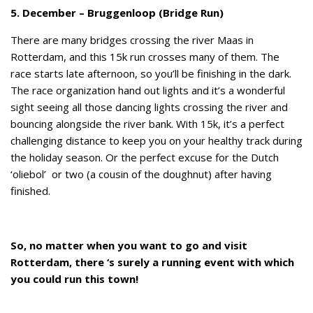
5. December – Bruggenloop (Bridge Run)
There are many bridges crossing the river Maas in
Rotterdam, and this 15k run crosses many of them. The
race starts late afternoon, so you’ll be finishing in the dark.
The race organization hand out lights and it’s a wonderful
sight seeing all those dancing lights crossing the river and
bouncing alongside the river bank. With 15k, it’s a perfect
challenging distance to keep you on your healthy track during
the holiday season. Or the perfect excuse for the Dutch
‘oliebol’ or two (a cousin of the doughnut) after having
finished.
So, no matter when you want to go and visit
Rotterdam, there ‘s surely a running event with which
you could run this town!