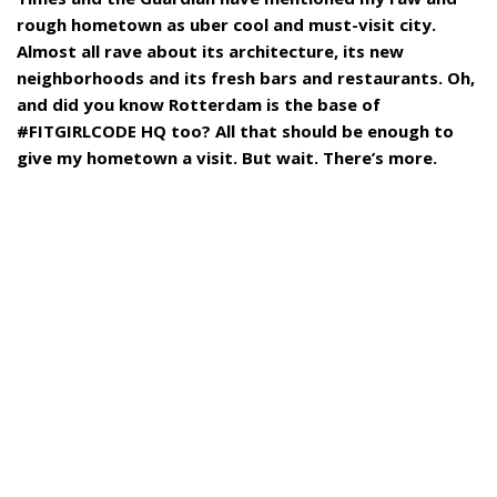
rough hometown as uber cool and must-visit city.
Almost all rave about its architecture, its new
neighborhoods and its fresh bars and restaurants. Oh,
and did you know Rotterdam is the base of
#FITGIRLCODE HQ too? All that should be enough to
give my hometown a visit. But wait. There’s more.