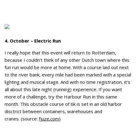
4. October – Electric Run
I really hope that this event will return to Rotterdam,
because I couldn’t think of any other Dutch town where this
fun run would be more at home. With a course laid out next
to the river bank, every mile had been marked with a special
lighting and musical stage. And with no time registration, it’s
all about this late night (running) experience. If you want
more of a challenge, try the Harbour Run in this same
month. This obstacle course of 6k is set in an old harbor
disctrict between containers, warehouses and
cranes. (source:
fjuze.com
)