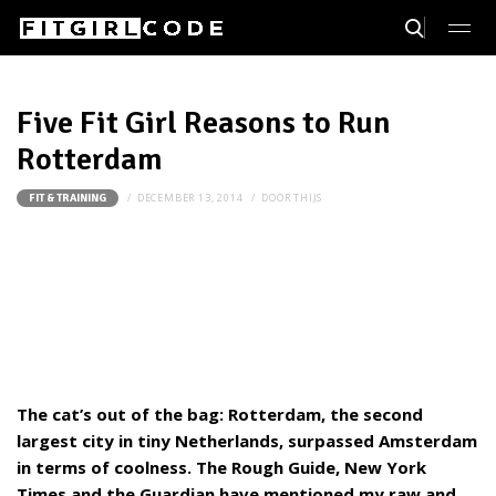
Five Fit Girl Reasons to Run
Rotterdam
DECEMBER 13, 2014
DOOR
THIJS
FIT & TRAINING
The cat’s out of the bag: Rotterdam, the second
largest city in tiny Netherlands, surpassed Amsterdam
in terms of coolness. The Rough Guide, New York
Times and the Guardian have mentioned my raw and