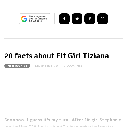
20 facts about Fit Girl Tiziana
DECEMBER 11, 2014
DOOR
THIJS
FIT & TRAINING
Soooooo.. I guess it's my turn.. After
Fit girl Stephanie
posted her "20 facts about", she nominated me to