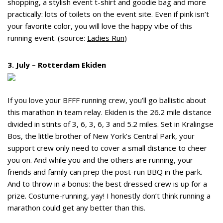
shopping, a stylish event t-shirt and goodie bag and more
practically: lots of toilets on the event site. Even if pink isn’t
your favorite color, you will love the happy vibe of this
running event. (source:
Ladies Run
)
3. July – Rotterdam Ekiden
If you love your BFFF running crew, you’ll go ballistic about
this marathon in team relay. Ekiden is the 26.2 mile distance
divided in stints of 3, 6, 3, 6, 3 and 5.2 miles. Set in Kralingse
Bos, the little brother of New York’s Central Park, your
support crew only need to cover a small distance to cheer
you on. And while you and the others are running, your
friends and family can prep the post-run BBQ in the park.
And to throw in a bonus: the best dressed crew is up for a
prize. Costume-running, yay! I honestly don’t think running a
marathon could get any better than this.