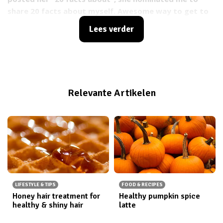
share 20 facts about myself. Awesome way to get to
know the girls better! So Steph, here we go!
Lees verder
Relevante Artikelen
LIFESTYLE & TIPS
FOOD & RECIPES
Honey hair treatment for
Healthy pumpkin spice
healthy & shiny hair
latte