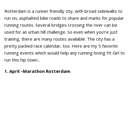
Rotterdam is a runner friendly city, with broad sidewalks to
run on, asphalted bike roads to share and marks for popular
running routes. Several bridges crossing the river can be
used for an urban hill challenge. So even when you’re just
training, there are many routes available. The city has a
pretty packed race calendar, too. Here are my 5 favorite
running events which would help any running loving Fit Girl to
run this hip town...
1. April –Marathon Rotterdam